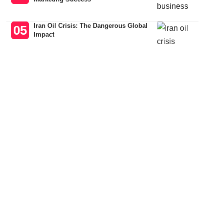
Iran Oil Crisis: The Dangerous Global
Impact