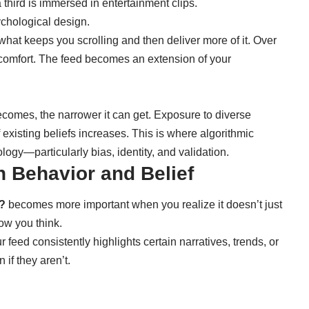
 third is immersed in entertainment clips.
ychological design.
 what keeps you scrolling and then deliver more of it. Over
en comfort. The feed becomes an extension of your
ecomes, the narrower it can get. Exposure to diverse
existing beliefs increases. This is where algorithmic
logy—particularly bias, identity, and validation.
n Behavior and Belief
e?
becomes more important when you realize it doesn’t just
ow you think.
feed consistently highlights certain narratives, trends, or
if they aren’t.