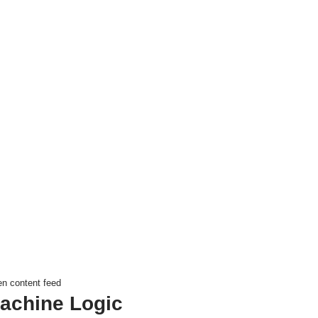
en content feed
achine Logic