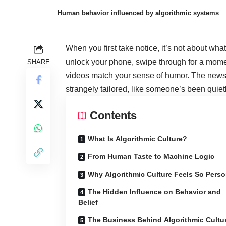
Human behavior influenced by algorithmic systems
When you first take notice, it’s not about wh
unlock your phone, swipe through for a momen
SHARE
videos match your sense of humor. The news
strangely tailored, like someone’s been quiet
Contents
What Is Algorithmic Culture?
From Human Taste to Machine Logic
Why Algorithmic Culture Feels So Perso
The Hidden Influence on Behavior and
Belief
The Business Behind Algorithmic Cultu