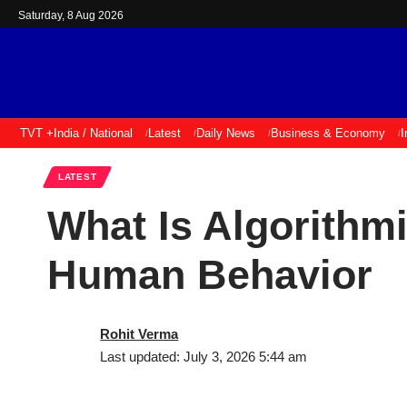
Saturday, 8 Aug 2026
TVT +
India / National
Latest
Daily News
Business & Economy
I
LATEST
What Is Algorithm
Human Behavior
Rohit Verma
Last updated: July 3, 2026 5:44 am