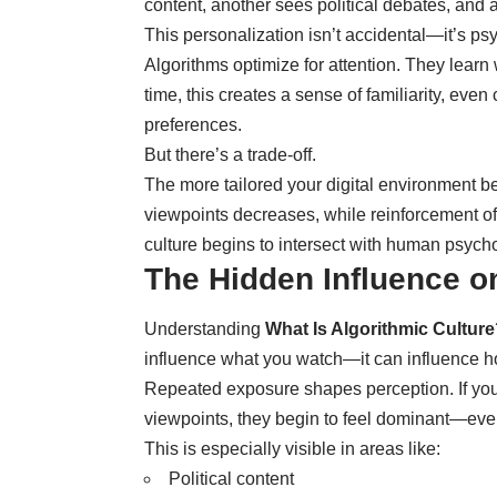
content, another sees political debates, and a
This personalization isn’t accidental—it’s ps
Algorithms optimize for attention. They learn
time, this creates a sense of familiarity, ev
preferences.
But there’s a trade-off.
The more tailored your digital environment b
viewpoints decreases, while reinforcement of 
culture begins to intersect with human psycho
The Hidden Influence o
Understanding
What Is Algorithmic Cultur
influence what you watch—it can influence h
Repeated exposure shapes perception. If your 
viewpoints, they begin to feel dominant—even 
This is especially visible in areas like:
Political content