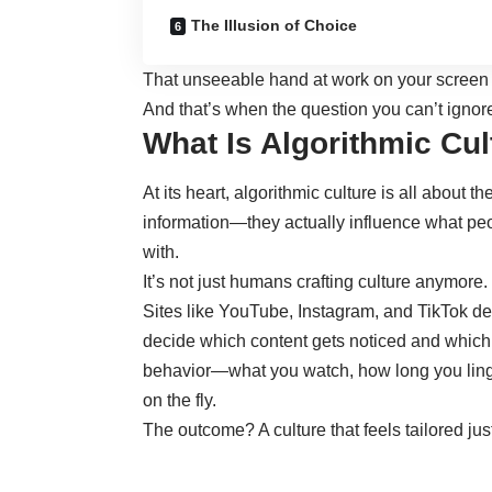
The Illusion of Choice
That unseeable hand at work on your screen isn
And that’s when the question you can’t ignore
What Is Algorithmic Cul
At its heart,
algorithmic culture is all about t
information—they actually influence what pe
with.
It’s not just humans crafting culture anymore.
Sites like YouTube, Instagram, and TikTok 
decide which content gets noticed and which 
behavior—what you watch, how long you ling
on the fly.
The outcome? A culture that feels tailored jus