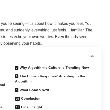
at you’re seeing—it’s about how it makes you feel. You
t, and suddenly, everything just feels… familiar. The
 stories echo your own worries. Even the ads seem
ly observing your habits.
Why Algorithmic Culture Is Trending Now
The Human Response: Adapting to the
Algorithm
nal
What Comes Next?
Conclusion
re
Final Insight