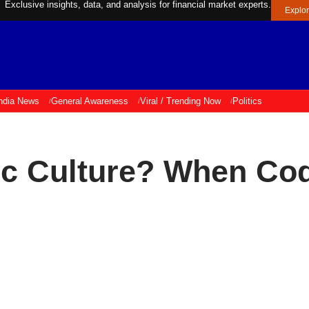
Exclusive insights, data, and analysis for financial market experts.
Explo
ndia News
General Awareness
Viral / Trending Now
Politics
ic Culture? When Co