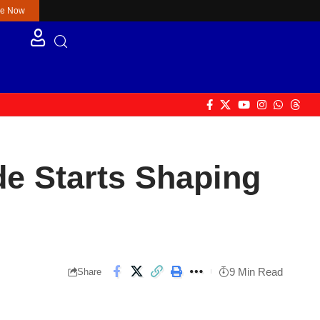
re Now
de Starts Shaping
9 Min Read
Share