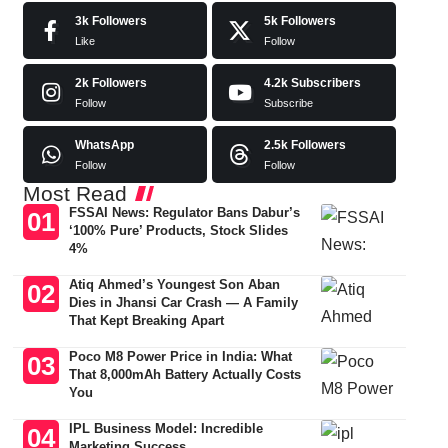
3k
Followers
5k
Followers
Like
Follow
2k
Followers
4.2k
Subscribers
Follow
Subscribe
WhatsApp
2.5k
Followers
Follow
Follow
Most Read
FSSAI News: Regulator Bans Dabur’s
‘100% Pure’ Products, Stock Slides
4%
Atiq Ahmed’s Youngest Son Aban
Dies in Jhansi Car Crash — A Family
That Kept Breaking Apart
Poco M8 Power Price in India: What
That 8,000mAh Battery Actually Costs
You
IPL Business Model: Incredible
Marketing Success