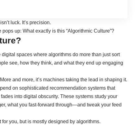
’t luck. It’s precision.
 pops up: What exactly is this “Algorithmic Culture”?
ture?
he digital spaces where algorithms do more than just sort
ople see, how they think, and what they end up engaging
 More and more, it’s machines taking the lead in shaping it.
depend on sophisticated recommendation systems that
fades into digital obscurity. These systems study your
er, what you fast-forward through—and tweak your feed
t for you, but is mostly designed by algorithms.