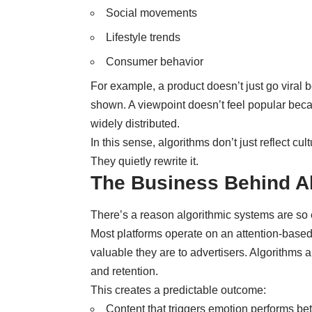
Social movements
Lifestyle trends
Consumer behavior
For example, a product doesn’t just go viral 
shown. A viewpoint doesn’t feel popular beca
widely distributed.
In this sense, algorithms don’t just reflect cult
They quietly rewrite it.
The Business Behind Al
There’s a reason algorithmic systems are so 
Most platforms operate on an attention-base
valuable they are to advertisers. Algorithms a
and retention.
This creates a predictable outcome:
Content that triggers emotion performs bet