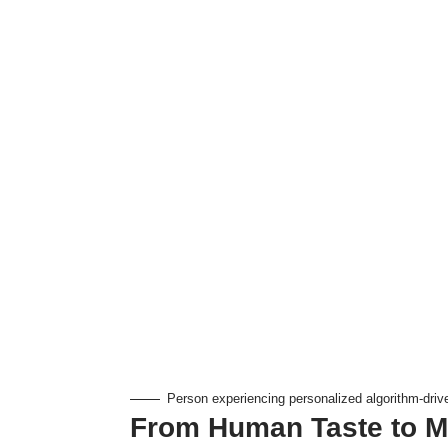
Person experiencing personalized algorithm-driv
From Human Taste to M