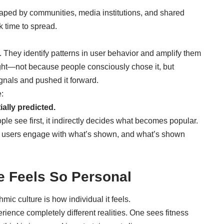
aped by communities, media institutions, and shared
k time to spread.
s. They identify patterns in user behavior and amplify them
ght—not because people consciously chose it, but
nals and pushed it forward.
:
ially predicted.
le see first, it indirectly decides what becomes popular.
re users engage with what’s shown, and what’s shown
e Feels So Personal
mic culture is how individual it feels.
ence completely different realities. One sees fitness