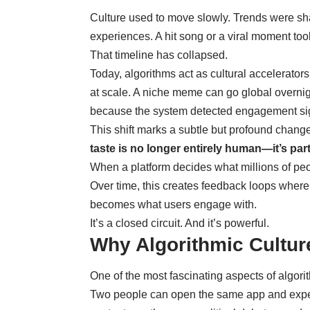
Culture used to move slowly. Trends were sh
experiences. A hit song or a viral moment too
That timeline has collapsed.
Today, algorithms act as cultural accelerator
at scale. A niche meme can go global overni
because the system detected engagement sig
This shift marks a subtle but profound change
taste is no longer entirely human—it’s part
When a platform decides what millions of peop
Over time, this creates feedback loops whe
becomes what users engage with.
It’s a closed circuit. And it’s powerful.
Why Algorithmic Cultur
One of the most fascinating aspects of algorith
Two people can open the same app and experi