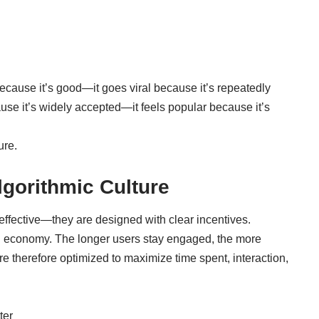
because it’s good—it goes viral because it’s repeatedly
use it’s widely accepted—it feels popular because it’s
ure.
gorithmic Culture
effective—they are designed with clear incentives.
d economy. The longer users stay engaged, the more
re therefore optimized to maximize time spent, interaction,
ter