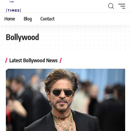
Home
Blog
Contact
Bollywood
Latest Bollywood News