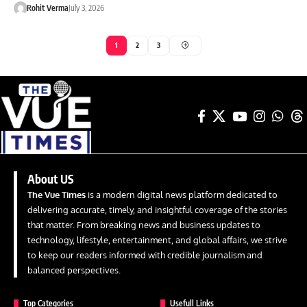
Rohit Verma
July 3, 2026
1
2
3
About US
The Vue Times
is a modern digital news platform dedicated to
delivering accurate, timely, and insightful coverage of the stories
that matter. From breaking news and business updates to
technology, lifestyle, entertainment, and global affairs, we strive
to keep our readers informed with credible journalism and
balanced perspectives.
Top Categories
Usefull Links