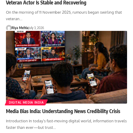
Veteran Actor Is Stable and Recovering
On the morning of 11 November 2025, rumours began swirling that
veteran…
Riya Mehta
July 3, 2026
DIGITAL MEDIA INDIA
Media Bias India: Understanding News Credibility Crisis
Introduction In today’s fast-moving digital world, information travels
faster than ever—but trust…