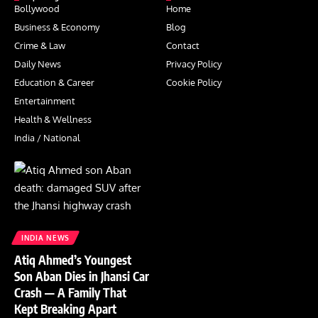
Bollywood
Home
Business & Economy
Blog
Crime & Law
Contact
Daily News
Privacy Policy
Education & Career
Cookie Policy
Entertainment
Health & Wellness
India / National
INDIA NEWS
Atiq Ahmed’s Youngest
Son Aban Dies in Jhansi Car
Crash — A Family That
Kept Breaking Apart