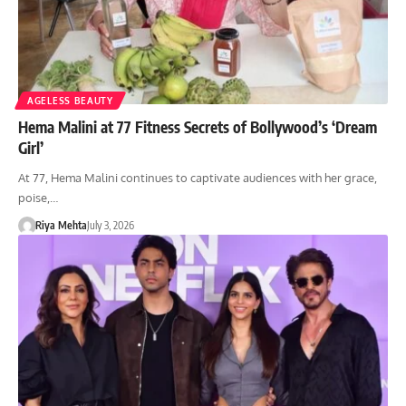
AGELESS BEAUTY
Hema Malini at 77 Fitness Secrets of Bollywood’s ‘Dream
Girl’
At 77, Hema Malini continues to captivate audiences with her grace,
poise,…
Riya Mehta
July 3, 2026