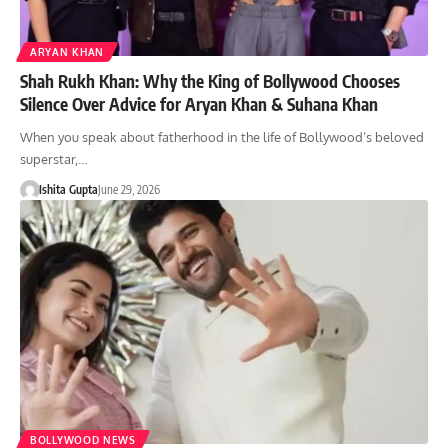
ARYAN KHAN
Shah Rukh Khan: Why the King of Bollywood Chooses
Silence Over Advice for Aryan Khan & Suhana Khan
When you speak about fatherhood in the life of Bollywood’s beloved
superstar,…
Ishita Gupta
June 29, 2026
BOLLYWOOD NEWS