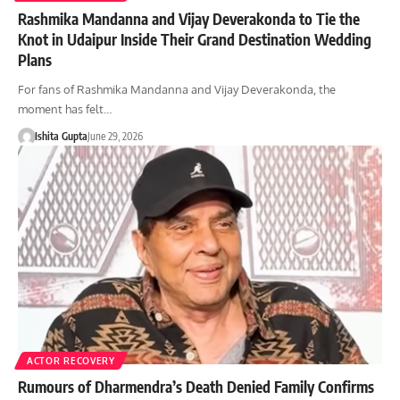
Rashmika Mandanna and Vijay Deverakonda to Tie the
Knot in Udaipur Inside Their Grand Destination Wedding
Plans
For fans of Rashmika Mandanna and Vijay Deverakonda, the
moment has felt…
Ishita Gupta
June 29, 2026
ACTOR RECOVERY
Rumours of Dharmendra’s Death Denied Family Confirms