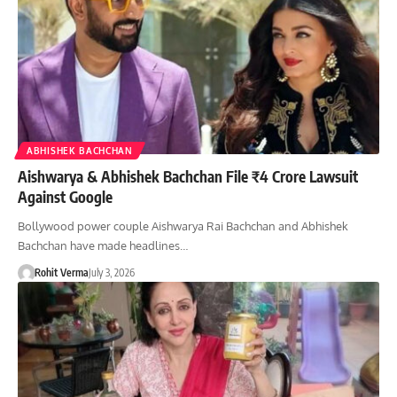
ABHISHEK BACHCHAN
Aishwarya & Abhishek Bachchan File ₹4 Crore Lawsuit
Against Google
Bollywood power couple Aishwarya Rai Bachchan and Abhishek
Bachchan have made headlines…
Rohit Verma
July 3, 2026