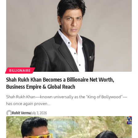
BILLIONAIRE
Shah Rukh Khan Becomes a Billionaire Net Worth,
Business Empire & Global Reach
Shah Rukh Khan—known universally as the “King of Bollywood”—
has once again proven…
Rohit Verma
July 3, 2026