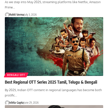
As we step into May 2025, streaming platforms like Netflix, Amazon
Prime…
Rohit Verma
July 3, 2026
BENGALI OTT
Best Regional OTT Series 2025 Tamil, Telugu & Bengali
By 2025, Indian OTT content in regional languages has become both
prolific…
Ishita Gupta
June 29, 2026