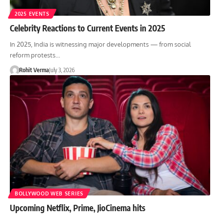
2025 EVENTS
Celebrity Reactions to Current Events in 2025
In 2025, India is witnessing major developments — from social
reform protests…
Rohit Verma
July 3, 2026
BOLLYWOOD WEB SERIES
Upcoming Netflix, Prime, JioCinema hits