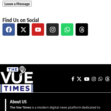
Find Us on Social
About US
The Vue Times
is a modern digital news platform dedicated to