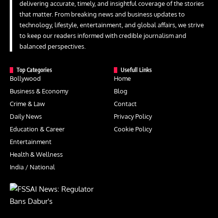
delivering accurate, timely, and insightful coverage of the stories
that matter. From breaking news and business updates to
technology, lifestyle, entertainment, and global affairs, we strive
to keep our readers informed with credible journalism and
balanced perspectives.
Top Categories
Usefull Links
Bollywood
Home
Business & Economy
Blog
Crime & Law
Contact
Daily News
Privacy Policy
Education & Career
Cookie Policy
Entertainment
Health & Wellness
India / National