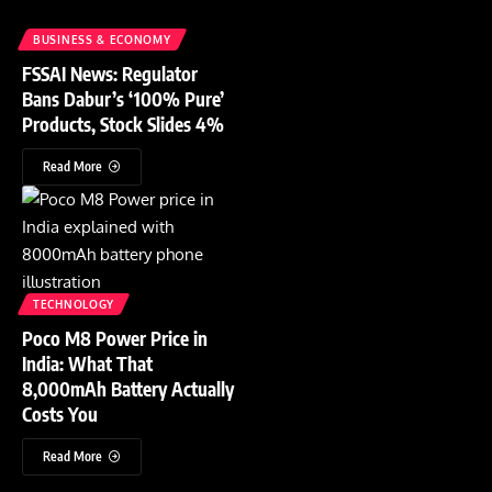
BUSINESS & ECONOMY
FSSAI News: Regulator
Bans Dabur’s ‘100% Pure’
Products, Stock Slides 4%
Read More
TECHNOLOGY
Poco M8 Power Price in
India: What That
8,000mAh Battery Actually
Costs You
Read More