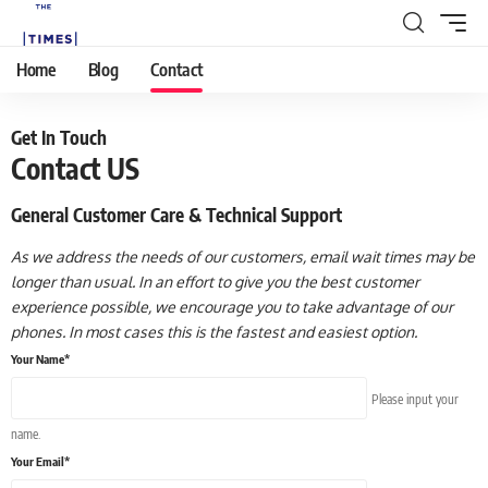
Home
Blog
Contact
Get In Touch
Contact US
General Customer Care & Technical Support
As we address the needs of our customers, email wait times may be
longer than usual. In an effort to give you the best customer
experience possible, we encourage you to take advantage of our
phones. In most cases this is the fastest and easiest option.
Your Name*
Please input your
name.
Your Email*