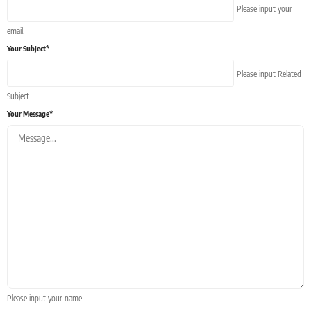
Please input your
email.
Your Subject*
Please input Related
Subject.
Your Message*
Please input your name.