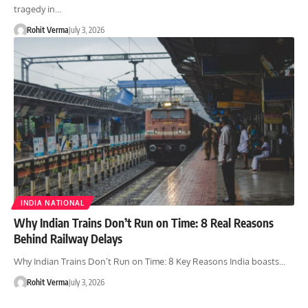
tragedy in…
Rohit Verma
July 3, 2026
INDIA NATIONAL
Why Indian Trains Don’t Run on Time: 8 Real Reasons
Behind Railway Delays
Why Indian Trains Don’t Run on Time: 8 Key Reasons India boasts…
Rohit Verma
July 3, 2026