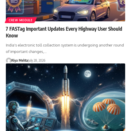
CREW MODULE
7 FASTag Important Updates Every Highway User Should
Know
India's electronic toll collection system is undergoing another round
of important changes,…
Riya Mehta
July 28, 2026