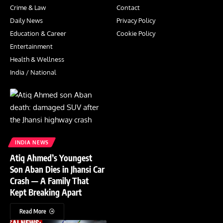
Crime & Law
Contact
Daily News
Privacy Policy
Education & Career
Cookie Policy
Entertainment
Health & Wellness
India / National
INDIA NEWS
Atiq Ahmed’s Youngest
Son Aban Dies in Jhansi Car
Crash — A Family That
Kept Breaking Apart
Read More