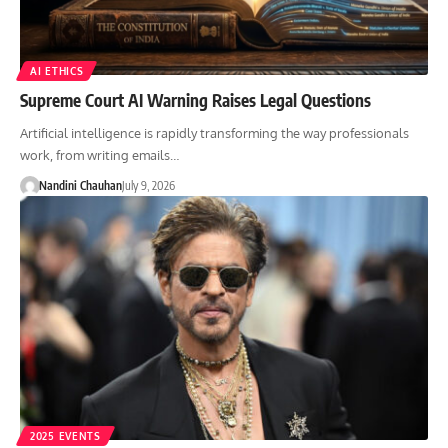
AI ETHICS
Supreme Court AI Warning Raises Legal Questions
Artificial intelligence is rapidly transforming the way professionals
work, from writing emails…
Nandini Chauhan
July 9, 2026
2025 EVENTS