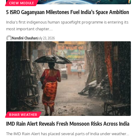
CREW MODULE
5 ISRO Gaganyaan Milestones Fuel India’s Space Ambition
India's first indigenous human spaceflight programme is entering its
most important chapter.…
Nandini Chauhan
July 23, 2026
BIHAR WEATHER
IMD Rain Alert Reveals Fresh Monsoon Risks Across India
The IMD Rain Alert has placed several parts of India under weather…