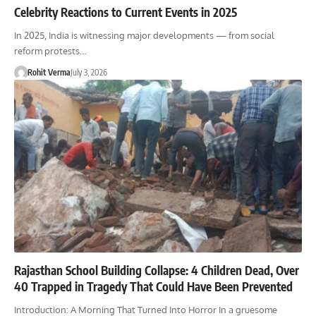
Celebrity Reactions to Current Events in 2025
In 2025, India is witnessing major developments — from social
reform protests…
Rohit Verma
July 3, 2026
Rajasthan School Building Collapse: 4 Children Dead, Over
40 Trapped in Tragedy That Could Have Been Prevented
Introduction: A Morning That Turned Into Horror In a gruesome