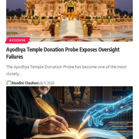
AYODHYA
Ayodhya Temple Donation Probe Exposes Oversight
Failures
The Ayodhya Temple Donation Probe has become one of the most
closely…
Nandini Chauhan
July 9, 2026