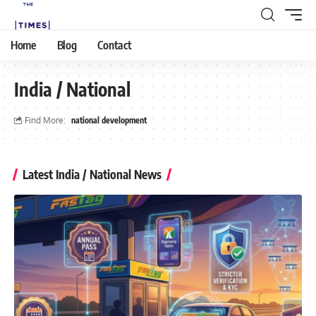
Home
Blog
Contact
India / National
Find More:
national development
Latest India / National News