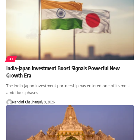
AI
India-Japan Investment Boost Signals Powerful New
Growth Era
The India-Japan investment partnership has entered one of its most
ambitious phases…
Nandini Chauhan
July 9, 2026