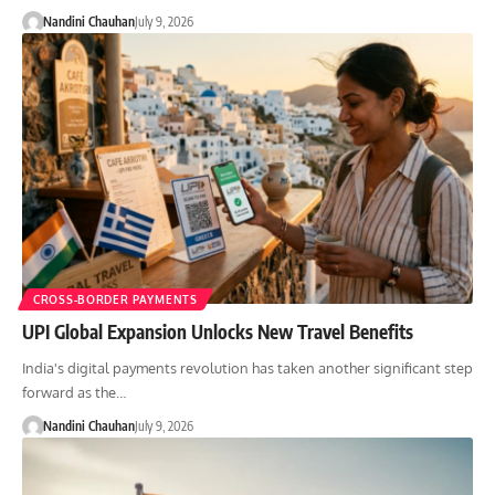
Nandini Chauhan
July 9, 2026
CROSS-BORDER PAYMENTS
UPI Global Expansion Unlocks New Travel Benefits
India's digital payments revolution has taken another significant step
forward as the…
Nandini Chauhan
July 9, 2026