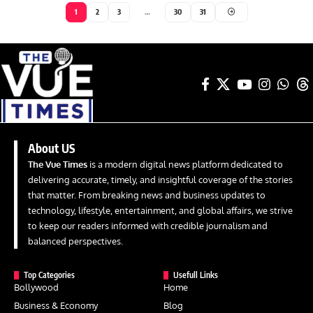
1
2
3
…
30
31
About US
The Vue Times
is a modern digital news platform dedicated to
delivering accurate, timely, and insightful coverage of the stories
that matter. From breaking news and business updates to
technology, lifestyle, entertainment, and global affairs, we strive
to keep our readers informed with credible journalism and
balanced perspectives.
Top Categories
Usefull Links
Bollywood
Home
Business & Economy
Blog