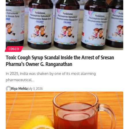
CDSCO
Toxic Cough Syrup Scandal Inside the Arrest of Sresan
Pharma’s Owner G. Ranganathan
In 2025, India was shaken by one of its most alarming
pharmaceutical…
Riya Mehta
July 3, 2026