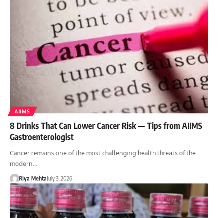
AIIMS
8 Drinks That Can Lower Cancer Risk — Tips from AIIMS
Gastroenterologist
Cancer remains one of the most challenging health threats of the
modern…
Riya Mehta
July 3, 2026