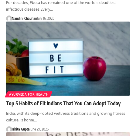
For decades, Ebola has remained one of the world's deadliest
infectious diseases.Every…
Nandini Chauhan
July 16, 2026
AYURVEDA FOR HEALTH
Top 5 Habits of Fit Indians That You Can Adopt Today
India, with its deep-rooted wellness traditions and growing fitness
culture, is home…
Ishita Gupta
June 29, 2026