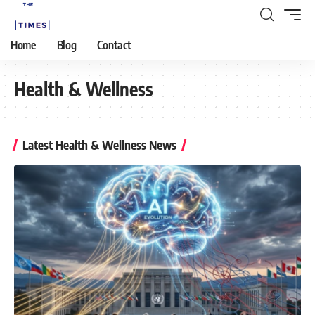
Home
Blog
Contact
Health & Wellness
Latest Health & Wellness News