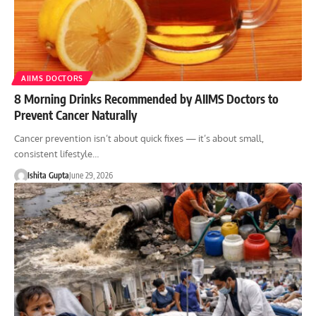
AIIMS DOCTORS
8 Morning Drinks Recommended by AIIMS Doctors to
Prevent Cancer Naturally
Cancer prevention isn’t about quick fixes — it’s about small,
consistent lifestyle…
Ishita Gupta
June 29, 2026