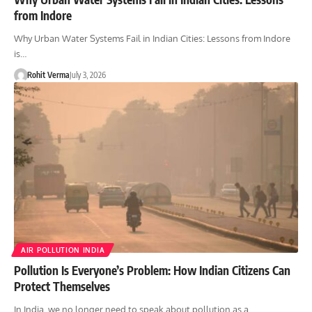
from Indore
Why Urban Water Systems Fail in Indian Cities: Lessons from Indore
is…
Rohit Verma
July 3, 2026
AIR POLLUTION INDIA
Pollution Is Everyone’s Problem: How Indian Citizens Can
Protect Themselves
In India, we no longer need to speak about pollution as a…