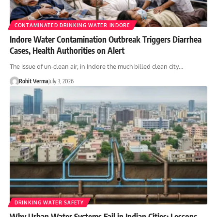
CONTAMINATED DRINKING WATER INDORE
Indore Water Contamination Outbreak Triggers Diarrhea
Cases, Health Authorities on Alert
The issue of un-clean air, in Indore the much billed clean city…
Rohit Verma
July 3, 2026
DRINKING WATER SAFETY
Why Urban Water Systems Fail in Indian Cities: Lessons