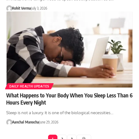
Rohit Verma
July 3, 2026
DAILY HEALTH UPDATES
What Happens to Your Body When You Sleep Less Than 6
Hours Every Night
Sleep is not a luxury. It is one of the biological necessities…
Aanchal Manocha
June 29, 2026
1
2
3