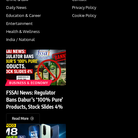
Daily News
Privacy Policy
Education & Career
Cookie Policy
Entertainment
Health & Wellness
India / National
BUSINESS & ECONOMY
FSSAI News: Regulator
Bans Dabur’s ‘100% Pure’
Products, Stock Slides 4%
Read More