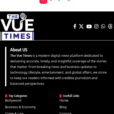
About US
The Vue Times
is a modern digital news platform dedicated to
delivering accurate, timely, and insightful coverage of the stories
that matter. From breaking news and business updates to
technology, lifestyle, entertainment, and global affairs, we strive
to keep our readers informed with credible journalism and
balanced perspectives.
Top Categories
Usefull Links
Bollywood
Home
Business & Economy
Blog
Crime & Law
Contact