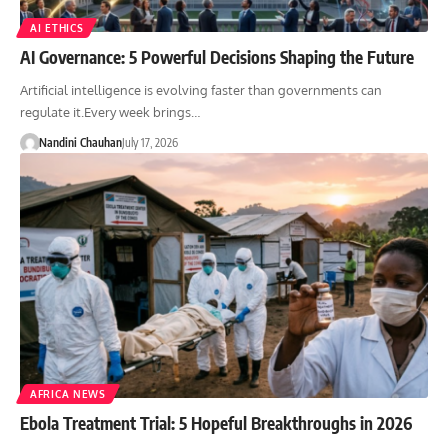
AI ETHICS
AI Governance: 5 Powerful Decisions Shaping the Future
Artificial intelligence is evolving faster than governments can
regulate it.Every week brings…
Nandini Chauhan
July 17, 2026
AFRICA NEWS
Ebola Treatment Trial: 5 Hopeful Breakthroughs in 2026