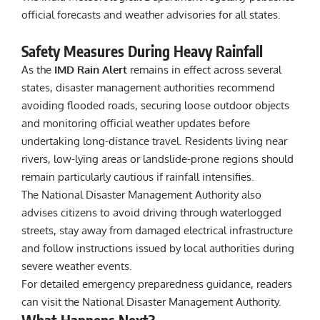
official forecasts and weather advisories for all states.
Safety Measures During Heavy Rainfall
As the
IMD Rain Alert
remains in effect across several
states, disaster management authorities recommend
avoiding flooded roads, securing loose outdoor objects
and monitoring official weather updates before
undertaking long-distance travel. Residents living near
rivers, low-lying areas or landslide-prone regions should
remain particularly cautious if rainfall intensifies.
The National Disaster Management Authority also
advises citizens to avoid driving through waterlogged
streets, stay away from damaged electrical infrastructure
and follow instructions issued by local authorities during
severe weather events.
For detailed emergency preparedness guidance, readers
can visit the
National Disaster Management Authority
.