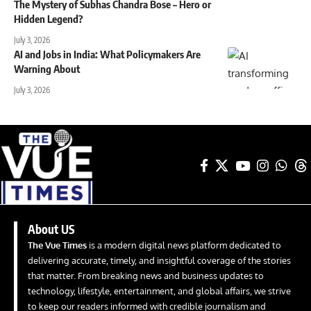
The Mystery of Subhas Chandra Bose – Hero or
Hidden Legend?
July 3, 2026
AI and Jobs in India: What Policymakers Are
Warning About
July 3, 2026
About US
The Vue Times
is a modern digital news platform dedicated to
delivering accurate, timely, and insightful coverage of the stories
that matter. From breaking news and business updates to
technology, lifestyle, entertainment, and global affairs, we strive
to keep our readers informed with credible journalism and