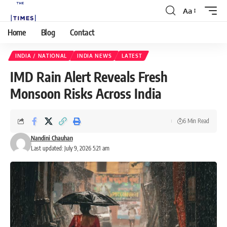
Aa
Home
Blog
Contact
INDIA / NATIONAL
INDIA NEWS
LATEST
IMD Rain Alert Reveals Fresh
Monsoon Risks Across India
6 Min Read
Nandini Chauhan
Last updated: July 9, 2026 5:21 am