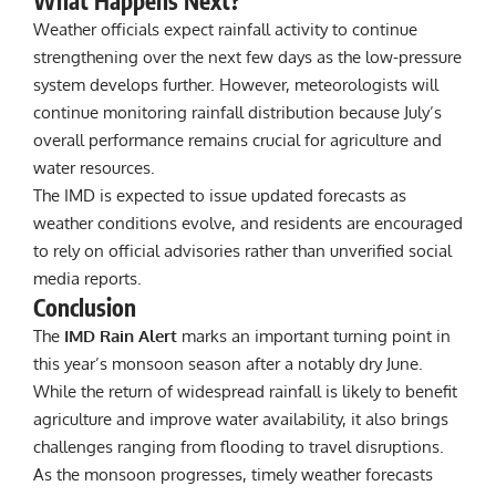
What Happens Next?
Weather officials expect rainfall activity to continue
strengthening over the next few days as the low-pressure
system develops further. However, meteorologists will
continue monitoring rainfall distribution because July’s
overall performance remains crucial for agriculture and
water resources.
The IMD is expected to issue updated forecasts as
weather conditions evolve, and residents are encouraged
to rely on official advisories rather than unverified social
media reports.
Conclusion
The
IMD Rain Alert
marks an important turning point in
this year’s monsoon season after a notably dry June.
While the return of widespread rainfall is likely to benefit
agriculture and improve water availability, it also brings
challenges ranging from flooding to travel disruptions.
As the monsoon progresses, timely weather forecasts