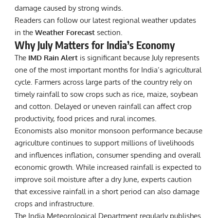
damage caused by strong winds.
Readers can follow our latest regional weather updates
in the
Weather Forecast
section.
Why July Matters for India’s Economy
The
IMD Rain Alert
is significant because July represents
one of the most important months for India’s agricultural
cycle. Farmers across large parts of the country rely on
timely rainfall to sow crops such as rice, maize, soybean
and cotton. Delayed or uneven rainfall can affect crop
productivity, food prices and rural incomes.
Economists also monitor monsoon performance because
agriculture continues to support millions of livelihoods
and influences inflation, consumer spending and overall
economic growth. While increased rainfall is expected to
improve soil moisture after a dry June, experts caution
that excessive rainfall in a short period can also damage
crops and infrastructure.
The India Meteorological Department
regularly publishes