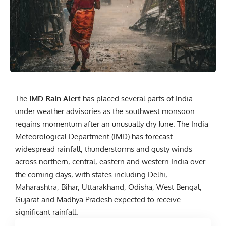
The
IMD Rain Alert
has placed several parts of India
under weather advisories as the southwest monsoon
regains momentum after an unusually dry June. The India
Meteorological Department (IMD) has forecast
widespread rainfall, thunderstorms and gusty winds
across northern, central, eastern and western India over
the coming days, with states including Delhi,
Maharashtra, Bihar, Uttarakhand, Odisha, West Bengal,
Gujarat and Madhya Pradesh expected to receive
significant rainfall.