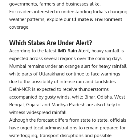
governments, farmers and businesses alike.
For readers interested in understanding India’s changing
weather patterns, explore our
Climate & Environment
coverage.
Which States Are Under Alert?
According to the latest
IMD Rain Alert
, heavy rainfall is
expected across several regions over the coming days.
Mumbai remains under an orange alert for heavy rainfall,
while parts of Uttarakhand continue to face warnings
due to the possibility of intense rain and landslides.
Delhi-NCR is expected to receive thunderstorms
accompanied by gusty winds, while Bihar, Odisha, West
Bengal, Gujarat and Madhya Pradesh are also likely to
witness widespread rainfall.
Although the forecast differs from state to state, officials
have urged local administrations to remain prepared for
waterlogging, transport disruptions and possible