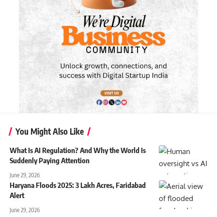
You Might Also Like
What Is AI Regulation? And Why the World Is
Suddenly Paying Attention
June 29, 2026
Haryana Floods 2025: 3 Lakh Acres, Faridabad
Alert
June 29, 2026