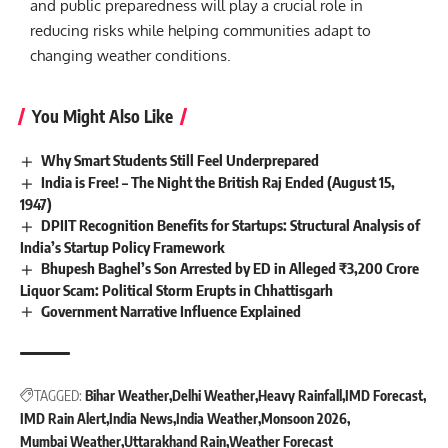
and public preparedness will play a crucial role in
reducing risks while helping communities adapt to
changing weather conditions.
You Might Also Like
Why Smart Students Still Feel Underprepared
India is Free! – The Night the British Raj Ended (August 15,
1947)
DPIIT Recognition Benefits for Startups: Structural Analysis of
India’s Startup Policy Framework
Bhupesh Baghel’s Son Arrested by ED in Alleged ₹3,200 Crore
Liquor Scam: Political Storm Erupts in Chhattisgarh
Government Narrative Influence Explained
TAGGED:
Bihar Weather
Delhi Weather
Heavy Rainfall
IMD Forecast
IMD Rain Alert
India News
India Weather
Monsoon 2026
Mumbai Weather
Uttarakhand Rain
Weather Forecast