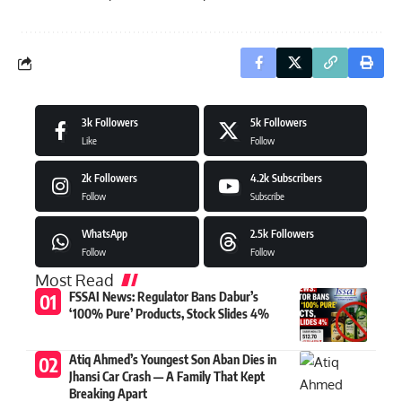
3k
Followers
5k
Followers
Like
Follow
2k
Followers
4.2k
Subscribers
Follow
Subscribe
WhatsApp
2.5k
Followers
Follow
Follow
Most Read
FSSAI News: Regulator Bans Dabur’s
‘100% Pure’ Products, Stock Slides 4%
Atiq Ahmed’s Youngest Son Aban Dies in
Jhansi Car Crash — A Family That Kept
Breaking Apart