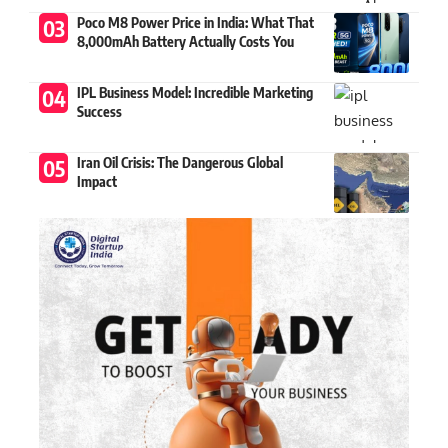
Poco M8 Power Price in India: What That
8,000mAh Battery Actually Costs You
IPL Business Model: Incredible Marketing
Success
Iran Oil Crisis: The Dangerous Global
Impact