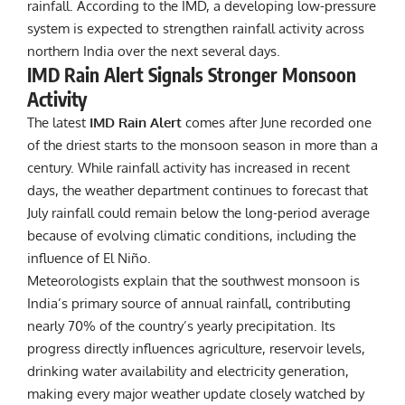
rainfall. According to the IMD, a developing low-pressure
system is expected to strengthen rainfall activity across
northern India over the next several days.
IMD Rain Alert Signals Stronger Monsoon
Activity
The latest
IMD Rain Alert
comes after June recorded one
of the driest starts to the monsoon season in more than a
century. While rainfall activity has increased in recent
days, the weather department continues to forecast that
July rainfall could remain below the long-period average
because of evolving climatic conditions, including the
influence of El Niño.
Meteorologists explain that the southwest monsoon is
India’s primary source of annual rainfall, contributing
nearly 70% of the country’s yearly precipitation. Its
progress directly influences agriculture, reservoir levels,
drinking water availability and electricity generation,
making every major weather update closely watched by