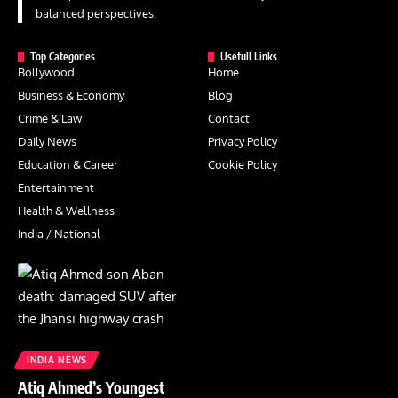
balanced perspectives.
Top Categories
Usefull Links
Bollywood
Home
Business & Economy
Blog
Crime & Law
Contact
Daily News
Privacy Policy
Education & Career
Cookie Policy
Entertainment
Health & Wellness
India / National
INDIA NEWS
Atiq Ahmed’s Youngest