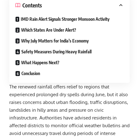
Contents
IMD Rain Alert Signals Stronger Monsoon Activity
Which States Are Under Alert?
Why July Matters for India’s Economy
Safety Measures During Heavy Rainfall
What Happens Next?
Conclusion
The renewed rainfall offers relief to regions that
experienced prolonged dry spells during June, but it also
raises concerns about urban flooding, traffic disruptions,
landslides in hilly areas and pressure on civic
infrastructure. Authorities have advised residents in
affected districts to monitor official weather bulletins and
avoid unnecessary travel during periods of intense