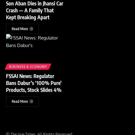
Son Aban Dies in Jhansi Car
Crash — A Family That
Kept Breaking Apart
Read More
BUSINESS & ECONOMY
FSSAI News: Regulator
Bans Dabur’s ‘100% Pure’
Products, Stock Slides 4%
Read More
© The Vue Times. All Rights Reserved.