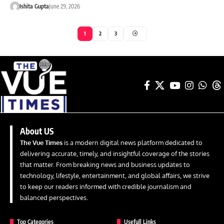
Ishita Gupta
June 29, 2026
1
2
3
About US
The Vue Times
is a modern digital news platform dedicated to
delivering accurate, timely, and insightful coverage of the stories
that matter. From breaking news and business updates to
technology, lifestyle, entertainment, and global affairs, we strive
to keep our readers informed with credible journalism and
balanced perspectives.
Top Categories
Usefull Links