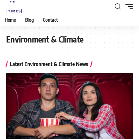
Home
Blog
Contact
Environment & Climate
Latest Environment & Climate News