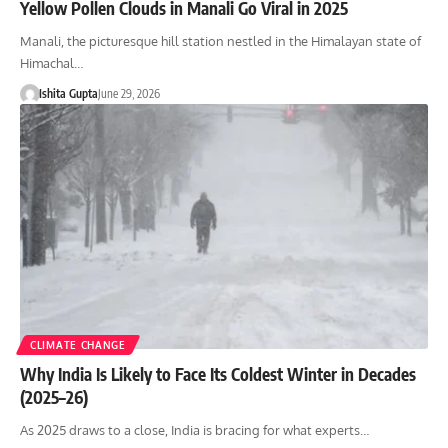
Yellow Pollen Clouds in Manali Go Viral in 2025
Manali, the picturesque hill station nestled in the Himalayan state of
Himachal…
Ishita Gupta
June 29, 2026
CLIMATE CHANGE
Why India Is Likely to Face Its Coldest Winter in Decades
(2025–26)
As 2025 draws to a close, India is bracing for what experts…