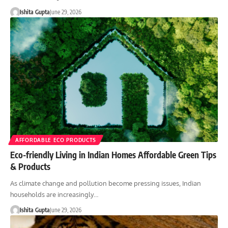
Ishita Gupta
June 29, 2026
AFFORDABLE ECO PRODUCTS
Eco-friendly Living in Indian Homes Affordable Green Tips
& Products
As climate change and pollution become pressing issues, Indian
households are increasingly…
Ishita Gupta
June 29, 2026