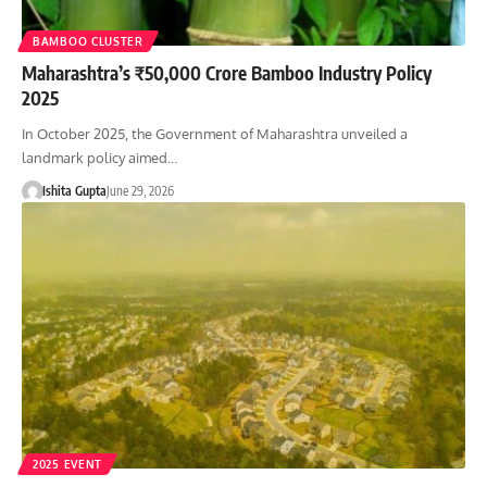
BAMBOO CLUSTER
Maharashtra’s ₹50,000 Crore Bamboo Industry Policy
2025
In October 2025, the Government of Maharashtra unveiled a
landmark policy aimed…
Ishita Gupta
June 29, 2026
2025 EVENT