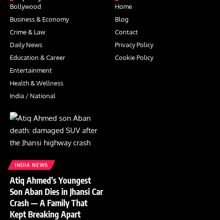
Bollywood
Home
Business & Economy
Blog
Crime & Law
Contact
Daily News
Privacy Policy
Education & Career
Cookie Policy
Entertainment
Health & Wellness
India / National
INDIA NEWS
Atiq Ahmed’s Youngest
Son Aban Dies in Jhansi Car
Crash — A Family That
Kept Breaking Apart