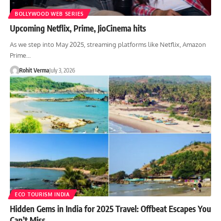
BOLLYWOOD WEB SERIES
Upcoming Netflix, Prime, JioCinema hits
As we step into May 2025, streaming platforms like Netflix, Amazon
Prime…
Rohit Verma
July 3, 2026
ECO TOURISM INDIA
Hidden Gems in India for 2025 Travel: Offbeat Escapes You
Can’t Miss