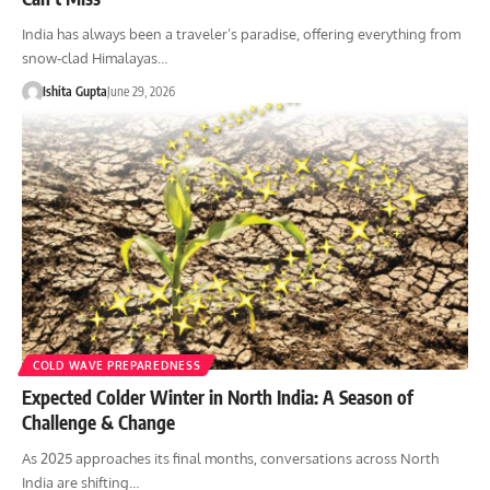
India has always been a traveler’s paradise, offering everything from
snow-clad Himalayas…
Ishita Gupta
June 29, 2026
COLD WAVE PREPAREDNESS
Expected Colder Winter in North India: A Season of
Challenge & Change
As 2025 approaches its final months, conversations across North
India are shifting…