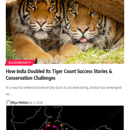
BIODIVERSITY
How India Doubled Its Tiger Count Success Stories &
Conservation Challenges
In a world where biodiversity loss is accelerating, India has emerged
as…
Riya Mehta
July 3, 2026