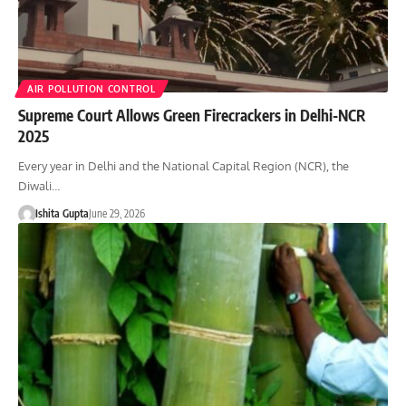
AIR POLLUTION CONTROL
Supreme Court Allows Green Firecrackers in Delhi-NCR
2025
Every year in Delhi and the National Capital Region (NCR), the
Diwali…
Ishita Gupta
June 29, 2026