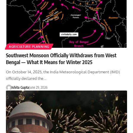
AGRICULTURE PLANNING
Southwest Monsoon Officially Withdraws from West
Bengal — What It Means for Winter 2025
On October 14, 2025, the India Meteorological Department (IMD)
officially declared the…
Ishita Gupta
June 29, 2026