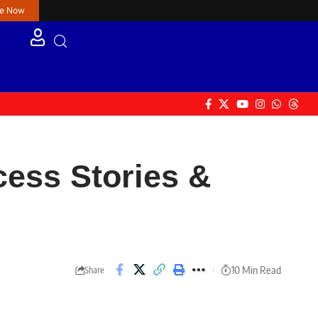
re Now
cess Stories &
10 Min Read
Share