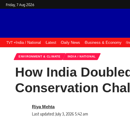
Friday, 7 Aug 2026
TVT +
India / National
Latest
Daily News
Business & Economy
I
ENVIRONMENT & CLIMATE
INDIA / NATIONAL
How India Doubled
Conservation Cha
Riya Mehta
Last updated: July 3, 2026 5:42 am