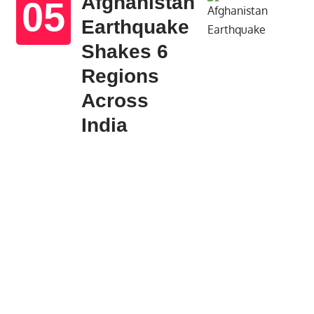
Afghanistan
Earthquake
Shakes 6
Regions
Across
India