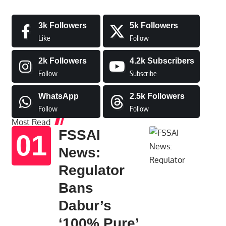
3k
Followers
5k
Followers
Like
Follow
2k
Followers
4.2k
Subscribers
Follow
Subscribe
WhatsApp
2.5k
Followers
Follow
Follow
Most Read
FSSAI
News:
Regulator
Bans
Dabur’s
‘100% Pure’