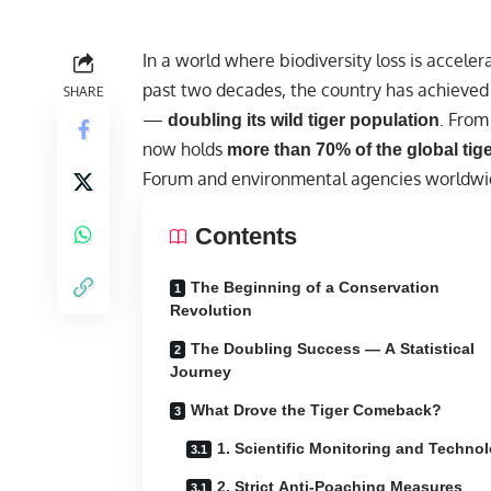
In a
world
where biodiversity loss is acceler
past two decades, the country has achieved
SHARE
—
. From
doubling its wild tiger population
now holds
more than 70% of the global tig
Forum and environmental agencies worldwi
Contents
The Beginning of a Conservation
Revolution
The Doubling Success — A Statistical
Journey
What Drove the Tiger Comeback?
1. Scientific Monitoring and Techno
2. Strict Anti-Poaching Measures