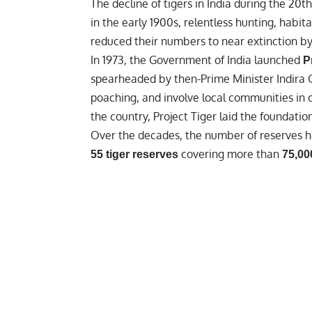
The decline of tigers in India during the 2
in the early 1900s, relentless hunting, habi
reduced their numbers to near extinction by
In 1973, the Government of India launched
P
spearheaded by then-
Prime Minister Indira
poaching, and involve local communities in 
the country, Project Tiger laid the foundati
Over the decades, the number of reserves h
covering more than
55 tiger reserves
75,00