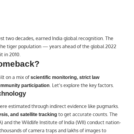
ust two decades, earned India global recognition. The
he tiger population — years ahead of the global 2022
t in 2010.
Comeback?
ilt on a mix of
scientific monitoring, strict law
. Let’s explore the key factors.
mmunity participation
echnology
ere estimated through indirect evidence like pugmarks.
to get accurate counts. The
is, and satellite tracking
 and the Wildlife Institute of India (WII) conduct nation-
f thousands of camera traps and lakhs of images to