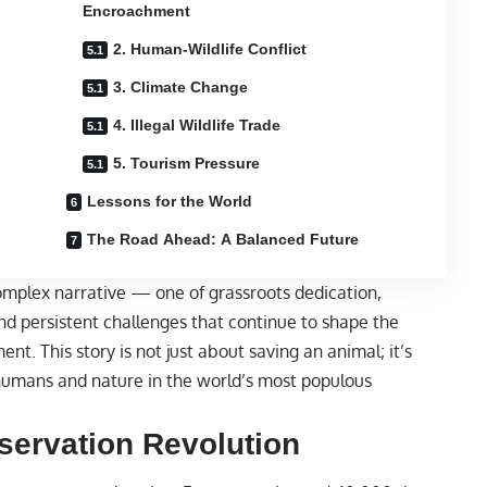
Encroachment
2. Human-Wildlife Conflict
3. Climate Change
4. Illegal Wildlife Trade
5. Tourism Pressure
Lessons for the World
The Road Ahead: A Balanced Future
 complex narrative — one of grassroots dedication,
nd persistent challenges that continue to shape the
nt. This story is not just about saving an animal; it’s
humans and nature in the world’s most populous
servation Revolution