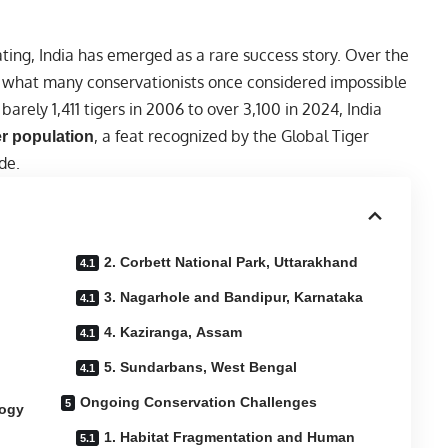
ating, India has emerged as a rare success story. Over the
 what many conservationists once considered impossible
 barely 1,411 tigers in 2006 to over 3,100 in 2024, India
, a feat recognized by the Global Tiger
er population
de.
2. Corbett National Park, Uttarakhand
3. Nagarhole and Bandipur, Karnataka
4. Kaziranga, Assam
5. Sundarbans, West Bengal
Ongoing Conservation Challenges
logy
1. Habitat Fragmentation and Human