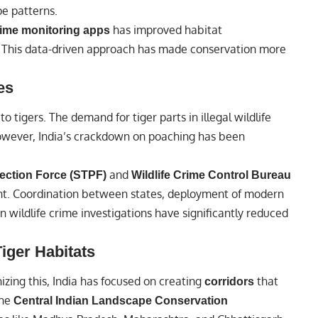
pe patterns.
has improved habitat
time monitoring apps
This data-driven approach has made conservation more
es
o tigers. The demand for tiger parts in illegal wildlife
However, India’s crackdown on poaching has been
and
tection Force (STPF)
Wildlife Crime Control Bureau
t. Coordination between states, deployment of modern
n wildlife crime investigations have significantly reduced
iger Habitats
nizing this, India has focused on creating
that
corridors
the
Central Indian Landscape Conservation