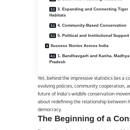
3. Expanding and Connecting Tiger
Habitats
4. Community-Based Conservation
5. Political and Institutional Support
Success Stories Across India
1. Bandhavgarh and Kanha, Madhya
Pradesh
Yet, behind the impressive statistics lies a
evolving policies, community cooperation, a
future of India’s wildlife conservation moveme
about redefining the relationship between 
democracy.
The Beginning of a Con