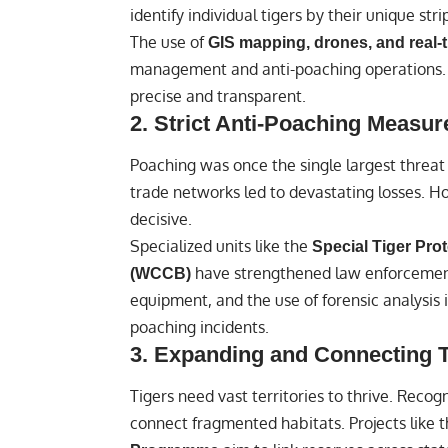
identify individual tigers by their unique stri
The use of
GIS mapping, drones, and real-
management and anti-poaching operations. 
precise and transparent.
2.
Strict Anti-Poaching Measur
Poaching was once the single largest threat t
trade networks led to devastating losses. 
decisive.
Specialized units like the
Special Tiger Pro
have strengthened law enforcemen
(WCCB)
equipment, and the use of forensic analysis i
poaching incidents.
3.
Expanding and Connecting T
Tigers need vast territories to thrive. Recog
connect fragmented habitats. Projects like 