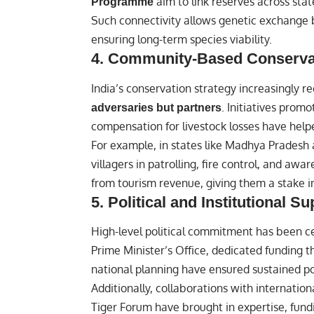
aim to link reserves across sta
Programme
Such connectivity allows genetic exchange 
ensuring long-term species viability.
4.
Community-Based Conserva
India’s conservation strategy increasingly r
. Initiatives prom
adversaries but partners
compensation for livestock losses have helped
For example, in states like Madhya Pradesh
villagers in patrolling, fire control, and 
from tourism revenue, giving them a stake in 
5.
Political and Institutional Su
High-level political commitment has been cen
Prime Minister’s Office, dedicated funding 
national planning have ensured sustained po
Additionally, collaborations with internati
Tiger Forum have brought in expertise, fundin