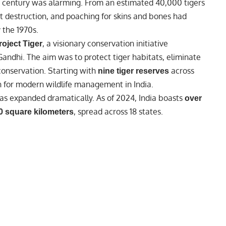
0th century was alarming. From an estimated 40,000 tigers
tat destruction, and poaching for skins and bones had
 the 1970s.
, a visionary conservation initiative
roject Tiger
 Gandhi
. The aim was to protect tiger habitats, eliminate
conservation. Starting with
across
nine tiger reserves
on for modern wildlife management in India.
as expanded dramatically. As of 2024, India boasts
over
, spread across 18 states.
0 square kilometers