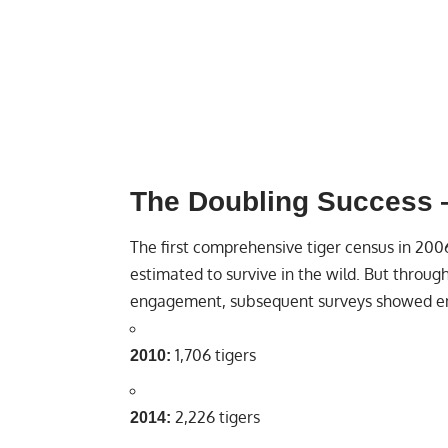
The Doubling Success —
The first comprehensive tiger census in 200
estimated to survive in the wild. But throu
engagement, subsequent surveys showed e
1,706 tigers
2010:
2,226 tigers
2014: