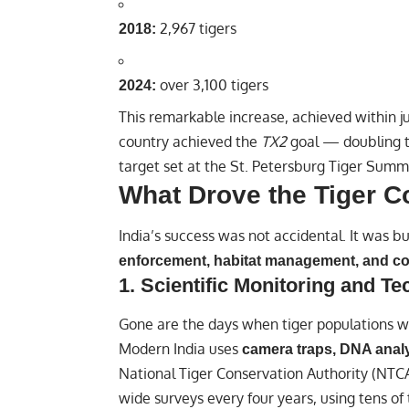
2,967 tigers
2018:
over 3,100 tigers
2024:
This remarkable increase, achieved within j
country achieved the
TX2
goal — doubling t
target set at the St. Petersburg Tiger Summi
What Drove the Tiger 
India’s success was not accidental. It was bu
enforcement, habitat management, and co
1.
Scientific Monitoring and T
Gone are the days when tiger populations w
Modern India uses
camera traps, DNA analys
National Tiger Conservation Authority (NTCA)
wide surveys every four years, using tens o