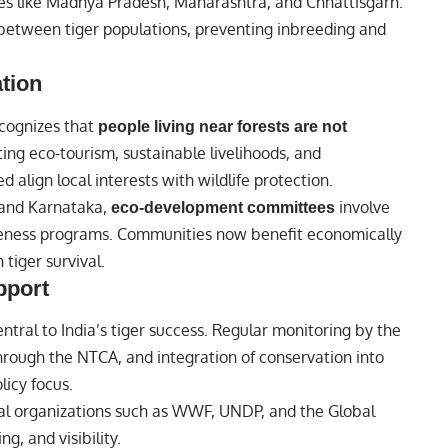
tes like Madhya Pradesh, Maharashtra, and Chhattisgarh.
between tiger populations, preventing inbreeding and
tion
ecognizes that
people living near forests are not
oting eco-tourism, sustainable livelihoods, and
 align local interests with wildlife protection.
 and Karnataka,
involve
eco-development committees
awareness programs. Communities now benefit economically
tiger survival.
pport
tral to India’s tiger success. Regular monitoring by the
through the NTCA, and integration of conservation into
licy focus.
onal organizations such as WWF, UNDP, and the Global
g, and visibility.