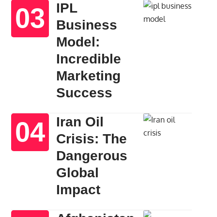
IPL
Business
Model:
Incredible
Marketing
Success
Iran Oil
Crisis: The
Dangerous
Global
Impact