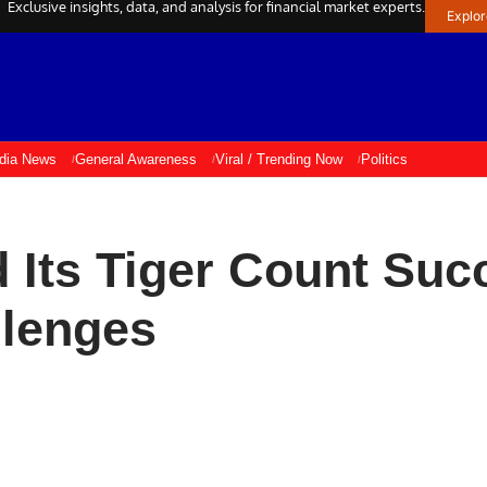
Exclusive insights, data, and analysis for financial market experts.
Explo
ndia News
General Awareness
Viral / Trending Now
Politics
 Its Tiger Count Suc
llenges