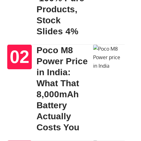
Products,
Stock
Slides 4%
Poco M8
Power Price
in India:
What That
8,000mAh
Battery
Actually
Costs You