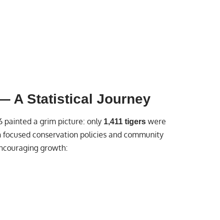
 A Statistical Journey
6 painted a grim picture: only
were
1,411 tigers
gh focused conservation policies and community
ncouraging growth: