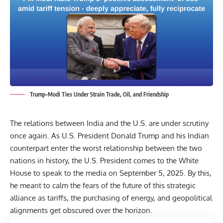
Trump–Modi Ties Under Strain Trade, Oil, and Friendship
The relations between India and the U.S. are under scrutiny
once again. As U.S. President Donald Trump and his Indian
counterpart enter the worst relationship between the two
nations in history, the U.S. President comes to the
White
House
to speak to the media on September 5, 2025. By this,
he meant to calm the fears of the future of this strategic
alliance as tariffs, the purchasing of energy, and geopolitical
alignments get obscured over the horizon.