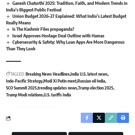
Ganesh Chaturthi 2025: Tradition, Faith, and Modern Trends in
India’s Biggest Public Festival
Union Budget 2026–27 Explained: What India’s Latest Budget
Really Means
Is The Kashmir Files propaganda?
Israel Approves Hostage Deal Outline with Hamas
Cybersecurity & Safety: Why Loan Apps Are More Dangerous
Than They Look
TAGGED:
Breaking News Headlines
India U.S. latest news
Indo-Pacific Strategy
Modi Xi Putin meet
Russian oil India
SCO Summit 2025
trending updates news
Trump election 2025
Trump Modi relations
U.S. tariffs India