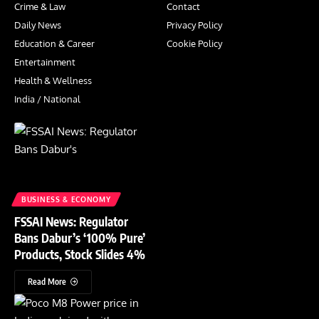
Crime & Law
Contact
Daily News
Privacy Policy
Education & Career
Cookie Policy
Entertainment
Health & Wellness
India / National
BUSINESS & ECONOMY
FSSAI News: Regulator
Bans Dabur’s ‘100% Pure’
Products, Stock Slides 4%
Read More