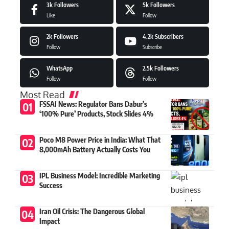
3k
Followers
5k
Followers
Like
Follow
2k
Followers
4.2k
Subscribers
Follow
Subscribe
WhatsApp
2.5k
Followers
Follow
Follow
Most Read
FSSAI News: Regulator Bans Dabur’s
‘100% Pure’ Products, Stock Slides 4%
Poco M8 Power Price in India: What That
8,000mAh Battery Actually Costs You
IPL Business Model: Incredible Marketing
Success
Iran Oil Crisis: The Dangerous Global
Impact