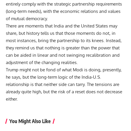
entirely comply with the strategic partnership requirements
(long-term needs), with the economic relations and values
of mutual democracy.
There are moments that India and the United States may
share, but history tells us that those moments do not, in
most instances, bring the partnership to its knees. Instead,
they remind us that nothing is greater than the power that
can be aided in linear and not swinging recalibration and
adjustment of the changing realities.
Trump might not be fond of what Modi is doing, presently,
he says, but the long-term logic of the
India-U.S.
relationship
is that neither side can tarry. The tensions are
already quite high, but the risk of a reset does not decrease
either.
You Might Also Like