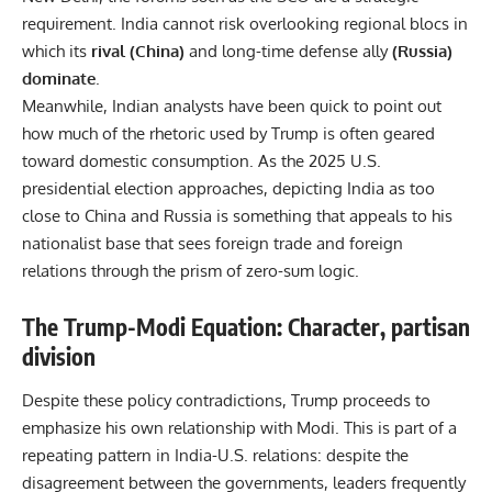
requirement. India cannot risk overlooking regional blocs in
which its
rival (China)
and long-time defense ally
(Russia)
dominate
.
Meanwhile, Indian analysts have been quick to point out
how much of the rhetoric used by Trump is often geared
toward domestic consumption. As the 2025 U.S.
presidential election approaches, depicting India as too
close to China and Russia is something that appeals to his
nationalist base that sees foreign trade and foreign
relations through the prism of zero-sum logic.
The Trump-Modi Equation: Character, partisan
division
Despite these policy contradictions, Trump proceeds to
emphasize his own relationship with Modi. This is part of a
repeating pattern in India-U.S. relations: despite the
disagreement between the governments, leaders frequently