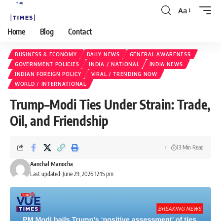
Aa
Home
Blog
Contact
BUSINESS & ECONOMY
DAILY NEWS
GENERAL AWARENESS
GOVERNMENT POLICIES
INDIA / NATIONAL
INDIA NEWS
INDIAN FOREIGN POLICY
VIRAL / TRENDING NOW
WORLD / INTERNATIONAL
Trump–Modi Ties Under Strain: Trade,
Oil, and Friendship
13 Min Read
Aanchal Manocha
Last updated: June 29, 2026 12:15 pm