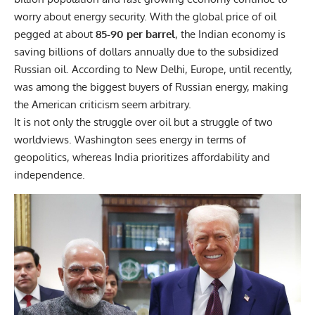
worry about energy security. With the global price of oil
pegged at about
85-90 per barrel
, the Indian economy is
saving billions of dollars annually due to the subsidized
Russian oil. According to New Delhi, Europe, until recently,
was among the biggest buyers of Russian energy, making
the American criticism seem arbitrary.
It is not only the struggle over oil but a struggle of two
worldviews. Washington sees energy in terms of
geopolitics, whereas India prioritizes affordability and
independence.