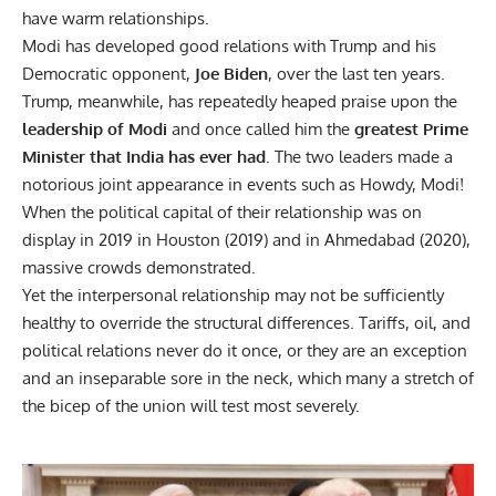
have warm relationships.
Modi has developed good relations with Trump and his
Democratic opponent,
Joe Biden
, over the last ten years.
Trump, meanwhile, has repeatedly heaped praise upon the
leadership of Modi
and once called him the
greatest Prime
Minister that India has ever had
. The two leaders made a
notorious joint appearance in events such as Howdy, Modi!
When the political capital of their relationship was on
display in 2019 in Houston (2019) and in Ahmedabad (2020),
massive crowds demonstrated.
Yet the interpersonal relationship may not be sufficiently
healthy to override the structural differences. Tariffs, oil, and
political relations never do it once, or they are an exception
and an inseparable sore in the neck, which many a stretch of
the bicep of the union will test most severely.