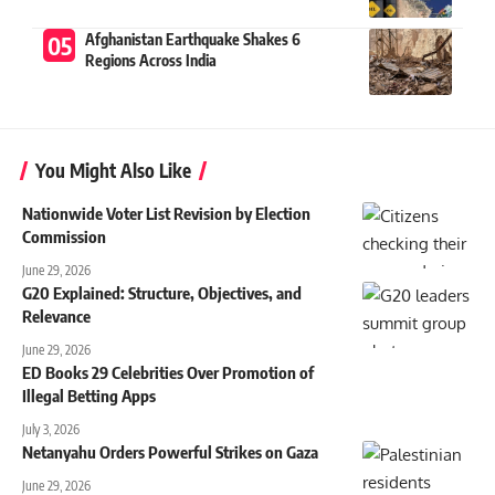
Afghanistan Earthquake Shakes 6
Regions Across India
You Might Also Like
Nationwide Voter List Revision by Election
Commission
June 29, 2026
G20 Explained: Structure, Objectives, and
Relevance
June 29, 2026
ED Books 29 Celebrities Over Promotion of
Illegal Betting Apps
July 3, 2026
Netanyahu Orders Powerful Strikes on Gaza
June 29, 2026