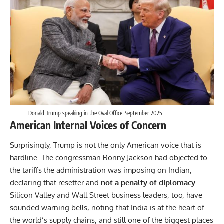
Donald Trump speaking in the Oval Office, September 2025
American Internal Voices of Concern
Surprisingly, Trump is not the only American voice that is
hardline. The congressman Ronny Jackson had objected to
the tariffs the administration was imposing on Indian,
declaring that resetter and
not a penalty of diplomacy
.
Silicon Valley and Wall Street business leaders, too, have
sounded warning bells, noting that India is at the heart of
the world’s supply chains, and still one of the biggest places