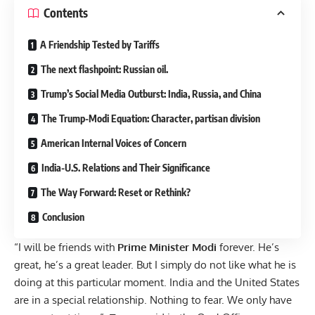
Contents
A Friendship Tested by Tariffs
The next flashpoint: Russian oil.
Trump’s Social Media Outburst: India, Russia, and China
The Trump-Modi Equation: Character, partisan division
American Internal Voices of Concern
India-U.S. Relations and Their Significance
The Way Forward: Reset or Rethink?
Conclusion
“I will be friends with
Prime Minister Modi
forever. He’s
great, he’s a great leader. But I simply do not like what he is
doing at this particular moment. India and the United States
are in a special relationship. Nothing to fear. We only have