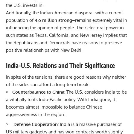
the U.S. invests in.
Additionally, the Indian-American diaspora–with a current
population of
4.6 million strong
–remains extremely vital in
influencing the opinion of people. Their electoral power in
such states as Texas, California, and New Jersey implies that
the Republicans and Democrats have reasons to preserve
positive relationships with New Delhi.
India-U.S. Relations and Their Significance
In spite of the tensions, there are good reasons why neither
of the sides can afford a long-term break:
Counterbalance to China:
The U.S. considers India to be
a vital ally to its
Indo-Pacific policy
. With India gone, it
becomes almost impossible to balance Chinese
aggressiveness in the region.
Defense Cooperation:
India is a massive purchaser of
US military gadgetry and has won contracts worth slightly