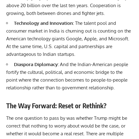
above 20 billion over the last ten years. Cooperation is
growing, both between drones and fighter jets.
Technology and Innovation:
The talent pool and
consumer market in India is churning out is counting on the
American technology giants Google, Apple, and Microsoft.
At the same time, U.S. capital and partnerships are
advantageous to Indian startups.
Diaspora Diplomacy:
And the Indian-American people
fortify the cultural, political, and economic bridge to the
point where the connection becomes to people-to-people
relationship rather than to government relationship.
The Way Forward: Reset or Rethink?
The one question to pass by was whether Trump might be
correct that nothing to worry about would be the case, or
whether it would become a real reset. There are multiple