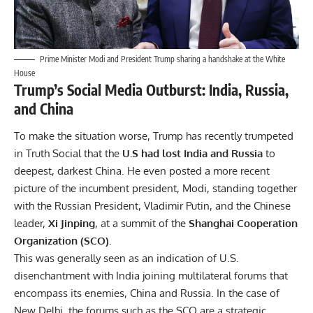
Prime Minister Modi and President Trump sharing a handshake at the White
House
Trump’s Social Media Outburst: India, Russia,
and China
To make the situation worse, Trump has recently trumpeted
in Truth Social that the
U.S had lost India and Russia
to
deepest, darkest China. He even posted a more recent
picture of the incumbent president, Modi, standing together
with the Russian President, Vladimir Putin, and the Chinese
leader,
Xi Jinping
, at a summit of the
Shanghai Cooperation
Organization (SCO)
.
This was generally seen as an indication of U.S.
disenchantment with India joining multilateral forums that
encompass its enemies, China and Russia. In the case of
New Delhi, the forums such as the
SCO
are a strategic