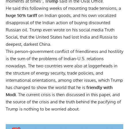
moments at times”,
Trump
said in the Oval Office.
He said this following weeks of mounting trade tensions, a
huge 50% tariff
on Indian goods, and his own vocalized
disapproval of the Indian action of buying discounted
Russian oil. Trump even wrote on his social media Truth
Social, that the United States had lost India and Russia to
deepest, darkest China.
This person-government conflict of friendliness and hostility
is the sum of the problems of Indian-U.S. relations
nowadays. The two countries were also at loggerheads in
the structure of energy security, trade policies, and
international orientations, among other issues, which Trump
has changed to show the world that he is
friendly with
Modi
. The current crisis is then discussed in this paper, and
the source of the crisis and the truth behind the pacifying of
Trump is nothing to be worried about.