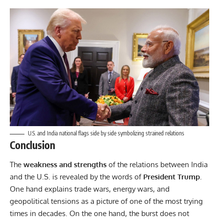
U.S. and India national flags side by side symbolizing strained relations
Conclusion
The
weakness and strengths
of the relations between India
and the U.S. is revealed by the words of
President Trump
.
One hand explains trade wars, energy wars, and
geopolitical tensions as a picture of one of the most trying
times in decades. On the one hand, the burst does not