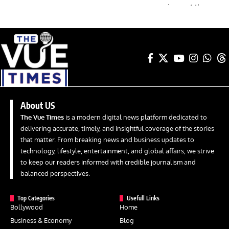
About US
The Vue Times
is a modern digital news platform dedicated to
delivering accurate, timely, and insightful coverage of the stories
that matter. From breaking news and business updates to
technology, lifestyle, entertainment, and global affairs, we strive
to keep our readers informed with credible journalism and
balanced perspectives.
Top Categories
Usefull Links
Bollywood
Home
Business & Economy
Blog