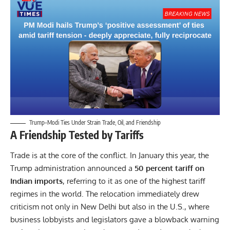
Trump–Modi Ties Under Strain Trade, Oil, and Friendship
A Friendship Tested by Tariffs
Trade is at the core of the conflict. In January this year, the
Trump administration announced a
50 percent tariff on
Indian imports
, referring to it as one of the highest tariff
regimes in the world. The relocation immediately drew
criticism not only in New Delhi but also in the U.S., where
business lobbyists and legislators gave a blowback warning