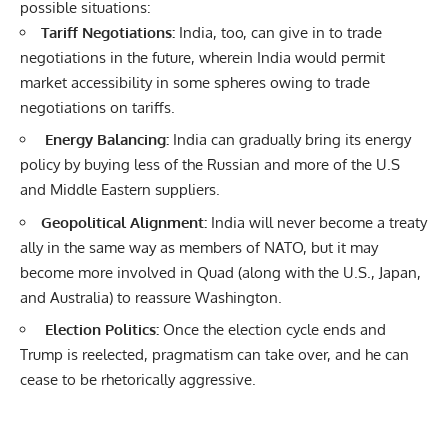
possible situations:
Tariff Negotiations:
India, too, can give in to trade
negotiations in the future, wherein India would permit
market accessibility in some spheres owing to trade
negotiations on tariffs.
Energy Balancing:
India can gradually bring its energy
policy by buying less of the Russian and more of the U.S
and Middle Eastern suppliers.
Geopolitical Alignment:
India will never become a treaty
ally in the same way as members of NATO, but it may
become more involved in Quad (along with the U.S., Japan,
and Australia) to reassure Washington.
Election Politics:
Once the election cycle ends and
Trump is reelected, pragmatism can take over, and he can
cease to be rhetorically aggressive.