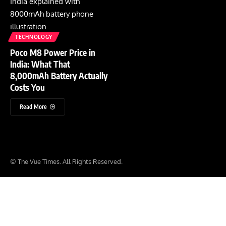
TECHNOLOGY
Poco M8 Power Price in
India: What That
8,000mAh Battery Actually
Costs You
Read More
© The Vue Times. All Rights Reserved.