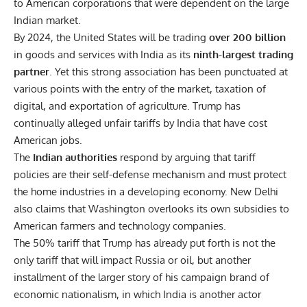
to American corporations that were dependent on the large
Indian market.
By 2024, the United States will be trading
over 200 billion
in goods and services with India as its
ninth-largest trading
partner
. Yet this strong association has been punctuated at
various points with the entry of the market, taxation of
digital, and exportation of agriculture. Trump has
continually alleged unfair tariffs by India that have cost
American jobs.
The
Indian authorities
respond by arguing that tariff
policies are their self-defense mechanism and must protect
the home industries in a developing economy. New Delhi
also claims that Washington overlooks its own subsidies to
American farmers and technology companies.
The
50% tariff
that Trump has already put forth is not the
only tariff that will impact Russia or oil, but another
installment of the larger story of his campaign brand of
economic nationalism, in which India is another actor