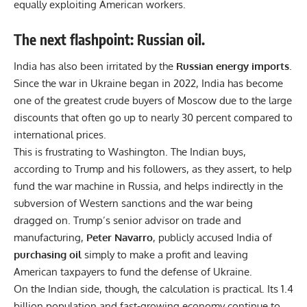
equally exploiting American workers.
The next flashpoint: Russian oil.
India has also been irritated by the
Russian energy imports
.
Since the war in Ukraine began in 2022, India has become
one of the greatest crude buyers of Moscow due to the large
discounts that often go up to nearly 30 percent compared to
international prices.
This is frustrating to Washington. The Indian buys,
according to Trump and his followers, as they assert, to help
fund the war machine in Russia, and helps indirectly in the
subversion of Western sanctions and the war being
dragged on. Trump’s senior advisor on trade and
manufacturing,
Peter Navarro
, publicly accused India of
purchasing oil
simply to make a profit and leaving
American taxpayers to fund the defense of Ukraine.
On the Indian side, though, the calculation is practical. Its 1.4
billion population and fast-growing economy continue to