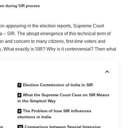
tion during SIR process
 on appearing in the election reports, Supreme Court
ia – SIR. The abrupt emergence of this technical term of
n and concern to many citizens, first-time voters and
. What exactly is SIR? Why is it controversial? Then what
Election Commission of India in SIR
What the Supreme Court Case on SIR Means
in the Simplest Way
The Problem of how SIR influences
elections in India
ve
Comparison between Special Intensive