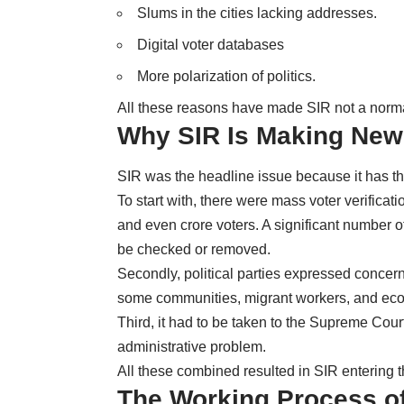
Slums in the cities lacking addresses.
Digital voter databases
More polarization of politics.
All these reasons have made SIR not a normal
Why SIR Is Making News
SIR was the headline issue because it has th
To start with, there were mass voter verificat
and even crore voters. A significant number of
be checked or removed.
Secondly, political parties expressed concer
some communities, migrant workers, and eco
Third, it had to be taken to the Supreme Court
administrative problem.
All these combined resulted in SIR entering 
The Working Process of