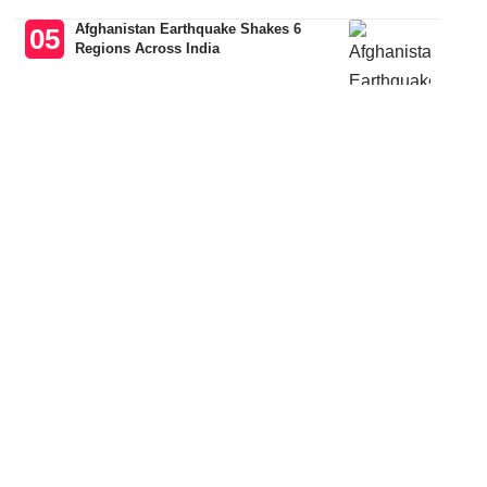
Afghanistan Earthquake Shakes 6
Regions Across India