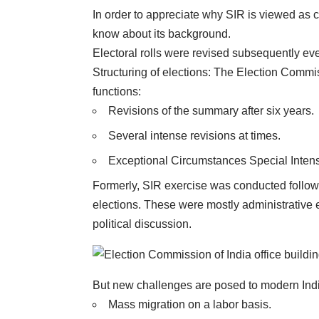
In order to appreciate why
SIR
is viewed as c
know about its background.
Electoral rolls were revised subsequently ev
Structuring of elections: The Election Commiss
functions:
Revisions of the summary after six years.
Several intense revisions at times.
Exceptional Circumstances Special Intens
Formerly, SIR exercise was conducted followin
elections. These were mostly administrative e
political discussion.
But new challenges are posed to modern Ind
Mass migration on a labor basis.