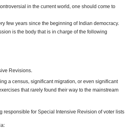
ontroversial in the current world, one should come to
ery few years since the beginning of Indian democracy.
ion is the body that is in charge of the following
ive Revisions.
g a census, significant migration, or even significant
xercises that rarely found their way to the mainstream
ia: