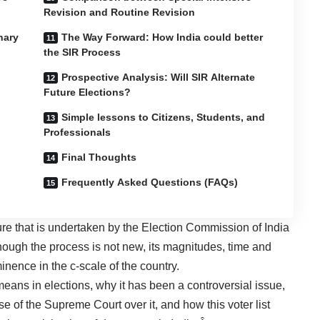
Revision and Routine Revision
nary
The Way Forward: How India could better
the SIR Process
Prospective Analysis: Will SIR Alternate
Future Elections?
Simple lessons to Citizens, Students, and
Professionals
Final Thoughts
Frequently Asked Questions (FAQs)
ure that is undertaken by the Election Commission of India
Although the process is not new, its magnitudes, time and
minence in the c-scale of the country.
eans in elections, why it has been a controversial issue,
se of the Supreme Court over it, and how this
voter list