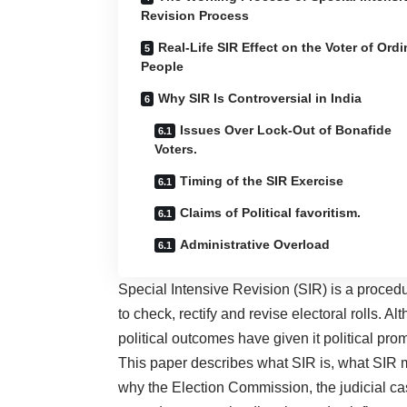
Revision Process
Real-Life SIR Effect on the Voter of Ordi
People
Why SIR Is Controversial in India
Issues Over Lock-Out of Bonafide
Voters.
Timing of the SIR Exercise
Claims of Political favoritism.
Administrative Overload
Special Intensive Revision (SIR) is a proced
to check, rectify and revise electoral rolls. 
political outcomes have given it political pro
This paper describes what SIR is, what SIR m
why the Election Commission, the judicial ca