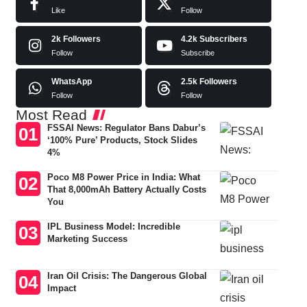
Like
Follow
2k
Followers
4.2k
Subscribers
Follow
Subscribe
WhatsApp
2.5k
Followers
Follow
Follow
Most Read
FSSAI News: Regulator Bans Dabur’s
‘100% Pure’ Products, Stock Slides
4%
Poco M8 Power Price in India: What
That 8,000mAh Battery Actually Costs
You
IPL Business Model: Incredible
Marketing Success
Iran Oil Crisis: The Dangerous Global
Impact