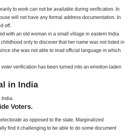
rily to work can not be available during verification. In
 house will not have any formal address documentation. In
d off.
ed with an old woman in a small village in eastern India
 childhood only to discover that her name was not listed in
d since she was not able to read official language in which
oter verification has been turned into an emotion-laden
l in India
 India.
ide Voters.
e electorate as opposed to the state. Marginalized
lly find it challenging to be able to do some document