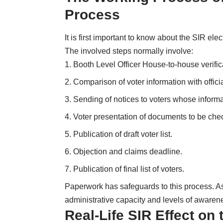
Process
It is first important to know about the SIR ele
The involved steps normally involve:
Booth Level Officer House-to-house verific
Comparison of voter information with offici
Sending of notices to voters whose informat
Voter presentation of documents to be che
Publication of draft voter list.
Objection and claims deadline.
Publication of final list of voters.
Paperwork has safeguards to this process. As a
administrative capacity and levels of awaren
Real-Life SIR Effect on