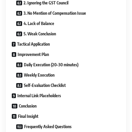
2. Ignoring the GST Council
3. No Mention of Compensation Issue
4. Lack of Balance
5. Weak Conclusion
Tactical Application
Improvement Plan
Daily Execution (20–30 minutes)
Weekly Execution
Self-Evaluation Checklist
Internal Link Placeholders
Conclusion
Final Insight
Frequently Asked Questions