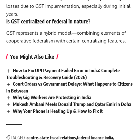
losses due to GST implementation, especially during initial
years.
Is GST centralized or federal in nature?
GST represents a hybrid model—combining elements of
cooperative federalism with certain centralizing features.
You Might Also Like
How to Fix UPI Payment Failed Error in India: Complete
Troubleshooting & Recovery Guide (2026)
Court Orders vs Government Delays: What Happens to Citizens
in Between
Why Gig Workers Are Protesting in India
Mukesh Ambani Meets Donald Trump and Qatar Emir in Doha
Why Your Phone Is Heating Up & How to Fix It
TAGGED:
centre-state fiscal relations
federal finance india