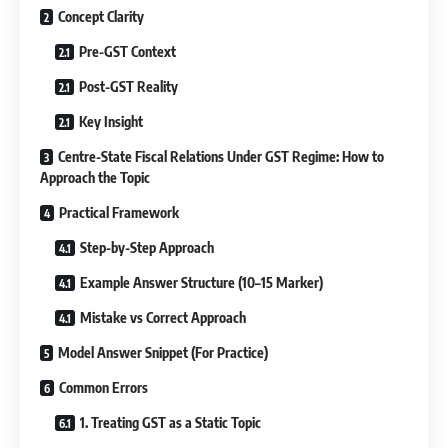
Concept Clarity
Pre-GST Context
Post-GST Reality
Key Insight
Centre-State Fiscal Relations Under GST Regime: How to
Approach the Topic
Practical Framework
Step-by-Step Approach
Example Answer Structure (10–15 Marker)
Mistake vs Correct Approach
Model Answer Snippet (For Practice)
Common Errors
1. Treating GST as a Static Topic