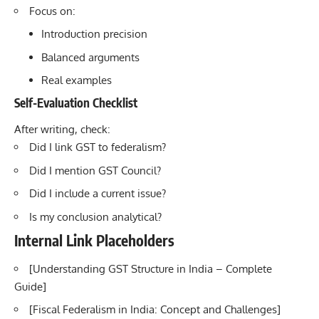
Focus on:
Introduction precision
Balanced arguments
Real examples
Self-Evaluation Checklist
After writing, check:
Did I link GST to federalism?
Did I mention GST Council?
Did I include a current issue?
Is my conclusion analytical?
Internal Link Placeholders
[Understanding GST Structure in India – Complete
Guide
]
[
Fiscal Federalism in India: Concept and Challenges]