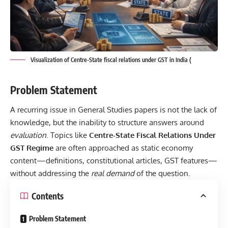
Visualization of Centre-State fiscal relations under GST in India (
Problem Statement
A recurring issue in General Studies papers is not the lack of
knowledge, but the inability to structure answers around
evaluation
. Topics like
Centre-State Fiscal Relations Under
GST Regime
are often approached as static economy
content—definitions, constitutional articles, GST features—
without addressing the
real demand
of the question.
Contents
Problem Statement