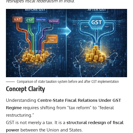
reshapes fiscal federalism in India
.
Comparison of state taxation system before and after GST implementation
Concept Clarity
Understanding
Centre-State Fiscal Relations Under GST
Regime
requires shifting from “tax reform” to “federal
restructuring.”
GST is not merely a tax. It is a
structural redesign of fiscal
power
between the Union and States.