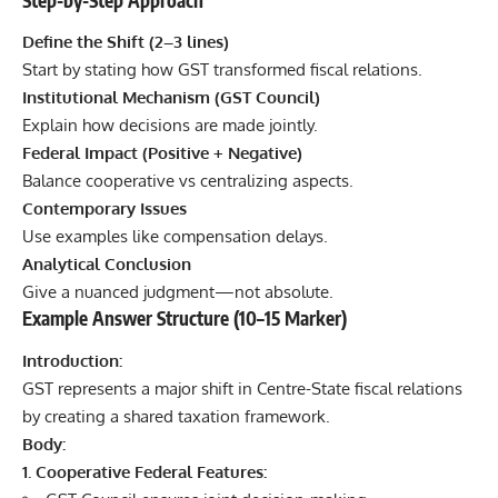
Define the Shift (2–3 lines)
Start by stating how GST transformed fiscal relations.
Institutional Mechanism (GST Council)
Explain how decisions are made jointly.
Federal Impact (Positive + Negative)
Balance cooperative vs centralizing aspects.
Contemporary Issues
Use examples like compensation delays.
Analytical Conclusion
Give a nuanced judgment—not absolute.
Example Answer Structure (10–15 Marker)
Introduction:
GST represents a major shift in Centre-State fiscal relations
by creating a shared taxation framework.
Body:
1. Cooperative Federal Features: