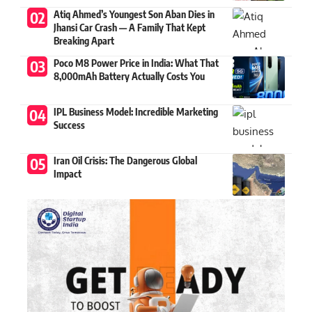
Atiq Ahmed’s Youngest Son Aban Dies in
Jhansi Car Crash — A Family That Kept
Breaking Apart
Poco M8 Power Price in India: What That
8,000mAh Battery Actually Costs You
IPL Business Model: Incredible Marketing
Success
Iran Oil Crisis: The Dangerous Global
Impact