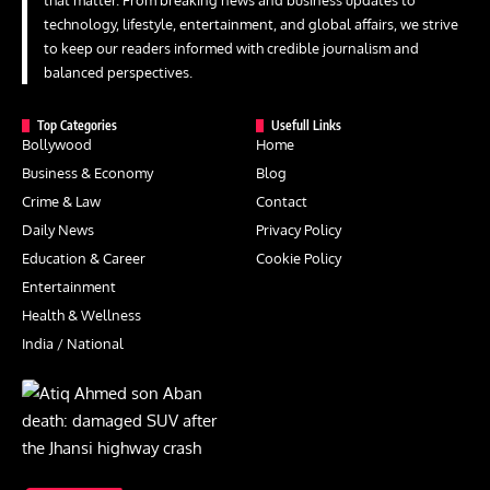
that matter. From breaking news and business updates to
technology, lifestyle, entertainment, and global affairs, we strive
to keep our readers informed with credible journalism and
balanced perspectives.
Top Categories
Usefull Links
Bollywood
Home
Business & Economy
Blog
Crime & Law
Contact
Daily News
Privacy Policy
Education & Career
Cookie Policy
Entertainment
Health & Wellness
India / National