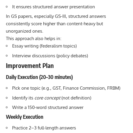
It ensures structured answer presentation
In GS papers, especially GS-III, structured answers
consistently score higher than content-heavy but
unorganized ones.
This approach also helps in:
Essay writing (federalism topics)
Interview discussions (policy debates)
Improvement Plan
Daily Execution (20–30 minutes)
Pick one topic (e.g., GST, Finance Commission, FRBM)
Identify its
core concept
(not definition)
Write a 150-word structured answer
Weekly Execution
Practice 2–3 full-length answers