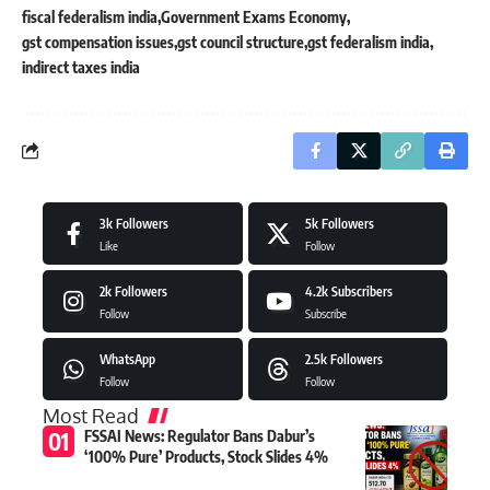
fiscal federalism india
Government Exams Economy
gst compensation issues
gst council structure
gst federalism india
indirect taxes india
3k
Followers
5k
Followers
Like
Follow
2k
Followers
4.2k
Subscribers
Follow
Subscribe
WhatsApp
2.5k
Followers
Follow
Follow
Most Read
FSSAI News: Regulator Bans Dabur’s
‘100% Pure’ Products, Stock Slides 4%