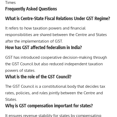
Times
Frequently Asked Questions
What is Centre-State Fiscal Relations Under GST Regime?
It refers to how taxation powers and financial
responsibilities are shared between the Centre and States
after the implementation of GST.
How has GST affected federalism in India?
GST has introduced cooperative decision-making through
the GST Council but also reduced independent taxation
powers of states.
What is the role of the GST Council?
The GST Council is a constitutional body that decides tax
rates, policies, and rules jointly between the Centre and
States.
Why is GST compensation important for states?
It ensures revenue stability for states by compensating