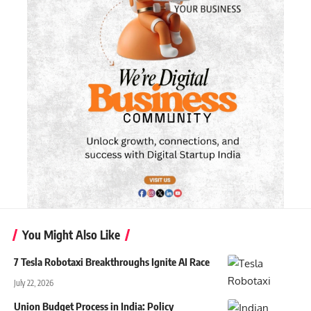
You Might Also Like
7 Tesla Robotaxi Breakthroughs Ignite AI Race
July 22, 2026
Union Budget Process in India: Policy