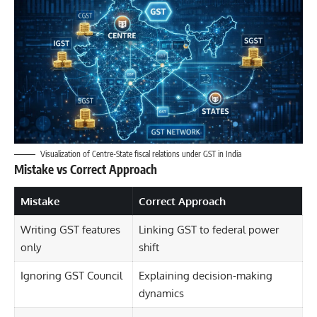
Visualization of Centre-State fiscal relations under GST in India
Mistake vs Correct Approach
Mistake
Correct Approach
Writing GST features
Linking GST to federal power
only
shift
Ignoring GST Council
Explaining decision-making
dynamics