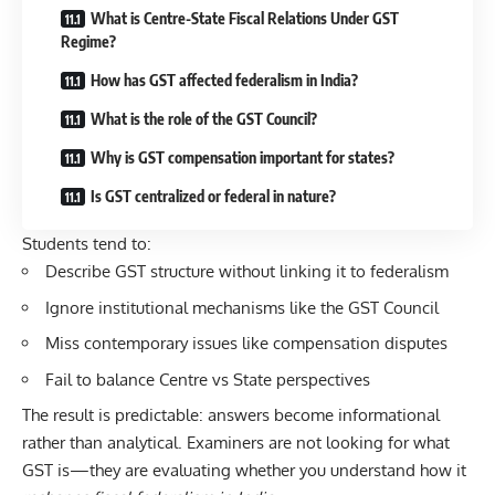
What is Centre-State Fiscal Relations Under GST
Regime?
How has GST affected federalism in India?
What is the role of the GST Council?
Why is GST compensation important for states?
Is GST centralized or federal in nature?
Students tend to:
Describe GST structure without linking it to federalism
Ignore institutional mechanisms like the GST Council
Miss contemporary issues like compensation disputes
Fail to balance Centre vs State perspectives
The result is predictable: answers become informational
rather than analytical. Examiners are not looking for what
GST is—they are evaluating whether you understand how it