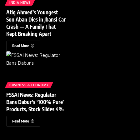
INDIA NEWS
Atiq Ahmed’s Youngest
Son Aban Dies in Jhansi Car
Crash — A Family That
Kept Breaking Apart
Read More
BUSINESS & ECONOMY
FSSAI News: Regulator
Bans Dabur’s ‘100% Pure’
Products, Stock Slides 4%
Read More