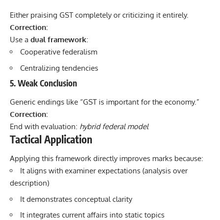
Either praising GST completely or criticizing it entirely.
Correction:
Use a
dual framework
:
Cooperative federalism
Centralizing tendencies
5. Weak Conclusion
Generic endings like “GST is important for the economy.”
Correction:
End with evaluation:
hybrid federal model
Tactical Application
Applying this framework directly improves marks because:
It aligns with examiner expectations (analysis over
description)
It demonstrates conceptual clarity
It integrates current affairs into static topics