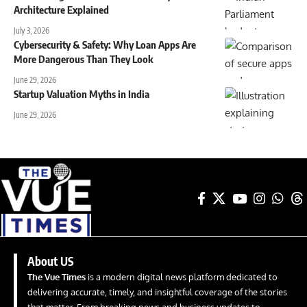
Architecture Explained
July 3, 2026
Cybersecurity & Safety: Why Loan Apps Are
More Dangerous Than They Look
June 29, 2026
Startup Valuation Myths in India
June 29, 2026
About US
The Vue Times
is a modern digital news platform dedicated to
delivering accurate, timely, and insightful coverage of the stories