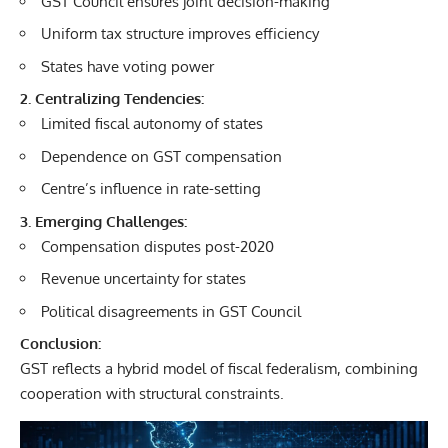
GST Council ensures joint decision-making
Uniform tax structure improves efficiency
States have voting power
2. Centralizing Tendencies:
Limited fiscal autonomy of states
Dependence on GST compensation
Centre’s influence in rate-setting
3. Emerging Challenges:
Compensation disputes post-2020
Revenue uncertainty for states
Political disagreements in GST Council
Conclusion:
GST reflects a hybrid model of fiscal federalism, combining
cooperation with structural constraints.