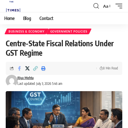
Aa
Home
Blog
Contact
BUSINESS & ECONOMY
GOVERNMENT POLICIES
Centre-State Fiscal Relations Under
GST Regime
8 Min Read
Riya Mehta
Last updated: July 3, 2026 5:46 am