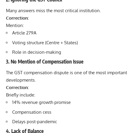
Many answers miss the most critical institution.
Correction:
Mention:
Article 279A
Voting structure (Centre + States)
Role in decision-making
3. No Mention of Compensation Issue
The GST compensation dispute is one of the most important
developments.
Correction:
Briefly include:
14% revenue growth promise
Compensation cess
Delays post-pandemic
4. Lack of Balance