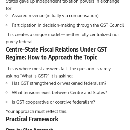
States gave up independent taxation powers in exchange
for:
Assured revenue (initially via compensation)
Participation in decision-making through the GST Council
This creates a unique model—neither fully centralized nor
purely federal.
Centre-State Fiscal Relations Under GST
Regime: How to Approach the Topic
This is where most answers fail. The question is rarely
asking “What is GST?” It is asking:
Has GST strengthened or weakened federalism?
What tensions exist between Centre and States?
Is GST cooperative or coercive federalism?
Your approach must reflect this.
Practical Framework
Step-by-Step Approach