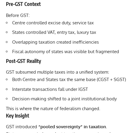
Pre-GST Context
Before GST:
Centre controlled excise duty, service tax
States controlled VAT, entry tax, luxury tax
Overlapping taxation created inefficiencies
Fiscal autonomy of states was visible but fragmented
Post-GST Reality
GST subsumed multiple taxes into a unified system:
Both Centre and States tax the same base (CGST + SGST)
Interstate transactions fall under IGST
Decision-making shifted to a joint institutional body
This is where the nature of federalism changed.
Key Insight
GST introduced
“pooled sovereignty” in taxation
.