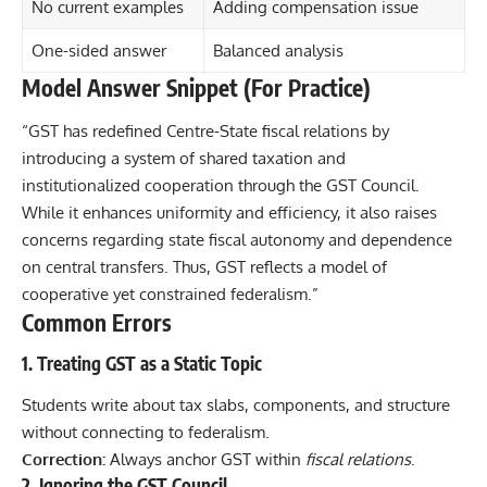
No current examples
Adding compensation issue
One-sided answer
Balanced analysis
Model Answer Snippet (For Practice)
“GST has redefined Centre-State fiscal relations by
introducing a system of shared taxation and
institutionalized cooperation through the GST Council.
While it enhances uniformity and efficiency, it also raises
concerns regarding state fiscal autonomy and dependence
on central transfers. Thus, GST reflects a model of
cooperative yet constrained federalism.”
Common Errors
1. Treating GST as a Static Topic
Students write about tax slabs, components, and structure
without connecting to federalism.
Correction:
Always anchor GST within
fiscal relations
.
2. Ignoring the GST Council