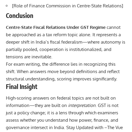
[
Role of Finance Commission in Centre-State Relations
]
Conclusion
Centre-State Fiscal Relations Under GST Regime
cannot
be approached as a tax reform topic alone. It represents a
deeper shift in India’s fiscal federalism—where autonomy is
partially pooled, cooperation is institutionalized, and
tensions are inevitable.
For exam writing, the difference lies in recognizing this
shift. When answers move beyond definitions and reflect
structural understanding, scoring improves significantly.
Final Insight
High-scoring answers on federal topics are not built on
information—they are built on
interpretation
. GST is not
just a policy change; it is a lens through which examiners
assess whether you understand how power, finance, and
governance intersect in India. Stay Updated with –
The Vue