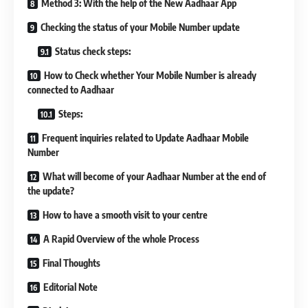
Method 3: With the help of the New Aadhaar App
Checking the status of your Mobile Number update
Status check steps:
How to Check whether Your Mobile Number is already
connected to Aadhaar
Steps:
Frequent inquiries related to Update Aadhaar Mobile
Number
What will become of your Aadhaar Number at the end of
the update?
How to have a smooth visit to your centre
A Rapid Overview of the whole Process
Final Thoughts
Editorial Note