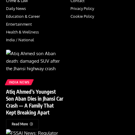
Crime & Law
Contact
Daily News
Privacy Policy
Education & Career
Cookie Policy
Entertainment
Health & Wellness
India / National
INDIA NEWS
Atiq Ahmed’s Youngest
Son Aban Dies in Jhansi Car
Crash — A Family That
Kept Breaking Apart
Read More