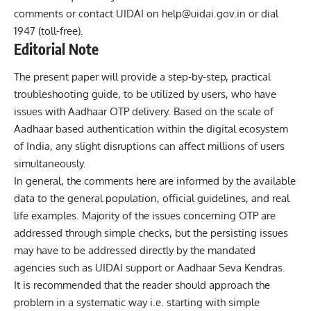
comments or contact UIDAI on
help@uidai.gov.in
or dial
1947 (toll-free).
Editorial Note
The present paper will provide a step-by-step, practical
troubleshooting guide, to be utilized by users, who have
issues with Aadhaar OTP delivery. Based on the scale of
Aadhaar based authentication within the digital ecosystem
of India, any slight disruptions can affect millions of users
simultaneously.
In general, the comments here are informed by the available
data to the general population, official guidelines, and real
life examples. Majority of the issues concerning OTP are
addressed through simple checks, but the persisting issues
may have to be addressed directly by the mandated
agencies such as UIDAI support or Aadhaar Seva Kendras.
It is recommended that the reader should approach the
problem in a systematic way i.e. starting with simple