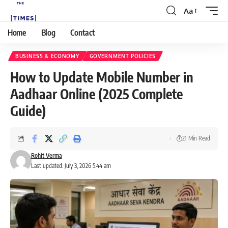
Aa
Home
Blog
Contact
BUSINESS & ECONOMY
GOVERNMENT POLICIES
How to Update Mobile Number in
Aadhaar Online (2025 Complete
Guide)
21 Min Read
Rohit Verma
Last updated: July 3, 2026 5:44 am