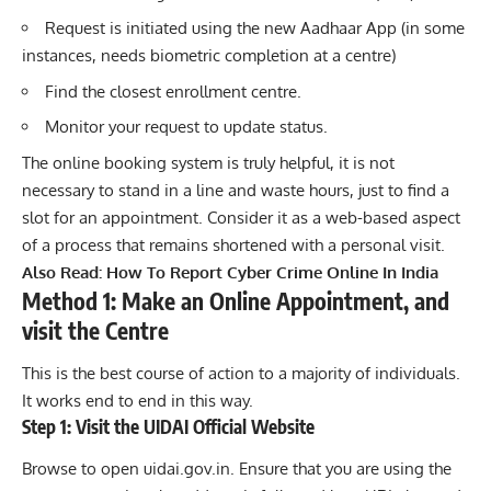
Request is initiated using the new Aadhaar App (in some
instances, needs biometric completion at a centre)
Find the closest enrollment centre.
Monitor your request to update status.
The online booking system is truly helpful, it is not
necessary to stand in a line and waste hours, just to find a
slot for an appointment. Consider it as a web-based aspect
of a process that remains shortened with a personal visit.
Also Read:
How To Report Cyber Crime Online In India
Method 1: Make an Online Appointment, and
visit the Centre
This is the best course of action to a majority of individuals.
It works end to end in this way.
Step 1: Visit the UIDAI Official Website
Browse to open uidai.gov.in. Ensure that you are using the