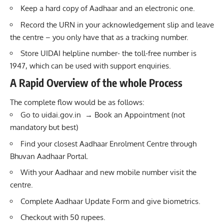
Keep a hard copy of Aadhaar and an electronic one.
Record the URN in your acknowledgement slip and leave
the centre – you only have that as a tracking number.
Store UIDAI helpline number- the toll-free number is
1947, which can be used with support enquiries.
A Rapid Overview of the whole Process
The complete flow would be as follows:
Go to
uidai.gov.in
→ Book an Appointment (not
mandatory but best)
Find your closest Aadhaar Enrolment Centre through
Bhuvan Aadhaar Portal.
With your Aadhaar and new mobile number visit the
centre.
Complete Aadhaar Update Form and give biometrics.
Checkout with 50 rupees.