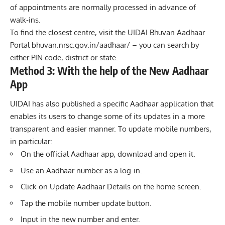
of appointments are normally processed in advance of
walk-ins.
To find the closest centre, visit the UIDAI Bhuvan Aadhaar
Portal bhuvan.nrsc.gov.in/aadhaar/ – you can search by
either PIN code, district or state.
Method 3: With the help of the New Aadhaar
App
UIDAI has also published a specific Aadhaar application that
enables its users to change some of its updates in a more
transparent and easier manner. To update mobile numbers,
in particular:
On the official Aadhaar app, download and open it.
Use an Aadhaar number as a log-in.
Click on Update Aadhaar Details on the home screen.
Tap the mobile number update button.
Input in the new number and enter.