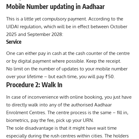
Mobile Number updating in Aadhaar
This is a little yet compulsory payment. According to the
UIDAI regulation, which will be in effect between October
2025 and September 2028:
Service
One can either pay in cash at the cash counter of the centre
or by digital payment where possible. Keep the receipt.
No limit on the number of updates to your mobile number
over your lifetime – but each time, you will pay ₹50.
Procedure 2: Walk In
In case of inconvenience with online booking, you just have
to directly walk into any of the authorised Aadhaar
Enrolment Centres. The centre process is the same – fill in,
biometrics, pay the fee, pick up your URN.
The sole disadvantage is that it might have wait time
especially during the rush centres within cities. The holders