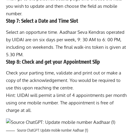
you wish to update and then choose the field as mobile
number.
Step 7: Select a Date and Time Slot
Select an opportune time. Aadhaar Seva Kendras operated
by UIDAI are on six days per week, 9: 30 AM to 6: 00 PM,
including on weekends. The final walk-ins token is given at
5.30 PM.
Step 8: Check and get your Appointment Slip
Check your parting time, validate and print out or make a
copy of the acknowledgement. You would be required to
use this upon reaching the centre.
Hint: UIDAI will permit a limit of 4 appointments per month
using one mobile number. The appointment is free of
charge at all.
Source ChatGPT: Update mobile number Aadhaar (1)