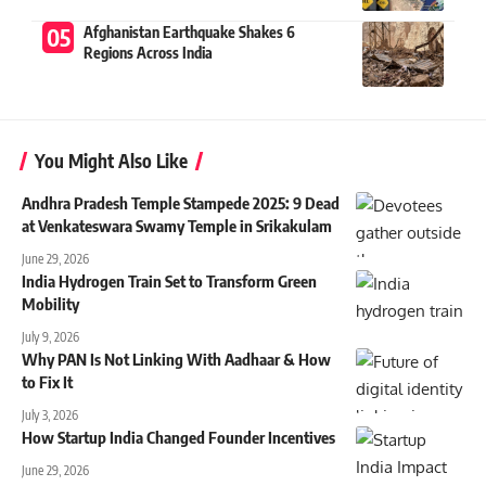
Afghanistan Earthquake Shakes 6
Regions Across India
You Might Also Like
Andhra Pradesh Temple Stampede 2025: 9 Dead
at Venkateswara Swamy Temple in Srikakulam
June 29, 2026
India Hydrogen Train Set to Transform Green
Mobility
July 9, 2026
Why PAN Is Not Linking With Aadhaar & How
to Fix It
July 3, 2026
How Startup India Changed Founder Incentives
June 29, 2026