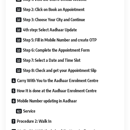
Step 2: Click on Book an Appointment
Step 3: Choose Your City and Continue
4th step: Select Aadhaar Update
Step 5: Fill in Mobile Number and create OTP
Step 6: Complete the Appointment Form
Step 7: Select a Date and Time Slot
Step 8: Check and get your Appointment Slip
Carry With You to the Aadhaar Enrolment Centre
How It is done at the Aadhaar Enrolment Centre
Mobile Number updating in Aadhaar
Service
Procedure 2: Walk In