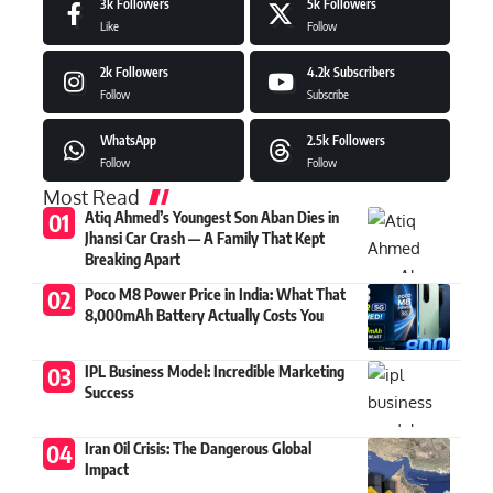
3k
Followers
5k
Followers
Like
Follow
2k
Followers
4.2k
Subscribers
Follow
Subscribe
WhatsApp
2.5k
Followers
Follow
Follow
Most Read
Atiq Ahmed’s Youngest Son Aban Dies in
Jhansi Car Crash — A Family That Kept
Breaking Apart
Poco M8 Power Price in India: What That
8,000mAh Battery Actually Costs You
IPL Business Model: Incredible Marketing
Success
Iran Oil Crisis: The Dangerous Global
Impact