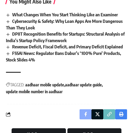
You Might Also Like
What Changes When You Start Thinking Like an Examiner
Cybersecurity & Safety: Why Loan Apps Are More Dangerous
Than They Look
DPIIT Recognition Benefits for Startups: Structural Analysis of
India’s Startup Policy Framework
Revenue Deficit, Fiscal Deficit, and Primary Deficit Explained
FSSAI News: Regulator Bans Dabur’s ‘100% Pure’ Products,
Stock Slides 4%
TAGGED:
aadhaar mobile update
aadhaar update guide
update mobile number in aadhaar