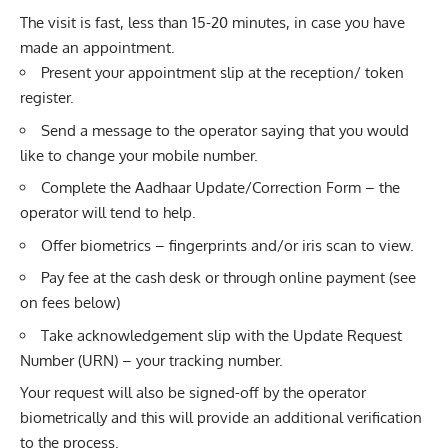
The visit is fast, less than 15-20 minutes, in case you have
made an appointment.
Present your appointment slip at the reception/ token
register.
Send a message to the operator saying that you would
like to change your mobile number.
Complete the Aadhaar Update/Correction Form – the
operator will tend to help.
Offer biometrics – fingerprints and/or iris scan to view.
Pay fee at the cash desk or through online payment (see
on fees below)
Take acknowledgement slip with the Update Request
Number (URN) – your tracking number.
Your request will also be signed-off by the operator
biometrically and this will provide an additional verification
to the process.