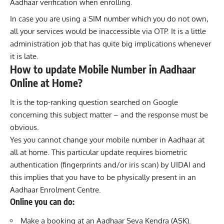
Aadhaar verification when enrolling.
In case you are using a SIM number which you do not own,
all your services would be inaccessible via OTP. It is a little
administration job that has quite big implications whenever
it is late.
How to update Mobile Number in Aadhaar
Online at Home?
It is the top-ranking question searched on Google
concerning this subject matter – and the response must be
obvious.
Yes you cannot change your mobile number in Aadhaar at
all at home. This particular update requires biometric
authentication (fingerprints and/or iris scan) by UIDAI and
this implies that you have to be physically present in an
Aadhaar Enrolment Centre.
Online you can do:
Make a booking at an Aadhaar Seva Kendra (ASK).