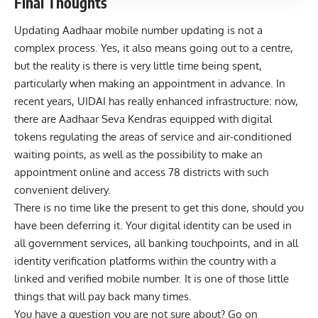
Final Thoughts
Updating Aadhaar mobile number updating is not a
complex process. Yes, it also means going out to a centre,
but the reality is there is very little time being spent,
particularly when making an appointment in advance. In
recent years, UIDAI has really enhanced infrastructure: now,
there are Aadhaar Seva Kendras equipped with digital
tokens regulating the areas of service and air-conditioned
waiting points, as well as the possibility to make an
appointment online and access 78 districts with such
convenient delivery.
There is no time like the present to get this done, should you
have been deferring it. Your digital identity can be used in
all government services, all banking touchpoints, and in all
identity verification platforms within the country with a
linked and verified mobile number. It is one of those little
things that will pay back many times.
You have a question you are not sure about? Go on