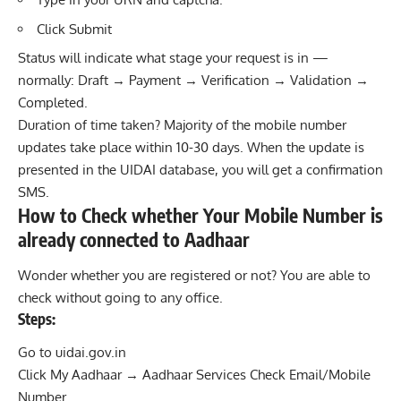
Click Submit
Status will indicate what stage your request is in —
normally: Draft → Payment → Verification → Validation →
Completed.
Duration of time taken? Majority of the mobile number
updates take place within 10-30 days. When the update is
presented in the UIDAI database, you will get a confirmation
SMS.
How to Check whether Your Mobile Number is
already connected to Aadhaar
Wonder whether you are registered or not? You are able to
check without going to any office.
Steps:
Go to uidai.gov.in
Click My Aadhaar → Aadhaar Services Check Email/Mobile
Number.