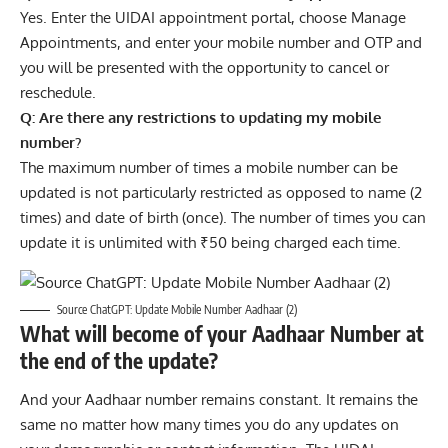
Yes. Enter the UIDAI appointment portal, choose Manage
Appointments, and enter your mobile number and OTP and
you will be presented with the opportunity to cancel or
reschedule.
Q: Are there any restrictions to updating my mobile
number?
The maximum number of times a mobile number can be
updated is not particularly restricted as opposed to name (2
times) and date of birth (once). The number of times you can
update it is unlimited with ₹50 being charged each time.
Source ChatGPT: Update Mobile Number Aadhaar (2)
What will become of your Aadhaar Number at
the end of the update?
And your Aadhaar number remains constant. It remains the
same no matter how many times you do any updates on