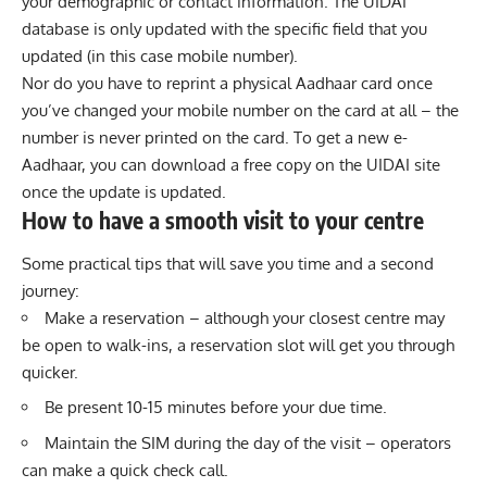
your demographic or contact information. The UIDAI
database is only updated with the specific field that you
updated (in this case mobile number).
Nor do you have to reprint a physical Aadhaar card once
you’ve changed your mobile number on the card at all – the
number is never printed on the card. To get a new e-
Aadhaar, you can download a free copy on the UIDAI site
once the update is updated.
How to have a smooth visit to your centre
Some practical tips that will save you time and a second
journey:
Make a reservation – although your closest centre may
be open to walk-ins, a reservation slot will get you through
quicker.
Be present 10-15 minutes before your due time.
Maintain the SIM during the day of the visit – operators
can make a quick check call.