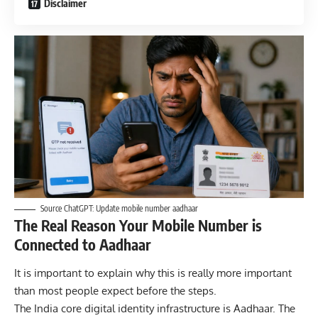
Disclaimer
Source ChatGPT: Update mobile number aadhaar
The Real Reason Your Mobile Number is
Connected to Aadhaar
It is important to explain why this is really more important
than most people expect before the steps.
The India core digital identity infrastructure is Aadhaar. The