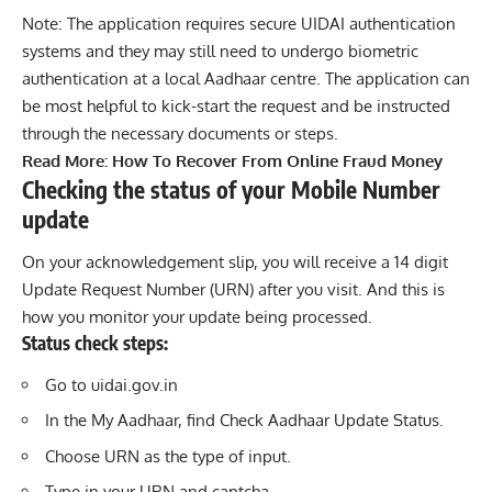
Note: The application requires secure UIDAI authentication
systems and they may still need to undergo biometric
authentication at a local Aadhaar centre. The application can
be most helpful to kick-start the request and be instructed
through the necessary documents or steps.
Read More:
How To Recover From Online Fraud Money
Checking the status of your Mobile Number
update
On your acknowledgement slip, you will receive a 14 digit
Update Request Number (URN) after you visit. And this is
how you monitor your update being processed.
Status check steps:
Go to
uidai.gov.in
In the My Aadhaar, find Check Aadhaar Update Status.
Choose URN as the type of input.
Type in your URN and captcha.