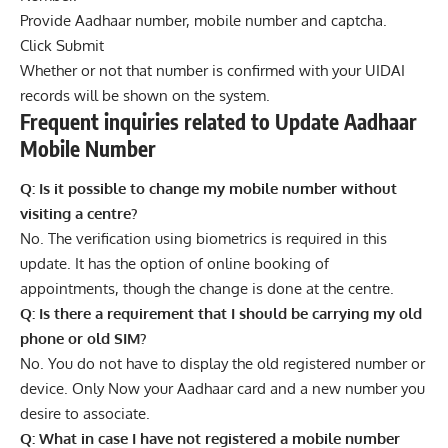
Provide Aadhaar number, mobile number and captcha.
Click Submit
Whether or not that number is confirmed with your UIDAI
records will be shown on the system.
Frequent inquiries related to Update Aadhaar
Mobile Number
Q: Is it possible to change my mobile number without
visiting a centre?
No. The verification using biometrics is required in this
update. It has the option of online booking of
appointments, though the change is done at the centre.
Q: Is there a requirement that I should be carrying my old
phone or old SIM?
No. You do not have to display the old registered number or
device. Only Now your Aadhaar card and a new number you
desire to associate.
Q: What in case I have not registered a mobile number