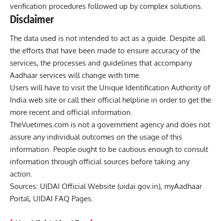
verification procedures followed up by complex solutions.
Disclaimer
The data used is not intended to act as a guide. Despite all
the efforts that have been made to ensure accuracy of the
services, the processes and guidelines that accompany
Aadhaar services will change with time.
Users will have to visit the Unique Identification Authority of
India web site or call their official helpline in order to get the
more recent and official information.
TheVuetimes.com
is not a government agency and does not
assure any individual outcomes on the usage of this
information. People ought to be cautious enough to consult
information through official sources before taking any
action.
Sources: UIDAI Official Website (
uidai.gov.in
), myAadhaar
Portal, UIDAI FAQ Pages.