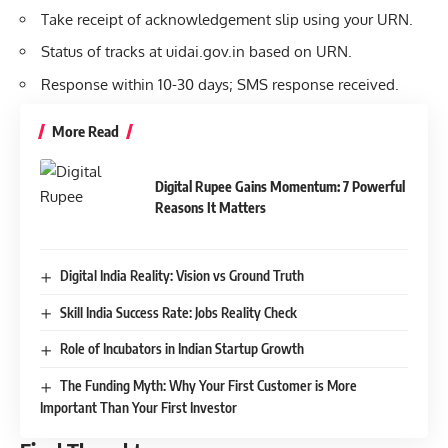
Take receipt of acknowledgement slip using your URN.
Status of tracks at uidai.gov.in based on URN.
Response within 10-30 days; SMS response received.
More Read
Digital Rupee Gains Momentum: 7 Powerful
Reasons It Matters
Digital India Reality: Vision vs Ground Truth
Skill India Success Rate: Jobs Reality Check
Role of Incubators in Indian Startup Growth
The Funding Myth: Why Your First Customer is More
Important Than Your First Investor