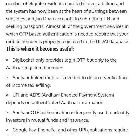
number of eligible residents enrolled is over a billion and
the system has now been at the heart of all things between
subsidies and Jan Dhan accounts to submitting ITR and
seeking passports. Almost all of the government services in
which OTP-based authentication is needed require that your
mobile number is properly registered in the UIDAI database.
This is where it becomes useful:
DigiLocker only provides login OTP, but only to the
Aadhaar-registered number.
Aadhaar-linked mobile is needed to do an e-verification
of income tax e-filing.
UPI and AEPS (Aadhaar Enabled Payment System)
depends on authenticated Aadhaar information.
Aadhaar OTP authentication is frequently used to identify
investors in mutual funds and insurance.
Google Pay, PhonePe, and other UPI applications require