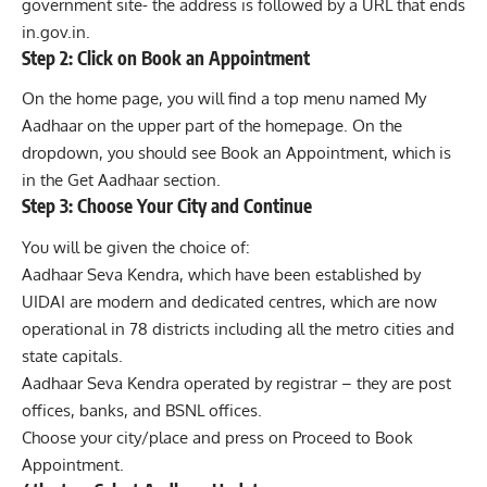
government site- the address is followed by a URL that ends
in.gov.in.
Step 2: Click on Book an Appointment
On the home page, you will find a top menu named My
Aadhaar on the upper part of the homepage. On the
dropdown, you should see Book an Appointment, which is
in the Get Aadhaar section.
Step 3: Choose Your City and Continue
You will be given the choice of:
Aadhaar Seva Kendra, which have been established by
UIDAI are modern and dedicated centres, which are now
operational in 78 districts including all the metro cities and
state capitals.
Aadhaar Seva Kendra operated by registrar – they are post
offices, banks, and BSNL offices.
Choose your city/place and press on Proceed to Book
Appointment.