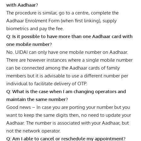
with Aadhaar?
The procedure is similar, go to a centre, complete the
Aadhaar Enrolment Form (when first linking), supply
biometrics and pay the fee.
Q: Is it possible to have more than one Aadhaar card with
one mobile number?
No. UIDAI can only have one mobile number on Aadhaar.
There are however instances where a single mobile number
can be connected among the Aadhaar cards of family
members but it is advisable to use a different number per
individual to facilitate delivery of OTP.
Q: What is the case when I am changing operators and
maintain the same number?
Good news – In case you are porting your number but you
want to keep the same digits then, no need to update your
Aadhaar. The number is associated with your Aadhaar, but
not the network operator.
Q: Am I able to cancel or reschedule my appointment?