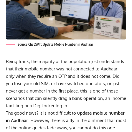
Source ChatGPT: Update Mobile Number in Aadhaar
Being frank, the majority of the population just understands
that their mobile number was not
connected to Aadhaar
only when they require an OTP and it does not come. Did
you lose your old SIM, or have switched operators, or just
never got a number in the first place, this is one of those
scenarios that can silently drag a bank operation, an income
tax filing or a DigiLocker log in.
The good news? It is not difficult to
update mobile number
in Aadhaar
. However, there is a fly in the ointment that most
of the online guides fade away, you cannot do this one