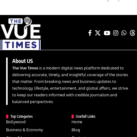
About US
The Vue Times
is a modern digital news platform dedicated to
delivering accurate, timely, and insightful coverage of the stories
that matter. From breaking news and business updates to
technology, lifestyle, entertainment, and global affairs, we strive
to keep our readers informed with credible journalism and
balanced perspectives.
Top Categories
Usefull Links
Bollywood
Home
Business & Economy
Blog