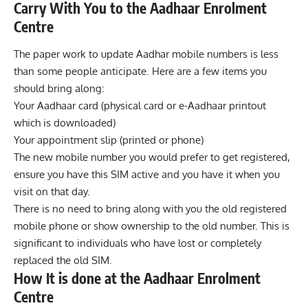
Carry With You to the Aadhaar Enrolment
Centre
The paper work to update Aadhar mobile numbers is less
than some people anticipate. Here are a few items you
should bring along:
Your Aadhaar card (physical card or e-Aadhaar printout
which is downloaded)
Your appointment slip (printed or phone)
The new mobile number you would prefer to get registered,
ensure you have this SIM active and you have it when you
visit on that day.
There is no need to bring along with you the old registered
mobile phone or show ownership to the old number. This is
significant to individuals who have lost or completely
replaced the old SIM.
How It is done at the Aadhaar Enrolment
Centre