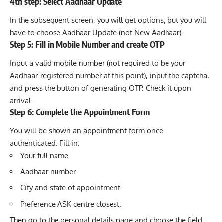
4th step: Select Aadhaar Update
In the subsequent screen, you will get options, but you will
have to choose Aadhaar Update (not New Aadhaar).
Step 5: Fill in Mobile Number and create OTP
Input a valid mobile number (not required to be your
Aadhaar-registered number at this point), input the captcha,
and press the button of generating OTP. Check it upon
arrival.
Step 6: Complete the Appointment Form
You will be shown an appointment form once
authenticated. Fill in:
Your full name
Aadhaar number
City and state of appointment.
Preference ASK centre closest.
Then go to the personal details page and choose the field