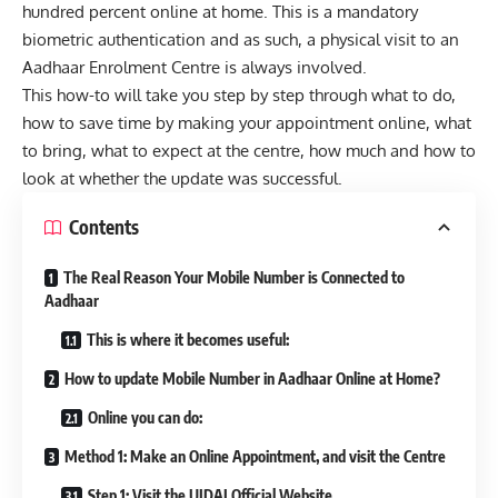
hundred percent online at home. This is a mandatory
biometric authentication and as such, a physical visit to an
Aadhaar Enrolment Centre is always involved.
This how-to will take you step by step through what to do,
how to save time by making your appointment online, what
to bring, what to expect at the centre, how much and how to
look at whether the update was successful.
Contents
The Real Reason Your Mobile Number is Connected to
Aadhaar
This is where it becomes useful:
How to update Mobile Number in Aadhaar Online at Home?
Online you can do:
Method 1: Make an Online Appointment, and visit the Centre
Step 1: Visit the UIDAI Official Website