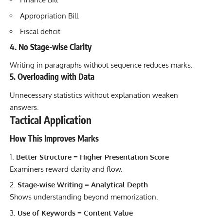
Appropriation Bill
Fiscal deficit
4. No Stage-wise Clarity
Writing in paragraphs without sequence reduces marks.
5. Overloading with Data
Unnecessary statistics without explanation weaken
answers.
Tactical Application
How This Improves Marks
Better Structure = Higher Presentation Score
Examiners reward clarity and flow.
Stage-wise Writing = Analytical Depth
Shows understanding beyond memorization.
Use of Keywords = Content Value