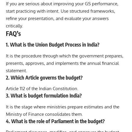
If you are serious about improving your GS performance,
start practicing with intent. Use structured frameworks,
refine your presentation, and evaluate your answers
critically.
FAQ’s
1. What is the Union Budget Process in India?
It is the procedure through which the government prepares,
presents, approves, and implements the annual financial
statement.
2. Which Article governs the budget?
Article 112 of the Indian Constitution.
3. What is budget formulation India?
It is the stage where ministries prepare estimates and the
Ministry of Finance consolidates them.
4. What is the role of Parliament in the budget?