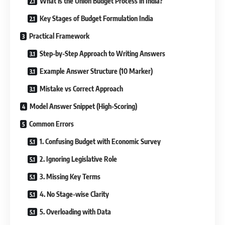
What is the Union Budget Process in India?
Key Stages of Budget Formulation India
Practical Framework
Step-by-Step Approach to Writing Answers
Example Answer Structure (10 Marker)
Mistake vs Correct Approach
Model Answer Snippet (High-Scoring)
Common Errors
1. Confusing Budget with Economic Survey
2. Ignoring Legislative Role
3. Missing Key Terms
4. No Stage-wise Clarity
5. Overloading with Data