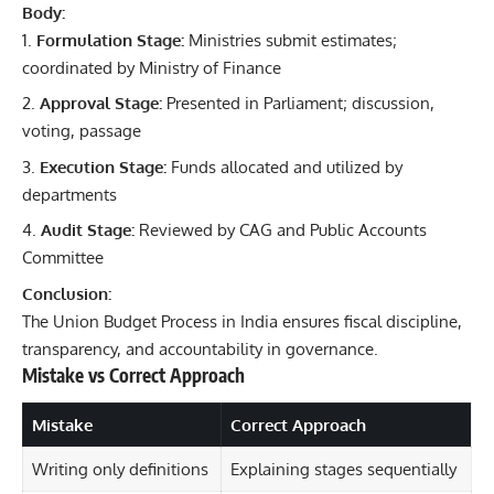
Body:
Formulation Stage:
Ministries submit estimates;
coordinated by Ministry of Finance
Approval Stage:
Presented in Parliament; discussion,
voting, passage
Execution Stage:
Funds allocated and utilized by
departments
Audit Stage:
Reviewed by CAG and Public Accounts
Committee
Conclusion:
The Union Budget Process in India ensures fiscal discipline,
transparency, and accountability in governance.
Mistake vs Correct Approach
Mistake
Correct Approach
Writing only definitions
Explaining stages sequentially