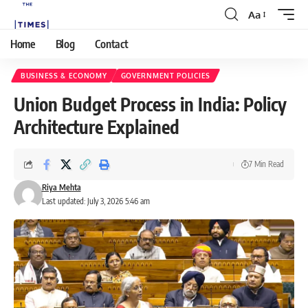
Aa
Home
Blog
Contact
BUSINESS & ECONOMY
GOVERNMENT POLICIES
Union Budget Process in India: Policy
Architecture Explained
7 Min Read
Riya Mehta
Last updated: July 3, 2026 5:46 am