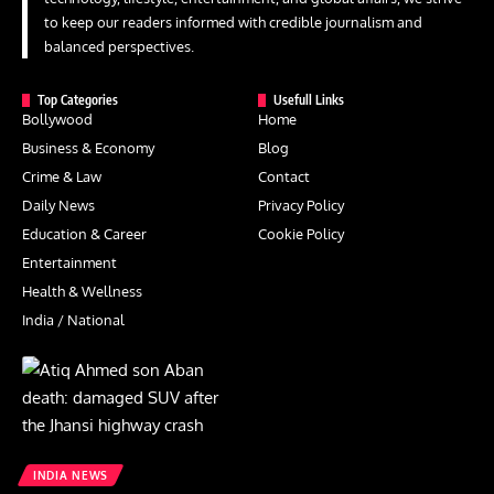
to keep our readers informed with credible journalism and
balanced perspectives.
Top Categories
Usefull Links
Bollywood
Home
Business & Economy
Blog
Crime & Law
Contact
Daily News
Privacy Policy
Education & Career
Cookie Policy
Entertainment
Health & Wellness
India / National
INDIA NEWS