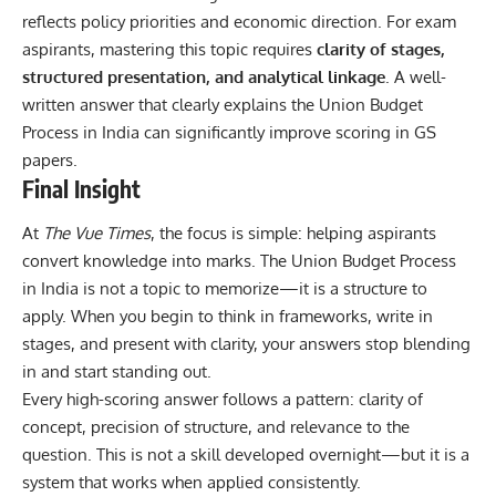
reflects policy priorities and economic direction. For exam
aspirants, mastering this topic requires
clarity of stages,
structured presentation, and analytical linkage
. A well-
written answer that clearly explains the Union Budget
Process in India can significantly improve scoring in GS
papers.
Final Insight
At
The Vue Times
, the focus is simple: helping aspirants
convert knowledge into marks. The Union Budget Process
in India is not a topic to memorize—it is a structure to
apply. When you begin to think in frameworks, write in
stages, and present with clarity, your answers stop blending
in and start standing out.
Every high-scoring answer follows a pattern: clarity of
concept, precision of structure, and relevance to the
question. This is not a skill developed overnight—but it is a
system that works when applied consistently.