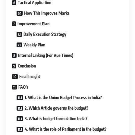
Tactical Application
How This Improves Marks
Improvement Plan
Daily Execution Strategy
Weekly Plan
Internal Linking (For Vue Times)
Conclusion
Final Insight
FAQ’s
1. What is the Union Budget Process in India?
2. Which Article governs the budget?
3. What is budget formulation India?
4. What is the role of Parliament in the budget?