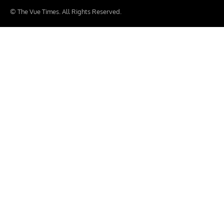
© The Vue Times. All Rights Reserved.