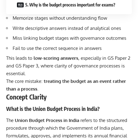
5. Why is the budget process important for exams?
Memorize stages without understanding flow
Write descriptive answers instead of analytical ones
Miss linking budget stages with governance outcomes
Fail to use the correct sequence in answers
This leads to
low-scoring answers
, especially in GS Paper 2
and GS Paper 3, where clarity of governance processes is
essential.
The core mistake:
treating the budget as an event rather
than a process
.
Concept Clarity
What is the Union Budget Process in India?
The
Union Budget Process in India
refers to the structured
procedure through which the Government of India plans,
formulates, approves, and implements its annual financial