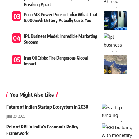
Breaking Apart
Poco M8 Power Price in India: What That
8,000mAh Battery Actually Costs You
IPL Business Model: Incredible Marketing
Success
Iran Oil Crisis: The Dangerous Global
Impact
You Might Also Like
Future of Indian Startup Ecosystem in 2030
June 29, 2026
Role of RBI in India’s Economic Policy
Framework