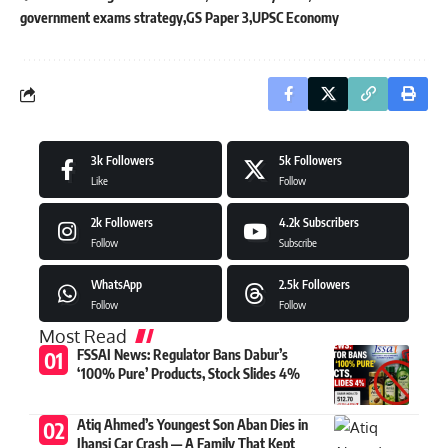
government exams strategy
GS Paper 3
UPSC Economy
3k
Followers
5k
Followers
Like
Follow
2k
Followers
4.2k
Subscribers
Follow
Subscribe
WhatsApp
2.5k
Followers
Follow
Follow
Most Read
FSSAI News: Regulator Bans Dabur’s
‘100% Pure’ Products, Stock Slides 4%
Atiq Ahmed’s Youngest Son Aban Dies in
Jhansi Car Crash — A Family That Kept