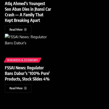
Atiq Ahmed’s Youngest
Son Aban Dies in Jhansi Car
Crash — A Family That
Kept Breaking Apart
Read More
BUSINESS & ECONOMY
FSSAI News: Regulator
Bans Dabur’s ‘100% Pure’
Products, Stock Slides 4%
Read More