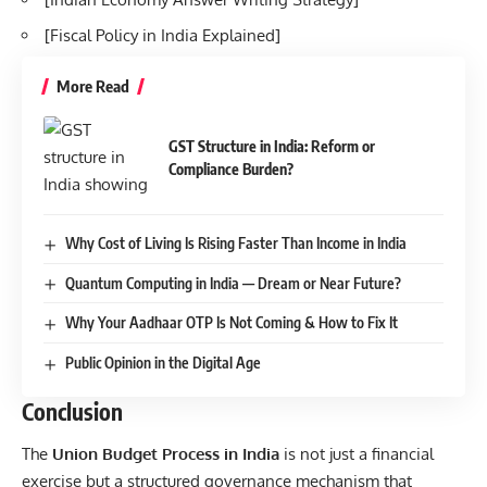
[
Fiscal Policy in India Explained
]
More Read
GST Structure in India: Reform or
Compliance Burden?
Why Cost of Living Is Rising Faster Than Income in India
Quantum Computing in India — Dream or Near Future?
Why Your Aadhaar OTP Is Not Coming & How to Fix It
Public Opinion in the Digital Age
Conclusion
The
Union Budget Process in India
is not just a financial
exercise but a structured governance mechanism that