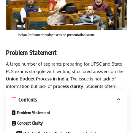
Indian Parliament budget session presentation scene
Problem Statement
A large number of aspirants preparing for UPSC and State
PCS exams struggle with writing structured answers on the
Union Budget Process in India
. The issue is not lack of
information but
lack of
process clarity
. Students often:
Contents
Problem Statement
Concept Clarity