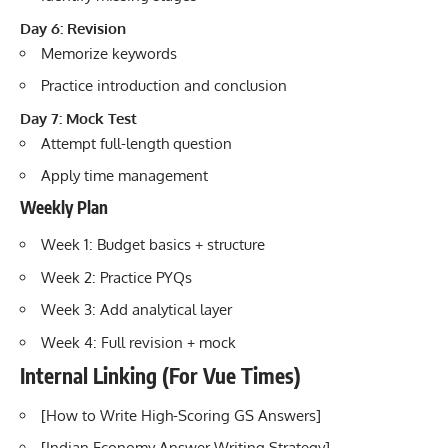
Day 6: Revision
Memorize keywords
Practice introduction and conclusion
Day 7: Mock Test
Attempt full-length question
Apply time management
Weekly Plan
Week 1: Budget basics + structure
Week 2: Practice PYQs
Week 3: Add analytical layer
Week 4: Full revision + mock
Internal Linking (For Vue Times)
[
How to Write High-Scoring GS Answers
]
[Indian Economy Answer Writing Strategy]