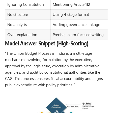
Ignoring Constitution
Mentioning Article 112
No structure
Using 4-stage format
No analysis
Adding governance linkage
Over-explanation
Precise, exam-focused writing
Model Answer Snippet (High-Scoring)
“The Union Budget Process in India is a multi-stage
mechanism involving formulation by the executive,
approval by the legislature, execution by administrative
agencies, and audit by constitutional authorities like the
CAG. This process ensures fiscal accountability and aligns
public expenditure with policy priorities.”