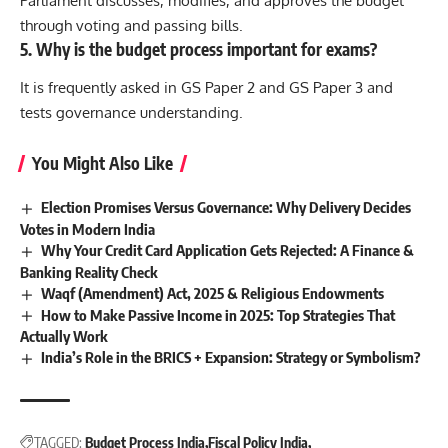
Parliament discusses, modifies, and approves the budget
through voting and passing bills.
5. Why is the budget process important for exams?
It is frequently asked in GS Paper 2 and GS Paper 3 and
tests governance understanding.
You Might Also Like
Election Promises Versus Governance: Why Delivery Decides
Votes in Modern India
Why Your Credit Card Application Gets Rejected: A Finance &
Banking Reality Check
Waqf (Amendment) Act, 2025 & Religious Endowments
How to Make Passive Income in 2025: Top Strategies That
Actually Work
India’s Role in the BRICS + Expansion: Strategy or Symbolism?
TAGGED:
Budget Process India
Fiscal Policy India