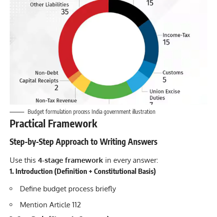
Budget formulation process India government illustration
Practical Framework
Step-by-Step Approach to Writing Answers
Use this
4-stage framework
in every answer:
1. Introduction (Definition + Constitutional Basis)
Define budget process briefly
Mention Article 112