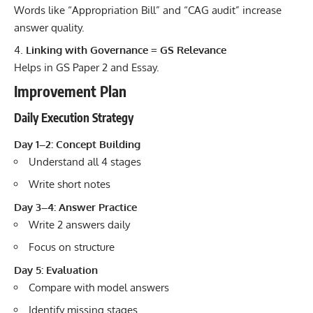
Words like “Appropriation Bill” and “CAG audit” increase
answer quality.
Linking with Governance = GS Relevance
Helps in GS Paper 2 and Essay.
Improvement Plan
Daily Execution Strategy
Day 1–2: Concept Building
Understand all 4 stages
Write short notes
Day 3–4: Answer Practice
Write 2 answers daily
Focus on structure
Day 5: Evaluation
Compare with model answers
Identify missing stages