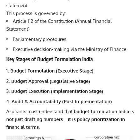
statement.
This process is governed by:
Article 112 of the Constitution (Annual Financial
Statement)
Parliamentary procedures
Executive decision-making via the Ministry of Finance
Key Stages of Budget Formulation India
Budget Formulation (Executive Stage)
Budget Approval (Legislative Stage)
Budget Execution (Implementation Stage)
Audit & Accountability (Post-Implementation)
Aspirants must understand that
budget formulation India is
not just drafting numbers—it is policy prioritization in
financial terms
.