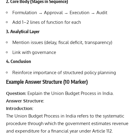
2. Core Body (Stages in Sequence)
Formulation → Approval → Execution → Audit
Add 1–2 lines of function for each
3. Analytical Layer
Mention issues (delay, fiscal deficit, transparency)
Link with governance
4. Conclusion
Reinforce importance of structured policy planning
Example Answer Structure (10 Marker)
Question:
Explain the Union Budget Process in India.
Answer Structure:
Introduction:
The Union Budget Process in India refers to the systematic
procedure through which the government estimates revenue
and expenditure for a financial year under Article 112.