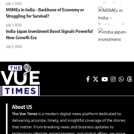
July 3, 2026
MSMEs in India – Backbone of Economy or
Struggling for Survival?
July 3, 2026
India-Japan Investment Boost Signals Powerful
New Growth Era
July 9, 2026
About US
The Vue Times
is a modern digital news platform dedicated to
delivering accurate, timely, and insightful coverage of the stories
that matter. From breaking news and business updates to
technology, lifestyle, entertainment, and global affairs, we strive