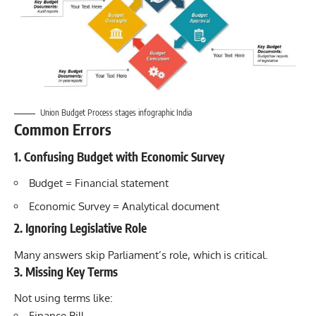
Union Budget Process stages infographic India
Common Errors
1. Confusing Budget with Economic Survey
Budget = Financial statement
Economic Survey = Analytical document
2. Ignoring Legislative Role
Many answers skip Parliament’s role, which is critical.
3. Missing Key Terms
Not using terms like:
Finance Bill