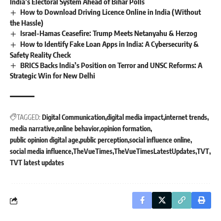
India’s Electoral System Ahead of Bihar Polls
How to Download Driving Licence Online in India (Without
the Hassle)
Israel-Hamas Ceasefire: Trump Meets Netanyahu & Herzog
How to Identify Fake Loan Apps in India: A Cybersecurity &
Safety Reality Check
BRICS Backs India’s Position on Terror and UNSC Reforms: A
Strategic Win for New Delhi
TAGGED:
Digital Communication
digital media impact
internet trends
media narrative
online behavior
opinion formation
public opinion digital age
public perception
social influence online
social media influence
TheVueTimes
TheVueTimesLatestUpdates
TVT
TVT latest updates