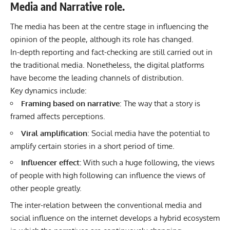
Media and Narrative role.
The media has been at the centre stage in influencing the
opinion of the people, although its role has changed.
In-depth reporting and fact-checking are still carried out in
the traditional media. Nonetheless, the digital platforms
have become the leading channels of distribution.
Key dynamics include:
Framing based on narrative
: The way that a story is
framed affects perceptions.
Viral amplification
: Social media have the potential to
amplify certain stories in a short period of time.
Influencer effect:
With such a huge following, the views
of people with high following can influence the views of
other people greatly.
The inter-relation between the conventional media and
social influence on the internet develops a hybrid ecosystem