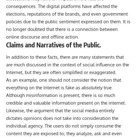
consequences. The digital platforms have affected the
elections, reputations of the brands, and even government
policies due to the public sentiment expressed on them. It is
no longer doubted that there is a connection between
online discourse and offline action.
Claims and Narratives of the Public.
In addition to these facts, there are many statements that
are much discussed in the context of social influence on the
Internet, but they are often simplified or exaggerated.
As an example, one should not consider the notion that
everything on the Internet is fake as absolutely true.
Although misinformation is present, there is so much
credible and valuable information present on the internet.
Likewise, the argument that the social media entirely
dictates opinions does not take into consideration the
individual agency. The users do not simply consume the
content they are exposed to; they analyze, ask and even