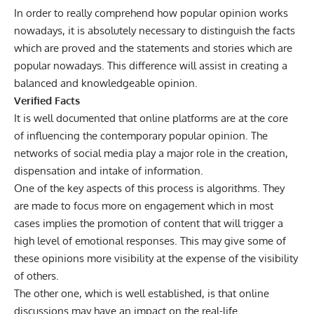
In order to really comprehend how popular opinion works
nowadays, it is absolutely necessary to distinguish the facts
which are proved and the statements and stories which are
popular nowadays. This difference will assist in creating a
balanced and knowledgeable opinion.
Verified Facts
It is well documented that online platforms are at the core
of influencing the contemporary popular opinion. The
networks of social media play a major role in the creation,
dispensation and intake of information.
One of the key aspects of this process is algorithms. They
are made to focus more on engagement which in most
cases implies the promotion of content that will trigger a
high level of emotional responses. This may give some of
these opinions more visibility at the expense of the visibility
of others.
The other one, which is well established, is that online
discussions may have an impact on the real-life