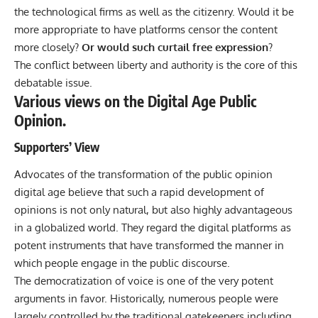
the technological firms as well as the citizenry. Would it be
more appropriate to have platforms censor the content
more closely?
Or would such curtail free expression
?
The conflict between liberty and authority is the core of this
debatable issue.
Various views on the Digital Age Public
Opinion.
Supporters’ View
Advocates of the transformation of the public opinion
digital age believe that such a rapid development of
opinions is not only natural, but also highly advantageous
in a globalized world. They regard the digital platforms as
potent instruments that have transformed the manner in
which people engage in the public discourse.
The democratization of voice is one of the very potent
arguments in favor. Historically, numerous people were
largely controlled by the traditional gatekeepers including