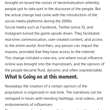
brought on-board the voices of decentralization whereby
people got to take part in the discourse of the people. But
the actual change had come with the introduction of the
social media platforms during the 2000s.
Social media such as Facebook, Twitter (since X), and
Instagram turned the game upside down. They facilitated
real-time communication, user-created content, and access
to the entire world. And then, any person can impact the
masses, provided that they have access to the internet.
This change initiated a new era, one where social influence
online was brought into the mainstream, and the opinion of
the people became fluid, dynamic and often unpredictable.
What Is Going on at this moment.
Nowadays the creation of a certain opinion of the
population is organized in real time. The narratives can be
reshaped in hours with trending hashtags, viral videos, and
endorsements of influencers.