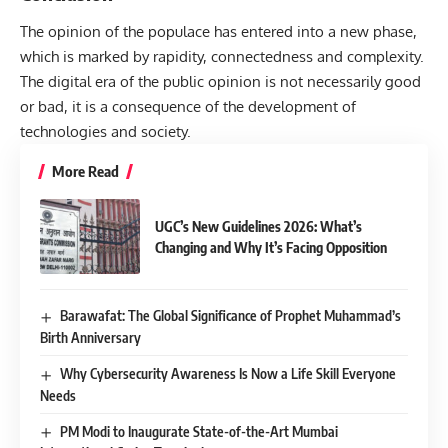
The opinion of the populace has entered into a new phase,
which is marked by rapidity, connectedness and complexity.
The digital era of the public opinion is not necessarily good
or bad, it is a consequence of the development of
technologies and society.
More Read
UGC’s New Guidelines 2026: What’s
Changing and Why It’s Facing Opposition
Barawafat: The Global Significance of Prophet Muhammad’s
Birth Anniversary
Why Cybersecurity Awareness Is Now a Life Skill Everyone
Needs
PM Modi to Inaugurate State-of-the-Art Mumbai