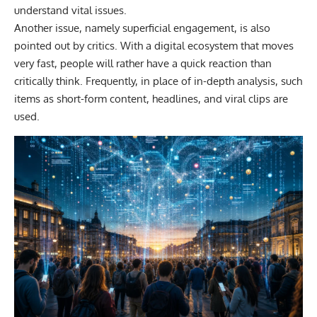
understand vital issues.
Another issue, namely superficial engagement, is also
pointed out by critics. With a digital ecosystem that moves
very fast, people will rather have a quick reaction than
critically think. Frequently, in place of in-depth analysis, such
items as short-form content, headlines, and viral clips are
used.