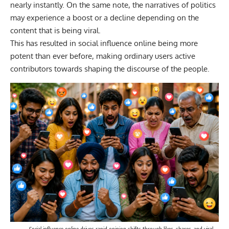
nearly instantly. On the same note, the narratives of politics
may experience a boost or a decline depending on the
content that is being viral.
This has resulted in social influence online being more
potent than ever before, making ordinary users active
contributors towards shaping the discourse of the people.