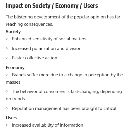
Impact on Society / Economy / Users
The blistering development of the popular opinion has far-
reaching consequences.
Society
Enhanced sensitivity of social matters.
Increased polarization and division.
Faster collective action
Economy
Brands suffer more due to a change in perception by the
masses.
The behavior of consumers is fast-changing, depending
on trends.
Reputation management has been brought to critical.
Users
Increased availability of information.