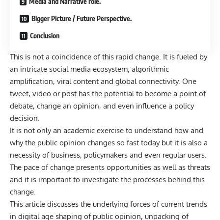
Media and Narrative role.
Bigger Picture / Future Perspective.
Conclusion
This is not a coincidence of this rapid change. It is fueled by
an intricate social media ecosystem, algorithmic
amplification, viral content and global connectivity. One
tweet, video or post has the potential to become a point of
debate, change an opinion, and even influence a policy
decision.
It is not only an academic exercise to understand how and
why the public opinion changes so fast today but it is also a
necessity of business, policymakers and even regular users.
The pace of change presents opportunities as well as threats
and it is important to investigate the processes behind this
change.
This article discusses the underlying forces of current trends
in digital age shaping of public opinion, unpacking of