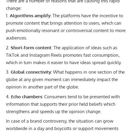
There are a number of reasons that are causing this rapid
change:
Algorithms amplify:
The platforms have the incentive to
promote content that brings attention to users, which can
push emotionally resonant or controversial content to more
audiences.
Short-form content:
The application of ideas such as
TikTok and Instagram Reels promotes fast consumption,
which in turn makes it easier to have ideas spread quickly.
Global connectivity:
What happens in one section of the
globe at any given moment can immediately impact the
opinion in another part of the globe.
Echo chambers:
Consumers tend to be presented with
information that supports their prior held beliefs which
strengthens and speeds up the opinion change.
In case of a brand controversy, the situation can grow
worldwide in a day and boycotts or support movements