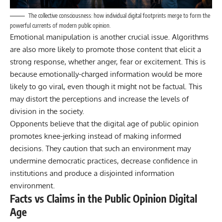
The collective consciousness: how individual digital footprints merge to form the
powerful currents of modern public opinion.
Emotional manipulation is another crucial issue. Algorithms
are also more likely to promote those content that elicit a
strong response, whether anger, fear or excitement. This is
because emotionally-charged information would be more
likely to go viral, even though it might not be factual. This
may distort the perceptions and increase the levels of
division in the society.
Opponents believe that
the digital age
of public opinion
promotes knee-jerking instead of making informed
decisions. They caution that such an environment may
undermine democratic practices, decrease confidence in
institutions and produce a disjointed information
environment.
Facts vs Claims in the Public Opinion Digital
Age