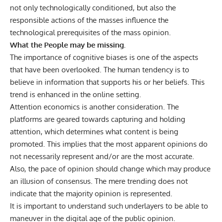
not only technologically conditioned, but also the
responsible actions of the masses influence the
technological prerequisites of the mass opinion.
What the People may be missing.
The importance of cognitive biases is one of the aspects
that have been overlooked. The human tendency is to
believe in information that supports his or her beliefs. This
trend is enhanced in the online setting.
Attention economics is another consideration. The
platforms are geared towards capturing and holding
attention, which determines what content is being
promoted. This implies that the most apparent opinions do
not necessarily represent and/or are the most accurate.
Also, the pace of opinion should change which may produce
an illusion of consensus. The mere trending does not
indicate that the majority opinion is represented.
It is important to understand such underlayers to be able to
maneuver in the digital age of the public opinion.