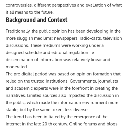
controversies, different perspectives and evaluation of what
it all means to the future.
Background and Context
Traditionally, the public opinion has been developing in the
more sluggish mediums: newspapers, radio-casts, television
discussions. These mediums were working under a
designed schedule and editorial regulation i.e.
dissemination of information was relatively linear and
moderated.
The pre-digital period was based on opinion formation that
relied on the trusted institutions. Governments, journalists
and academic experts were in the forefront in creating the
narratives. Limited sources also impacted the discussion in
the public, which made the information environment more
stable, but by the same token, less diverse.
The trend has been initiated by the emergence of the
internet in the late 20 th century. Online forums and blogs