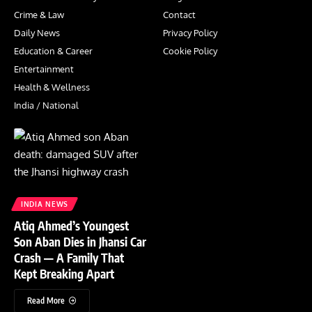
Crime & Law
Contact
Daily News
Privacy Policy
Education & Career
Cookie Policy
Entertainment
Health & Wellness
India / National
INDIA NEWS
Atiq Ahmed’s Youngest
Son Aban Dies in Jhansi Car
Crash — A Family That
Kept Breaking Apart
Read More