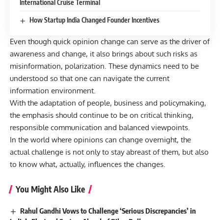
International Cruise Terminal
How Startup India Changed Founder Incentives
Even though quick opinion change can serve as the driver of
awareness and change, it also brings about such risks as
misinformation, polarization. These dynamics need to be
understood so that one can navigate the current
information environment.
With the adaptation of people, business and policymaking,
the emphasis should continue to be on critical thinking,
responsible communication and balanced viewpoints.
In the world where opinions can change overnight, the
actual challenge is not only to stay abreast of them, but also
to know what, actually, influences the changes.
You Might Also Like
Rahul Gandhi Vows to Challenge ‘Serious Discrepancies’ in