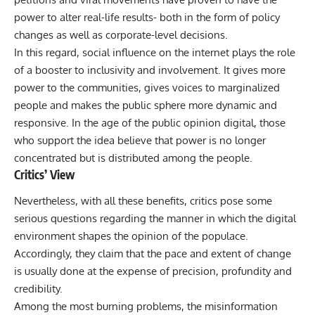
power to alter real-life results- both in the form of policy
changes as well as corporate-level decisions.
In this regard, social influence on the internet plays the role
of a booster to inclusivity and involvement. It gives more
power to the communities, gives voices to marginalized
people and makes the public sphere more dynamic and
responsive. In the age of the public opinion digital, those
who support the idea believe that power is no longer
concentrated but is distributed among the people.
Critics’ View
Nevertheless, with all these benefits, critics pose some
serious questions regarding the manner in which the digital
environment shapes the opinion of the populace.
Accordingly, they claim that the pace and extent of change
is usually done at the expense of precision, profundity and
credibility.
Among the most burning problems, the misinformation