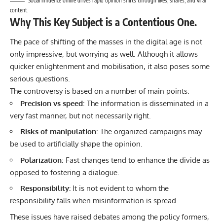
Social influence online drives rapid opinion shifts through likes, shares, and viral
content.
Why This Key Subject is a Contentious One.
The pace of shifting of the masses in the
digital
age is not
only impressive, but worrying as well. Although it allows
quicker enlightenment and mobilisation, it also poses some
serious questions.
The controversy is based on a number of main points:
Precision vs speed
: The information is disseminated in a
very fast manner, but not necessarily right.
Risks of manipulation
: The organized campaigns may
be used to artificially shape the opinion.
Polarization
: Fast changes tend to enhance the divide as
opposed to fostering a dialogue.
Responsibility:
It is not evident to whom the
responsibility falls when misinformation is spread.
These issues have raised debates among the policy formers,