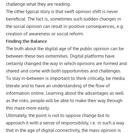
challenge what they are reading.
The other typical story is that swift opinion shift is never
beneficial. The fact is, sometimes such sudden changes in
the social opinion can result in positive consequences, e.g.
creation of awareness or social reform.
Finding the Balance
The truth about the digital age of the public opinion can be
between these two extremities. Digital platforms have
certainly changed the way in which opinions are formed and
shared and come with both opportunities and challenges.
To stay in-between is important to think critically, be media
literate and to have an understanding of the flow of
information online. Learning about the advantages as well
as the risks, people will be able to make their way through
this maze more easily.
Ultimately, the point is not to oppose change but to
approach it with a sense of responsibility, i.e. in such a way
that in the age of digital connectivity, the mass opinion is