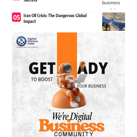
Iran Oil Crisis: The Dangerous Global
Impact