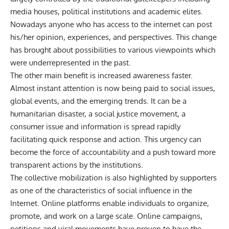
media houses, political institutions and academic elites.
Nowadays anyone who has access to the internet can post
his/her opinion, experiences, and perspectives. This change
has brought about possibilities to various viewpoints which
were underrepresented in the past.
The other main benefit is increased awareness faster.
Almost instant attention is now being paid to social issues,
global events, and the emerging trends. It can be a
humanitarian disaster, a social justice movement, a
consumer issue and information is spread rapidly
facilitating quick response and action. This urgency can
become the force of accountability and a push toward more
transparent actions by the institutions.
The collective mobilization is also highlighted by supporters
as one of the characteristics of social influence in the
Internet. Online platforms enable individuals to organize,
promote, and work on a large scale. Online campaigns,
petitions and viral movements have proven to have the