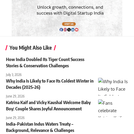
You Might Also Like
How India Doubled Its Tiger Count Success
Stories & Conservation Challenges
July 3, 2026
Why India Is Likely to Face Its Coldest Winter in
Decades (2025–26)
June 29, 2026
Katrina Kaif and Vicky Kaushal Welcome Baby
Boy: Couple Shares Joyful Announcement
June 29, 2026
India-Pakistan Indus Waters Treaty –
Background, Relevance & Challenges