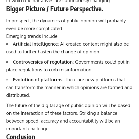
in which the narratives are continuously changing.
Bigger Picture / Future Perspective.
In prospect, the dynamics of public opinion will probably
even be more complicated.
Emerging trends include:
Artificial intelligence
: AI-created content might also be
used to further hasten the change of opinion.
Controversies of regulation
: Governments could put in
place regulations to curb misinformation.
Evolution of platforms
: There are new platforms that
can transform the manner in which opinions are formed and
distributed.
The future of the digital age of public opinion will be based
on the interaction of these factors. Striking a balance
between speed, accuracy and accountability will be an
important challenge.
Conclusion