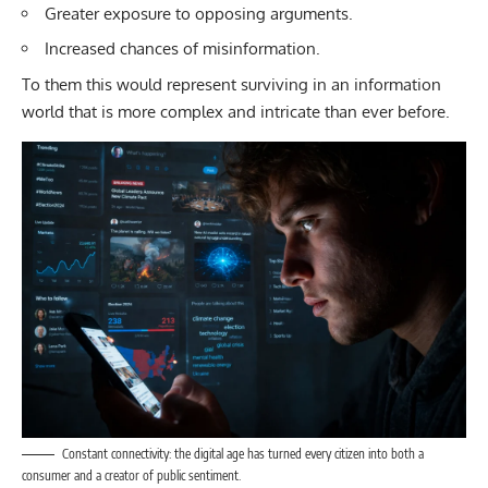
Greater exposure to opposing arguments.
Increased chances of misinformation.
To them this would represent surviving in an information
world that is more complex and intricate than ever before.
Constant connectivity: the digital age has turned every citizen into both a
consumer and a creator of public sentiment.