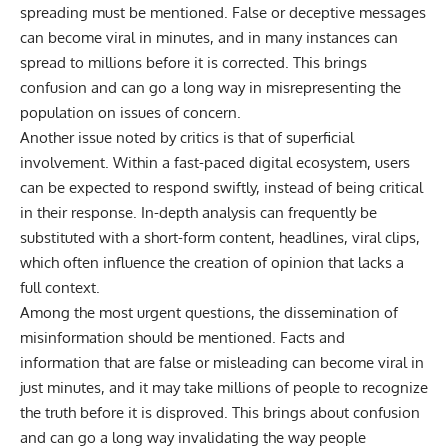
spreading must be mentioned. False or deceptive messages
can become viral in minutes, and in many instances can
spread to millions before it is corrected. This brings
confusion and can go a long way in misrepresenting the
population on issues of concern.
Another issue noted by critics is that of superficial
involvement. Within a fast-paced digital ecosystem, users
can be expected to respond swiftly, instead of being critical
in their response. In-depth analysis can frequently be
substituted with a short-form content, headlines, viral clips,
which often influence the creation of opinion that lacks a
full context.
Among the most urgent questions, the dissemination of
misinformation should be mentioned. Facts and
information that are false or misleading can become viral in
just minutes, and it may take millions of people to recognize
the truth before it is disproved. This brings about confusion
and can go a long way invalidating the way people