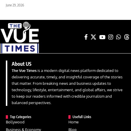
June 29, 2026
About US
The Vue Times
is a modern digital news platform dedicated to
delivering accurate, timely, and insightful coverage of the stories
that matter. From breaking news and business updates to
technology, lifestyle, entertainment, and global affairs, we strive
to keep our readers informed with credible journalism and
balanced perspectives.
Top Categories
Usefull Links
Bollywood
Home
Business & Economy
Blog