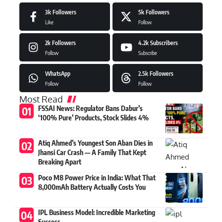
3k
Followers
5k
Followers
Like
Follow
2k
Followers
4.2k
Subscribers
Follow
Subscribe
WhatsApp
2.5k
Followers
Follow
Follow
Most Read
FSSAI News: Regulator Bans Dabur’s
‘100% Pure’ Products, Stock Slides 4%
Atiq Ahmed’s Youngest Son Aban Dies in
Jhansi Car Crash — A Family That Kept
Breaking Apart
Poco M8 Power Price in India: What That
8,000mAh Battery Actually Costs You
IPL Business Model: Incredible Marketing
Success