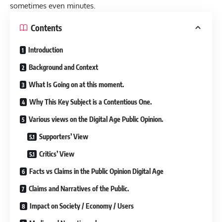
sometimes even minutes.
Contents
Introduction
Background and Context
What Is Going on at this moment.
Why This Key Subject is a Contentious One.
Various views on the Digital Age Public Opinion.
Supporters’ View
Critics’ View
Facts vs Claims in the Public Opinion Digital Age
Claims and Narratives of the Public.
Impact on Society / Economy / Users