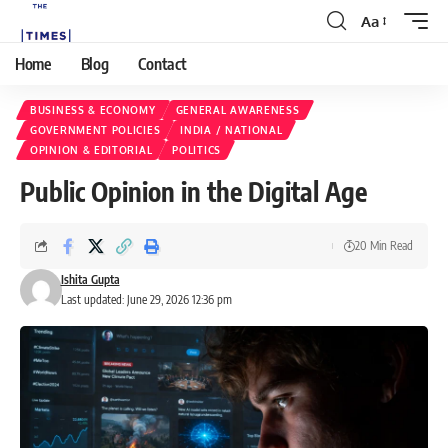
Aa
Home
Blog
Contact
BUSINESS & ECONOMY
GENERAL AWARENESS
GOVERNMENT POLICIES
INDIA / NATIONAL
OPINION & EDITORIAL
POLITICS
Public Opinion in the Digital Age
20 Min Read
Ishita Gupta
Last updated: June 29, 2026 12:36 pm