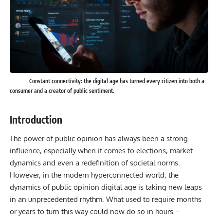
Constant connectivity: the digital age has turned every citizen into both a
consumer and a creator of public sentiment.
Introduction
The power of public opinion has always been a strong
influence, especially when it comes to elections, market
dynamics and even a redefinition of societal norms.
However, in the modern hyperconnected world, the
dynamics of
public
opinion digital age is taking new leaps
in an unprecedented rhythm. What used to require months
or years to turn this way could now do so in hours –