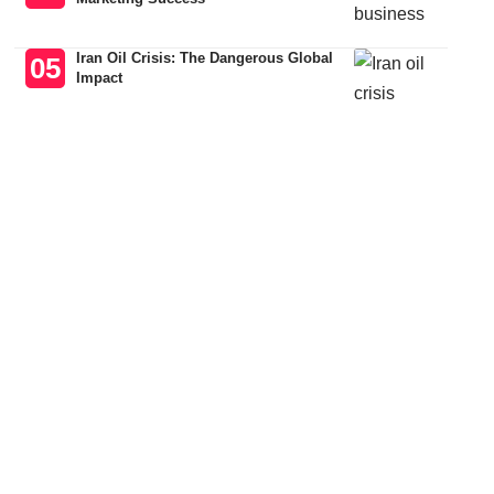
Iran Oil Crisis: The Dangerous Global
Impact