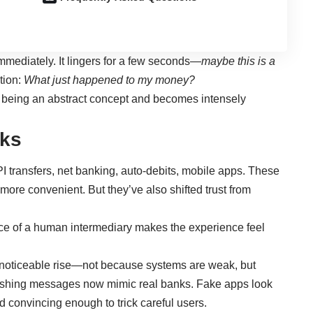
immediately. It lingers for a few seconds—
maybe this is a
tion:
What just happened to my money?
 being an abstract concept and becomes intensely
aks
 transfers, net banking, auto-debits, mobile apps. These
 more convenient. But they’ve also shifted trust from
e of a human intermediary makes the experience feel
a noticeable rise—not because systems are weak, but
ishing messages now mimic real banks. Fake apps look
nd convincing enough to trick careful users.