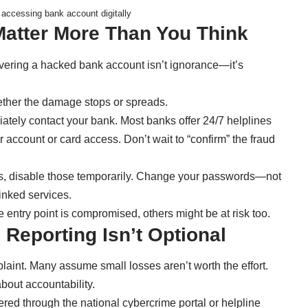
accessing bank account digitally
Matter More Than You Think
vering a hacked bank account isn’t ignorance—it’s
ther the damage stops or spreads.
diately contact your bank. Most banks offer 24/7 helplines
account or card access. Don’t wait to “confirm” the fraud
pps, disable those temporarily. Change your passwords—not
linked services.
 entry point is compromised, others might be at risk too.
 Reporting Isn’t Optional
laint. Many assume small losses aren’t worth the effort.
about accountability.
ered through the national cybercrime portal or helpline