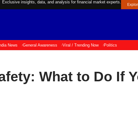
Exclusive insights, data, and analysis for financial market experts.
Explo
ndia News
General Awareness
Viral / Trending Now
Politics
afety: What to Do If