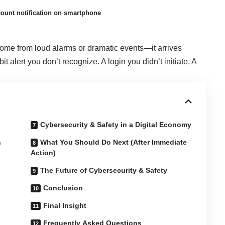
count notification on smartphone
 come from loud alarms or dramatic events—it arrives
ebit alert you don’t recognize. A login you didn’t initiate. A
Cybersecurity & Safety in a Digital Economy
n
What You Should Do Next (After Immediate
Action)
The Future of Cybersecurity & Safety
Conclusion
Final Insight
Frequently Asked Questions