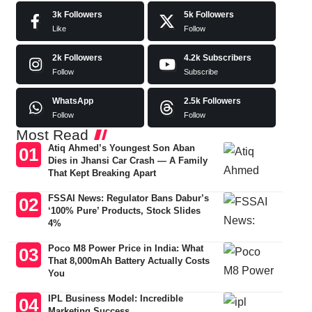
3k
Followers
5k
Followers
Like
Follow
2k
Followers
4.2k
Subscribers
Follow
Subscribe
WhatsApp
2.5k
Followers
Follow
Follow
Most Read
Atiq Ahmed’s Youngest Son Aban
Dies in Jhansi Car Crash — A Family
That Kept Breaking Apart
FSSAI News: Regulator Bans Dabur’s
‘100% Pure’ Products, Stock Slides
4%
Poco M8 Power Price in India: What
That 8,000mAh Battery Actually Costs
You
IPL Business Model: Incredible
Marketing Success