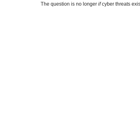
The question is no longer
if
cyber threats exis