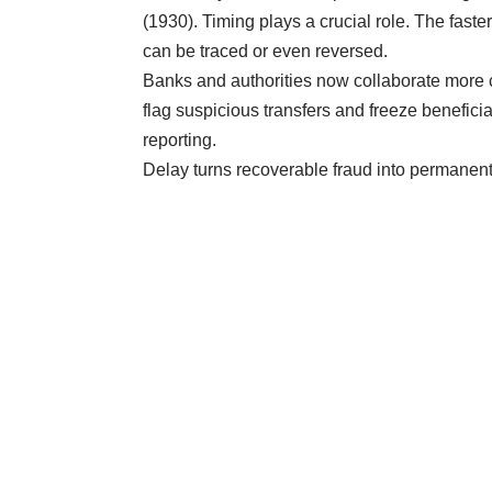
(1930). Timing plays a crucial role. The faste
can be traced or even reversed.
Banks and authorities now collaborate more 
flag suspicious transfers and freeze benefic
reporting.
Delay turns recoverable fraud into permanent