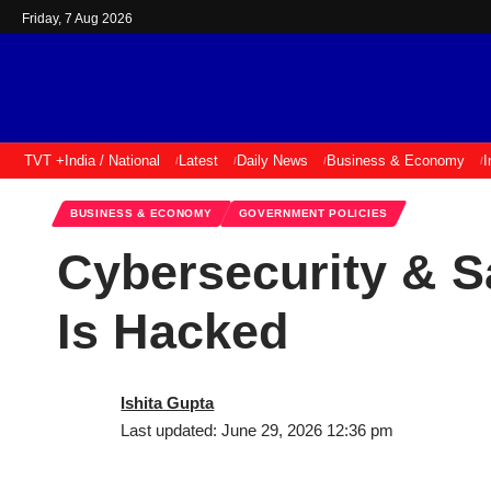
Friday, 7 Aug 2026
TVT +
India / National
Latest
Daily News
Business & Economy
I
BUSINESS & ECONOMY
GOVERNMENT POLICIES
Cybersecurity & S
Is Hacked
Ishita Gupta
Last updated: June 29, 2026 12:36 pm