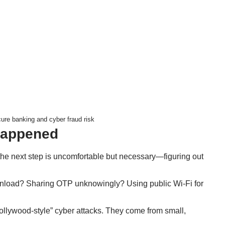
re banking and cyber fraud risk
Happened
the next step is uncomfortable but necessary—figuring out
wnload? Sharing OTP unknowingly? Using public Wi-Fi for
ollywood-style” cyber attacks. They come from small,