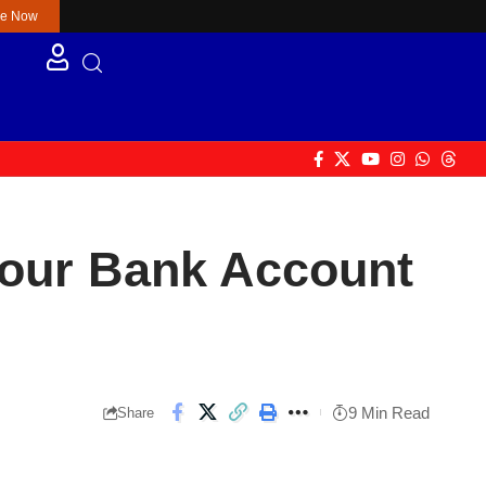
re Now
 Your Bank Account
9 Min Read
Share