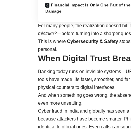
Financial Impact Is Only One Part of the
Damage
For many people, the realization doesn’t hit 
mistake?
—before turning into a sharper ques
This is where
Cybersecurity & Safety
stops
personal.
When Digital Trust Bre
Banking today runs on invisible systems—UPI
tools have made life faster, smoother, and far
physical counters to digital interfaces.
And when something goes wrong, the absenc
even more unsettling.
Cyber fraud in India and globally has seen 
because attackers have become smarter. Ph
identical to official ones. Even calls can sou