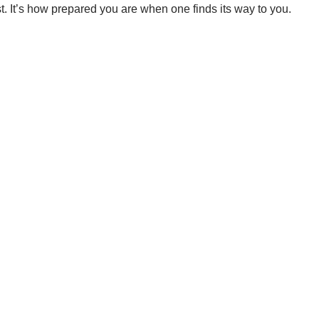
t. It’s how prepared you are when one finds its way to you.