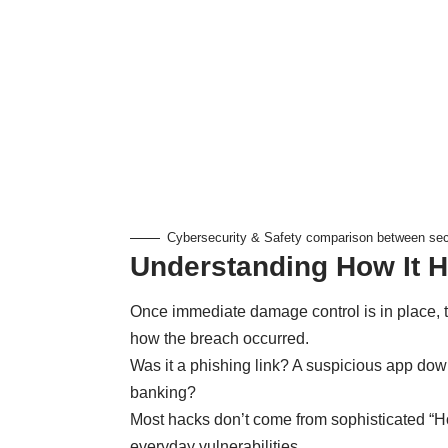
Cybersecurity & Safety comparison between secu
Understanding How It 
Once immediate damage control is in place, 
how the breach occurred.
Was it a phishing link? A suspicious app do
banking?
Most hacks don’t come from sophisticated “H
everyday vulnerabilities.