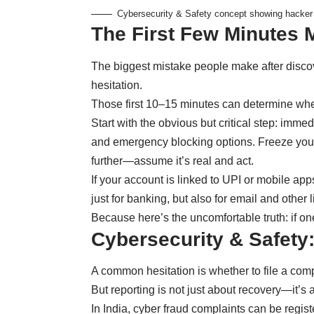
Cybersecurity & Safety concept showing hacker 
The First Few Minutes 
The biggest mistake people make after disco
hesitation.
Those first 10–15 minutes can determine whe
Start with the obvious but critical step: imme
and emergency blocking options. Freeze your 
further—assume it’s real and act.
If your account is linked to UPI or mobile a
just for banking, but also for email and other 
Because here’s the uncomfortable truth: if one
Cybersecurity & Safety:
A common hesitation is whether to file a comp
But reporting is not just about recovery—it’s 
In India, cyber fraud complaints can be regist