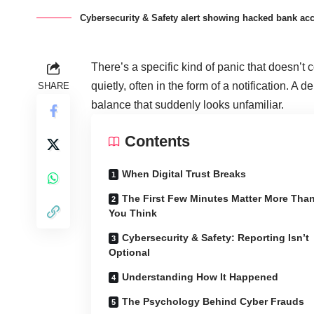
Cybersecurity & Safety alert showing hacked bank ac
There’s a specific kind of panic that doesn’t
quietly, often in the form of a notification. A d
SHARE
balance that suddenly looks unfamiliar.
Contents
When Digital Trust Breaks
The First Few Minutes Matter More Tha
You Think
Cybersecurity & Safety: Reporting Isn’t
Optional
Understanding How It Happened
The Psychology Behind Cyber Frauds