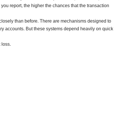
r you report, the higher the chances that the transaction
closely than before. There are mechanisms designed to
iary accounts. But these systems depend heavily on quick
 loss.