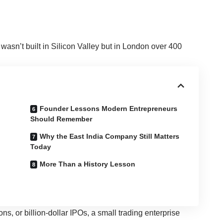
y wasn’t built in Silicon Valley but in London over 400
Founder Lessons Modern Entrepreneurs
Should Remember
Why the East India Company Still Matters
Today
More Than a History Lesson
ns, or billion-dollar IPOs, a small trading enterprise