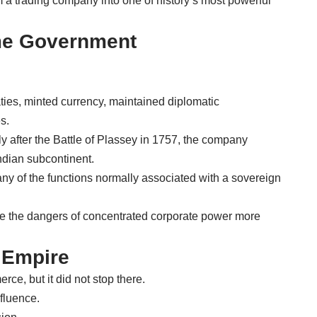
 a trading company into one of history’s most powerful
e Government
.
aties, minted currency, maintained diplomatic
s.
rly after the Battle of Plassey in 1757, the company
Indian subcontinent.
any of the functions normally associated with a sovereign
ate the dangers of concentrated corporate power more
 Empire
e, but it did not stop there.
nfluence.