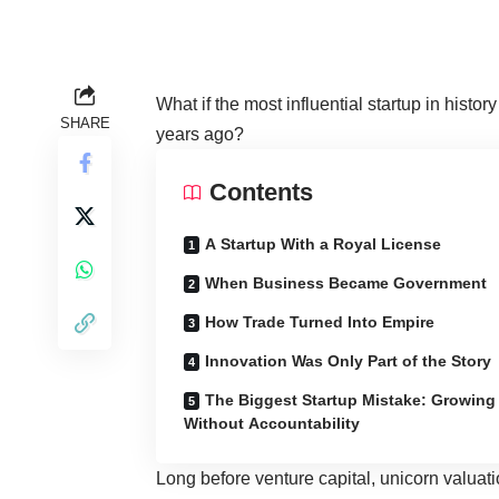
What if the most influential startup in histor
SHARE
years ago?
Contents
A Startup With a Royal License
When Business Became Government
How Trade Turned Into Empire
Innovation Was Only Part of the Story
The Biggest Startup Mistake: Growing
Without Accountability
Long before venture capital, unicorn valuatio