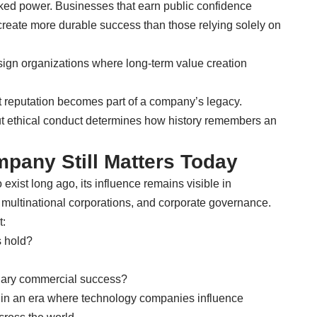
ked power. Businesses that earn public confidence
 create more durable success than those relying solely on
sign organizations where long-term value creation
t reputation becomes part of a company’s legacy.
ut ethical conduct determines how history remembers an
pany Still Matters Today
xist long ago, its influence remains visible in
, multinational corporations, and corporate governance.
t:
 hold?
nary commercial success?
 in an era where technology companies influence