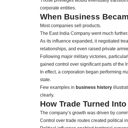
Those privileges would eventually transform
corporate entities.
When Business Becam
Most companies sell products.
The East India Company went much further
As its influence expanded, it negotiated tre
relationships, and even raised private armie
Following major military victories, particula
gained control over significant parts of the 
In effect, a corporation began performing m
state.
Few examples in
business history
illustr
clearly.
How Trade Turned Into
The company’s growth was driven by commerc
Control over trade routes created political i