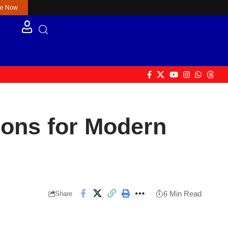
re Now
ons for Modern
6 Min Read
Share