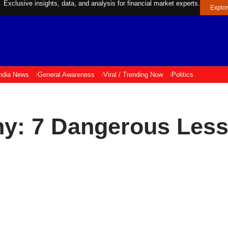
Exclusive insights, data, and analysis for financial market experts.
Explo
ndia News
General Awareness
Viral / Trending Now
Politics
ny: 7 Dangerous Less