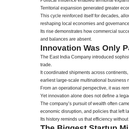
Political influence enabled territorial expan
Territorial expansion generated greater eco
This cycle reinforced itself for decades, a
reshaping local economies and governance 
Its rise demonstrates how commercial succe
and balances are absent.
Innovation Was Only Pa
The East India Company introduced sophistic
trade.
It coordinated shipments across continents,
earliest large-scale multinational business 
From an operational perspective, it was rem
Yet innovation alone does not define a lega
The company’s pursuit of wealth often came 
economic disruption, and policies that left l
Its history reminds us that efficiency witho
The Biggest Startup M