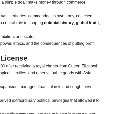
th a simple goal: make money through commerce.
 vast territories, commanded its own army, collected
a central role in shaping
colonial history
,
global trade
,
 ambition, and scale.
 power, ethics, and the consequences of putting profit
 License
 after receiving a royal charter from Queen Elizabeth I.
e spices, textiles, and other valuable goods with Asia.
.
al expansion, managed financial risk, and sought new
eived extraordinary political privileges that allowed it to