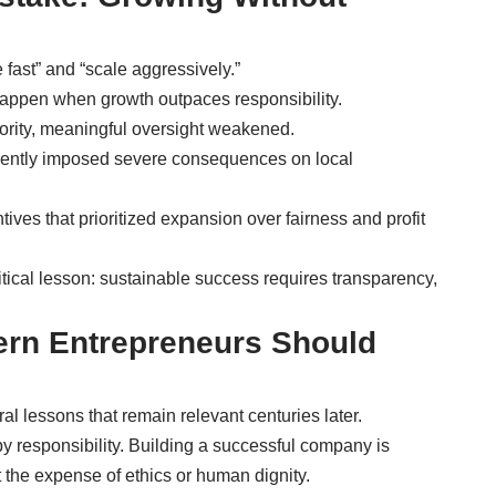
fast” and “scale aggressively.”
ppen when growth outpaces responsibility.
ority, meaningful oversight weakened.
quently imposed severe consequences on local
ives that prioritized expansion over fairness and profit
itical lesson: sustainable success requires transparency,
rn Entrepreneurs Should
l lessons that remain relevant centuries later.
y responsibility. Building a successful company is
 the expense of ethics or human dignity.