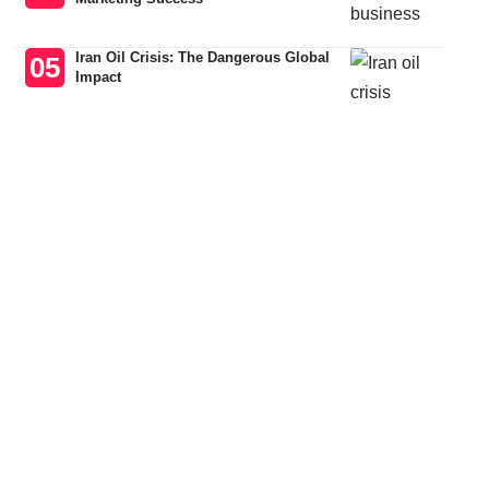
Iran Oil Crisis: The Dangerous Global
Impact