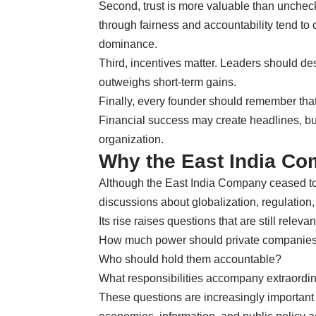
Second, trust is more valuable than unchec
through fairness and accountability tend to
dominance.
Third, incentives matter. Leaders should de
outweighs short-term gains.
Finally, every founder should remember tha
Financial success may create headlines, b
organization.
Why the East India Com
Although the East India Company ceased to e
discussions about globalization, regulation
Its rise raises questions that are still relevan
How much power should private companies
Who should hold them accountable?
What responsibilities accompany extraordi
These questions are increasingly important