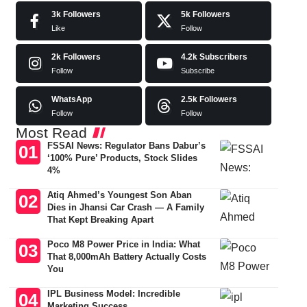
3k
Followers
5k
Followers
Like
Follow
2k
Followers
4.2k
Subscribers
Follow
Subscribe
WhatsApp
2.5k
Followers
Follow
Follow
Most Read
FSSAI News: Regulator Bans Dabur’s
‘100% Pure’ Products, Stock Slides
4%
Atiq Ahmed’s Youngest Son Aban
Dies in Jhansi Car Crash — A Family
That Kept Breaking Apart
Poco M8 Power Price in India: What
That 8,000mAh Battery Actually Costs
You
IPL Business Model: Incredible
Marketing Success