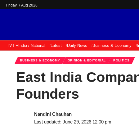
Friday, 7 Aug 2026
TVT +
India / National
Latest
Daily News
Business & Economy
I
BUSINESS & ECONOMY
OPINION & EDITORIAL
POLITICS
East India Compa
Founders
Nandini Chauhan
Last updated: June 29, 2026 12:00 pm