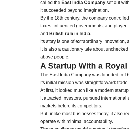
called the
East India Company
set out wi
It succeeded beyond imagination.
By the 18th century, the company controlled
taxes, influenced governments, and played 
and
British rule in India
.
Its story is one of extraordinary innovation,
It is also a cautionary tale about unchecked
above people.
A Startup With a Royal
The East India Company was founded in 1600
Its initial mission was straightforward: trad
At first, it looked much like a modern startup
It attracted investors, pursued internation
markets before its competitors.
But unlike most businesses today, it also rec
operate with minimal accountability.