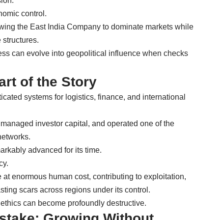
sion.
nomic control.
llowing the East India Company to dominate markets while
structures.
ss can evolve into geopolitical influence when checks
rt of the Story
ated systems for logistics, finance, and international
 managed investor capital, and operated one of the
networks.
arkably advanced for its time.
cy.
at enormous human cost, contributing to exploitation,
asting scars across regions under its control.
ut ethics can become profoundly destructive.
istake: Growing Without