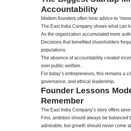
Accountability
Modern founders often hear advice to “move 
The East India Company shows what can ha
As the organization accumulated more auth
Decisions that benefited shareholders fre
populations.
The absence of accountability created incent
over public welfare.
For today’s entrepreneurs, this remains a cr
governance, and ethical leadership.
Founder Lessons Mode
Remember
The East India Company’s story offers severa
First, ambition should always be balanced b
admirable, but growth should never come at