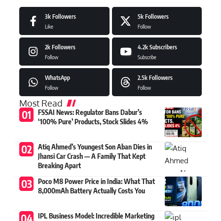
3k
Followers
5k
Followers
Like
Follow
2k
Followers
4.2k
Subscribers
Follow
Subscribe
WhatsApp
2.5k
Followers
Follow
Follow
Most Read
FSSAI News: Regulator Bans Dabur’s
‘100% Pure’ Products, Stock Slides 4%
Atiq Ahmed’s Youngest Son Aban Dies in
Jhansi Car Crash — A Family That Kept
Breaking Apart
Poco M8 Power Price in India: What That
8,000mAh Battery Actually Costs You
IPL Business Model: Incredible Marketing