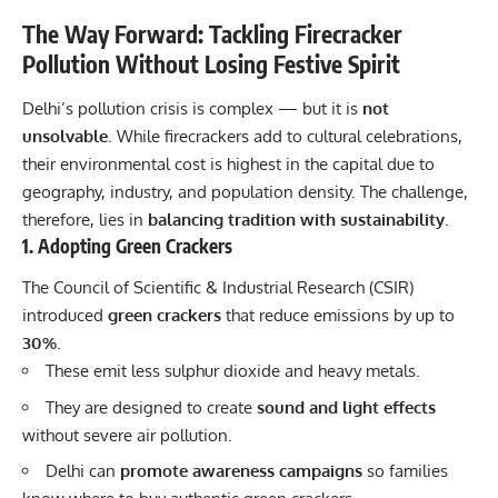
The Way Forward: Tackling Firecracker
Pollution Without Losing Festive Spirit
Delhi’s pollution crisis is complex — but it is
not
unsolvable
. While firecrackers add to cultural celebrations,
their environmental cost is highest in the capital due to
geography, industry, and population density. The challenge,
therefore, lies in
balancing tradition with sustainability
.
1. Adopting Green Crackers
The Council of Scientific & Industrial Research (CSIR)
introduced
green crackers
that reduce emissions by up to
30%
.
These emit less sulphur dioxide and heavy metals.
They are designed to create
sound and light effects
without severe air pollution.
Delhi can
promote awareness campaigns
so families