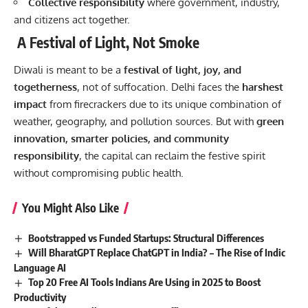
Collective responsibility
where government, industry,
and citizens act together.
A Festival of Light, Not Smoke
Diwali is meant to be a
festival of light, joy, and
togetherness
, not of suffocation. Delhi faces the
harshest
impact
from firecrackers due to its unique combination of
weather, geography, and pollution sources. But with
green
innovation, smarter policies, and community
responsibility
, the capital can reclaim the festive spirit
without compromising public health.
You Might Also Like
Bootstrapped vs Funded Startups: Structural Differences
Will BharatGPT Replace ChatGPT in India? – The Rise of Indic
Language AI
Top 20 Free AI Tools Indians Are Using in 2025 to Boost
Productivity