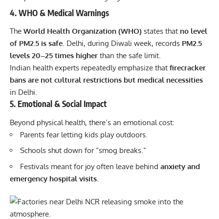
4. WHO & Medical Warnings
The
World Health Organization (WHO)
states that
no level
of PM2.5 is safe
. Delhi, during Diwali week, records
PM2.5
levels 20–25 times higher
than the safe limit.
Indian health experts repeatedly emphasize that
firecracker
bans are not cultural restrictions but medical necessities
in Delhi.
5. Emotional & Social Impact
Beyond physical health, there’s an emotional cost:
Parents fear letting kids play outdoors.
Schools shut down for “smog breaks.”
Festivals meant for joy often leave behind
anxiety and
emergency hospital visits.