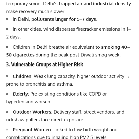
temporary smog, Delhi’s
trapped air and industrial density
make recovery much slower.
In Delhi,
pollutants linger for 5–7 days
.
In other cities, wind disperses firecracker emissions in 1–
2 days.
Children in Delhi breathe air equivalent to
smoking 40–
50 cigarettes
during the peak post-Diwali smog week.
3. Vulnerable Groups at Higher Risk
Children
: Weak lung capacity, higher outdoor activity →
prone to bronchitis and asthma.
Elderly
: Pre-existing conditions like COPD or
hypertension worsen.
Outdoor Workers
: Delivery staff, street vendors, and
rickshaw pullers face direct exposure.
Pregnant Women
: Linked to low birth weight and
complications due to inhaling high PM2.5 levels.