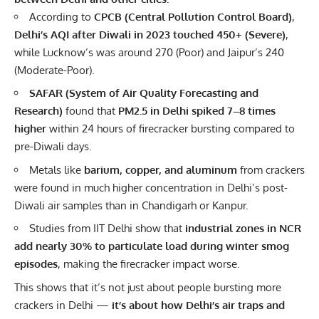
According to
CPCB (Central Pollution Control Board)
,
Delhi’s AQI after Diwali in 2023 touched 450+ (Severe)
,
while Lucknow’s was around 270 (Poor) and Jaipur’s 240
(Moderate-Poor).
SAFAR (System of Air Quality Forecasting and
Research)
found that
PM2.5 in Delhi spiked 7–8 times
higher
within 24 hours of firecracker bursting compared to
pre-Diwali days.
Metals like
barium, copper, and aluminum
from crackers
were found in much higher concentration in Delhi’s post-
Diwali air samples than in Chandigarh or Kanpur.
Studies from IIT Delhi show that
industrial zones in NCR
add nearly 30% to particulate load during winter smog
episodes
, making the firecracker impact worse.
This shows that it’s not just about people bursting more
crackers in Delhi —
it’s about how Delhi’s air traps and