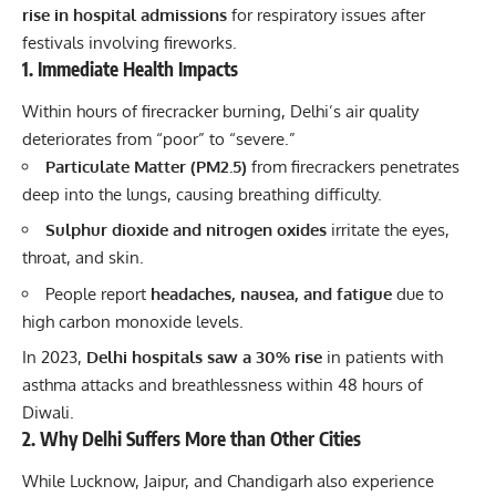
rise in hospital admissions
for respiratory issues after
festivals
involving fireworks.
1. Immediate Health Impacts
Within hours of
firecracker
burning, Delhi’s air quality
deteriorates from “poor” to “severe.”
Particulate Matter (PM2.5)
from firecrackers penetrates
deep into the lungs, causing breathing difficulty.
Sulphur dioxide and nitrogen oxides
irritate the eyes,
throat, and skin.
People report
headaches, nausea, and fatigue
due to
high carbon monoxide levels.
In 2023,
Delhi hospitals saw a 30% rise
in patients with
asthma attacks and breathlessness within 48 hours of
Diwali.
2. Why Delhi Suffers More than Other Cities
While Lucknow, Jaipur, and Chandigarh also experience