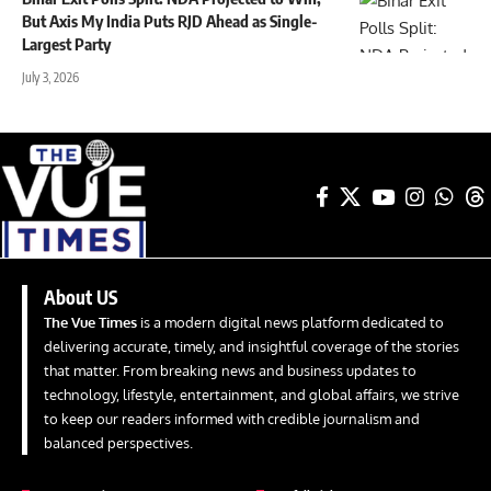
But Axis My India Puts RJD Ahead as Single-
Largest Party
July 3, 2026
About US
The Vue Times
is a modern digital news platform dedicated to
delivering accurate, timely, and insightful coverage of the stories
that matter. From breaking news and business updates to
technology, lifestyle, entertainment, and global affairs, we strive
to keep our readers informed with credible journalism and
balanced perspectives.