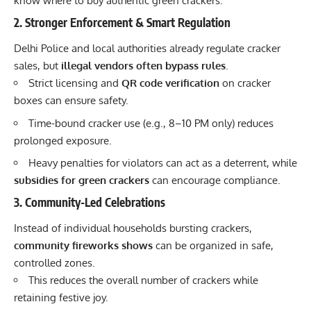
know where to buy authentic green crackers.
2. Stronger Enforcement & Smart Regulation
Delhi Police and local authorities already regulate cracker
sales, but
illegal vendors often bypass rules
.
Strict licensing and
QR code verification
on cracker
boxes can ensure safety.
Time-bound cracker use (e.g., 8–10 PM only) reduces
prolonged exposure.
Heavy penalties for violators can act as a deterrent, while
subsidies for green crackers
can encourage compliance.
3. Community-Led Celebrations
Instead of individual households bursting crackers,
community fireworks shows
can be organized in safe,
controlled zones.
This reduces the overall number of crackers while
retaining festive joy.