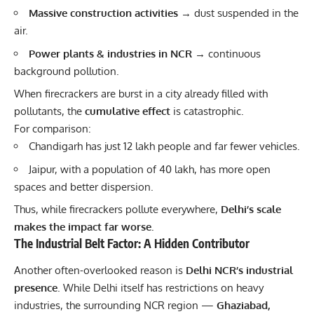
Massive construction activities
→ dust suspended in the
air.
Power plants & industries in NCR
→ continuous
background pollution.
When firecrackers are burst in a city already filled with
pollutants, the
cumulative effect
is catastrophic.
For comparison:
Chandigarh has just 12 lakh people and far fewer vehicles.
Jaipur, with a population of 40 lakh, has more open
spaces and better dispersion.
Thus, while firecrackers pollute everywhere,
Delhi’s scale
makes the impact far worse.
The Industrial Belt Factor: A Hidden Contributor
Another often-overlooked reason is
Delhi NCR’s industrial
presence
. While Delhi itself has restrictions on heavy
industries, the surrounding NCR region —
Ghaziabad,