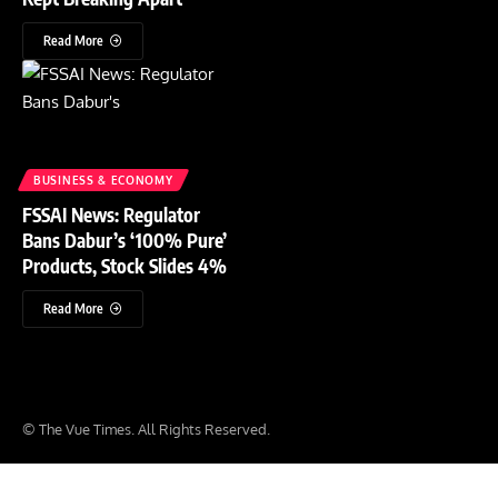
Read More
BUSINESS & ECONOMY
FSSAI News: Regulator
Bans Dabur’s ‘100% Pure’
Products, Stock Slides 4%
Read More
© The Vue Times. All Rights Reserved.