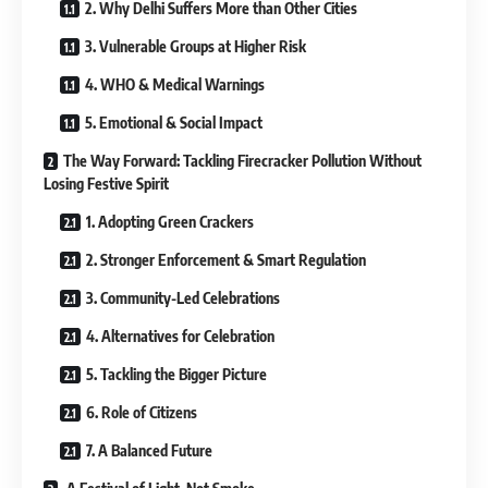
2. Why Delhi Suffers More than Other Cities
3. Vulnerable Groups at Higher Risk
4. WHO & Medical Warnings
5. Emotional & Social Impact
The Way Forward: Tackling Firecracker Pollution Without
Losing Festive Spirit
1. Adopting Green Crackers
2. Stronger Enforcement & Smart Regulation
3. Community-Led Celebrations
4. Alternatives for Celebration
5. Tackling the Bigger Picture
6. Role of Citizens
7. A Balanced Future