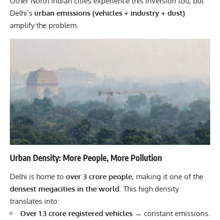
Other North Indian cities experience this inversion too, but
Delhi’s
urban emissions (vehicles + industry + dust)
amplify the problem.
Urban Density: More People, More Pollution
Delhi is home to
over 3 crore people
, making it one of the
densest megacities in the world
. This high density
translates into:
Over 1.3 crore registered vehicles
→ constant emissions.