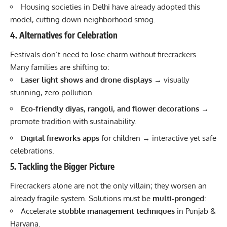
Housing societies in Delhi have already adopted this
model, cutting down neighborhood smog.
4. Alternatives for Celebration
Festivals don’t need to lose charm without firecrackers.
Many families are shifting to:
Laser light shows and drone displays
→ visually
stunning, zero pollution.
Eco-friendly diyas, rangoli, and flower decorations
→
promote tradition with sustainability.
Digital fireworks apps
for children → interactive yet safe
celebrations.
5. Tackling the Bigger Picture
Firecrackers alone are not the only villain; they worsen an
already fragile system. Solutions must be
multi-pronged
:
Accelerate
stubble management techniques
in Punjab &
Haryana.