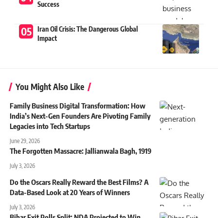
Success
Iran Oil Crisis: The Dangerous Global
Impact
You Might Also Like
Family Business Digital Transformation: How
India’s Next-Gen Founders Are Pivoting Family
Legacies into Tech Startups
June 29, 2026
The Forgotten Massacre: Jallianwala Bagh, 1919
July 3, 2026
Do the Oscars Really Reward the Best Films? A
Data-Based Look at 20 Years of Winners
July 3, 2026
Bihar Exit Polls Split: NDA Projected to Win,