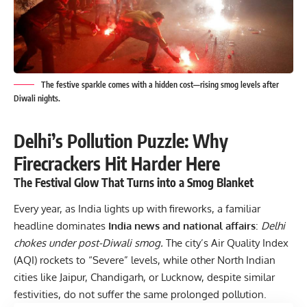
The festive sparkle comes with a hidden cost—rising smog levels after
Diwali nights.
Delhi’s Pollution Puzzle: Why
Firecrackers Hit Harder Here
The Festival Glow That Turns into a Smog Blanket
Every year, as India lights up with fireworks, a familiar
headline dominates
India news and national affairs
:
Delhi
chokes under post-Diwali smog.
The city’s Air Quality Index
(AQI) rockets to “Severe” levels, while other North Indian
cities like Jaipur, Chandigarh, or Lucknow, despite similar
festivities, do not suffer the same prolonged pollution.