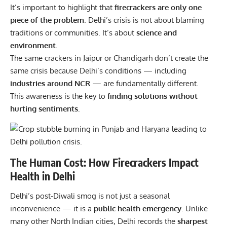
It’s important to highlight that
firecrackers are only one
piece of the problem
. Delhi’s crisis is not about blaming
traditions or communities. It’s about
science and
environment
.
The same crackers in Jaipur or Chandigarh don’t create the
same crisis because Delhi’s conditions — including
industries around NCR
— are fundamentally different.
This awareness is the key to
finding solutions without
hurting sentiments.
The Human Cost: How Firecrackers Impact
Health in Delhi
Delhi’s post-Diwali smog is not just a seasonal
inconvenience — it is a
public health emergency
. Unlike
many other North Indian cities, Delhi records the
sharpest