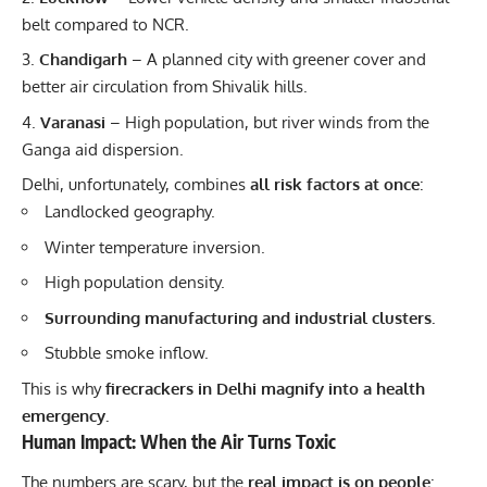
belt compared to NCR.
Chandigarh
– A planned city with greener cover and
better air circulation from Shivalik hills.
Varanasi
– High population, but river winds from the
Ganga aid dispersion.
Delhi, unfortunately, combines
all risk factors at once
:
Landlocked geography.
Winter
temperature inversion.
High population density.
Surrounding manufacturing and industrial clusters.
Stubble smoke inflow.
This is why
firecrackers in Delhi magnify into a health
emergency.
Human Impact: When the Air Turns Toxic
The numbers are scary, but the
real impact is on people
: