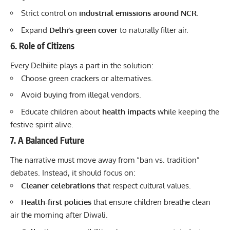
Strict control on
industrial emissions around NCR
.
Expand
Delhi’s green cover
to naturally filter air.
6. Role of Citizens
Every Delhiite plays a part in the solution:
Choose green crackers or alternatives.
Avoid buying from illegal vendors.
Educate children about
health impacts
while keeping the
festive spirit alive.
7. A Balanced Future
The narrative must move away from “ban vs. tradition”
debates. Instead, it should focus on:
Cleaner celebrations
that respect cultural values.
Health-first policies
that ensure children breathe clean
air the morning after Diwali.