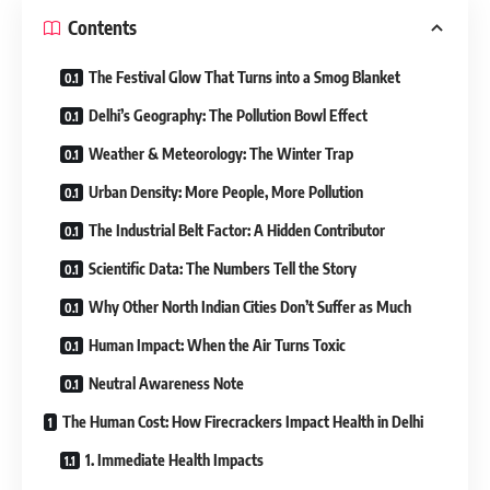
Contents
The Festival Glow That Turns into a Smog Blanket
Delhi’s Geography: The Pollution Bowl Effect
Weather & Meteorology: The Winter Trap
Urban Density: More People, More Pollution
The Industrial Belt Factor: A Hidden Contributor
Scientific Data: The Numbers Tell the Story
Why Other North Indian Cities Don’t Suffer as Much
Human Impact: When the Air Turns Toxic
Neutral Awareness Note
The Human Cost: How Firecrackers Impact Health in Delhi
1. Immediate Health Impacts