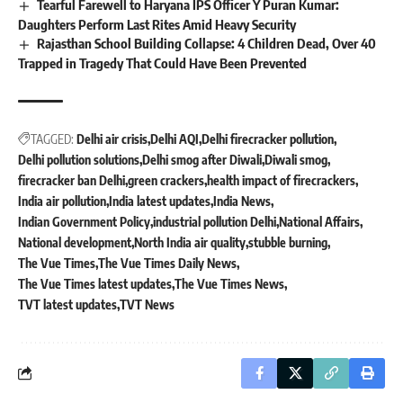
Tearful Farewell to Haryana IPS Officer Y Puran Kumar:
Daughters Perform Last Rites Amid Heavy Security
Rajasthan School Building Collapse: 4 Children Dead, Over 40
Trapped in Tragedy That Could Have Been Prevented
TAGGED:
Delhi air crisis
Delhi AQI
Delhi firecracker pollution
Delhi pollution solutions
Delhi smog after Diwali
Diwali smog
firecracker ban Delhi
green crackers
health impact of firecrackers
India air pollution
India latest updates
India News
Indian Government Policy
industrial pollution Delhi
National Affairs
National development
North India air quality
stubble burning
The Vue Times
The Vue Times Daily News
The Vue Times latest updates
The Vue Times News
TVT latest updates
TVT News