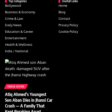
Top Categories
Usefull Links
Bollywood
Home
Business & Economy
Blog
Crime & Law
Contact
Daily News
Privacy Policy
Education & Career
Cookie Policy
Entertainment
Health & Wellness
India / National
INDIA NEWS
Atiq Ahmed’s Youngest
Son Aban Dies in Jhansi Car
Crash — A Family That
Kept Breaking Apart