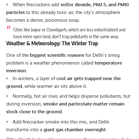
When firecrackers add
sulfur dioxide, PM2.5, and PM10
particles
to this already toxic air, the city’s atmosphere
becomes a dense, poisonous soup.
Cities like Jaipur or Chandigarh, which are less industrialized and
have more open land, don’t trap pollutants in the same way.
Weather & Meteorology: The Winter Trap
One of the
biggest scientific reasons
for Delhi’s smog
problem is a weather phenomenon called
temperature
inversion
.
In winters, a layer of
cool air gets trapped near the
ground
, while warmer air sits above it.
Normally, hot air rises and helps disperse pollutants, but
during inversion,
smoke and particulate matter remain
stuck close to the ground
.
Add firecracker smoke into this mix, and Delhi
transforms into a
giant gas chamber overnight
.