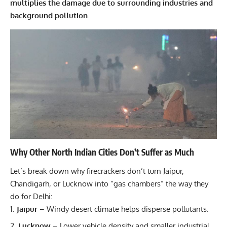
multiplies the damage due to surrounding industries and
background pollution.
Why Other North Indian Cities Don’t Suffer as Much
Let’s break down why firecrackers don’t turn Jaipur,
Chandigarh, or Lucknow into “gas chambers” the way they
do for Delhi:
Jaipur
– Windy desert climate helps disperse pollutants.
Lucknow
– Lower vehicle density and smaller industrial