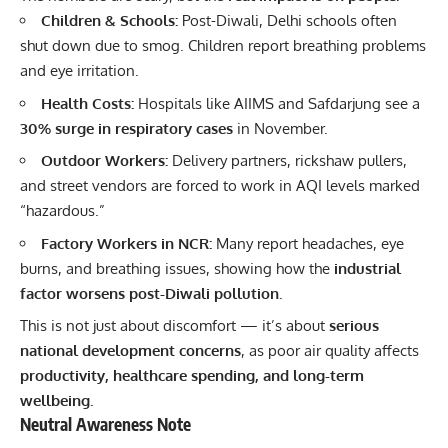
Children & Schools:
Post-Diwali, Delhi schools often
shut down due to smog. Children report breathing problems
and eye irritation.
Health Costs:
Hospitals like AIIMS and Safdarjung see a
30% surge in respiratory cases
in November.
Outdoor Workers:
Delivery partners, rickshaw pullers,
and street vendors are forced to work in AQI levels marked
“hazardous.”
Factory Workers in NCR:
Many report headaches, eye
burns, and breathing issues, showing how the
industrial
factor worsens post-Diwali pollution.
This is not just about discomfort — it’s about
serious
national development concerns
, as poor air quality affects
productivity, healthcare spending, and long-term
wellbeing.
Neutral Awareness Note