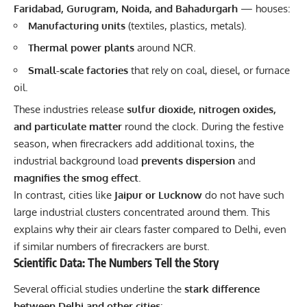
Faridabad, Gurugram, Noida, and Bahadurgarh
— houses:
Manufacturing units
(textiles, plastics, metals).
Thermal power plants
around NCR.
Small-scale factories
that rely on coal, diesel, or furnace
oil.
These industries release
sulfur dioxide, nitrogen oxides,
and particulate matter
round the clock. During the festive
season, when firecrackers add additional toxins, the
industrial background load
prevents dispersion
and
magnifies the smog effect
.
In contrast, cities like
Jaipur or Lucknow
do not have such
large industrial clusters concentrated around them. This
explains why their air clears faster compared to Delhi, even
if similar numbers of firecrackers are burst.
Scientific Data: The Numbers Tell the Story
Several official studies underline the
stark difference
between Delhi and other cities
: