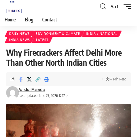
Aa
Home
Blog
Contact
DAILY NEWS
ENVIRONMENT & CLIMATE
INDIA / NATIONAL
INDIA NEWS
LATEST
Why Firecrackers Affect Delhi More
Than Other North Indian Cities
14 Min Read
Aanchal Manocha
Last updated: June 29, 2026 12:17 pm