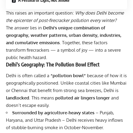
A Festival of Light, Not Smoke
This raises an important question:
Why does Delhi become
the epicenter of post-firecracker pollution every winter?
The answer lies in
Delhi’s unique combination of
geography, weather patterns, urban density, industries,
and cumulative emissions
. Together, these factors
transform firecrackers — a symbol of joy — into a severe
public health hazard.
Delhi’s Geography: The Pollution Bowl Effect
Delhi is often called a
“pollution bowl”
because of how it is
geographically positioned. Unlike coastal cities like Mumbai
or Chennai that benefit from strong sea breezes, Delhi is
landlocked
. This means
polluted air lingers longer
and
doesn’t escape easily.
Surrounded by agriculture-heavy states
– Punjab,
Haryana, and Uttar Pradesh – Delhi receives heavy inflows
of stubble-burning smoke in October-November.