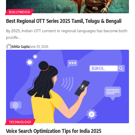
BOLLYWOOD
Best Regional OTT Series 2025 Tamil, Telugu & Bengali
By 2025, Indian OTT content in regional languages has become both
prolific…
Ishita Gupta
June 29, 2026
TECHNOLOGY
Voice Search Optimization Tips for India 2025