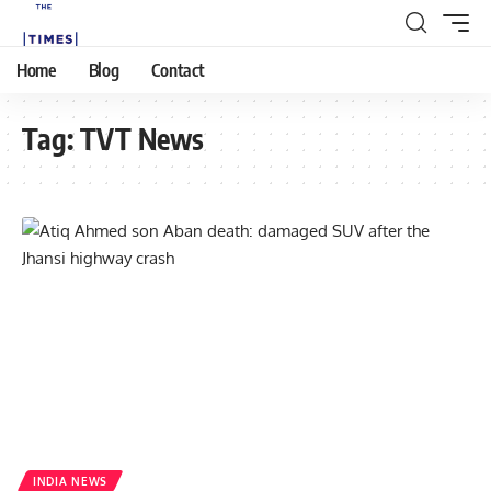
Home
Blog
Contact
Tag:
TVT News
INDIA NEWS