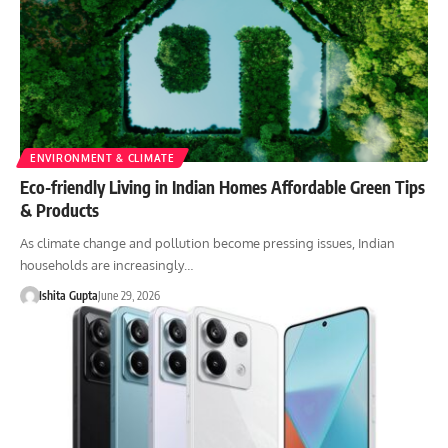
ENVIRONMENT & CLIMATE
Eco-friendly Living in Indian Homes Affordable Green Tips
& Products
As climate change and pollution become pressing issues, Indian
households are increasingly…
Ishita Gupta
June 29, 2026