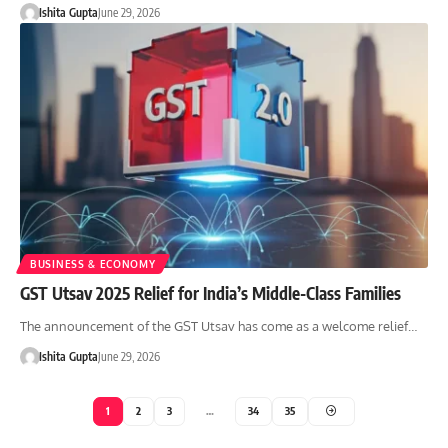
Ishita Gupta
June 29, 2026
BUSINESS & ECONOMY
GST Utsav 2025 Relief for India’s Middle-Class Families
The announcement of the GST Utsav has come as a welcome relief…
Ishita Gupta
June 29, 2026
1
2
3
…
34
35