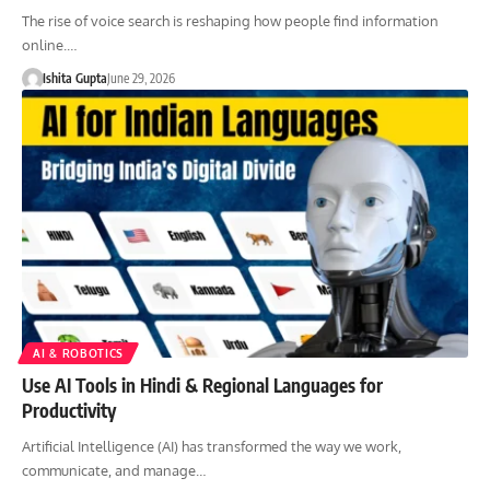
The rise of voice search is reshaping how people find information
online.…
Ishita Gupta
June 29, 2026
AI & ROBOTICS
Use AI Tools in Hindi & Regional Languages for
Productivity
Artificial Intelligence (AI) has transformed the way we work,
communicate, and manage…