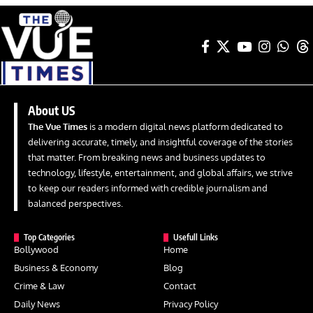
About US
The Vue Times
is a modern digital news platform dedicated to
delivering accurate, timely, and insightful coverage of the stories
that matter. From breaking news and business updates to
technology, lifestyle, entertainment, and global affairs, we strive
to keep our readers informed with credible journalism and
balanced perspectives.
Top Categories
Usefull Links
Bollywood
Home
Business & Economy
Blog
Crime & Law
Contact
Daily News
Privacy Policy