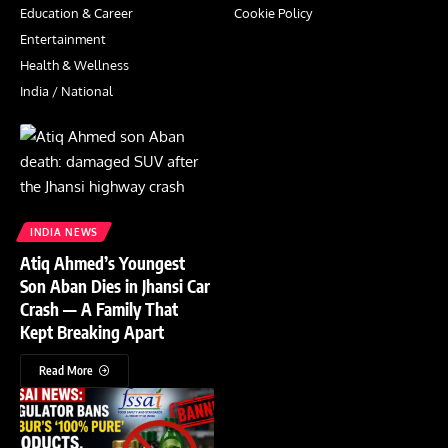
Education & Career
Cookie Policy
Entertainment
Health & Wellness
India / National
INDIA NEWS
Atiq Ahmed’s Youngest
Son Aban Dies in Jhansi Car
Crash — A Family That
Kept Breaking Apart
Read More