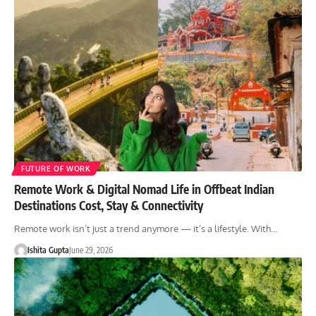
FUTURE OF WORK
Remote Work & Digital Nomad Life in Offbeat Indian
Destinations Cost, Stay & Connectivity
Remote work isn’t just a trend anymore — it’s a lifestyle. With…
Ishita Gupta
June 29, 2026