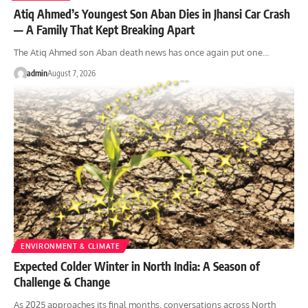
Atiq Ahmed’s Youngest Son Aban Dies in Jhansi Car Crash
— A Family That Kept Breaking Apart
The Atiq Ahmed son Aban death news has once again put one…
admin
August 7, 2026
ENVIRONMENT & CLIMATE
Expected Colder Winter in North India: A Season of
Challenge & Change
As 2025 approaches its final months, conversations across North