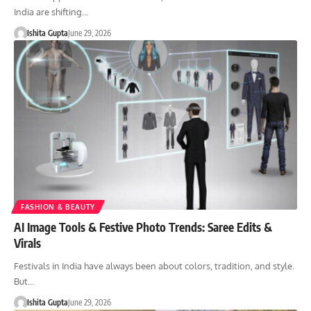
India are shifting…
Ishita Gupta
June 29, 2026
FASHION & BEAUTY
AI Image Tools & Festive Photo Trends: Saree Edits &
Virals
Festivals in India have always been about colors, tradition, and style.
But…
Ishita Gupta
June 29, 2026