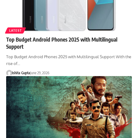
LATEST
Top Budget Android Phones 2025 with Multilingual
Support
Top Budget Android Phones 2025 with Multilingual Support With the
rise of…
Ishita Gupta
June 29, 2026