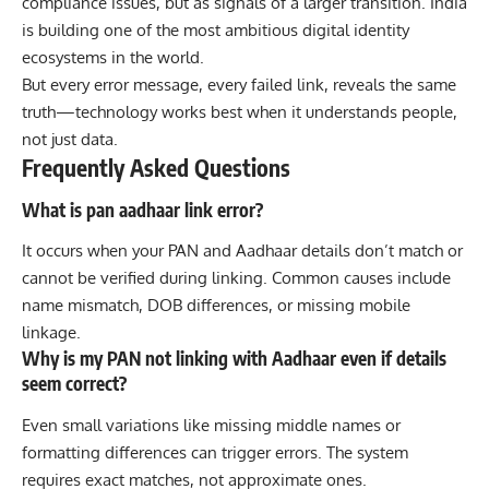
compliance issues, but as signals of a larger transition. India
is building one of the most ambitious digital identity
ecosystems in the world.
But every error message, every failed link, reveals the same
truth—technology works best when it understands people,
not just data.
Frequently Asked Questions
What is pan aadhaar link error?
It occurs when your PAN and Aadhaar details don’t match or
cannot be verified during linking. Common causes include
name mismatch, DOB differences, or missing mobile
linkage.
Why is my PAN not linking with Aadhaar even if details
seem correct?
Even small variations like missing middle names or
formatting differences can trigger errors. The system
requires exact matches, not approximate ones.