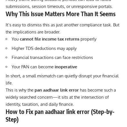
submissions, session timeouts, or unresponsive portals.
Why This Issue Matters More Than It Seems
It’s easy to dismiss this as just another compliance task. But
the implications are broader.
You
cannot file income tax returns
properly
Higher TDS deductions may apply
Financial transactions can face restrictions
Your PAN can become
inoperative
In short, a small mismatch can quietly disrupt your financial
life.
This is why the
pan aadhaar link error
has become such a
widely searched concern—it sits at the intersection of
identity, taxation, and daily finance.
How to Fix pan aadhaar link error (Step-by-
Step)