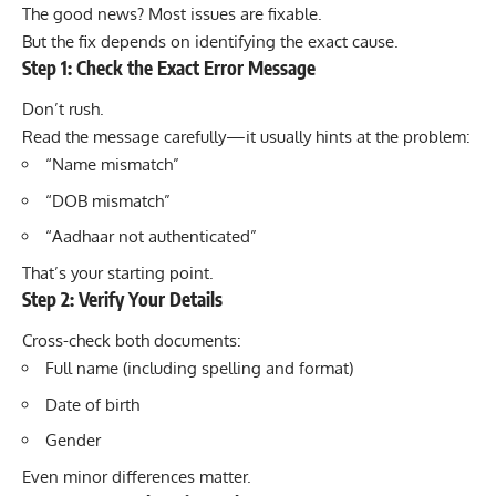
The good news? Most issues are fixable.
But the fix depends on identifying the exact cause.
Step 1: Check the Exact Error Message
Don’t rush.
Read the message carefully—it usually hints at the problem:
“Name mismatch”
“DOB mismatch”
“Aadhaar not authenticated”
That’s your starting point.
Step 2: Verify Your Details
Cross-check both documents:
Full name (including spelling and format)
Date of birth
Gender
Even minor differences matter.