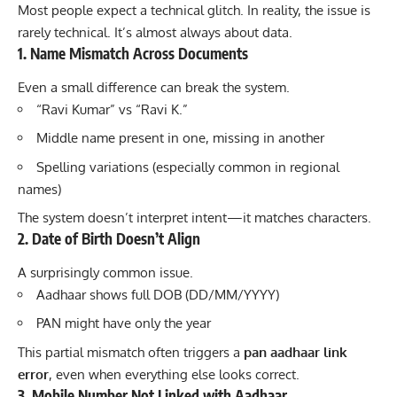
Most people expect a technical glitch. In reality, the issue is
rarely technical. It’s almost always about data.
1. Name Mismatch Across Documents
Even a small difference can break the system.
“Ravi Kumar” vs “Ravi K.”
Middle name present in one, missing in another
Spelling variations (especially common in regional
names)
The system doesn’t interpret intent—it matches characters.
2. Date of Birth Doesn’t Align
A surprisingly common issue.
Aadhaar shows full DOB (DD/MM/YYYY)
PAN might have only the year
This partial mismatch often triggers a
pan aadhaar link
error
, even when everything else looks correct.
3. Mobile Number Not Linked with Aadhaar