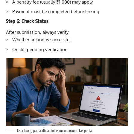
A penalty fee (usually ₹1,000) may apply
Payment must be completed before linking
Step 6: Check Status
After submission, always verify:
Whether linking is successful
Or still pending verification
User facing pan aadhaar link error on income tax portal