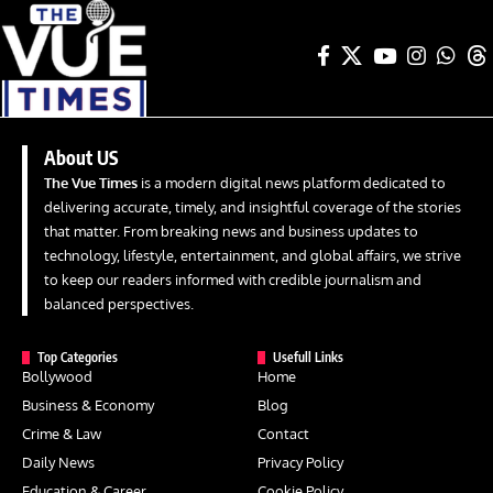
About US
The Vue Times
is a modern digital news platform dedicated to
delivering accurate, timely, and insightful coverage of the stories
that matter. From breaking news and business updates to
technology, lifestyle, entertainment, and global affairs, we strive
to keep our readers informed with credible journalism and
balanced perspectives.
Top Categories
Usefull Links
Bollywood
Home
Business & Economy
Blog
Crime & Law
Contact
Daily News
Privacy Policy
Education & Career
Cookie Policy