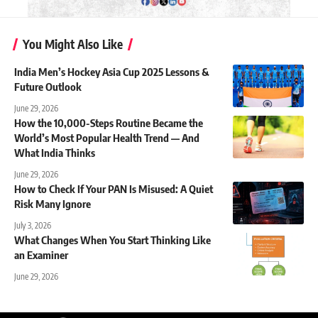
You Might Also Like
India Men’s Hockey Asia Cup 2025 Lessons &
Future Outlook
June 29, 2026
How the 10,000-Steps Routine Became the
World’s Most Popular Health Trend — And
What India Thinks
June 29, 2026
How to Check If Your PAN Is Misused: A Quiet
Risk Many Ignore
July 3, 2026
What Changes When You Start Thinking Like
an Examiner
June 29, 2026