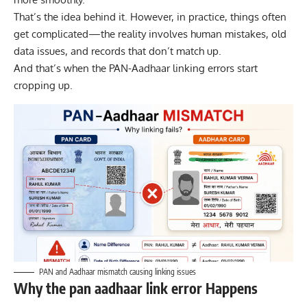
That’s the idea behind it. However, in practice, things often
get complicated—the reality involves human mistakes, old
data issues, and records that don’t match up.
And that’s when the PAN-Aadhaar linking errors start
cropping up.
PAN and Aadhaar mismatch causing linking issues
Why the pan aadhaar link error Happens