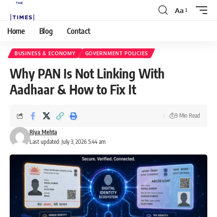
Aa
Home
Blog
Contact
BUSINESS & ECONOMY
GOVERNMENT POLICIES
Why PAN Is Not Linking With
Aadhaar & How to Fix It
9 Min Read
Riya Mehta
Last updated: July 3, 2026 5:44 am