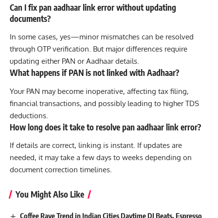
Can I fix pan aadhaar link error without updating
documents?
In some cases, yes—minor mismatches can be resolved
through OTP verification. But major differences require
updating either PAN or Aadhaar details.
What happens if PAN is not linked with Aadhaar?
Your PAN may become inoperative, affecting tax filing,
financial transactions, and possibly leading to higher TDS
deductions.
How long does it take to resolve pan aadhaar link error?
If details are correct, linking is instant. If updates are
needed, it may take a few days to weeks depending on
document correction timelines.
You Might Also Like
Coffee Rave Trend in Indian Cities Daytime DJ Beats, Espresso