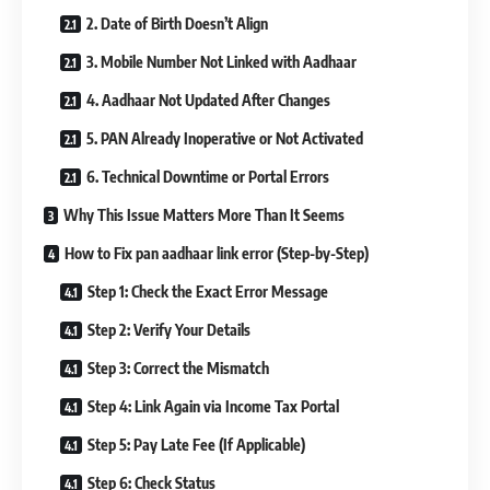
2. Date of Birth Doesn’t Align
3. Mobile Number Not Linked with Aadhaar
4. Aadhaar Not Updated After Changes
5. PAN Already Inoperative or Not Activated
6. Technical Downtime or Portal Errors
Why This Issue Matters More Than It Seems
How to Fix pan aadhaar link error (Step-by-Step)
Step 1: Check the Exact Error Message
Step 2: Verify Your Details
Step 3: Correct the Mismatch
Step 4: Link Again via Income Tax Portal
Step 5: Pay Late Fee (If Applicable)
Step 6: Check Status