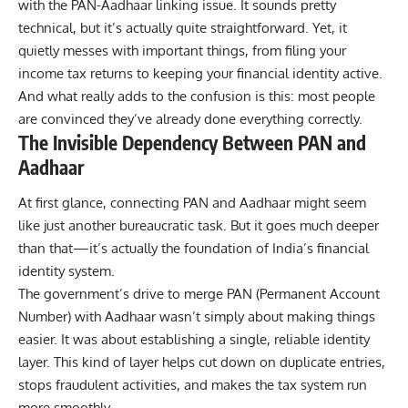
with the
PAN-Aadhaar
linking issue. It sounds pretty
technical, but it’s actually quite straightforward. Yet, it
quietly messes with important things, from filing your
income tax returns to keeping your financial identity active.
And what really adds to the confusion is this: most people
are convinced they’ve already done everything correctly.
The Invisible Dependency Between PAN and
Aadhaar
At first glance, connecting
PAN
and Aadhaar might seem
like just another bureaucratic task. But it goes much deeper
than that—it’s actually the foundation of India’s financial
identity system.
The government’s drive to merge
PAN (Permanent Account
Number)
with Aadhaar wasn’t simply about making things
easier. It was about establishing a single, reliable identity
layer. This kind of layer helps cut down on duplicate entries,
stops fraudulent activities, and makes the tax system run
more smoothly.