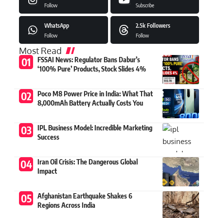
Follow
Subscribe
WhatsApp
2.5k
Followers
Follow
Follow
Most Read
FSSAI News: Regulator Bans Dabur’s
‘100% Pure’ Products, Stock Slides 4%
Poco M8 Power Price in India: What That
8,000mAh Battery Actually Costs You
IPL Business Model: Incredible Marketing
Success
Iran Oil Crisis: The Dangerous Global
Impact
Afghanistan Earthquake Shakes 6
Regions Across India