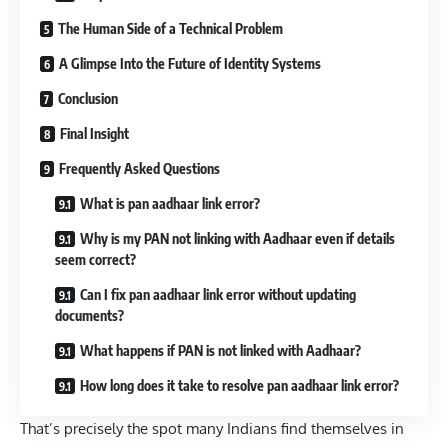
The Human Side of a Technical Problem
A Glimpse Into the Future of Identity Systems
Conclusion
Final Insight
Frequently Asked Questions
What is pan aadhaar link error?
Why is my PAN not linking with Aadhaar even if details
seem correct?
Can I fix pan aadhaar link error without updating
documents?
What happens if PAN is not linked with Aadhaar?
How long does it take to resolve pan aadhaar link error?
That’s precisely the spot many Indians find themselves in