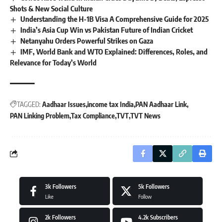
Shots & New Social Culture
Understanding the H-1B Visa A Comprehensive Guide for 2025
India’s Asia Cup Win vs Pakistan Future of Indian Cricket
Netanyahu Orders Powerful Strikes on Gaza
IMF, World Bank and WTO Explained: Differences, Roles, and
Relevance for Today’s World
TAGGED:
Aadhaar Issues
income tax India
PAN Aadhaar Link
PAN Linking Problem
Tax Compliance
TVT
TVT News
3k
Followers
5k
Followers
Like
Follow
2k
Followers
4.2k
Subscribers