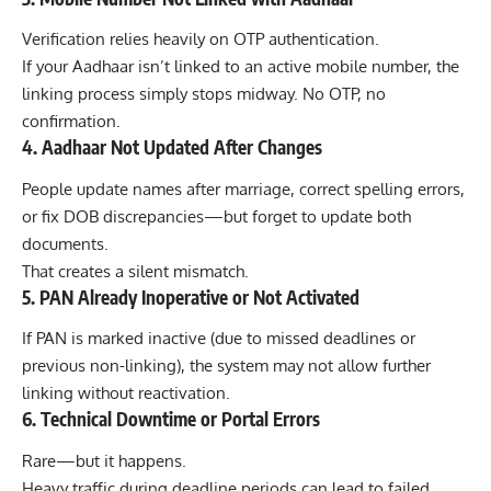
Verification relies heavily on OTP authentication.
If your Aadhaar isn’t linked to an active mobile number, the
linking process simply stops midway. No OTP, no
confirmation.
4. Aadhaar Not Updated After Changes
People update names after marriage, correct spelling errors,
or fix DOB discrepancies—but forget to update both
documents.
That creates a silent mismatch.
5. PAN Already Inoperative or Not Activated
If PAN is marked inactive (due to missed deadlines or
previous non-linking), the system may not allow further
linking without reactivation.
6. Technical Downtime or Portal Errors
Rare—but it happens.
Heavy traffic during deadline periods can lead to failed