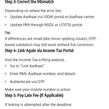
Step 3: Correct the Mismatch
Depending on where the error lies:
Update Aadhaar via UIDAI portal or Aadhaar centre
Update PAN through NSDL or UTIITSL portal
Tip:
If differences are small (like minor spelling issues), OTP-
based validation may still work without full correction.
Step 4: Link Again via Income Tax Portal
Visit the Income Tax e-filing website.
Go to “Link Aadhaar”
Enter PAN, Aadhaar number, and details
Authenticate via OTP
Make sure your mobile number is active.
Step 5: Pay Late Fee (If Applicable)
If linking is attempted after the deadline: