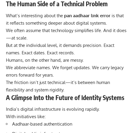
The Human Side of a Technical Problem
What’s interesting about the
pan aadhaar link error
is that
it reflects something deeper about digital systems.
We often assume that technology simplifies life. And it does
—at scale.
But at the individual level, it demands precision. Exact
names. Exact dates. Exact records.
Humans, on the other hand, are messy.
We abbreviate names. We forget updates. We carry legacy
errors forward for years.
The friction isn’t just technical—it’s between human
flexibility and system rigidity.
A Glimpse Into the Future of Identity Systems
India’s digital infrastructure is evolving rapidly.
With initiatives like:
Aadhaar-based authentication