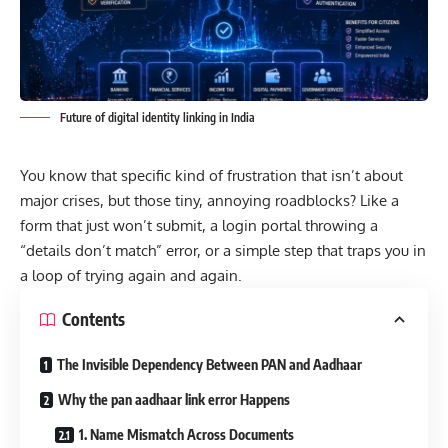
Future of digital identity linking in India
You know that specific kind of frustration that isn’t about
major crises, but those tiny, annoying roadblocks? Like a
form that just won’t submit, a login portal throwing a
“details don’t match” error, or a simple step that traps you in
a loop of trying again and again.
Contents
The Invisible Dependency Between PAN and Aadhaar
Why the pan aadhaar link error Happens
1. Name Mismatch Across Documents