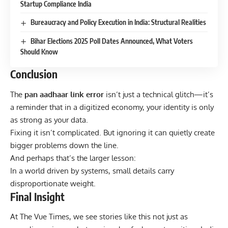
Startup Compliance India
Bureaucracy and Policy Execution in India: Structural Realities
Bihar Elections 2025 Poll Dates Announced, What Voters
Should Know
Conclusion
The
pan aadhaar link error
isn’t just a technical glitch—it’s
a reminder that in a digitized economy, your identity is only
as strong as your data.
Fixing it isn’t complicated. But ignoring it can quietly create
bigger problems down the line.
And perhaps that’s the larger lesson:
In a world driven by systems, small details carry
disproportionate weight.
Final Insight
At
The Vue Times
, we see stories like this not just as