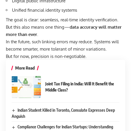
Digital public infrastructure
Unified financial identity systems
The goal is clear: seamless, real-time identity verification.
But this also means one thing—
data accuracy will matter
more than ever
.
In the future, such linking errors may reduce. Systems will
become smarter, more tolerant of minor variations.
But for now, precision is non-negotiable.
More Read
Joint Tax Filing in India: Will It Benefit the
Middle Class?
Indian Student Killed in Toronto, Consulate Expresses Deep
Anguish
Compliance Challenges for Indian Startups: Understanding