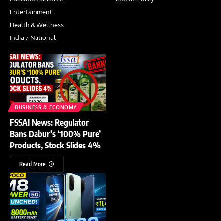
Entertainment
Health & Wellness
India / National
BUSINESS & ECONOMY
FSSAI News: Regulator
Bans Dabur’s ‘100% Pure’
Products, Stock Slides 4%
Read More