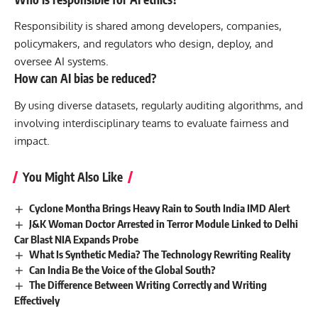
Responsibility is shared among developers, companies,
policymakers, and regulators who design, deploy, and
oversee AI systems.
How can AI bias be reduced?
By using diverse datasets, regularly auditing algorithms, and
involving interdisciplinary teams to evaluate fairness and
impact.
You Might Also Like
Cyclone Montha Brings Heavy Rain to South India IMD Alert
J&K Woman Doctor Arrested in Terror Module Linked to Delhi
Car Blast NIA Expands Probe
What Is Synthetic Media? The Technology Rewriting Reality
Can India Be the Voice of the Global South?
The Difference Between Writing Correctly and Writing
Effectively