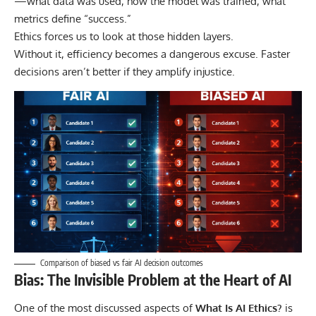
—what data was used, how the model was trained, what
metrics define “success.”
Ethics forces us to look at those hidden layers.
Without it, efficiency becomes a dangerous excuse. Faster
decisions aren’t better if they amplify injustice.
Comparison of biased vs fair AI decision outcomes
Bias: The Invisible Problem at the Heart of AI
One of the most discussed aspects of
What Is AI Ethics?
is