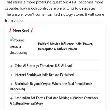
That raises a more profound question: As AI becomes more
capable, how much control are we willing to delegate?
The answer won’t come from technology alone. It will come
from values.
More Read
Political Movies Influence India: Power,
Perception & Public Opinion
China AI Strategy Threatens U.S. AI Lead
Internet Shutdown India Reason Explained
Blockchain Beyond Crypto: Where the Real Revolution Is
Happening
Lost Indian Art Forms That Are Making a Modern Comeback
A Cultural Revival Story