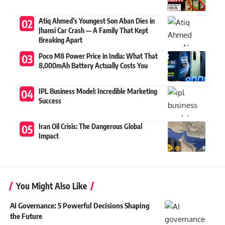
Atiq Ahmed’s Youngest Son Aban Dies in
Jhansi Car Crash — A Family That Kept
Breaking Apart
Poco M8 Power Price in India: What That
8,000mAh Battery Actually Costs You
IPL Business Model: Incredible Marketing
Success
Iran Oil Crisis: The Dangerous Global
Impact
You Might Also Like
AI Governance: 5 Powerful Decisions Shaping
the Future