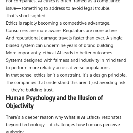
For companies, AI ethics is often framed as a compliance
issue—something to address to avoid legal trouble.
That’s short-sighted.
Ethics is rapidly becoming a competitive advantage.
Consumers are more aware. Regulators are more active.
And reputational damage travels faster than ever. A single
biased system can undermine years of brand building.
More importantly, ethical AI leads to better outcomes.
Systems designed with fairness and inclusivity in mind tend
to perform more reliably across diverse populations.
In that sense, ethics isn’t a constraint. It’s a design principle.
The companies that understand this aren’t just avoiding risk
—they’re building trust.
Human Psychology and the Illusion of
Objectivity
There’s a deeper reason why
What Is AI Ethics?
resonates
beyond technology—it challenges how humans perceive
authority.