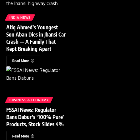
INDIA NEWS
Atiq Ahmed’s Youngest
Son Aban Dies in Jhansi Car
Crash — A Family That
Kept Breaking Apart
Read More
BUSINESS & ECONOMY
FSSAI News: Regulator
Bans Dabur’s ‘100% Pure’
Products, Stock Slides 4%
Read More