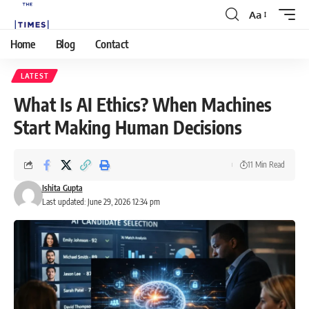
Aa
Home
Blog
Contact
LATEST
What Is AI Ethics? When Machines
Start Making Human Decisions
11 Min Read
Ishita Gupta
Last updated: June 29, 2026 12:34 pm