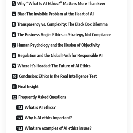
Why “What Is AI Ethics?” Matters More Than Ever
Bias: The Invisible Problem at the Heart of AI
Transparency vs. Complexity: The Black Box Dilemma
The Business Angle: Ethics as Strategy, Not Compliance
Human Psychology and the Illusion of Objectivity
Regulation and the Global Push for Responsible AI
Where It’s Headed: The Future of AI Ethics
Conclusion: Ethics Is the Real Intelligence Test
Final Insight
Frequently Asked Questions
What is AI ethics?
Why is AI ethics important?
What are examples of AI ethics issues?