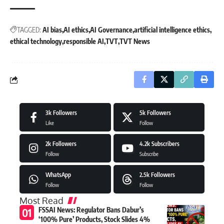
TAGGED:
AI bias
AI ethics
AI Governance
artificial intelligence ethics
ethical technology
responsible AI
TVT
TVT News
3k
Followers
5k
Followers
Like
Follow
2k
Followers
4.2k
Subscribers
Follow
Subscribe
WhatsApp
2.5k
Followers
Follow
Follow
Most Read
FSSAI News: Regulator Bans Dabur’s
‘100% Pure’ Products, Stock Slides 4%