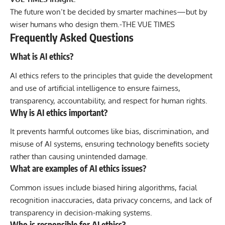
The future won’t be decided by smarter machines—but by
wiser humans who design them.-
THE VUE TIMES
Frequently Asked Questions
What is AI ethics?
AI ethics refers to the principles that guide the development
and use of artificial intelligence to ensure fairness,
transparency, accountability, and respect for human rights.
Why is AI ethics important?
It prevents harmful outcomes like bias, discrimination, and
misuse of AI systems, ensuring technology benefits society
rather than causing unintended damage.
What are examples of AI ethics issues?
Common issues include biased hiring algorithms, facial
recognition inaccuracies, data privacy concerns, and lack of
transparency in decision-making systems.
Who is responsible for AI ethics?