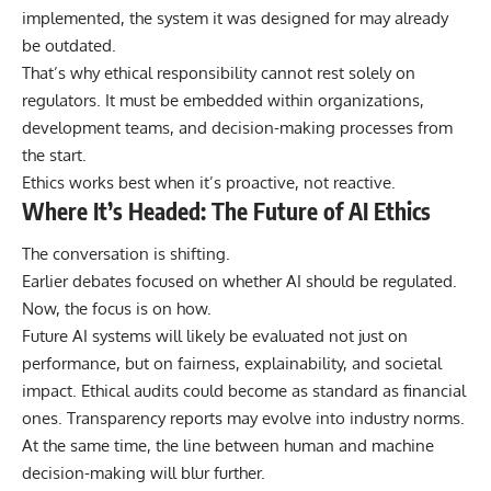
implemented, the system it was designed for may already
be outdated.
That’s why ethical responsibility cannot rest solely on
regulators. It must be embedded within organizations,
development teams, and decision-making processes from
the start.
Ethics works best when it’s proactive, not reactive.
Where It’s Headed: The Future of AI Ethics
The conversation is shifting.
Earlier debates focused on whether AI should be regulated.
Now, the focus is on how.
Future AI systems will likely be evaluated not just on
performance, but on fairness, explainability, and societal
impact. Ethical audits could become as standard as financial
ones. Transparency reports may evolve into industry norms.
At the same time, the line between human and machine
decision-making will blur further.