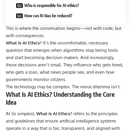
Who is responsible for AI ethics?
How can AI bias be reduced?
This is where the conversation begins—not with code, but
with consequences.
What Is AI Ethics
?
It’s the uncomfortable, necessary
question that emerges when algorithms stop being tools
and start becoming decision-makers. And increasingly,
those decisions aren’t small. They influence who gets hired,
who gets a loan, what news people see, and even how
governments monitor citizens.
The technology may be complex. The moral dilemma isn’t.
What Is AI Ethics? Understanding the Core
Idea
At its simplest,
What Is AI Ethics?
refers to the principles
and guidelines that ensure artificial intelligence systems
operate in a way that is fair, transparent, and aligned with