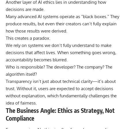
Another layer of AI ethics lies in understanding how
decisions are made.
Many advanced AI systems operate as “
black boxes
.” They
produce results, but even their creators can’t fully explain
how those results were derived.
This creates a paradox.
We rely on systems we don’t fully understand to make
decisions that affect lives. When something goes wrong,
accountability becomes blurred.
Who is responsible? The developer? The company? The
algorithm itself?
Transparency isn’t just about technical clarity—it’s about
trust. Without it, users are expected to accept decisions
without explanation, which fundamentally challenges the
idea of fairness.
The Business Angle: Ethics as Strategy, Not
Compliance