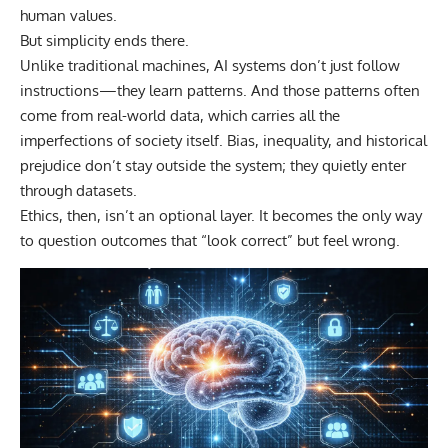
human values.
But simplicity ends there.
Unlike traditional machines, AI systems don’t just follow
instructions—they learn patterns. And those patterns often
come from real-world data, which carries all the
imperfections of society itself. Bias, inequality, and historical
prejudice don’t stay outside the system; they quietly enter
through datasets.
Ethics, then, isn’t an optional layer. It becomes the only way
to question outcomes that “look correct” but feel wrong.