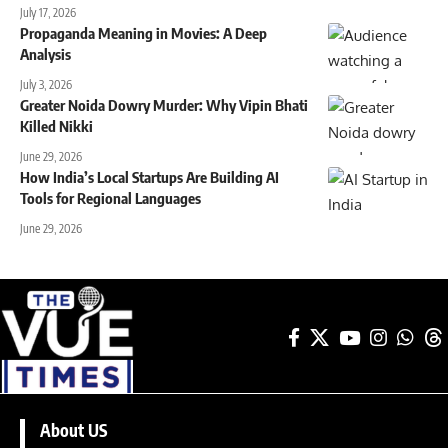
July 17, 2026
Propaganda Meaning in Movies: A Deep
Analysis
July 3, 2026
Greater Noida Dowry Murder: Why Vipin Bhati
Killed Nikki
June 29, 2026
How India’s Local Startups Are Building AI
Tools for Regional Languages
June 29, 2026
About US