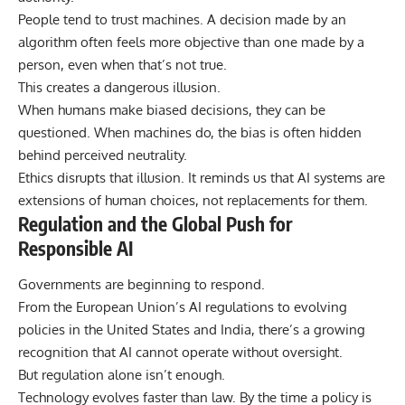
People tend to trust machines. A decision made by an
algorithm often feels more objective than one made by a
person, even when that’s not true.
This creates a dangerous illusion.
When humans make biased decisions, they can be
questioned. When machines do, the bias is often hidden
behind perceived neutrality.
Ethics disrupts that illusion. It reminds us that AI systems are
extensions of human choices, not replacements for them.
Regulation and the Global Push for
Responsible AI
Governments are beginning to respond.
From the European Union’s AI regulations to evolving
policies in the United States and India, there’s a growing
recognition that AI cannot operate without oversight.
But regulation alone isn’t enough.
Technology evolves faster than law. By the time a policy is