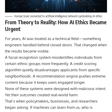
Human brain connected to artificial intelligence network symbolizing AI ethics
From Theory to Reality: How AI Ethics Became
Urgent
For years, AI was treated as a technical field—something
engineers handled behind closed doors. That changed when
the results became visible.
A facial recognition system misidentifies individuals from
certain ethnic groups more frequently. A credit scoring
algorithm quietly disadvantages applicants from specific
neighborhoods. A recommendation engine pushes extreme
content because it keeps users engaged longer.
None of these systems were designed with malicious intent.
Yet their outcomes created real-world harm.
That’s when policymakers, businesses, and researchers
began asking: If machines can learn from us, who is