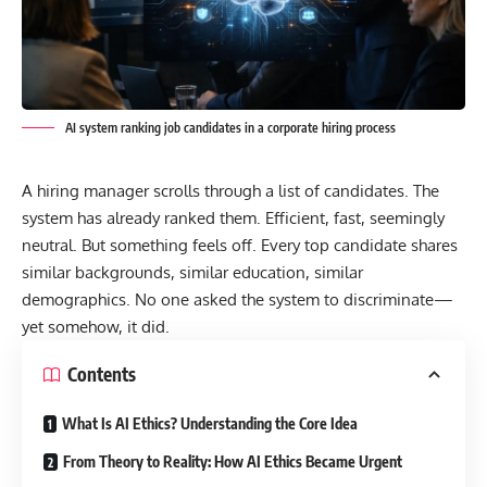
AI system ranking job candidates in a corporate hiring process
A hiring manager scrolls through a list of candidates. The
system has already ranked them. Efficient, fast, seemingly
neutral. But something feels off. Every top candidate shares
similar backgrounds, similar education, similar
demographics. No one asked the system to discriminate—
yet somehow, it did.
Contents
What Is AI Ethics? Understanding the Core Idea
From Theory to Reality: How AI Ethics Became Urgent