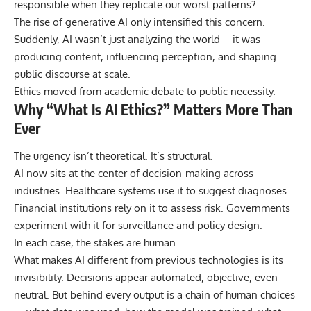
responsible when they replicate our worst patterns?
The rise of generative AI only intensified this concern.
Suddenly, AI wasn’t just analyzing the world—it was
producing content, influencing perception, and shaping
public discourse at scale.
Ethics moved from academic debate to public necessity.
Why “What Is AI Ethics?” Matters More Than
Ever
The urgency isn’t theoretical. It’s structural.
AI now sits at the center of decision-making across
industries. Healthcare systems use it to suggest diagnoses.
Financial institutions rely on it to assess risk. Governments
experiment with it for surveillance and policy design.
In each case, the stakes are human.
What makes AI different from previous technologies is its
invisibility. Decisions appear automated, objective, even
neutral. But behind every output is a chain of human choices