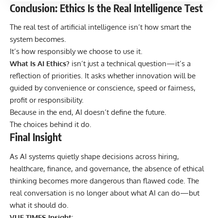
Conclusion: Ethics Is the Real Intelligence Test
The real test of artificial intelligence isn’t how smart the
system becomes.
It’s how responsibly we choose to use it.
What Is AI Ethics?
isn’t just a technical question—it’s a
reflection of priorities. It asks whether innovation will be
guided by convenience or conscience, speed or fairness,
profit or responsibility.
Because in the end, AI doesn’t define the future.
The choices behind it do.
Final Insight
As AI systems quietly shape decisions across hiring,
healthcare, finance, and governance, the absence of ethical
thinking becomes more dangerous than flawed code. The
real conversation is no longer about what AI can do—but
what it should do.
VUE TIMES Insight: