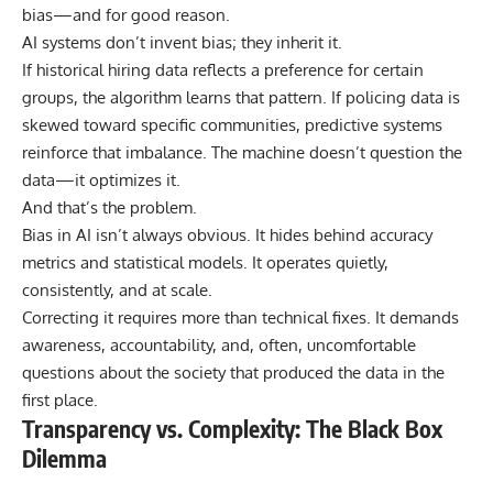
bias—and for good reason.
AI systems don’t invent bias; they inherit it.
If historical hiring data reflects a preference for certain
groups, the algorithm learns that pattern. If policing data is
skewed toward specific communities, predictive systems
reinforce that imbalance. The machine doesn’t question the
data—it optimizes it.
And that’s the problem.
Bias in AI isn’t always obvious. It hides behind accuracy
metrics and statistical models. It operates quietly,
consistently, and at scale.
Correcting it requires more than technical fixes. It demands
awareness, accountability, and, often, uncomfortable
questions about the society that produced the data in the
first place.
Transparency vs. Complexity: The Black Box
Dilemma