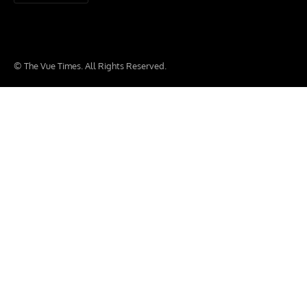
© The Vue Times. All Rights Reserved.