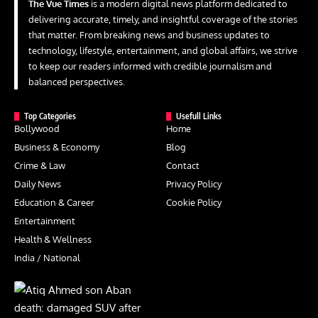
The Vue Times
is a modern digital news platform dedicated to
delivering accurate, timely, and insightful coverage of the stories
that matter. From breaking news and business updates to
technology, lifestyle, entertainment, and global affairs, we strive
to keep our readers informed with credible journalism and
balanced perspectives.
Top Categories
Usefull Links
Bollywood
Home
Business & Economy
Blog
Crime & Law
Contact
Daily News
Privacy Policy
Education & Career
Cookie Policy
Entertainment
Health & Wellness
India / National