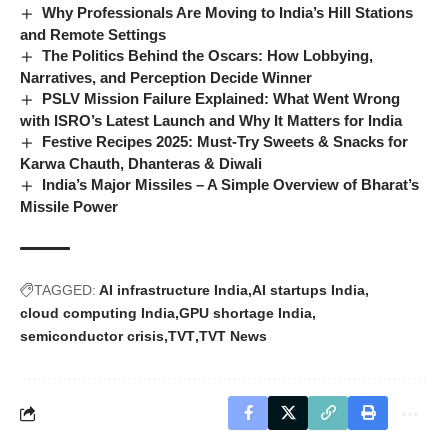
Why Professionals Are Moving to India’s Hill Stations
and Remote Settings
The Politics Behind the Oscars: How Lobbying,
Narratives, and Perception Decide Winner
PSLV Mission Failure Explained: What Went Wrong
with ISRO’s Latest Launch and Why It Matters for India
Festive Recipes 2025: Must-Try Sweets & Snacks for
Karwa Chauth, Dhanteras & Diwali
India’s Major Missiles – A Simple Overview of Bharat’s
Missile Power
TAGGED:
AI infrastructure India
AI startups India
cloud computing India
GPU shortage India
semiconductor crisis
TVT
TVT News