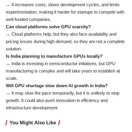
→ It increases costs, slows development cycles, and limits
experimentation, making it harder for startups to compete with
well-funded companies.
Can cloud platforms solve GPU scarcity?
→ Cloud platforms help, but they also face availability and
pricing issues during high demand, so they are not a complete
solution.
Is India planning to manufacture GPUs locally?
→ India is investing in semiconductor initiatives, but GPU
manufacturing is complex and will take years to establish at
scale.
Will GPU shortage slow down AI growth in India?
→ It may slow the pace temporarily, but it is unlikely to stop
growth. It could also push innovation in efficiency and
infrastructure development.
You Might Also Like