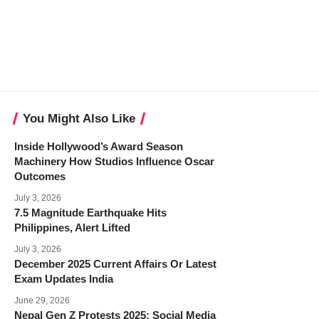
You Might Also Like
Inside Hollywood’s Award Season
Machinery How Studios Influence Oscar
Outcomes
July 3, 2026
7.5 Magnitude Earthquake Hits
Philippines, Alert Lifted
July 3, 2026
December 2025 Current Affairs Or Latest
Exam Updates India
June 29, 2026
Nepal Gen Z Protests 2025: Social Media