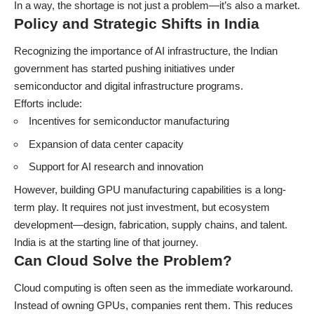
In a way, the shortage is not just a problem—it’s also a market.
Policy and Strategic Shifts in India
Recognizing the importance of AI infrastructure, the Indian
government has started pushing initiatives under
semiconductor and digital infrastructure programs.
Efforts include:
Incentives for semiconductor manufacturing
Expansion of data center capacity
Support for AI research and innovation
However, building GPU manufacturing capabilities is a long-
term play. It requires not just investment, but ecosystem
development—design, fabrication, supply chains, and talent.
India is at the starting line of that journey.
Can Cloud Solve the Problem?
Cloud computing is often seen as the immediate workaround.
Instead of owning GPUs, companies rent them. This reduces