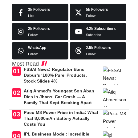
3k
Followers
5k
Followers
Like
Follow
2k
Followers
4.2k
Subscribers
Follow
Subscribe
WhatsApp
2.5k
Followers
Follow
Follow
Most Read
FSSAI News: Regulator Bans
Dabur’s ‘100% Pure’ Products,
Stock Slides 4%
Atiq Ahmed’s Youngest Son Aban
Dies in Jhansi Car Crash — A
Family That Kept Breaking Apart
Poco M8 Power Price in India: What
That 8,000mAh Battery Actually
Costs You
IPL Business Model: Incredible