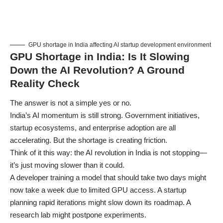
GPU shortage in India affecting AI startup development environment
GPU Shortage in India: Is It Slowing
Down the AI Revolution? A Ground
Reality Check
The answer is not a simple yes or no.
India’s AI momentum is still strong. Government initiatives,
startup ecosystems, and enterprise adoption are all
accelerating. But the shortage is creating friction.
Think of it this way: the AI revolution in India is not stopping—
it’s just moving slower than it could.
A developer training a model that should take two days might
now take a week due to limited GPU access. A startup
planning rapid iterations might slow down its roadmap. A
research lab might postpone experiments.