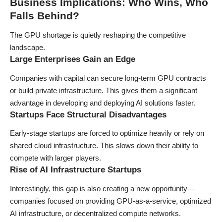
Business Implications: Who Wins, Who
Falls Behind?
The GPU shortage is quietly reshaping the competitive
landscape.
Large Enterprises Gain an Edge
Companies with capital can secure long-term GPU contracts
or build private infrastructure. This gives them a significant
advantage in developing and deploying AI solutions faster.
Startups Face Structural Disadvantages
Early-stage startups are forced to optimize heavily or rely on
shared cloud infrastructure. This slows down their ability to
compete with larger players.
Rise of AI Infrastructure Startups
Interestingly, this gap is also creating a new opportunity—
companies focused on providing GPU-as-a-service, optimized
AI infrastructure, or decentralized compute networks.