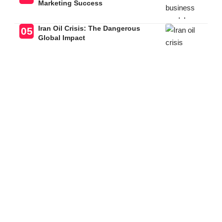
Marketing Success
Iran Oil Crisis: The Dangerous
Global Impact