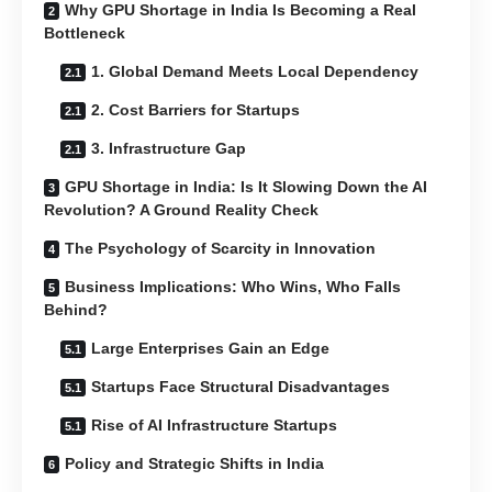
Why GPU Shortage in India Is Becoming a Real
Bottleneck
1. Global Demand Meets Local Dependency
2. Cost Barriers for Startups
3. Infrastructure Gap
GPU Shortage in India: Is It Slowing Down the AI
Revolution? A Ground Reality Check
The Psychology of Scarcity in Innovation
Business Implications: Who Wins, Who Falls
Behind?
Large Enterprises Gain an Edge
Startups Face Structural Disadvantages
Rise of AI Infrastructure Startups
Policy and Strategic Shifts in India