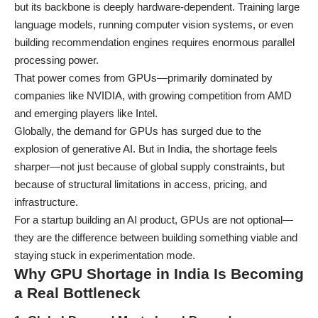
but its backbone is deeply hardware-dependent. Training large
language models, running computer vision systems, or even
building recommendation engines requires enormous parallel
processing power.
That power comes from GPUs—primarily dominated by
companies like
NVIDIA
, with growing competition from
AMD
and emerging players like
Intel
.
Globally, the demand for GPUs has surged due to the
explosion of generative AI. But in India, the shortage feels
sharper—not just because of global supply constraints, but
because of structural limitations in access, pricing, and
infrastructure.
For a startup building an AI product, GPUs are not optional—
they are the difference between building something viable and
staying stuck in experimentation mode.
Why GPU Shortage in India Is Becoming
a Real Bottleneck