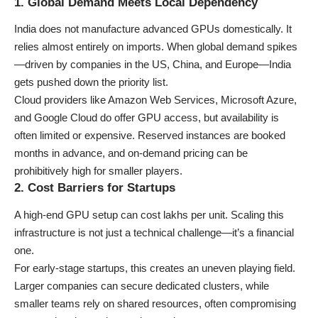
1. Global Demand Meets Local Dependency
India does not manufacture advanced GPUs domestically. It
relies almost entirely on imports. When global demand spikes
—driven by companies in the US, China, and Europe—India
gets pushed down the priority list.
Cloud providers like
Amazon Web Services
,
Microsoft Azure
,
and
Google Cloud
do offer GPU access, but availability is
often limited or expensive. Reserved instances are booked
months in advance, and on-demand pricing can be
prohibitively high for smaller players.
2. Cost Barriers for Startups
A high-end GPU setup can cost lakhs per unit. Scaling this
infrastructure is not just a technical challenge—it’s a financial
one.
For early-stage startups, this creates an uneven playing field.
Larger companies can secure dedicated clusters, while
smaller teams rely on shared resources, often compromising