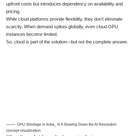
upfront costs but introduces dependency on availability and
pricing.
While cloud platforms provide flexibility, they don’t eliminate
scarcity. When demand spikes globally, even cloud GPU
instances become limited.
So, cloud is part of the solution—but not the complete answer.
GPU Shortage in India_ Is It Slowing Down the AI Revolution
concept visualization