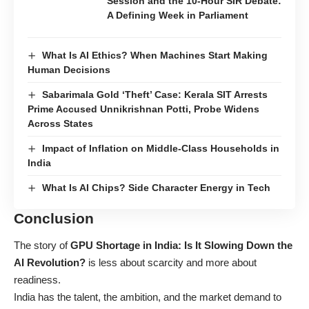
Session and the 10-Hour SIR Debate:
A Defining Week in Parliament
What Is AI Ethics? When Machines Start Making
Human Decisions
Sabarimala Gold ‘Theft’ Case: Kerala SIT Arrests
Prime Accused Unnikrishnan Potti, Probe Widens
Across States
Impact of Inflation on Middle-Class Households in
India
What Is AI Chips? Side Character Energy in Tech
Conclusion
The story of
GPU Shortage in India: Is It Slowing Down the
AI Revolution?
is less about scarcity and more about
readiness.
India has the talent, the ambition, and the market demand to