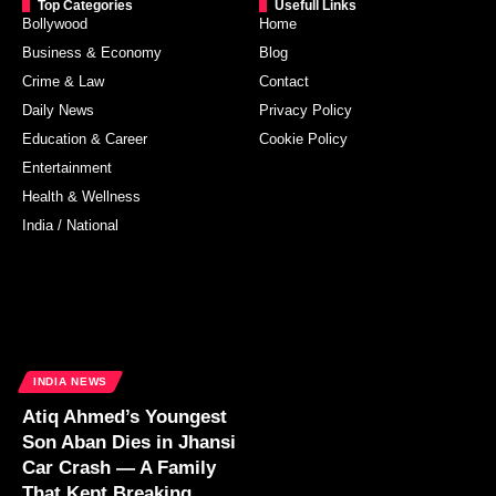
Top Categories
Usefull Links
Bollywood
Home
Business & Economy
Blog
Crime & Law
Contact
Daily News
Privacy Policy
Education & Career
Cookie Policy
Entertainment
Health & Wellness
India / National
INDIA NEWS
Atiq Ahmed’s Youngest
Son Aban Dies in Jhansi
Car Crash — A Family
That Kept Breaking