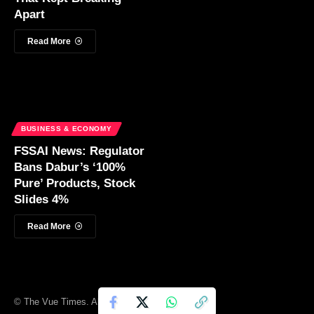
Apart
Read More
BUSINESS & ECONOMY
FSSAI News: Regulator
Bans Dabur’s ‘100%
Pure’ Products, Stock
Slides 4%
Read More
© The Vue Times. All Rights Reserved.