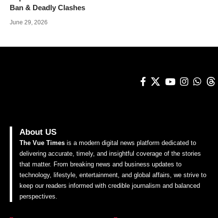
Ban & Deadly Clashes
June 29, 2026
About US
The Vue Times
is a modern digital news platform dedicated to
delivering accurate, timely, and insightful coverage of the stories
that matter. From breaking news and business updates to
technology, lifestyle, entertainment, and global affairs, we strive to
keep our readers informed with credible journalism and balanced
perspectives.