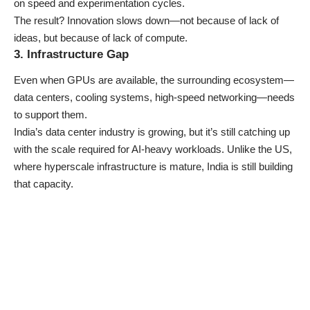
on speed and experimentation cycles.
The result? Innovation slows down—not because of lack of
ideas, but because of lack of compute.
3. Infrastructure Gap
Even when
GPUs are available, the surrounding ecosystem—
data centers, cooling systems, high-speed networking—needs
to support them.
India’s data center industry is growing, but it’s still catching up
with the scale required for AI-heavy workloads. Unlike the US,
where hyperscale infrastructure is mature, India is still building
that capacity.