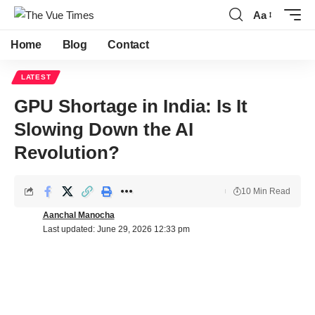
Aa
Home
Blog
Contact
LATEST
GPU Shortage in India: Is It
Slowing Down the AI
Revolution?
10 Min Read
Aanchal Manocha
Last updated: June 29, 2026 12:33 pm