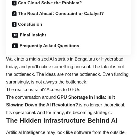
Can Cloud Solve the Problem?
The Road Ahead: Constraint or Catalyst?
Conclusion
Final Insight
Frequently Asked Questions
Walk into a mid-sized AI startup in Bengaluru or Hyderabad
today, and you’ll notice something unusual. The talent is not
the bottleneck. The ideas are not the bottleneck. Even funding,
surprisingly, is not always the bottleneck.
The real constraint? Access to GPUs.
The conversation around
GPU Shortage in India: Is It
Slowing Down the AI Revolution?
is no longer theoretical.
It’s operational. And for many, it’s becoming strategic.
The Hidden Infrastructure Behind AI
Artificial Intelligence may look like software from the outside,