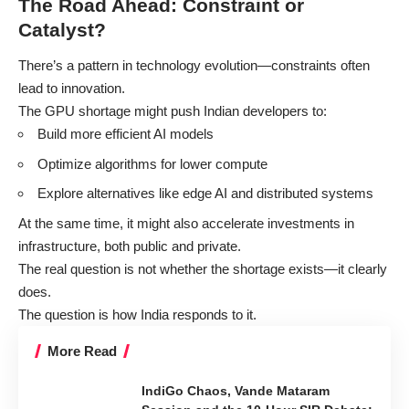
The Road Ahead: Constraint or
Catalyst?
There’s a pattern in technology evolution—constraints often
lead to innovation.
The GPU shortage might push Indian developers to:
Build more efficient AI models
Optimize algorithms for lower compute
Explore alternatives like edge AI and distributed systems
At the same time, it might also accelerate investments in
infrastructure, both public and private.
The real question is not whether the shortage exists—it clearly
does.
The question is how India responds to it.
More Read
IndiGo Chaos, Vande Mataram