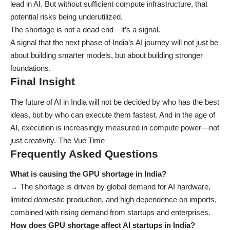
lead in AI. But without sufficient compute infrastructure, that
potential risks being underutilized.
The shortage is not a dead end—it’s a signal.
A signal that the next phase of India’s AI journey will not just be
about building smarter models, but about building stronger
foundations.
Final Insight
The future of AI in India will not be decided by who has the best
ideas, but by who can execute them fastest. And in the age of
AI, execution is increasingly measured in compute power—not
just creativity.-
The Vue Time
Frequently Asked Questions
What is causing the GPU shortage in India?
→ The shortage is driven by global demand for AI hardware,
limited domestic production, and high dependence on imports,
combined with rising demand from startups and enterprises.
How does GPU shortage affect AI startups in India?