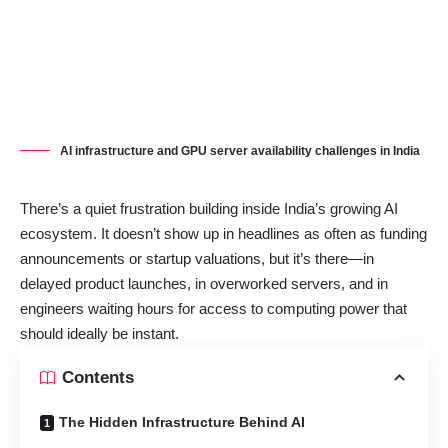
AI infrastructure and GPU server availability challenges in India
There’s a quiet frustration building inside India’s growing AI
ecosystem. It doesn’t show up in headlines as often as funding
announcements or startup valuations, but it’s there—in
delayed product launches, in overworked servers, and in
engineers waiting hours for access to computing power that
should ideally be instant.
Contents
The Hidden Infrastructure Behind AI