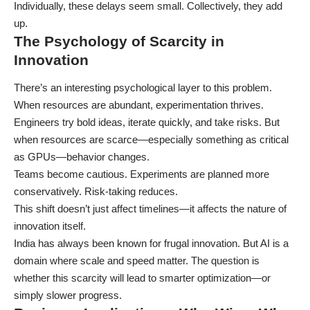
Individually, these delays seem small. Collectively, they add
up.
The Psychology of Scarcity in
Innovation
There’s an interesting psychological layer to this problem.
When resources are abundant, experimentation thrives.
Engineers try bold ideas, iterate quickly, and take risks. But
when resources are scarce—especially something as critical
as GPUs—behavior changes.
Teams become cautious. Experiments are planned more
conservatively. Risk-taking reduces.
This shift doesn’t just affect timelines—it affects the nature of
innovation itself.
India has always been known for frugal innovation. But AI is a
domain where scale and speed matter. The question is
whether this scarcity will lead to smarter optimization—or
simply slower progress.