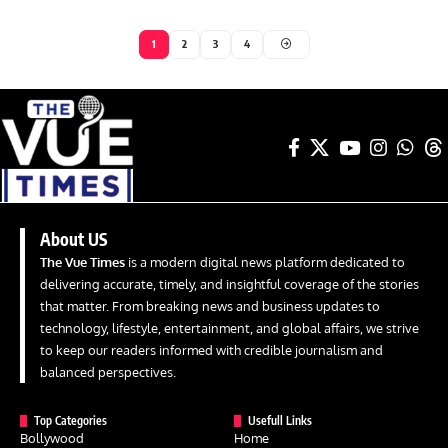
1
2
3
4
About US
The Vue Times
is a modern digital news platform dedicated to
delivering accurate, timely, and insightful coverage of the stories
that matter. From breaking news and business updates to
technology, lifestyle, entertainment, and global affairs, we strive
to keep our readers informed with credible journalism and
balanced perspectives.
Top Categories
Usefull Links
Bollywood
Home