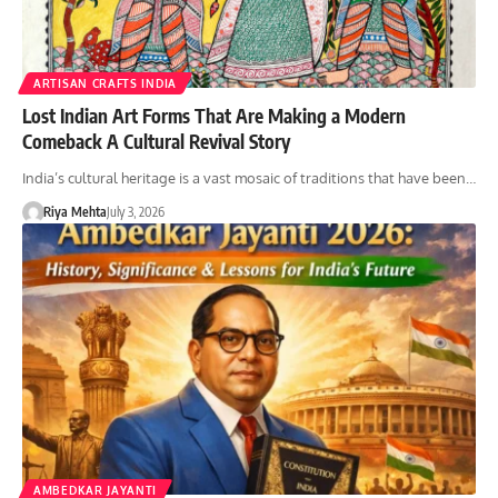
ARTISAN CRAFTS INDIA
Lost Indian Art Forms That Are Making a Modern
Comeback A Cultural Revival Story
India’s cultural heritage is a vast mosaic of traditions that have been…
Riya Mehta
July 3, 2026
AMBEDKAR JAYANTI