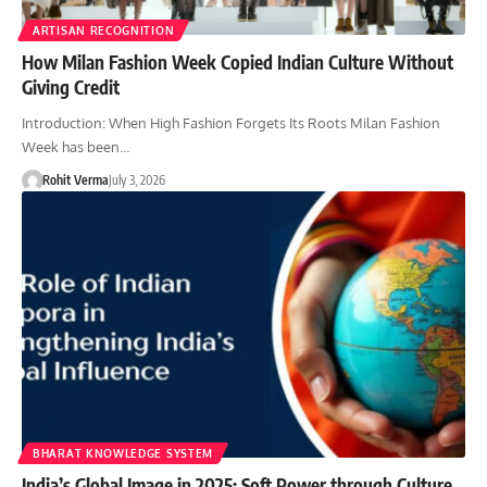
ARTISAN RECOGNITION
How Milan Fashion Week Copied Indian Culture Without
Giving Credit
Introduction: When High Fashion Forgets Its Roots Milan Fashion
Week has been…
Rohit Verma
July 3, 2026
BHARAT KNOWLEDGE SYSTEM
India’s Global Image in 2025: Soft Power through Culture,