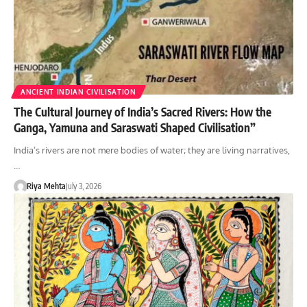
ANCIENT INDIAN CIVILISATION
The Cultural Journey of India’s Sacred Rivers: How the
Ganga, Yamuna and Saraswati Shaped Civilisation”
India’s rivers are not mere bodies of water; they are living narratives,
…
Riya Mehta
July 3, 2026