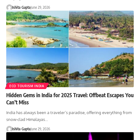
Ishita Gupta
June 29, 2026
ECO TOURISM INDIA
Hidden Gems in India for 2025 Travel: Offbeat Escapes You
Can’t Miss
India has always been a traveler’s paradise, offering everything from
snow-clad Himalayas…
Ishita Gupta
June 29, 2026