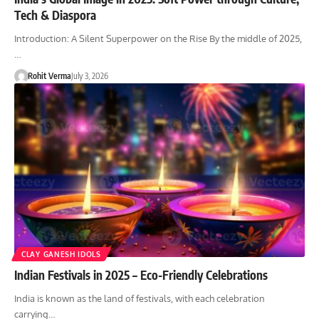
Tech & Diaspora
Introduction: A Silent Superpower on the Rise By the middle of 2025,
…
Rohit Verma
July 3, 2026
CLAY GANESH IDOLS
Indian Festivals in 2025 – Eco-Friendly Celebrations
India is known as the land of festivals, with each celebration
carrying…