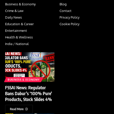
Business & Economy
Blog
Crime & Law
Contact
Daily News
Privacy Policy
Education & Career
Cookie Policy
Entertainment
Health & Wellness
India / National
BUSINESS & ECONOMY
FSSAI News: Regulator
Bans Dabur’s ‘100% Pure’
Products, Stock Slides 4%
Read More