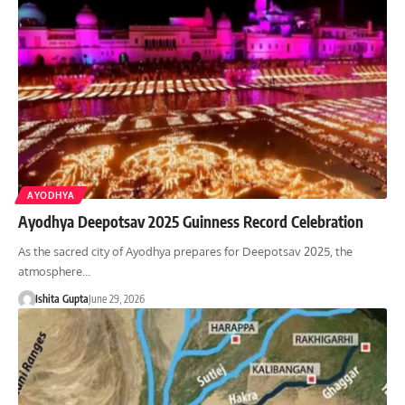
AYODHYA
Ayodhya Deepotsav 2025 Guinness Record Celebration
As the sacred city of Ayodhya prepares for Deepotsav 2025, the
atmosphere…
Ishita Gupta
June 29, 2026