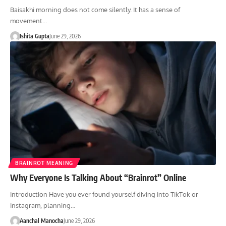
Baisakhi morning does not come silently. It has a sense of
movement…
Ishita Gupta
June 29, 2026
BRAINROT MEANING
Why Everyone Is Talking About “Brainrot” Online
Introduction Have you ever found yourself diving into TikTok or
Instagram, planning…
Aanchal Manocha
June 29, 2026