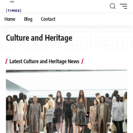
Home
Blog
Contact
Culture and Heritage
Latest Culture and Heritage News