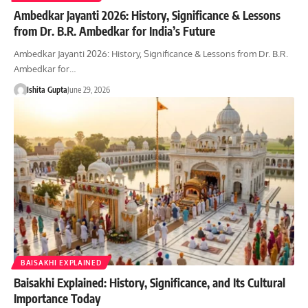
Ambedkar Jayanti 2026: History, Significance & Lessons
from Dr. B.R. Ambedkar for India’s Future
Ambedkar Jayanti 2026: History, Significance & Lessons from Dr. B.R.
Ambedkar for…
Ishita Gupta
June 29, 2026
BAISAKHI EXPLAINED
Baisakhi Explained: History, Significance, and Its Cultural
Importance Today