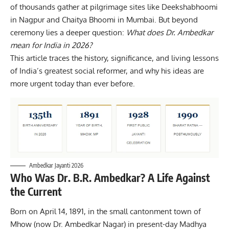
of thousands gather at pilgrimage sites like Deekshabhoomi
in Nagpur and Chaitya Bhoomi in Mumbai. But beyond
ceremony lies a deeper question:
What does Dr. Ambedkar
mean for India in 2026?
This article traces the history, significance, and living lessons
of India’s greatest
social reformer
, and why his ideas are
more urgent today than ever before.
Ambedkar Jayanti 2026
Who Was Dr. B.R. Ambedkar? A Life Against
the Current
Born on April 14, 1891, in the small cantonment town of
Mhow (now Dr. Ambedkar Nagar) in present-day Madhya