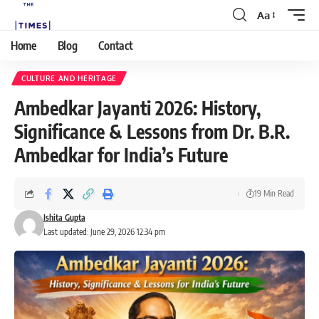
Aa
Home
Blog
Contact
CULTURE AND HERITAGE
Ambedkar Jayanti 2026: History,
Significance & Lessons from Dr. B.R.
Ambedkar for India’s Future
19 Min Read
Ishita Gupta
Last updated: June 29, 2026 12:34 pm