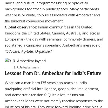
rallies, and cultural programmes bring people of all
backgrounds together in public spaces. Many participants
wear blue or white, colours associated with Ambedkar and
the Buddhist conversion movement.
Global observance:
Indian communities in the United
Kingdom, the United States, Canada, Australia, and across
Europe mark the day with seminars, community dinners, and
social media campaigns spreading Ambedkar’s message of
“Educate, Agitate, Organise.”
B. R. Ambedkar Jayanti
Lessons from Dr. Ambedkar for India’s Future
What can a man born 135 years ago teach an India
navigating artificial intelligence, geopolitical realignment,
and democratic tensions? Quite a lot, it turns out.
Ambedkar’s ideas were not merely reactive responses to the
injustices of his era. They were forward-looking principles, a