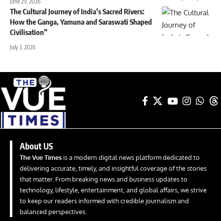
June 29, 2026
The Cultural Journey of India’s Sacred Rivers:
How the Ganga, Yamuna and Saraswati Shaped
Civilisation”
July 3, 2026
About US
The Vue Times
is a modern digital news platform dedicated to
delivering accurate, timely, and insightful coverage of the stories
that matter. From breaking news and business updates to
technology, lifestyle, entertainment, and global affairs, we strive
to keep our readers informed with credible journalism and
balanced perspectives.