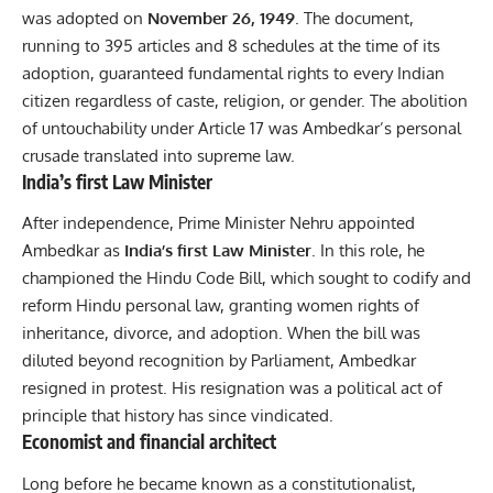
was adopted on
November 26, 1949
. The document,
running to 395 articles and 8 schedules at the time of its
adoption, guaranteed fundamental rights to every Indian
citizen regardless of caste, religion, or gender. The abolition
of untouchability under Article 17 was Ambedkar’s personal
crusade translated into supreme law.
India’s first Law Minister
After independence, Prime Minister Nehru appointed
Ambedkar as
India’s first Law Minister
. In this role, he
championed the Hindu Code Bill, which sought to codify and
reform Hindu personal law, granting women rights of
inheritance, divorce, and adoption. When the bill was
diluted beyond recognition by Parliament, Ambedkar
resigned in protest. His resignation was a political act of
principle that history has since vindicated.
Economist and financial architect
Long before he became known as a constitutionalist,