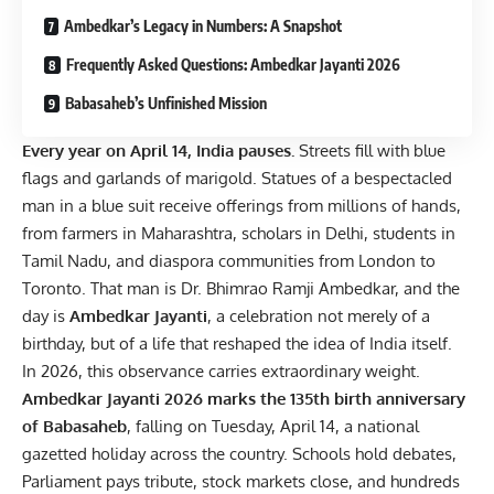
Ambedkar’s Legacy in Numbers: A Snapshot
Frequently Asked Questions: Ambedkar Jayanti 2026
Babasaheb’s Unfinished Mission
Every year on April 14, India pauses.
Streets fill with blue
flags and garlands of marigold. Statues of a bespectacled
man in a blue suit receive offerings from millions of hands,
from farmers in Maharashtra, scholars in Delhi, students in
Tamil Nadu, and diaspora communities from London to
Toronto. That man is Dr. Bhimrao Ramji Ambedkar, and the
day is
Ambedkar Jayanti
, a celebration not merely of a
birthday, but of a life that reshaped the idea of India itself.
In 2026, this observance carries extraordinary weight.
Ambedkar Jayanti 2026 marks the 135th birth anniversary
of Babasaheb
, falling on Tuesday, April 14, a national
gazetted holiday across the country. Schools hold debates,
Parliament pays tribute, stock markets close, and hundreds