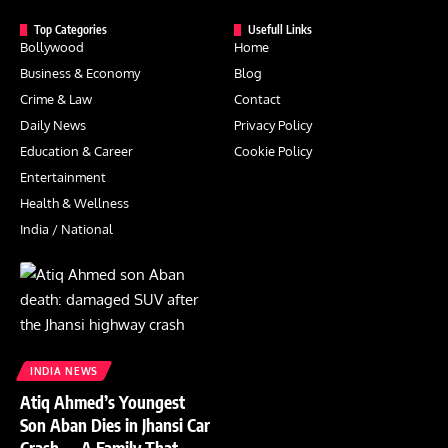
Top Categories
Usefull Links
Bollywood
Home
Business & Economy
Blog
Crime & Law
Contact
Daily News
Privacy Policy
Education & Career
Cookie Policy
Entertainment
Health & Wellness
India / National
INDIA NEWS
Atiq Ahmed’s Youngest
Son Aban Dies in Jhansi Car
Crash — A Family That