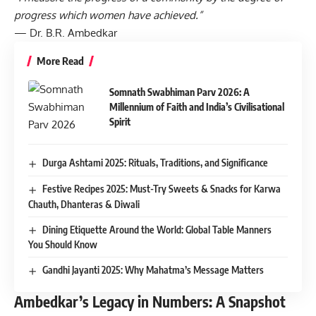
progress which women have achieved.”
— Dr. B.R. Ambedkar
More Read
Somnath Swabhiman Parv 2026: A
Millennium of Faith and India’s Civilisational
Spirit
Durga Ashtami 2025: Rituals, Traditions, and Significance
Festive Recipes 2025: Must-Try Sweets & Snacks for Karwa
Chauth, Dhanteras & Diwali
Dining Etiquette Around the World: Global Table Manners
You Should Know
Gandhi Jayanti 2025: Why Mahatma’s Message Matters
Ambedkar’s Legacy in Numbers: A Snapshot