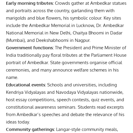
Early morning tributes:
Crowds gather at Ambedkar statues
and portraits across the country, garlanding them with
marigolds and blue flowers, his symbolic colour. Key sites
include the Ambedkar Memorial in Lucknow, Dr. Ambedkar
National Memorial in New Delhi, Chaitya Bhoomi in Dadar
(Mumbai), and Deekshabhoomi in Nagpur.
Government functions:
The President and Prime Minister of
India traditionally pay floral tributes at the Parliament House
portrait of Ambedkar. State governments organise official
ceremonies, and many announce welfare schemes in his
name.
Educational events:
Schools and universities, including
Kendriya Vidyalayas and Navodaya Vidyalayas nationwide,
host essay competitions, speech contests, quiz events, and
constitutional awareness seminars. Students read excerpts
from Ambedkar’s speeches and debate the relevance of his
ideas today.
Community gatherings:
Langar-style community meals,