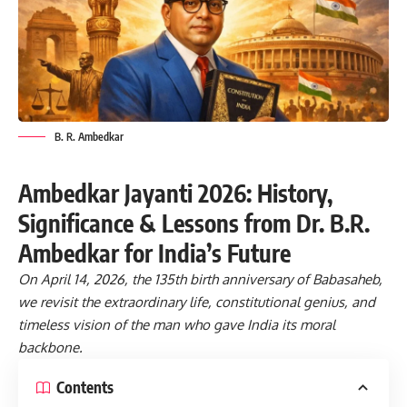
B. R. Ambedkar
Ambedkar Jayanti 2026: History,
Significance & Lessons from Dr. B.R.
Ambedkar for India’s Future
On April 14, 2026, the 135th birth anniversary of Babasaheb,
we revisit the extraordinary life, constitutional genius, and
timeless vision of the man who gave India its moral
backbone.
Contents