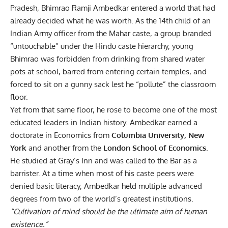
Pradesh, Bhimrao Ramji Ambedkar entered a world that had
already decided what he was worth. As the 14th child of an
Indian Army officer from the Mahar caste, a group branded
“untouchable” under the Hindu caste hierarchy, young
Bhimrao was forbidden from drinking from shared water
pots at school, barred from entering certain temples, and
forced to sit on a gunny sack lest he “pollute” the classroom
floor.
Yet from that same floor, he rose to become one of the most
educated leaders in Indian history. Ambedkar earned a
doctorate in Economics from
Columbia University, New
York
and another from the
London School of Economics
.
He studied at Gray’s Inn and was called to the Bar as a
barrister. At a time when most of his caste peers were
denied basic literacy, Ambedkar held multiple advanced
degrees from two of the world’s greatest institutions.
“Cultivation of mind should be the ultimate aim of human
existence.”