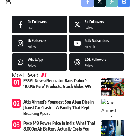
3k
Followers
5k
Followers
Like
Follow
2k
Followers
4.2k
Subscribers
Follow
Subscribe
WhatsApp
2.5k
Followers
Follow
Follow
Most Read
FSSAI News: Regulator Bans Dabur’s
‘100% Pure’ Products, Stock Slides 4%
Atiq Ahmed’s Youngest Son Aban Dies in
Jhansi Car Crash — A Family That Kept
Breaking Apart
Poco M8 Power Price in India: What That
8,000mAh Battery Actually Costs You