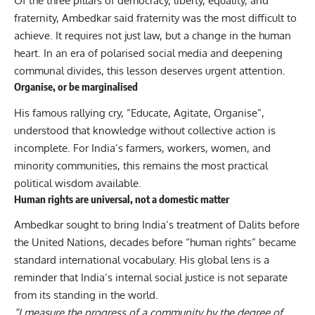
Of the three pillars of democracy, liberty, equality, and
fraternity, Ambedkar said fraternity was the most difficult to
achieve. It requires not just law, but a change in the human
heart. In an era of polarised social media and deepening
communal divides, this lesson deserves urgent attention.
Organise, or be marginalised
His famous rallying cry, “Educate, Agitate, Organise”,
understood that knowledge without collective action is
incomplete. For India’s farmers, workers, women, and
minority communities, this remains the most practical
political wisdom available.
Human rights are universal, not a domestic matter
Ambedkar sought to bring India’s treatment of Dalits before
the United Nations, decades before “human rights” became
standard international vocabulary. His global lens is a
reminder that India’s internal social justice is not separate
from its standing in the world.
“I measure the progress of a community by the degree of