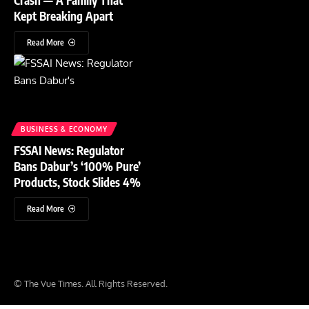
Kept Breaking Apart
Read More
BUSINESS & ECONOMY
FSSAI News: Regulator
Bans Dabur’s ‘100% Pure’
Products, Stock Slides 4%
Read More
© The Vue Times. All Rights Reserved.