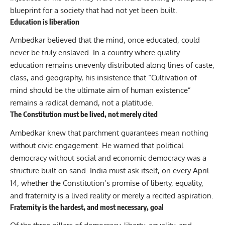
blueprint for a society that had not yet been built.
Education is liberation
Ambedkar believed that the mind, once educated, could
never be truly enslaved. In a country where quality
education remains unevenly distributed along lines of caste,
class, and geography, his insistence that “Cultivation of
mind should be the ultimate aim of human existence”
remains a radical demand, not a platitude.
The Constitution must be lived, not merely cited
Ambedkar knew that parchment guarantees mean nothing
without civic engagement. He warned that political
democracy without social and economic democracy was a
structure built on sand. India must ask itself, on every April
14, whether the Constitution’s promise of liberty, equality,
and fraternity is a lived reality or merely a recited aspiration.
Fraternity is the hardest, and most necessary, goal