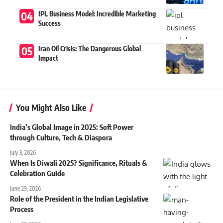
IPL Business Model: Incredible Marketing
Success
Iran Oil Crisis: The Dangerous Global
Impact
You Might Also Like
India’s Global Image in 2025: Soft Power
through Culture, Tech & Diaspora
July 3, 2026
When Is Diwali 2025? Significance, Rituals &
Celebration Guide
June 29, 2026
Role of the President in the Indian Legislative
Process