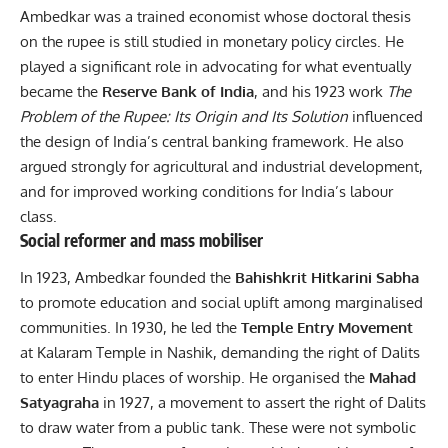
Ambedkar was a trained economist whose doctoral thesis
on the rupee is still studied in monetary policy circles. He
played a significant role in advocating for what eventually
became the
Reserve Bank of India
, and his 1923 work
The
Problem of the Rupee: Its Origin and Its Solution
influenced
the design of India’s central banking framework. He also
argued strongly for agricultural and industrial development,
and for improved working conditions for India’s labour
class.
Social reformer and mass mobiliser
In 1923, Ambedkar founded the
Bahishkrit Hitkarini Sabha
to promote education and social uplift among marginalised
communities. In 1930, he led the
Temple Entry Movement
at Kalaram Temple in Nashik, demanding the right of Dalits
to enter Hindu places of worship. He organised the
Mahad
Satyagraha
in 1927, a movement to assert the right of Dalits
to draw water from a public tank. These were not symbolic