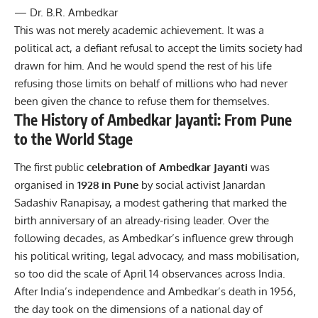
— Dr. B.R. Ambedkar
This was not merely academic achievement. It was a
political act, a defiant refusal to accept the limits society had
drawn for him. And he would spend the rest of his life
refusing those limits on behalf of millions who had never
been given the chance to refuse them for themselves.
The History of Ambedkar Jayanti: From Pune
to the World Stage
The first public
celebration of Ambedkar Jayanti
was
organised in
1928 in Pune
by social activist Janardan
Sadashiv Ranapisay, a modest gathering that marked the
birth anniversary of an already-rising leader. Over the
following decades, as Ambedkar’s influence grew through
his political writing, legal advocacy, and mass mobilisation,
so too did the scale of April 14 observances across India.
After
India’s independence
and Ambedkar’s death in 1956,
the day took on the dimensions of a national day of