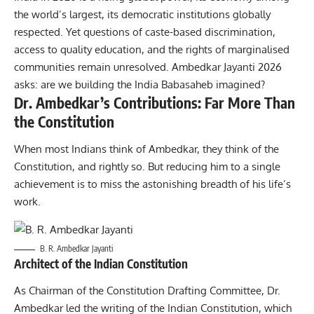
the world’s largest, its democratic institutions globally
respected. Yet questions of caste-based discrimination,
access to quality education, and the rights of marginalised
communities remain unresolved. Ambedkar Jayanti 2026
asks: are we building the India Babasaheb imagined?
Dr. Ambedkar’s Contributions: Far More Than
the Constitution
When most Indians think of Ambedkar, they think of the
Constitution, and rightly so. But reducing him to a single
achievement is to miss the astonishing breadth of his life’s
work.
B. R. Ambedkar Jayanti
Architect of the Indian Constitution
As Chairman of the Constitution Drafting Committee, Dr.
Ambedkar led the writing of the Indian Constitution, which