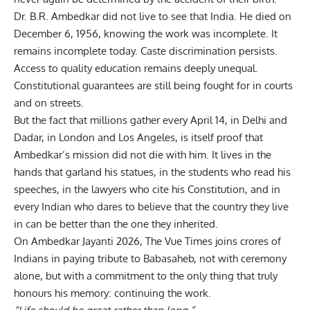
Dr. B.R. Ambedkar
did not live to see that India. He died on
December 6, 1956, knowing the work was incomplete. It
remains incomplete today. Caste discrimination persists.
Access to quality education remains deeply unequal.
Constitutional guarantees are still being fought for in courts
and on streets.
But the fact that millions gather every April 14, in Delhi and
Dadar, in London and Los Angeles, is itself proof that
Ambedkar’s mission did not die with him. It lives in the
hands that garland his statues, in the students who read his
speeches, in the lawyers who cite his Constitution, and in
every Indian who dares to believe that the country they live
in can be better than the one they inherited.
On Ambedkar Jayanti 2026, The Vue Times joins crores of
Indians in paying tribute to Babasaheb, not with ceremony
alone, but with a commitment to the only thing that truly
honours his memory: continuing the work.