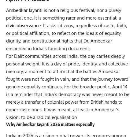
Ambedkar Jayanti is not a religious festival, nor a purely
political one. It is something rarer and more essential: a
civic observance
. It asks citizens, regardless of caste, faith,
or political affiliation, to reflect on the ideals of equality,
dignity, and constitutional rights that Dr. Ambedkar
enshrined in India’s founding document.
For Dalit communities across India, the day carries deeply
personal weight. It is a day of pride, identity, and collective
memory, a moment to affirm that the battles Ambedkar
fought were not fought in vain, and that the journey toward
genuine equality continues. For the broader public, April 14
is a reminder that India’s democracy was never meant to be
merely a transfer of colonial power from British hands to
upper-caste ones. It was meant, at least in Ambedkar’s
vision, to be a radical equalisation.
Why Ambedkar Jayanti 2026 matters especially
India in 2026 is a rising global power, its economy among