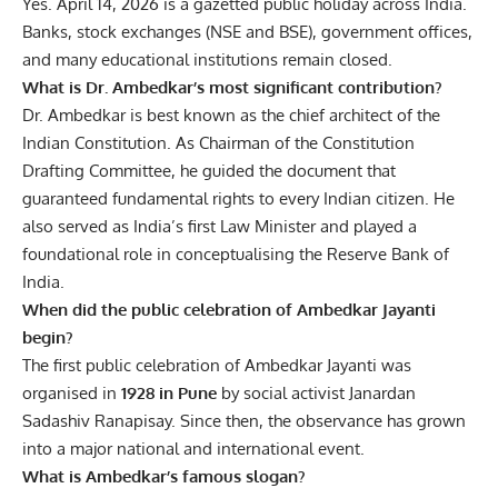
Yes. April 14, 2026 is a gazetted public holiday across India.
Banks, stock exchanges (NSE and BSE), government offices,
and many educational institutions remain closed.
What is Dr. Ambedkar’s most significant contribution?
Dr. Ambedkar is best known as the chief architect of the
Indian Constitution. As Chairman of the Constitution
Drafting Committee, he guided the document that
guaranteed fundamental rights to every Indian citizen. He
also served as India’s first Law Minister and played a
foundational role in conceptualising the Reserve Bank of
India.
When did the public celebration of Ambedkar Jayanti
begin?
The first public celebration of Ambedkar Jayanti was
organised in
1928 in Pune
by social activist Janardan
Sadashiv Ranapisay. Since then, the observance has grown
into a major national and international event.
What is Ambedkar’s famous slogan?