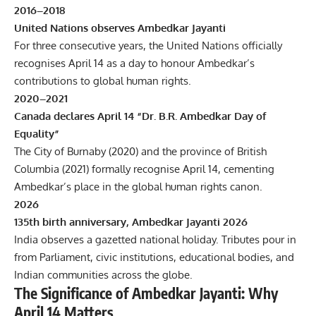
2016–2018
United Nations observes Ambedkar Jayanti
For three consecutive years, the United Nations officially
recognises April 14 as a day to honour Ambedkar’s
contributions to global human rights.
2020–2021
Canada declares April 14 “Dr. B.R. Ambedkar Day of
Equality”
The City of Burnaby (2020) and the province of British
Columbia (2021) formally recognise April 14, cementing
Ambedkar’s place in the global human rights canon.
2026
135th birth anniversary, Ambedkar Jayanti 2026
India observes a gazetted national holiday. Tributes pour in
from Parliament, civic institutions, educational bodies, and
Indian communities across the globe.
The Significance of Ambedkar Jayanti: Why
April 14 Matters