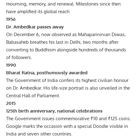
mourning, memory, and renewal. Milestones since then
have amplified its global reach:
1956
Dr. Ambedkar passes away
On December 6, now observed as Mahaparinirvan Diwas,
Babasaheb breathes his last in Delhi, two months after
converting to Buddhism alongside hundreds of thousands
of followers.
1990
Bharat Ratna, posthumously awarded
The Government of India confers its highest civilian honour
on Dr. Ambedkar. His life-size portrait is also unveiled in the
Central Hall of Parliament.
2015
125th birth anniversary, national celebrations
The Government issues commemorative ₹10 and ₹125 coins.
Google marks the occasion with a special Doodle visible in
India and seven other countries.