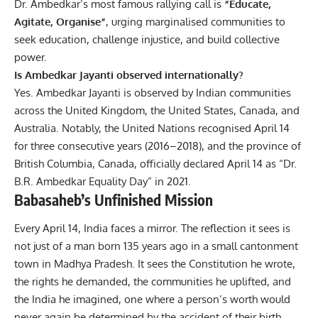
Dr. Ambedkar’s most famous rallying call is
“Educate,
Agitate, Organise”
, urging marginalised communities to
seek education, challenge injustice, and build collective
power.
Is Ambedkar Jayanti observed internationally?
Yes. Ambedkar Jayanti is observed by Indian communities
across the United Kingdom, the United States, Canada, and
Australia. Notably, the United Nations recognised April 14
for three consecutive years (2016–2018), and the province of
British Columbia, Canada, officially declared April 14 as “Dr.
B.R. Ambedkar Equality Day” in 2021.
Babasaheb’s Unfinished Mission
Every April 14, India faces a mirror. The reflection it sees is
not just of a man born 135 years ago in a small cantonment
town in Madhya Pradesh. It sees the Constitution he wrote,
the rights he demanded, the communities he uplifted, and
the India he imagined, one where a person’s worth would
never again be determined by the accident of their birth.