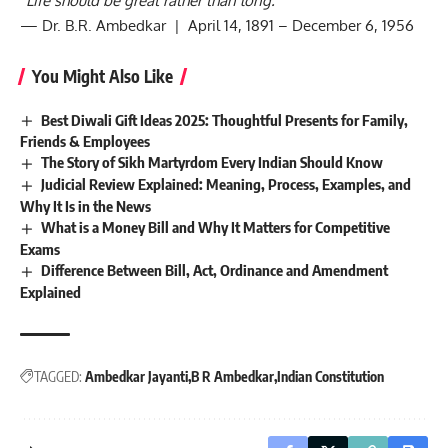
“Life should be great rather than long.”
— Dr. B.R. Ambedkar | April 14, 1891 – December 6, 1956
You Might Also Like
Best Diwali Gift Ideas 2025: Thoughtful Presents for Family,
Friends & Employees
The Story of Sikh Martyrdom Every Indian Should Know
Judicial Review Explained: Meaning, Process, Examples, and
Why It Is in the News
What is a Money Bill and Why It Matters for Competitive
Exams
Difference Between Bill, Act, Ordinance and Amendment
Explained
TAGGED:
Ambedkar Jayanti
B R Ambedkar
Indian Constitution