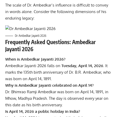
The scale of Dr. Ambedkar’s influence is difficult to convey
in words alone. Consider the following dimensions of his
enduring legacy:
Dr Ambedkar Jayanti 2026
Frequently Asked Questions: Ambedkar
Jayanti 2026
When is Ambedkar Jayanti 2026?
Ambedkar Jayanti 2026 falls on
Tuesday, April 14, 2026
. It
marks the 135th birth anniversary of Dr. B.R. Ambedkar, who
was born on April 14, 1891.
Why is Ambedkar Jayanti celebrated on April 14?
Dr. Bhimrao Ramji Ambedkar was born on April 14, 1891, in
Mhow, Madhya Pradesh. The day is observed every year on
this date as his birth anniversary.
Is April 14, 2026 a public holiday in India?