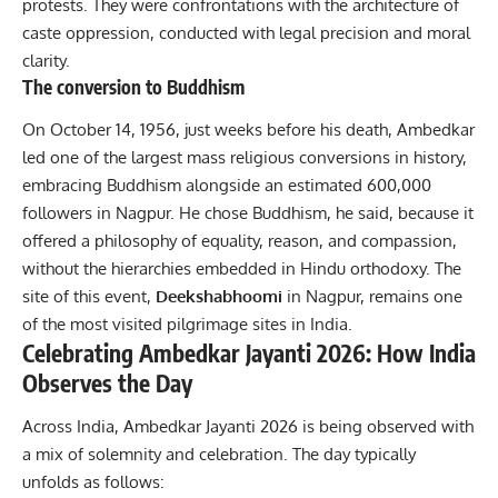
protests. They were confrontations with the architecture of
caste oppression, conducted with legal precision and moral
clarity.
The conversion to Buddhism
On October 14, 1956, just weeks before his death, Ambedkar
led one of the largest mass religious conversions in history,
embracing Buddhism alongside an estimated 600,000
followers in Nagpur. He chose Buddhism, he said, because it
offered a philosophy of equality, reason, and compassion,
without the hierarchies embedded in Hindu orthodoxy. The
site of this event,
Deekshabhoomi
in Nagpur, remains one
of the most visited pilgrimage sites in India.
Celebrating Ambedkar Jayanti 2026: How India
Observes the Day
Across India, Ambedkar Jayanti 2026 is being observed with
a mix of solemnity and celebration. The day typically
unfolds as follows: