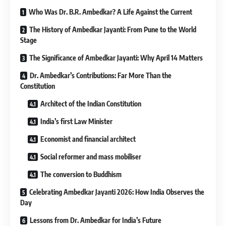
Who Was Dr. B.R. Ambedkar? A Life Against the Current
The History of Ambedkar Jayanti: From Pune to the World
Stage
The Significance of Ambedkar Jayanti: Why April 14 Matters
Dr. Ambedkar’s Contributions: Far More Than the
Constitution
Architect of the Indian Constitution
India’s first Law Minister
Economist and financial architect
Social reformer and mass mobiliser
The conversion to Buddhism
Celebrating Ambedkar Jayanti 2026: How India Observes the
Day
Lessons from Dr. Ambedkar for India’s Future