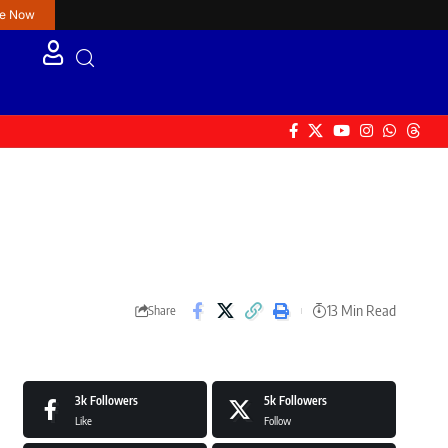
re Now
13 Min Read
Share
3k
Followers
5k
Followers
Like
Follow