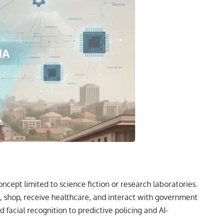
oncept limited to science fiction or research laboratories.
k, shop, receive healthcare, and interact with government
facial recognition to predictive policing and AI-