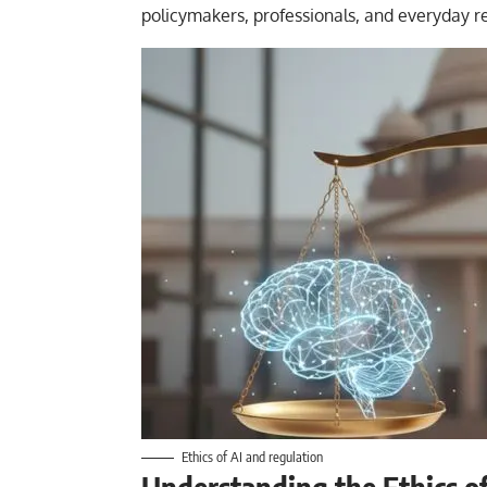
policymakers, professionals, and everyday r
Ethics of AI and regulation