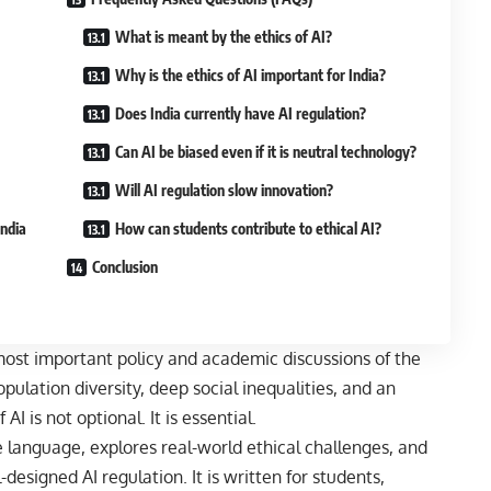
What is meant by the ethics of AI?
Why is the ethics of AI important for India?
Does India currently have AI regulation?
Can AI be biased even if it is neutral technology?
Will AI regulation slow innovation?
India
How can students contribute to ethical AI?
Conclusion
most important policy and academic discussions of the
opulation diversity, deep social inequalities, and an
AI is not optional. It is essential.
ple language, explores real-world ethical challenges, and
designed AI regulation. It is written for students,