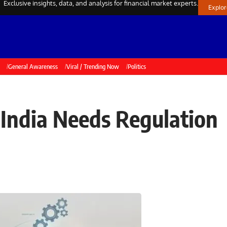
Exclusive insights, data, and analysis for financial market experts.
Explo
General Awareness
Viral / Trending Now
Politics
 India Needs Regulation