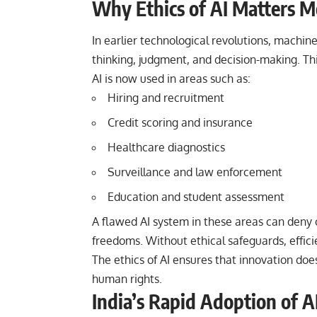
Why Ethics of AI Matters 
In earlier technological revolutions, machin
thinking, judgment, and decision-making. This
AI is now used in areas such as:
Hiring and recruitment
Credit scoring and insurance
Healthcare diagnostics
Surveillance and law enforcement
Education and student assessment
A flawed AI system in these areas can deny o
freedoms. Without ethical safeguards, effici
The ethics of AI ensures that innovation doe
human rights.
India’s Rapid Adoption of A