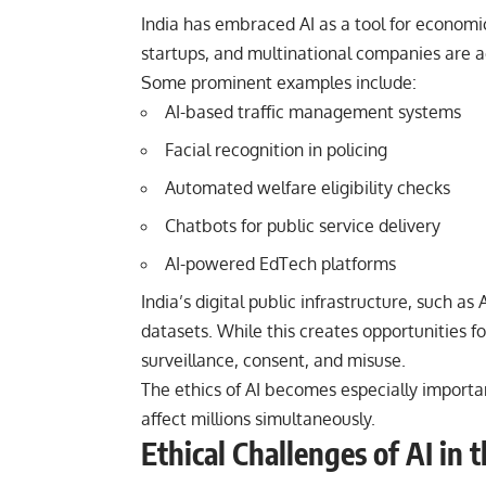
India has embraced AI as a tool for econom
startups, and multinational companies are ac
Some prominent examples include:
AI-based traffic management systems
Facial recognition in policing
Automated welfare eligibility checks
Chatbots for public service delivery
AI-powered EdTech platforms
India’s digital public infrastructure, such 
datasets. While this creates opportunities for
surveillance, consent, and misuse.
The ethics of AI becomes especially importa
affect millions simultaneously.
Ethical Challenges of AI in 