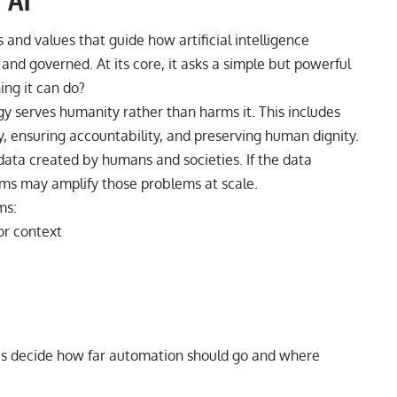
 AI
s and values that guide how artificial intelligence
nd governed. At its core, it asks a simple but powerful
ing it can do?
gy serves humanity rather than harms it. This includes
y, ensuring accountability, and preserving human dignity.
data created by humans and societies. If the data
ystems may amplify those problems at scale.
ms:
r context
ies decide how far automation should go and where