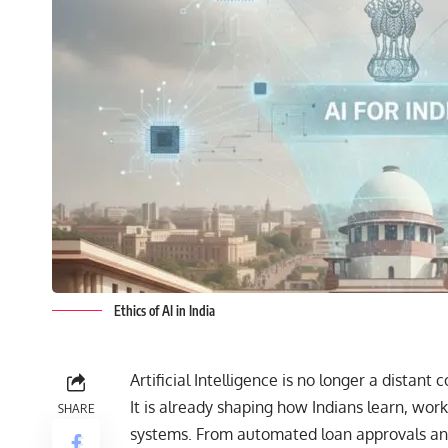
Ethics of AI in India
Artificial Intelligence
is no longer a distant c
It is already shaping how Indians learn, wor
SHARE
systems. From automated loan approvals and 