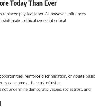
More Today Than Ever
es replaced physical labor.
AI
, however, influences
 shift makes ethical oversight critical.
pportunities, reinforce discrimination, or violate basic
ency can come at the cost of justice.
s not undermine democratic values, social trust, and
I