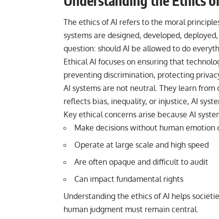
Understanding the Ethics of
The ethics of AI refers to the moral principle
systems are designed, developed, deployed, a
question: should AI be allowed to do everyth
Ethical AI focuses on ensuring that technolo
preventing discrimination, protecting privac
AI systems are not neutral. They learn from 
reflects bias, inequality, or injustice, AI s
Key ethical concerns arise because AI syste
Make decisions without human emotion o
Operate at large scale and high speed
Are often opaque and difficult to audit
Can impact fundamental rights
Understanding the ethics of AI helps societ
human judgment must remain central.