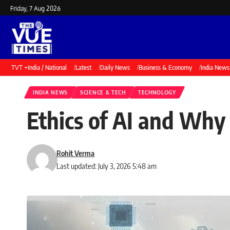
Friday, 7 Aug 2026
TVT +
India / National
Latest
Daily News
Business & Economy
India News
INDIA NEWS
SCIENCE & TECH
TECHNOLOGY
Ethics of AI and Why
Rohit Verma
Last updated: July 3, 2026 5:48 am