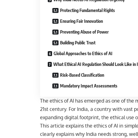
Protecting Fundamental Rights
Ensuring Fair Innovation
Preventing Abuse of Power
Building Public Trust
Global Approaches to Ethics of AI
What Ethical AI Regulation Should Look Like in 
Risk-Based Classification
Mandatory Impact Assessments
The ethics of AI has emerged as one of the 
21st century. For India, a country with vast p
expanding digital footprint, the ethical use of 
This article explains the ethics of AI in sim
clearly explains why India needs strong, well-