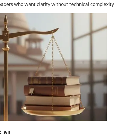
eaders who want clarity without technical complexity.