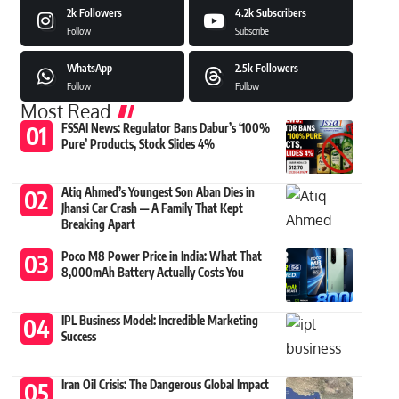
2k
Followers
4.2k
Subscribers
Follow
Subscribe
WhatsApp
2.5k
Followers
Follow
Follow
Most Read
FSSAI News: Regulator Bans Dabur’s ‘100%
Pure’ Products, Stock Slides 4%
Atiq Ahmed’s Youngest Son Aban Dies in
Jhansi Car Crash — A Family That Kept
Breaking Apart
Poco M8 Power Price in India: What That
8,000mAh Battery Actually Costs You
IPL Business Model: Incredible Marketing
Success
Iran Oil Crisis: The Dangerous Global Impact