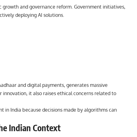
ic growth and governance reform. Government initiatives,
tively deploying AI solutions.
as Aadhaar and digital payments, generates massive
 innovation, it also raises ethical concerns related to
nt in India because decisions made by algorithms can
the Indian Context