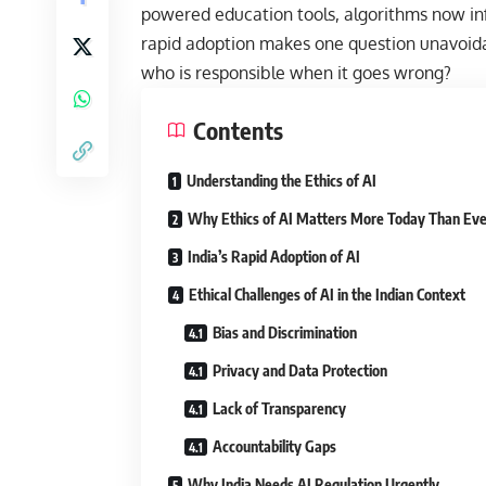
powered education tools, algorithms now infl
rapid adoption makes one question unavoidabl
who is responsible when it goes wrong?
Contents
Understanding the Ethics of AI
Why Ethics of AI Matters More Today Than Eve
India’s Rapid Adoption of AI
Ethical Challenges of AI in the Indian Context
Bias and Discrimination
Privacy and Data Protection
Lack of Transparency
Accountability Gaps
Why India Needs AI Regulation Urgently