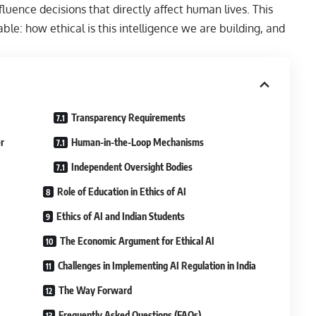
uence decisions that directly affect human lives. This
e: how ethical is this intelligence we are building, and
Transparency Requirements
r
Human-in-the-Loop Mechanisms
Independent Oversight Bodies
Role of Education in Ethics of AI
Ethics of AI and Indian Students
The Economic Argument for Ethical AI
Challenges in Implementing AI Regulation in India
The Way Forward
Frequently Asked Questions (FAQs)