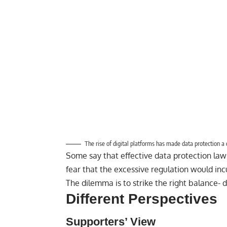
The rise of digital platforms has made data protection a cr
Some say that effective data protection law
fear that the excessive regulation would inc
The dilemma is to strike the right balance- di
Different Perspectives
Supporters’ View