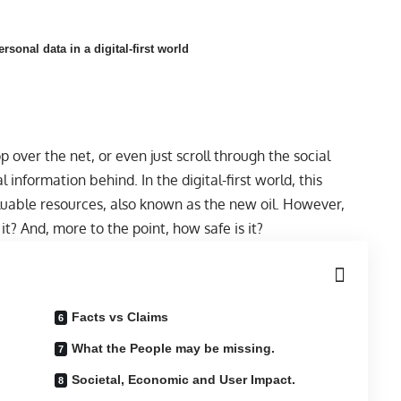
sonal data in a digital-first world
over the net, or even just scroll through the social
l information behind. In the digital-first world, this
uable resources, also known as the new oil. However,
t? And, more to the point, how safe is it?
Facts vs Claims
What the People may be missing.
Societal, Economic and User Impact.