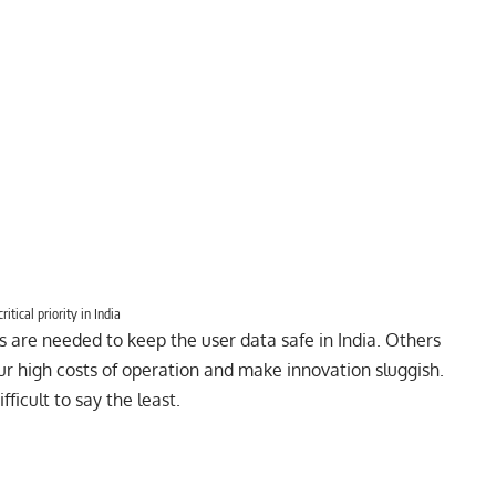
itical priority in India
s are needed to keep the user data safe in India. Others
ur high costs of operation and make innovation sluggish.
fficult to say the least.