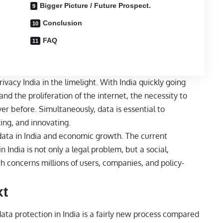
Bigger Picture / Future Prospect.
Conclusion
FAQ
rivacy India in the limelight. With India quickly going
nd the proliferation of the internet, the necessity to
r before. Simultaneously, data is essential to
ing, and innovating.
 data in India and economic growth. The current
India is not only a legal problem, but a social,
 concerns millions of users, companies, and policy-
xt
ata protection in India is a fairly new process compared