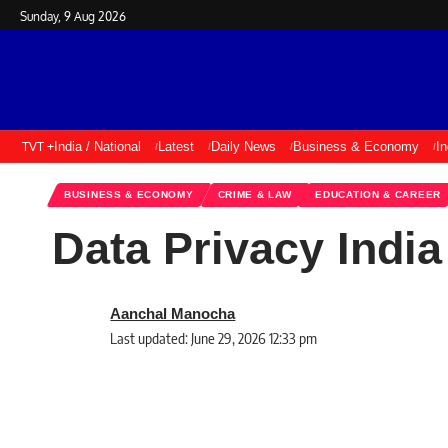
Sunday, 9 Aug 2026
TVT +
India / National
Latest
Daily News
Business & Economy
I
BUSINESS & ECONOMY
CRIME & LAW
EDUCATION & CAREER
Data Privacy Indi
Aanchal Manocha
Last updated: June 29, 2026 12:33 pm