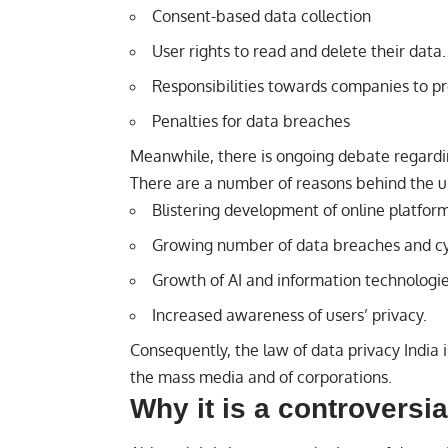
Consent-based data collection
User rights to read and delete their data.
Responsibilities towards companies to pr
Penalties for data breaches
Meanwhile, there is ongoing debate regard
There are a number of reasons behind the u
Blistering development of online platform
Growing number of data breaches and cy
Growth of AI and information technologie
Increased awareness of users’ privacy.
Consequently, the law of data privacy India is
the mass media and of corporations.
Why it is a controversia