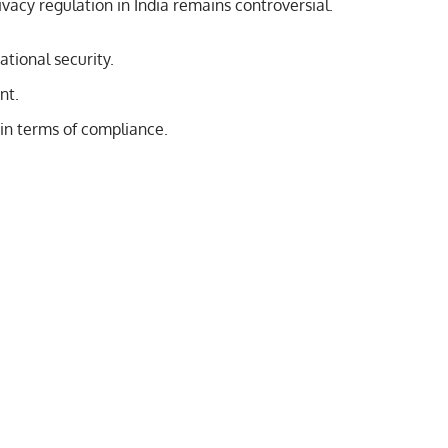
rivacy regulation in India remains controversial.
tional security.
nt.
in terms of compliance.