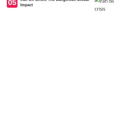
Impact