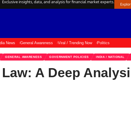
Exclusive insights, data, and analysis for financial market experts.
Explo
ndia News
General Awareness
Viral / Trending Now
Politics
GENERAL AWARENESS
GOVERNMENT POLICIES
INDIA / NATIONAL
a Law: A Deep Analys