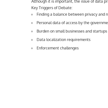
Although it is important, the issue of data p
Key Triggers of Debate:
Finding a balance between privacy and na
Personal data of access by the governme
Burden on small businesses and startups 
Data localization requirements
Enforcement challenges