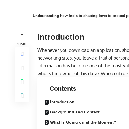
Understanding how India is shaping laws to protect per
Introduction
SHARE
Whenever you download an application, shop 
networking sites, you leave a trail of persona
information has become one of the most val
who is the owner of this data? Who controls i
Contents
Introduction
Background and Context
What Is Going on at the Moment?