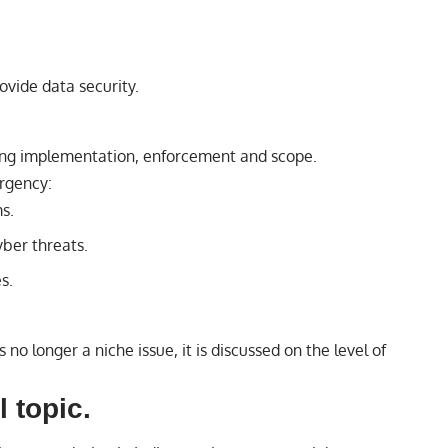
ovide data security.
ing implementation, enforcement and scope.
rgency:
s.
ber threats.
s.
 no longer a niche issue, it is discussed on the level of
l topic.