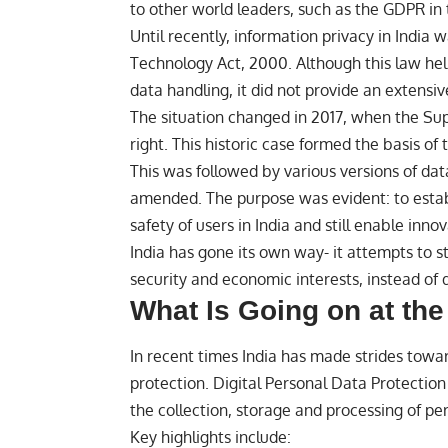
to other world leaders, such as the GDPR in 
Until recently, information privacy in India
Technology Act, 2000. Although this law hel
data handling, it did not provide an extens
The situation changed in 2017, when the Su
right. This historic case formed the basis of 
This was followed by various versions of da
amended. The purpose was evident: to estab
safety of users in India and still enable inn
India has gone its own way- it attempts to s
security and economic interests, instead of
What Is Going on at th
In recent times
India
has made strides towar
protection. Digital Personal Data Protectio
the collection, storage and processing of pe
Key highlights include: