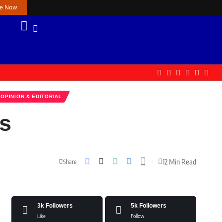
re Now
OPINION & EDITORIAL
is
12 Min Read
Share
3k
Followers
5k
Followers
Like
Follow