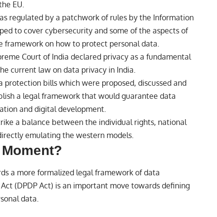
the EU.
 was regulated by a patchwork of rules by the Information
ped to cover cybersecurity and some of the aspects of
ive framework on how to protect personal data.
preme Court of India declared privacy as a fundamental
the current law on data privacy in India.
ta protection bills which were proposed, discussed and
lish a legal framework that would guarantee data
ovation and
digital
development.
trike a balance between the individual rights, national
 directly emulating the western models.
e Moment?
ds a more formalized legal framework of data
n Act (DPDP Act) is an important move towards defining
rsonal data.