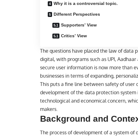
Why it is a controversial topic.
Different Perspectives
Supporters’ View
Critics’ View
The questions have placed the
law
of data p
digital, with programs such as UPI, Aadhaar a
secure user information is now more than eve
businesses in terms of expanding, personaliz
This puts a fine line between safety of user
development of the data protection system in 
technological and economical concern, which
makers.
Background and Conte
The process of development of a system of d