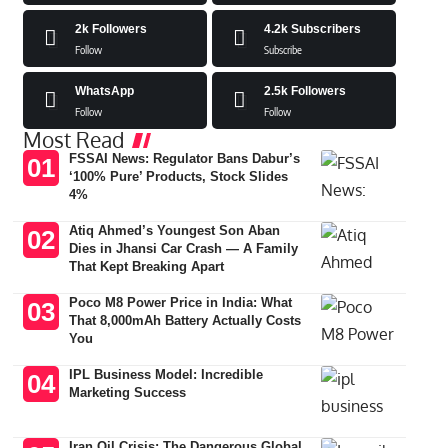
2k
Followers
4.2k
Subscribers
Follow
Subscribe
WhatsApp
2.5k
Followers
Follow
Follow
Most Read
FSSAI News: Regulator Bans Dabur’s
‘100% Pure’ Products, Stock Slides
4%
Atiq Ahmed’s Youngest Son Aban
Dies in Jhansi Car Crash — A Family
That Kept Breaking Apart
Poco M8 Power Price in India: What
That 8,000mAh Battery Actually Costs
You
IPL Business Model: Incredible
Marketing Success
Iran Oil Crisis: The Dangerous Global