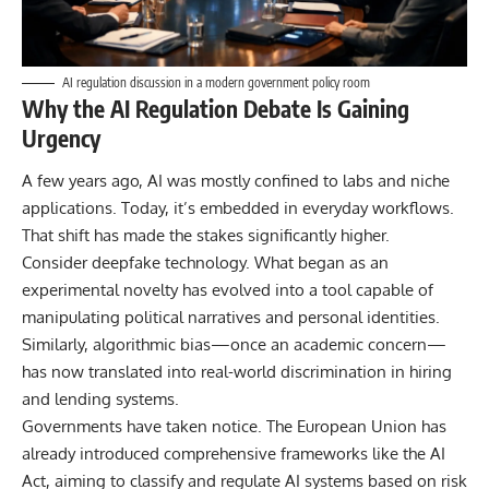
AI regulation discussion in a modern government policy room
Why the AI Regulation Debate Is Gaining
Urgency
A few years ago, AI was mostly confined to labs and niche
applications. Today, it’s embedded in everyday workflows.
That shift has made the stakes significantly higher.
Consider deepfake technology. What began as an
experimental novelty has evolved into a tool capable of
manipulating political narratives and personal identities.
Similarly, algorithmic bias—once an academic concern—
has now translated into real-world discrimination in hiring
and lending systems.
Governments have taken notice. The
European Union
has
already introduced comprehensive frameworks like the AI
Act, aiming to classify and regulate AI systems based on risk