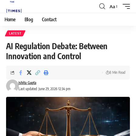
Aa
Home
Blog
Contact
LATEST
AI Regulation Debate: Between
Innovation and Control
8 Min Read
Ishita Gupta
Last updated: June 29, 2026 12:34 pm