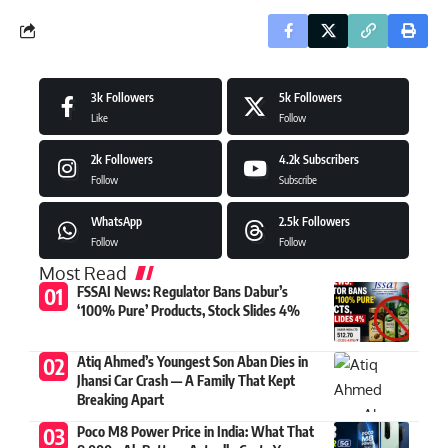
3k
Followers
5k
Followers
Like
Follow
2k
Followers
4.2k
Subscribers
Follow
Subscribe
WhatsApp
2.5k
Followers
Follow
Follow
Most Read
FSSAI News: Regulator Bans Dabur’s
‘100% Pure’ Products, Stock Slides 4%
Atiq Ahmed’s Youngest Son Aban Dies in
Jhansi Car Crash — A Family That Kept
Breaking Apart
Poco M8 Power Price in India: What That