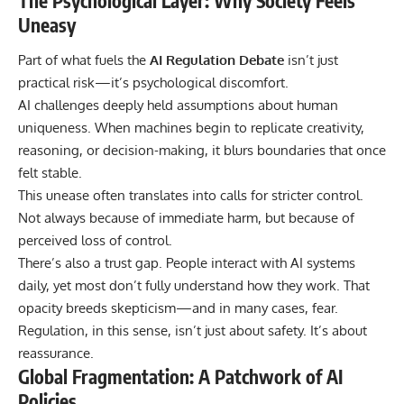
The Psychological Layer: Why Society Feels
Uneasy
Part of what fuels the
AI Regulation Debate
isn’t just
practical risk—it’s psychological discomfort.
AI challenges deeply held assumptions about human
uniqueness. When machines begin to replicate creativity,
reasoning, or decision-making, it blurs boundaries that once
felt stable.
This unease often translates into calls for stricter control.
Not always because of immediate harm, but because of
perceived loss of control.
There’s also a trust gap. People interact with AI systems
daily, yet most don’t fully understand how they work. That
opacity breeds skepticism—and in many cases, fear.
Regulation, in this sense, isn’t just about safety. It’s about
reassurance.
Global Fragmentation: A Patchwork of AI
Policies