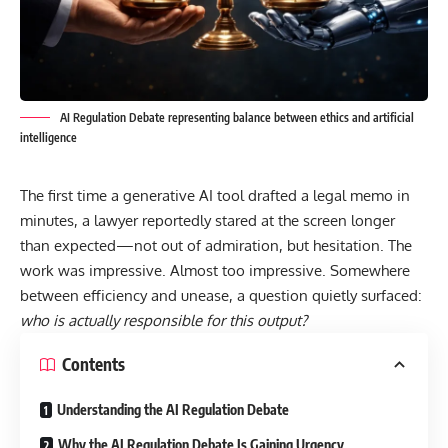
AI Regulation Debate representing balance between ethics and artificial
intelligence
The first time a generative AI tool drafted a legal memo in
minutes, a lawyer reportedly stared at the screen longer
than expected—not out of admiration, but hesitation. The
work was impressive. Almost too impressive. Somewhere
between efficiency and unease, a question quietly surfaced:
who is actually responsible for this output?
Contents
Understanding the AI Regulation Debate
Why the AI Regulation Debate Is Gaining Urgency