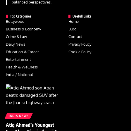
balanced perspectives.
Top Categories
Usefull Links
Bollywood
Home
Business & Economy
Blog
Crime & Law
Contact
Daily News
Privacy Policy
Education & Career
Cookie Policy
Entertainment
Health & Wellness
India / National
INDIA NEWS
Atiq Ahmed’s Youngest