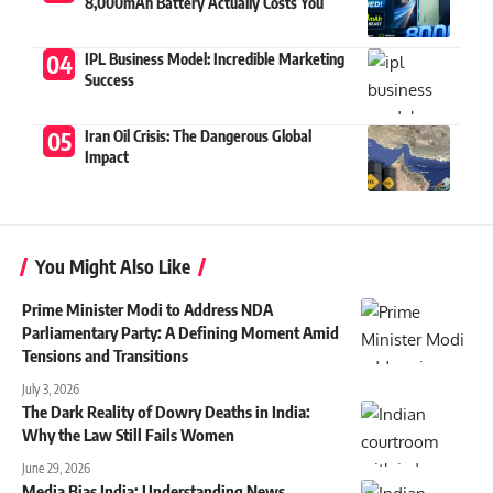
8,000mAh Battery Actually Costs You
IPL Business Model: Incredible Marketing
Success
Iran Oil Crisis: The Dangerous Global
Impact
You Might Also Like
Prime Minister Modi to Address NDA
Parliamentary Party: A Defining Moment Amid
Tensions and Transitions
July 3, 2026
The Dark Reality of Dowry Deaths in India:
Why the Law Still Fails Women
June 29, 2026
Media Bias India: Understanding News