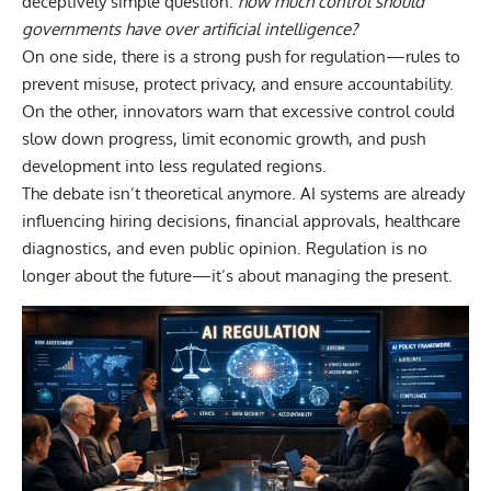
deceptively simple question:
how much control should
governments have over artificial intelligence
?
On one side, there is a strong push for regulation—rules to
prevent misuse, protect privacy, and ensure accountability.
On the other, innovators warn that excessive control could
slow down progress, limit economic growth, and push
development into less regulated regions.
The debate isn’t theoretical anymore. AI systems are already
influencing hiring decisions, financial approvals, healthcare
diagnostics, and even public opinion. Regulation is no
longer about the future—it’s about managing the present.