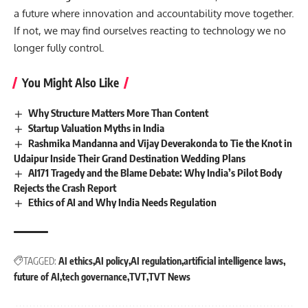
a future where innovation and accountability move together.
If not, we may find ourselves reacting to technology we no
longer fully control.
You Might Also Like
Why Structure Matters More Than Content
Startup Valuation Myths in India
Rashmika Mandanna and Vijay Deverakonda to Tie the Knot in
Udaipur Inside Their Grand Destination Wedding Plans
AI171 Tragedy and the Blame Debate: Why India’s Pilot Body
Rejects the Crash Report
Ethics of AI and Why India Needs Regulation
TAGGED:
AI ethics
AI policy
AI regulation
artificial intelligence laws
future of AI
tech governance
TVT
TVT News