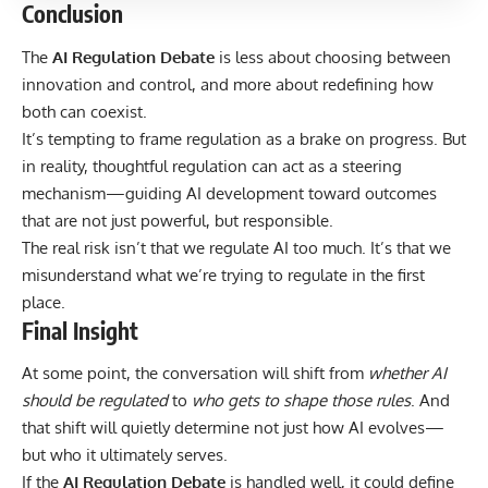
Conclusion
The
AI Regulation Debate
is less about choosing between
innovation and control, and more about redefining how
both can coexist.
It’s tempting to frame regulation as a brake on progress. But
in reality, thoughtful regulation can act as a steering
mechanism—guiding AI development toward outcomes
that are not just powerful, but responsible.
The real risk isn’t that we regulate AI too much. It’s that we
misunderstand what we’re trying to regulate in the first
place.
Final Insight
At some point, the conversation will shift from
whether AI
should be regulated
to
who gets to shape those rules
. And
that shift will quietly determine not just how AI evolves—
but who it ultimately serves.
If the
AI Regulation Debate
is handled well, it could define