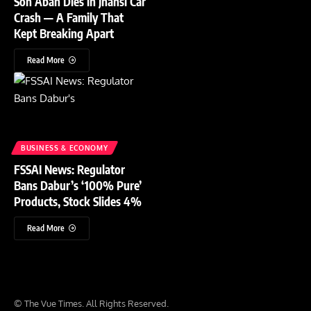
Son Aban Dies in Jhansi Car
Crash — A Family That
Kept Breaking Apart
Read More
BUSINESS & ECONOMY
FSSAI News: Regulator
Bans Dabur’s ‘100% Pure’
Products, Stock Slides 4%
Read More
© The Vue Times. All Rights Reserved.