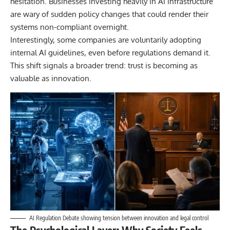
hesitation. Businesses investing heavily in AI infrastructure
are wary of sudden policy changes that could render their
systems non-compliant overnight.
Interestingly, some companies are voluntarily adopting
internal AI guidelines, even before regulations demand it.
This shift signals a broader trend: trust is becoming as
valuable as innovation.
AI Regulation Debate showing tension between innovation and legal control