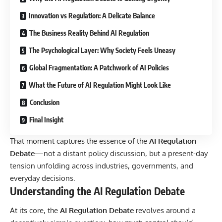
Innovation vs Regulation: A Delicate Balance
The Business Reality Behind AI Regulation
The Psychological Layer: Why Society Feels Uneasy
Global Fragmentation: A Patchwork of AI Policies
What the Future of AI Regulation Might Look Like
Conclusion
Final Insight
That moment captures the essence of the
AI Regulation
Debate
—not a distant policy discussion, but a present-day
tension unfolding across industries, governments, and
everyday decisions.
Understanding the AI Regulation Debate
At its core, the
AI Regulation Debate
revolves around a