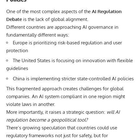
One of the most complex aspects of the
AI Regulation
Debate
is the lack of global alignment.
Different countries are approaching AI governance in
fundamentally different ways:
Europe is prioritizing risk-based regulation and user
protection
The United States is focusing on innovation with flexible
guidelines
China is implementing stricter state-controlled AI policies
This fragmented approach creates challenges for global
companies. An AI system compliant in one region might
violate laws in another.
More importantly, it raises a strategic question:
will AI
regulation become a geopolitical tool?
There’s growing speculation that countries could use
regulatory frameworks not just for safety, but for