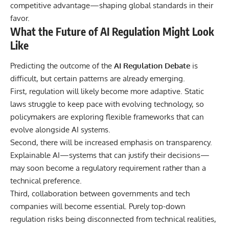
competitive advantage—shaping global standards in their
favor.
What the Future of AI Regulation Might Look
Like
Predicting the outcome of the
AI Regulation Debate
is
difficult, but certain patterns are already emerging.
First, regulation will likely become more adaptive. Static
laws struggle to keep pace with evolving technology, so
policymakers are exploring flexible frameworks that can
evolve alongside AI systems.
Second, there will be increased emphasis on transparency.
Explainable AI—systems that can justify their decisions—
may soon become a regulatory requirement rather than a
technical preference.
Third, collaboration between governments and tech
companies will become essential. Purely top-down
regulation risks being disconnected from technical realities,