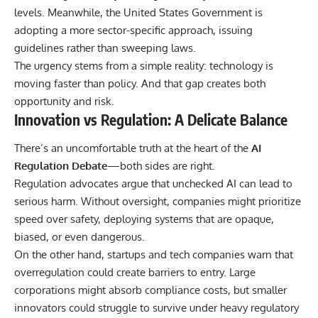
levels. Meanwhile, the
United States Government
is
adopting a more sector-specific approach, issuing
guidelines rather than sweeping laws.
The urgency stems from a simple reality: technology is
moving faster than policy. And that gap creates both
opportunity and risk.
Innovation vs Regulation: A Delicate Balance
There’s an uncomfortable truth at the heart of the
AI
Regulation Debate
—both sides are right.
Regulation advocates argue that unchecked AI can lead to
serious harm. Without oversight, companies might prioritize
speed over safety, deploying systems that are opaque,
biased, or even dangerous.
On the other hand, startups and tech companies warn that
overregulation could create barriers to entry. Large
corporations might absorb compliance costs, but smaller
innovators could struggle to survive under heavy regulatory