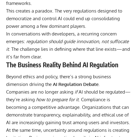
frameworks.
This creates a paradox. The very regulations designed to
democratize and control AI could end up consolidating
power among a few dominant players.
In conversations with developers, a recurring concern
emerges:
regulation should guide innovation, not suffocate
it
. The challenge lies in defining where that line exists—and
it’s far from clear.
The Business Reality Behind AI Regulation
Beyond ethics and policy, there’s a strong business
dimension driving the
AI Regulation Debate
.
Companies are no longer asking
if
AI should be regulated—
they’re asking
how to prepare for it
. Compliance is
becoming a competitive advantage. Organizations that can
demonstrate transparency, explainability, and ethical use of
AI are increasingly gaining trust among users and investors.
At the same time, uncertainty around regulations is creating