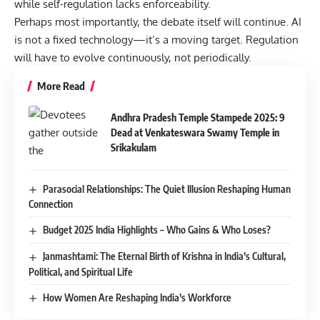
while self-regulation lacks enforceability.
Perhaps most importantly, the debate itself will continue. AI
is not a fixed technology—it’s a moving target. Regulation
will have to evolve continuously, not periodically.
More Read
Andhra Pradesh Temple Stampede 2025: 9
Dead at Venkateswara Swamy Temple in
Srikakulam
Parasocial Relationships: The Quiet Illusion Reshaping Human
Connection
Budget 2025 India Highlights – Who Gains & Who Loses?
Janmashtami: The Eternal Birth of Krishna in India’s Cultural,
Political, and Spiritual Life
How Women Are Reshaping India’s Workforce