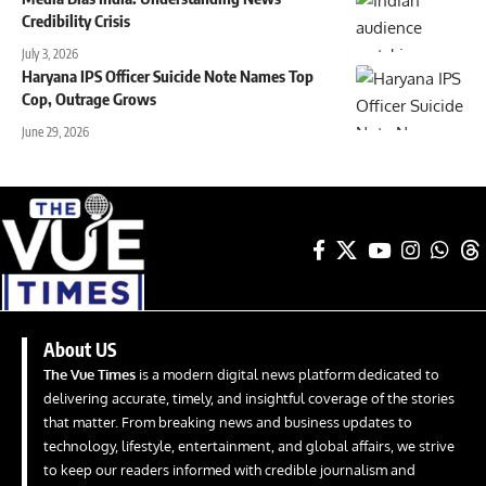
Credibility Crisis
July 3, 2026
Haryana IPS Officer Suicide Note Names Top
Cop, Outrage Grows
June 29, 2026
About US
The Vue Times
is a modern digital news platform dedicated to
delivering accurate, timely, and insightful coverage of the stories
that matter. From breaking news and business updates to
technology, lifestyle, entertainment, and global affairs, we strive
to keep our readers informed with credible journalism and