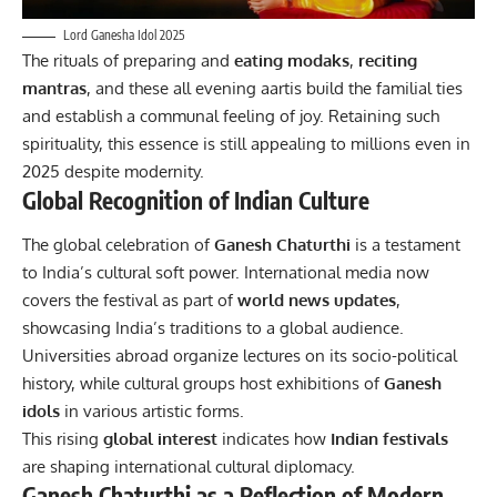
Lord Ganesha Idol 2025
The rituals of preparing and
eating modaks
,
reciting
mantras
, and these all evening aartis build the familial ties
and establish a communal feeling of joy. Retaining such
spirituality, this essence is still appealing to millions even in
2025 despite modernity.
Global Recognition of Indian Culture
The global celebration of
Ganesh Chaturthi
is a testament
to India’s cultural soft power. International media now
covers the festival as part of
world news updates
,
showcasing India’s traditions to a global audience.
Universities abroad organize lectures on its socio-political
history, while cultural groups host exhibitions of
Ganesh
idols
in various artistic forms.
This rising
global
interest
indicates how
Indian festivals
are shaping international cultural diplomacy.
Ganesh Chaturthi as a Reflection of Modern