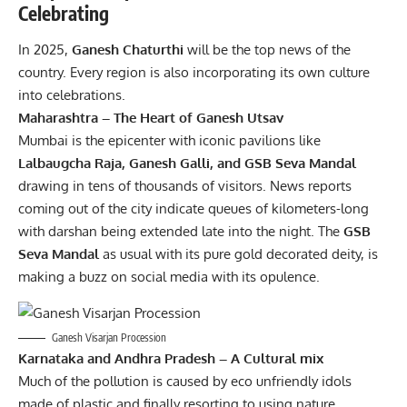
Celebrating
In 2025,
Ganesh Chaturthi
will be the top news of the
country. Every region is also incorporating its own culture
into celebrations.
Maharashtra – The Heart of Ganesh Utsav
Mumbai is the epicenter with iconic pavilions like
Lalbaugcha Raja, Ganesh Galli, and GSB Seva Mandal
drawing in tens of thousands of visitors. News reports
coming out of the city indicate queues of kilometers-long
with darshan being extended late into the night. The
GSB
Seva Mandal
as usual with its pure gold decorated deity, is
making a buzz on social media with its opulence.
Ganesh Visarjan Procession
Karnataka and Andhra Pradesh – A Cultural mix
Much of the pollution is caused by eco unfriendly idols
made of plastic and finally resorting to using nature