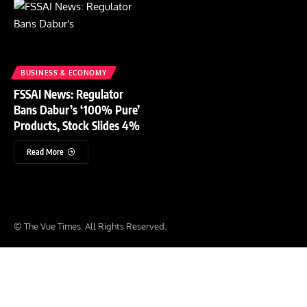
BUSINESS & ECONOMY
FSSAI News: Regulator
Bans Dabur’s ‘100% Pure’
Products, Stock Slides 4%
Read More
© The Vue Times. All Rights Reserved.