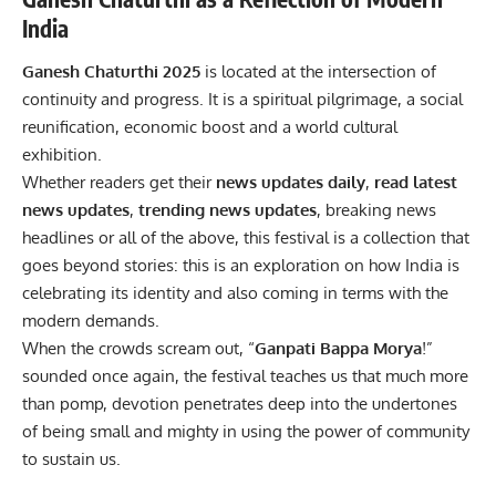
India
Ganesh Chaturthi 2025
is located at the intersection of
continuity and progress. It is a spiritual pilgrimage, a social
reunification, economic boost and a world cultural
exhibition.
Whether readers get their
news updates daily
,
read
latest
news updates
,
trending news updates
, breaking news
headlines or all of the above, this festival is a collection that
goes beyond stories: this is an exploration on how India is
celebrating its identity and also coming in terms with the
modern demands.
When the crowds scream out, “
Ganpati Bappa Morya
!”
sounded once again, the festival teaches us that much more
than pomp, devotion penetrates deep into the undertones
of being small and mighty in using the power of community
to sustain us.