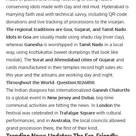
conserving idols made with clay and red mud. Hyderabad is
marrying faith zeal with technical savvy, including QR-code
donations and live tracking of processions to the visarjan.
The regional traditions are Goa, Gujarat, and Tamil Nadu.
Idols in Goa
are usually made using shadu clay (river clay),
whereas
Ganesha
is worshipped in
Tamil Nadu
in a local
way, using kozhukattai (sweet dumplings that look like
modak). The
Surat and Ahmedabad cities of Gujarat
and
cards manufactured in their temples record high sales etc.
this year and the artisans are working day and night.
Throughout the World- Question:1026850
The Indian diaspora has internationalized
Ganesh Chaturthi
to a global event In
New Jersey and Dubai
, big-time
communal activities are hitting the news. In
London
the
festival was celebrated in
Trafalgar Square
with cultural
performances, and in
Australia
, the local councils allowed
grand procession there, the first of their kind.
Trending News Updates: The Eco-Friendly