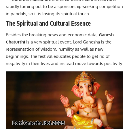
rapidly turning out to be a sponsorship-seeking competition
in pandals, so it is losing its spiritual touch.
The Spiritual and Cultural Essence
Besides the breaking news and economic data,
Ganesh
Chaturthi
is a very spiritual event. Lord Ganesha is the
representation of wisdom, humility as well as new
beginnings. The festival educates people to get rid of
negativity in their lives and instead move towards positivity.