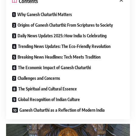
Contents
Why Ganesh Chaturthi Matters
Origins of Ganesh Chaturthi: From Scriptures to Society
Daily News Updates 2025: How India Is Celebrating
Trending News Updates: The Eco-Friendly Revolution
Breaking News Headlines: Tech Meets Tradition
The Economic Impact of Ganesh Chaturthi
Challenges and Concerns
The Spiritual and Cultural Essence
Global Recognition of Indian Culture
Ganesh Chaturthi as a Reflection of Modern India