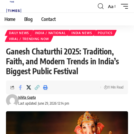
Aa
Home
Blog
Contact
DAILY NEWS
INDIA / NATIONAL
INDIA NEWS
POLITICS
VIRAL / TRENDING NOW
Ganesh Chaturthi 2025: Tradition,
Faith, and Modern Trends in India’s
Biggest Public Festival
11 Min Read
Ishita Gupta
Last updated: June 29, 2026 12:14 pm