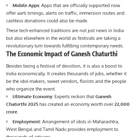
Mobile Apps:
Apps that are officially supported now
offer aarti timings, alerts on traffic, immersion routes and
cashless donations could also be made.
These tech-enhanced traditions are not just news in India
but also elsewhere in the world as festivals are taking a
revolutionary turn towards fulfilling contemporary needs.
The Economic Impact of Ganesh Chaturthi
Besides being a
festival of devotion
, it is also a boost to
India economically. It creates thousands of jobs, whether it
be the idol-makers, sweet vendors, florists and the people
who organize the event.
Ultimate Economy:
Experts reckon that
Ganesh
Chaturthi 2025
has created an economy worth over
22,000
crore
.
Employment:
Arrangement of idols in Maharashtra,
West Bengal and Tamil Nadu provides employment to
thousands of artisans.