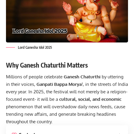
Lord Ganesha Idol 2025
Why Ganesh Chaturthi Matters
Millions of people celebrate
Ganesh Chaturthi
by uttering
in their voices,
Ganpati Bappa Morya
!, in the streets of India
every year. In 2025, the festival will not merely be a religion-
focused event- it will be a
cultural, social, and economic
phenomenon that will overshadow daily news feeds, cause
trending new affairs, and generate breaking headlines
throughout the country.