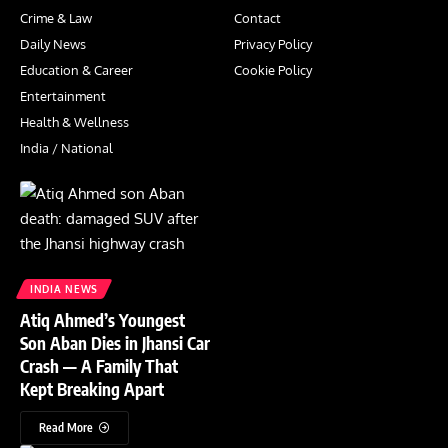
Crime & Law
Contact
Daily News
Privacy Policy
Education & Career
Cookie Policy
Entertainment
Health & Wellness
India / National
INDIA NEWS
Atiq Ahmed’s Youngest
Son Aban Dies in Jhansi Car
Crash — A Family That
Kept Breaking Apart
Read More