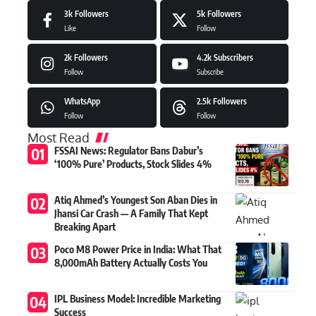
3k
Followers
5k
Followers
Like
Follow
2k
Followers
4.2k
Subscribers
Follow
Subscribe
WhatsApp
2.5k
Followers
Follow
Follow
Most Read
FSSAI News: Regulator Bans Dabur’s
‘100% Pure’ Products, Stock Slides 4%
Atiq Ahmed’s Youngest Son Aban Dies in
Jhansi Car Crash — A Family That Kept
Breaking Apart
Poco M8 Power Price in India: What That
8,000mAh Battery Actually Costs You
IPL Business Model: Incredible Marketing
Success