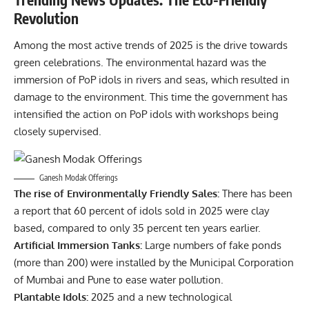
Revolution
Among the most active trends of 2025 is the drive towards
green celebrations. The environmental hazard was the
immersion of PoP idols in rivers and seas, which resulted in
damage to the environment. This time the government has
intensified the action on PoP idols with workshops being
closely supervised.
Ganesh Modak Offerings
The rise of Environmentally Friendly Sales:
There has been
a report that 60 percent of idols sold in 2025 were clay
based, compared to only 35 percent ten years earlier.
Artificial Immersion Tanks:
Large numbers of fake ponds
(more than 200) were installed by the Municipal Corporation
of Mumbai and Pune to ease water pollution.
Plantable Idols:
2025 and a new technological