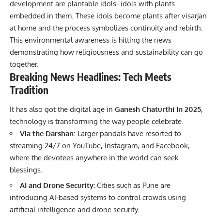
development are plantable idols- idols with plants
embedded in them. These idols become plants after visarjan
at home and the process symbolizes continuity and rebirth.
This environmental awareness is hitting the news
demonstrating how religiousness and sustainability can go
together.
Breaking News Headlines: Tech Meets
Tradition
It has also got the digital age in
Ganesh Chaturthi In 2025
,
technology is transforming the way people celebrate.
Via the Darshan
: Larger pandals have resorted to
streaming 24/7 on YouTube, Instagram, and Facebook,
where the devotees anywhere in the world can seek
blessings.
AI and Drone Security:
Cities such as Pune are
introducing AI-based systems to control crowds using
artificial intelligence and drone security.