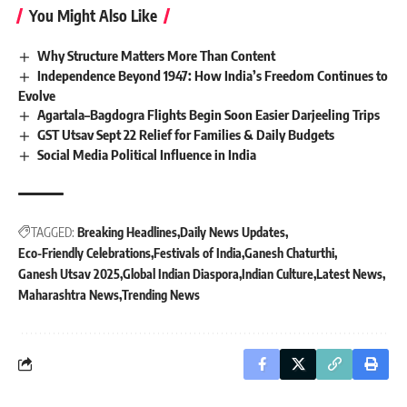
You Might Also Like
Why Structure Matters More Than Content
Independence Beyond 1947: How India’s Freedom Continues to
Evolve
Agartala–Bagdogra Flights Begin Soon Easier Darjeeling Trips
GST Utsav Sept 22 Relief for Families & Daily Budgets
Social Media Political Influence in India
TAGGED:
Breaking Headlines
Daily News Updates
Eco-Friendly Celebrations
Festivals of India
Ganesh Chaturthi
Ganesh Utsav 2025
Global Indian Diaspora
Indian Culture
Latest News
Maharashtra News
Trending News