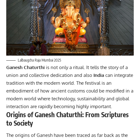
Lalbaugcha Raja Mumbai 2025
Ganesh Chaturthi
is not only a ritual. It tells the story of a
union and collective dedication and also
India
can integrate
tradition with the modern world. The festival is an
embodiment of how ancient customs could be modified in a
modern world where technology, sustainability and global
interaction are rapidly becoming highly important.
Origins of Ganesh Chaturthi: From Scriptures
to Society
The origins of Ganesh have been traced as far back as the