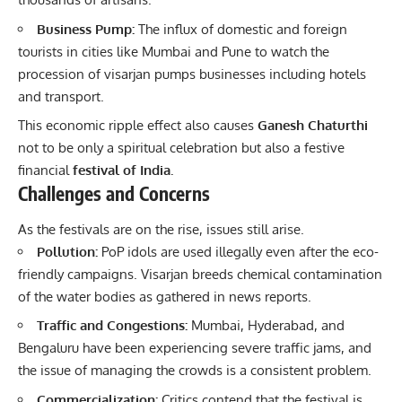
Business Pump:
The influx of domestic and foreign
tourists in cities like Mumbai and Pune to watch the
procession of visarjan pumps businesses including hotels
and transport.
This economic ripple effect also causes
Ganesh Chaturthi
not to be only a spiritual celebration but also a festive
financial
festival of India.
Challenges and Concerns
As the festivals are on the rise, issues still arise.
Pollution:
PoP idols are used illegally even after the eco-
friendly campaigns. Visarjan breeds chemical contamination
of the water bodies as gathered in news reports.
Traffic and Congestions:
Mumbai, Hyderabad, and
Bengaluru have been experiencing severe traffic jams, and
the issue of managing the crowds is a consistent problem.
Commercialization:
Critics contend that the festival is