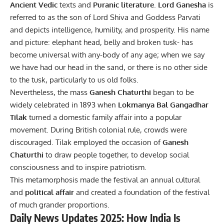
Ancient Vedic
texts and
Puranic literature
.
Lord Ganesha
is
referred to as the son of Lord Shiva and Goddess Parvati
and depicts intelligence, humility, and prosperity. His name
and picture: elephant head, belly and broken tusk- has
become universal with any-body of any age; when we say
we have had our head in the sand, or there is no other side
to the tusk, particularly to us old folks.
Nevertheless, the mass
Ganesh Chaturthi
began to be
widely celebrated in 1893 when
Lokmanya Bal Gangadhar
Tilak
turned a domestic family affair into a popular
movement. During British colonial rule, crowds were
discouraged. Tilak employed the occasion of
Ganesh
Chaturthi
to draw people together, to develop social
consciousness and to inspire patriotism.
This metamorphosis made the festival an annual cultural
and
political affair
and created a foundation of the festival
of much grander proportions.
Daily News Updates 2025: How India Is