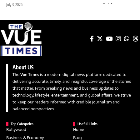
July 3, 2026
About US
The Vue Times
is a modern digital news platform dedicated to
delivering accurate, timely, and insightful coverage of the stories
that matter. From breaking news and business updates to
technology, lifestyle, entertainment, and global affairs, we strive
to keep our readers informed with credible journalism and
balanced perspectives.
Top Categories
Usefull Links
Bollywood
Home
Business & Economy
Blog