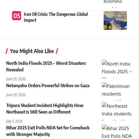
Iran Oil Crisis: The Dangerous Global
Impact
You Might Also Like
North India Floods 2025 – Worst Disasters
Revealed
June 29, 2026
Netanyahu Orders Powerful Strikes on Gaza
June 29, 2026
Tripura Student Incident Highlights How
Northeast Is Still Seen as Different
July 3, 2026
Bihar 2025 Exit Polls NDA Set for Comeback
with Stronger Majority