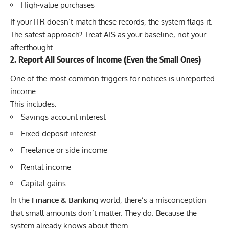
High-value purchases
If your ITR doesn’t match these records, the system flags it.
The safest approach? Treat AIS as your baseline, not your
afterthought.
2. Report All Sources of Income (Even the Small Ones)
One of the most common triggers for notices is unreported
income.
This includes:
Savings account interest
Fixed deposit interest
Freelance or side income
Rental income
Capital gains
In the
Finance & Banking
world, there’s a misconception
that small amounts don’t matter. They do. Because the
system already knows about them.