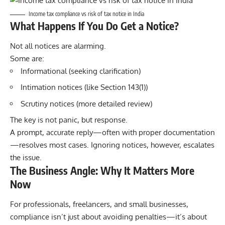
Income tax compliance vs risk of tax notice in India
What Happens If You Do Get a Notice?
Not all notices are alarming.
Some are:
Informational (seeking clarification)
Intimation notices (like Section 143(1))
Scrutiny notices (more detailed review)
The key is not panic, but response.
A prompt, accurate reply—often with proper documentation
—resolves most cases. Ignoring notices, however, escalates
the issue.
The Business Angle: Why It Matters More
Now
For professionals, freelancers, and small businesses,
compliance isn’t just about avoiding penalties—it’s about