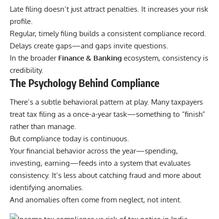
Late filing doesn’t just attract penalties. It increases your risk
profile.
Regular, timely filing builds a consistent compliance record.
Delays create gaps—and gaps invite questions.
In the broader
Finance & Banking
ecosystem, consistency is
credibility.
The Psychology Behind Compliance
There’s a subtle behavioral pattern at play. Many taxpayers
treat tax filing as a once-a-year task—something to “finish”
rather than manage.
But compliance today is continuous.
Your financial behavior across the year—spending,
investing, earning—feeds into a system that evaluates
consistency. It’s less about catching fraud and more about
identifying anomalies.
And anomalies often come from neglect, not intent.