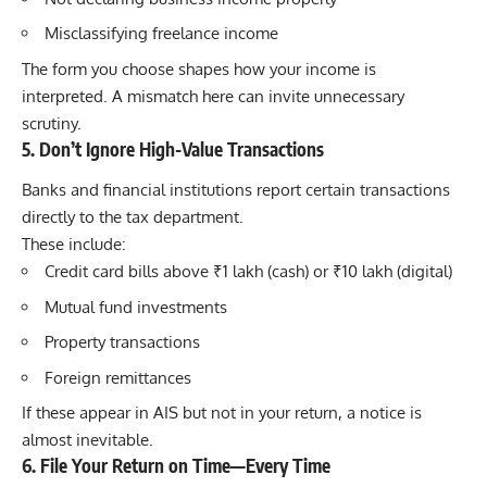
Misclassifying freelance income
The form you choose shapes how your income is
interpreted. A mismatch here can invite unnecessary
scrutiny.
5. Don’t Ignore High-Value Transactions
Banks and financial institutions report certain transactions
directly to the tax department.
These include:
Credit card bills above ₹1 lakh (cash) or ₹10 lakh (digital)
Mutual fund investments
Property transactions
Foreign remittances
If these appear in AIS but not in your return, a notice is
almost inevitable.
6. File Your Return on Time—Every Time