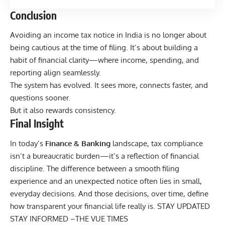
Conclusion
Avoiding an income tax notice in India is no longer about
being cautious at the time of filing. It’s about building a
habit of financial clarity—where income, spending, and
reporting align seamlessly.
The system has evolved. It sees more, connects faster, and
questions sooner.
But it also rewards consistency.
Final Insight
In today’s
Finance & Banking
landscape, tax compliance
isn’t a bureaucratic burden—it’s a reflection of financial
discipline. The difference between a smooth filing
experience and an unexpected notice often lies in small,
everyday decisions. And those decisions, over time, define
how transparent your financial life really is. STAY UPDATED
STAY INFORMED –
THE VUE TIMES