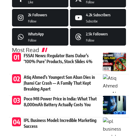
Like
Follow
2k
Followers
4.2k
Subscribers
Follow
Subscribe
WhatsApp
2.5k
Followers
Follow
Follow
Most Read
FSSAI News: Regulator Bans Dabur’s
‘100% Pure’ Products, Stock Slides 4%
Atiq Ahmed’s Youngest Son Aban Dies in
Jhansi Car Crash — A Family That Kept
Breaking Apart
Poco M8 Power Price in India: What That
8,000mAh Battery Actually Costs You
IPL Business Model: Incredible Marketing
Success