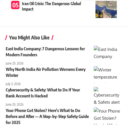
Iran Oil Crisis: The Dangerous Global
Impact
You Might Also Like
East India Company: 7 Dangerous Lessons for
Modern Founders
June 29, 2026
Why North India Air Pollution Worsens Every
Winter
July 3, 2026
Cybersecurity & Safety: What to Do If Your
Bank Account Is Hacked
June 29, 2026
Your Phone Got Stolen? Here’s What to Do
Before and After — A Step-by-Step Safety Guide
for 2025