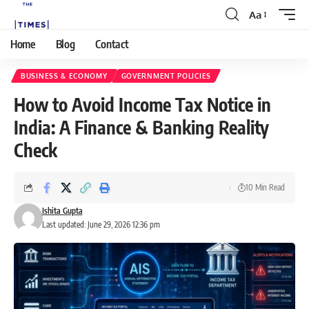
Aa
Home
Blog
Contact
BUSINESS & ECONOMY
GOVERNMENT POLICIES
How to Avoid Income Tax Notice in
India: A Finance & Banking Reality
Check
10 Min Read
Ishita Gupta
Last updated: June 29, 2026 12:36 pm