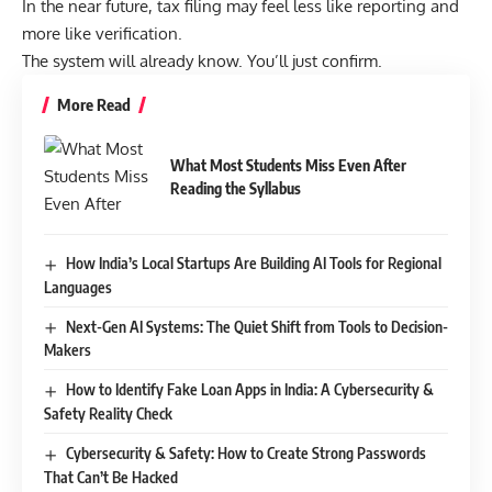
In the near future, tax filing may feel less like reporting and
more like verification.
The system will already know. You’ll just confirm.
More Read
What Most Students Miss Even After
Reading the Syllabus
How India’s Local Startups Are Building AI Tools for Regional
Languages
Next-Gen AI Systems: The Quiet Shift from Tools to Decision-
Makers
How to Identify Fake Loan Apps in India: A Cybersecurity &
Safety Reality Check
Cybersecurity & Safety: How to Create Strong Passwords
That Can’t Be Hacked