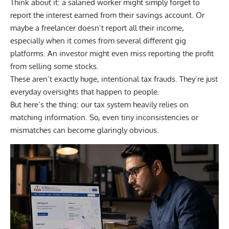
Think about it: a salaried worker might simply forget to
report the interest earned from their savings account. Or
maybe a freelancer doesn’t report all their income,
especially when it comes from several different gig
platforms. An investor might even miss reporting the profit
from selling some stocks.
These aren’t exactly huge, intentional tax frauds. They’re just
everyday oversights that happen to people.
But here’s the thing: our tax system heavily relies on
matching information. So, even tiny inconsistencies or
mismatches can become glaringly obvious.