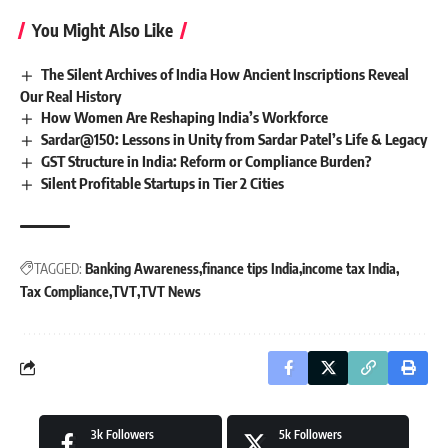
You Might Also Like
The Silent Archives of India How Ancient Inscriptions Reveal
Our Real History
How Women Are Reshaping India’s Workforce
Sardar@150: Lessons in Unity from Sardar Patel’s Life & Legacy
GST Structure in India: Reform or Compliance Burden?
Silent Profitable Startups in Tier 2 Cities
TAGGED:
Banking Awareness
finance tips India
income tax India
Tax Compliance
TVT
TVT News
3k
Followers
5k
Followers