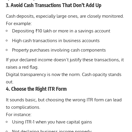
3. Avoid Cash Transactions That Don’t Add Up
Cash deposits, especially large ones, are closely monitored.
For example:
Depositing ₹10 lakh or more in a savings account
High cash transactions in business accounts
Property purchases involving cash components
If your declared income doesn’t justify these transactions, it
raises a red flag.
Digital transparency is now the norm. Cash opacity stands
out.
4. Choose the Right ITR Form
It sounds basic, but choosing the wrong ITR form can lead
to complications.
For instance:
Using ITR-1 when you have capital gains
Not declaring business income properly