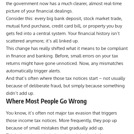
the government now has a much clearer, almost real-time
picture of your financial dealings.
Consider this: every big bank deposit, stock market trade,
mutual fund purchase, credit card bill, or property you buy
gets fed into a central system. Your financial history isn’t
scattered anymore; it’s all linked up.
This change has really shifted what it means to be compliant
in finance and banking. Before, small errors on your tax
returns might have gone unnoticed. Now, any mismatches
automatically trigger alerts.
And that’s often where those tax notices start – not usually
because of deliberate fraud, but simply because something
didn’t add up.
Where Most People Go Wrong
You know, it’s often not major tax evasion that triggers
those income tax notices. More frequently, they pop up
because of small mistakes that gradually add up.