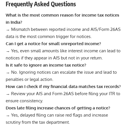
Frequently Asked Questions
What is the most common reason for income tax notices
in India?
→ Mismatch between reported income and AIS/Form 26AS
data is the most common trigger for notices.
Can I get a notice for small unreported income?
→ Yes, even small amounts like interest income can lead to
notices if they appear in AIS but not in your return.
Is it safe to ignore an income tax notice?
→ No. Ignoring notices can escalate the issue and lead to
penalties or legal action.
How can I check if my financial data matches tax records?
→ Review your AIS and Form 26AS before filing your ITR to
ensure consistency.
Does late filing increase chances of getting a notice?
→ Yes, delayed filing can raise red flags and increase
scrutiny from the tax department.