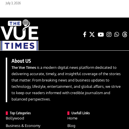
July 3, 2026
About US
The Vue Times
is a modern digital news platform dedicated to
delivering accurate, timely, and insightful coverage of the stories
that matter. From breaking news and business updates to
technology, lifestyle, entertainment, and global affairs, we strive
to keep our readers informed with credible journalism and
balanced perspectives.
Top Categories
Usefull Links
Bollywood
Home
Business & Economy
Blog