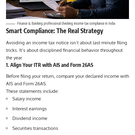
Finance & Banking professional checking income tax compliance in India
Smart Compliance: The Real Strategy
Avoiding an income tax notice isn’t about last-minute filing
tricks. It’s about disciplined financial behavior throughout
the year.
1. Align Your ITR with AIS and Form 26AS
Before filing your return, compare your declared income with
AIS and Form 26AS.
These statements include:
Salary income
Interest earnings
Dividend income
Securities transactions