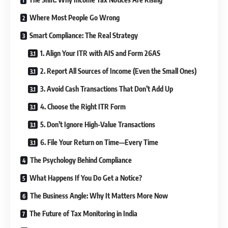
Where Most People Go Wrong
Smart Compliance: The Real Strategy
1. Align Your ITR with AIS and Form 26AS
2. Report All Sources of Income (Even the Small Ones)
3. Avoid Cash Transactions That Don’t Add Up
4. Choose the Right ITR Form
5. Don’t Ignore High-Value Transactions
6. File Your Return on Time—Every Time
The Psychology Behind Compliance
What Happens If You Do Get a Notice?
The Business Angle: Why It Matters More Now
The Future of Tax Monitoring in India