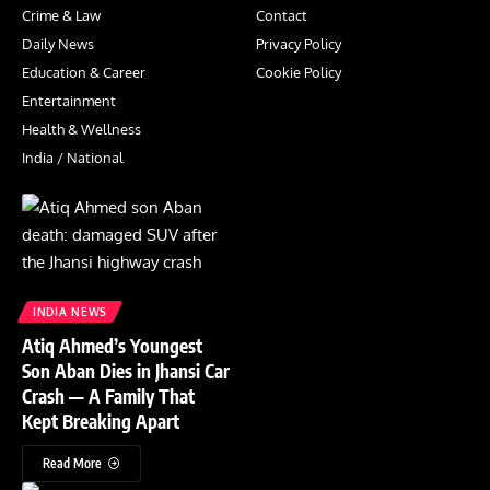
Crime & Law
Contact
Daily News
Privacy Policy
Education & Career
Cookie Policy
Entertainment
Health & Wellness
India / National
INDIA NEWS
Atiq Ahmed’s Youngest
Son Aban Dies in Jhansi Car
Crash — A Family That
Kept Breaking Apart
Read More