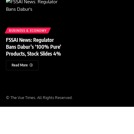
BUSINESS & ECONOMY
FSSAI News: Regulator
Bans Dabur’s ‘100% Pure’
Products, Stock Slides 4%
Read More
© The Vue Times. All Rights Reserved.