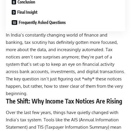
Conclusion
Final Insight
Frequently Asked Questions
In India’s constantly changing world of finance and
banking, tax scrutiny has definitely gotten more focused,
more about the data, and increasingly automated. Tax
notices aren’t rare surprises anymore; they’re part of a
system that’s set up to keep an eye on financial activity
across bank accounts, investments, and digital transactions.
The key question isn’t just figuring out *why* these notices
happen, but rather, how to steer clear of them from the very
beginning.
The Shift: Why Income Tax Notices Are Rising
Over the last few years, things have quietly changed with
India’s tax system. Tools like the
AIS (Annual Information
Statement)
and
TIS (Taxpayer Information Summary)
mean