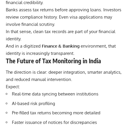
financial credibility.
Banks assess tax returns before approving loans. Investors
review compliance history. Even visa applications may
involve financial scrutiny.
In that sense, clean tax records are part of your financial
identity.
And in a digitized
Finance & Banking
environment, that
identity is increasingly transparent.
The Future of Tax Monitoring in India
The direction is clear: deeper integration, smarter analytics,
and reduced manual intervention.
Expect:
Real-time data syncing between institutions
AI-based risk profiling
Pre-filled tax returns becoming more detailed
Faster issuance of notices for discrepancies