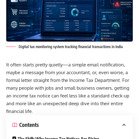
Digital tax monitoring system tracking financial transactions in India
It often starts pretty quietly—a simple email notification,
maybe a message from your accountant, or, even worse, a
formal letter straight from the
Income Tax Department.
For
many people with jobs and small business owners, getting
an income tax notice can feel less like a standard check-up
and more like an unexpected deep dive into their entire
financial life.
Contents
The Shift: Why Income Tax Notices Are Rising