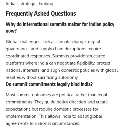
India’s strategic thinking
Frequently Asked Questions
Why do international summits matter for Indian policy
now?
Global challenges such as climate change, digital
governance, and supply chain disruptions require
coordinated responses. Summits provide structured
platforms where India can negotiate flexibility, protect
national interests, and align domestic policies with global
realities without sacrificing autonomy.
Do summit commitments legally bind India?
Most summit outcomes are political rather than legal
commitments. They guide policy direction and create
expectations but require domestic processes for
implementation. This allows India to adapt global
agreements to national circumstances.