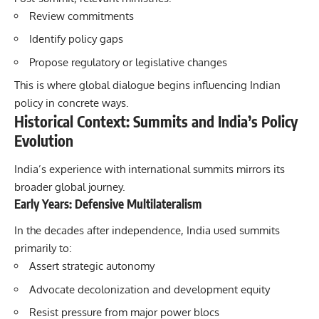
Review commitments
Identify policy gaps
Propose regulatory or legislative changes
This is where global dialogue begins influencing Indian
policy in concrete ways.
Historical Context: Summits and India’s Policy
Evolution
India’s experience with international summits mirrors its
broader global journey.
Early Years: Defensive Multilateralism
In the decades after independence, India used summits
primarily to:
Assert strategic autonomy
Advocate decolonization and development equity
Resist pressure from major power blocs