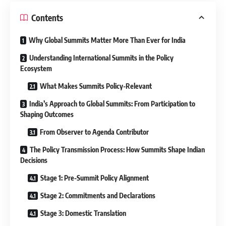
Contents
Why Global Summits Matter More Than Ever for India
Understanding International Summits in the Policy
Ecosystem
What Makes Summits Policy-Relevant
India’s Approach to Global Summits: From Participation to
Shaping Outcomes
From Observer to Agenda Contributor
The Policy Transmission Process: How Summits Shape Indian
Decisions
Stage 1: Pre-Summit Policy Alignment
Stage 2: Commitments and Declarations
Stage 3: Domestic Translation