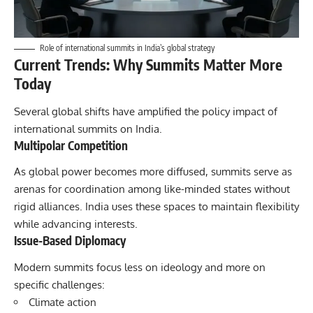
Role of international summits in India’s global strategy
Current Trends: Why Summits Matter More
Today
Several global shifts have amplified the policy impact of
international summits on India.
Multipolar Competition
As global power becomes more diffused, summits serve as
arenas for coordination among like-minded states without
rigid alliances. India uses these spaces to maintain flexibility
while advancing interests.
Issue-Based Diplomacy
Modern summits focus less on ideology and more on
specific challenges:
Climate action