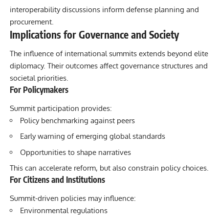
interoperability discussions inform defense planning and
procurement.
Implications for Governance and Society
The influence of international summits extends beyond elite
diplomacy. Their outcomes affect governance structures and
societal priorities.
For Policymakers
Summit participation provides:
Policy benchmarking against peers
Early warning of emerging global standards
Opportunities to shape narratives
This can accelerate reform, but also constrain policy choices.
For Citizens and Institutions
Summit-driven policies may influence:
Environmental regulations