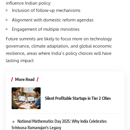
influence Indian policy:
Inclusion of follow-up mechanisms
Alignment with domestic reform agendas
Engagement of multiple ministries
Future summits are likely to focus more on technology
governance, climate adaptation, and global economic
resilience, areas where India’s policy choices will have
lasting impact
More Read
Silent Profitable Startups in Tier 2 Cities
National Mathematics Day 2025: Why India Celebrates
Srinivasa Ramanujan’s Legacy