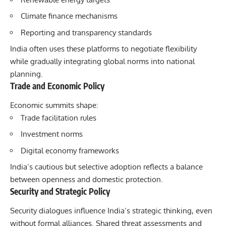
Climate finance mechanisms
Reporting and transparency standards
India often uses these platforms to negotiate flexibility
while gradually integrating global norms into national
planning.
Trade and Economic Policy
Economic summits shape:
Trade facilitation rules
Investment norms
Digital economy frameworks
India’s cautious but selective adoption reflects a balance
between openness and domestic protection.
Security and Strategic Policy
Security dialogues influence India’s strategic thinking, even
without formal alliances. Shared threat assessments and