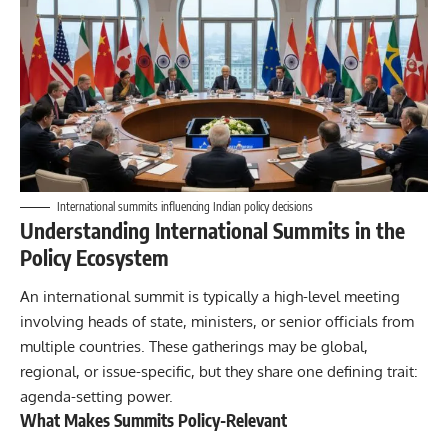
International summits influencing Indian policy decisions
Understanding International Summits in the
Policy Ecosystem
An international summit is typically a high-level meeting
involving heads of state, ministers, or senior officials from
multiple countries. These gatherings may be global,
regional, or issue-specific, but they share one defining trait:
agenda-setting power.
What Makes Summits Policy-Relevant