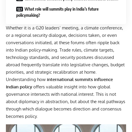
What role will summits play in India’s future
policymaking?
Whether it is a G20 leaders’ meeting, a climate conference,
or a regional security dialogue, decisions taken, or even
conversations initiated, at these forums often ripple back
into Indian policy-making. Trade rules, climate targets,
technology standards, and security postures discussed
abroad frequently translate into legislative changes, budget
priorities, and strategic recalibration at home.
Understanding how
international summits
influence
Indian policy
offers valuable insight into how global
governance intersects with national interest. This is not
about diplomacy in abstraction, but about the real pathways
through which dialogue becomes direction and consensus
becomes policy.