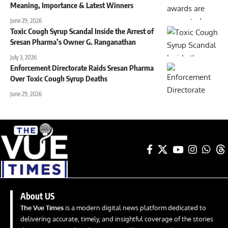
Meaning, Importance & Latest Winners
June 29, 2026
Toxic Cough Syrup Scandal Inside the Arrest of
Sresan Pharma’s Owner G. Ranganathan
July 3, 2026
Enforcement Directorate Raids Sresan Pharma
Over Toxic Cough Syrup Deaths
June 29, 2026
About US
The Vue Times
is a modern digital news platform dedicated to
delivering accurate, timely, and insightful coverage of the stories