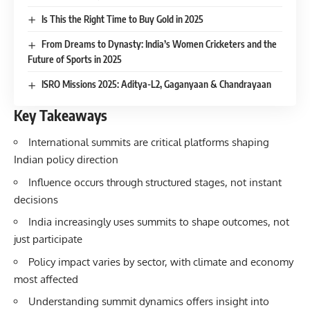
Is This the Right Time to Buy Gold in 2025
From Dreams to Dynasty: India’s Women Cricketers and the
Future of Sports in 2025
ISRO Missions 2025: Aditya-L2, Gaganyaan & Chandrayaan
Key Takeaways
International summits are critical platforms shaping
Indian policy direction
Influence occurs through structured stages, not instant
decisions
India increasingly uses summits to shape outcomes, not
just participate
Policy impact varies by sector, with climate and economy
most affected
Understanding summit dynamics offers insight into