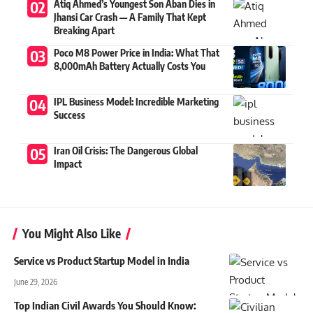
Atiq Ahmed’s Youngest Son Aban Dies in
Jhansi Car Crash — A Family That Kept
Breaking Apart
Poco M8 Power Price in India: What That
8,000mAh Battery Actually Costs You
IPL Business Model: Incredible Marketing
Success
Iran Oil Crisis: The Dangerous Global
Impact
You Might Also Like
Service vs Product Startup Model in India
June 29, 2026
Top Indian Civil Awards You Should Know: