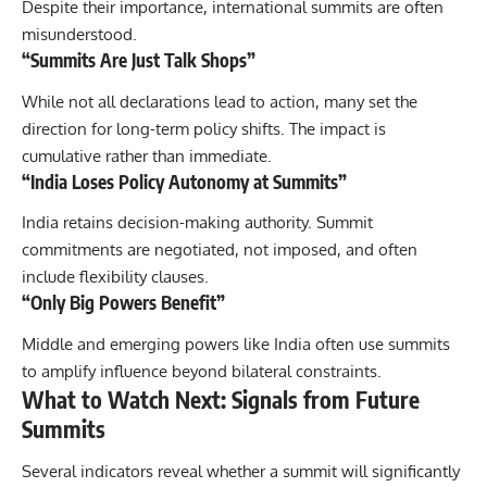
Despite their importance, international summits are often
misunderstood.
“Summits Are Just Talk Shops”
While not all declarations lead to action, many set the
direction for long-term policy shifts. The impact is
cumulative rather than immediate.
“India Loses Policy Autonomy at Summits”
India retains decision-making authority. Summit
commitments are negotiated, not imposed, and often
include flexibility clauses.
“Only Big Powers Benefit”
Middle and emerging powers like India often use summits
to amplify influence beyond bilateral constraints.
What to Watch Next: Signals from Future
Summits
Several indicators reveal whether a summit will significantly