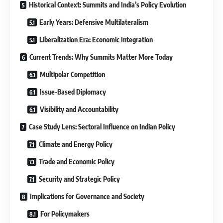
Historical Context: Summits and India’s Policy Evolution
Early Years: Defensive Multilateralism
Liberalization Era: Economic Integration
Current Trends: Why Summits Matter More Today
Multipolar Competition
Issue-Based Diplomacy
Visibility and Accountability
Case Study Lens: Sectoral Influence on Indian Policy
Climate and Energy Policy
Trade and Economic Policy
Security and Strategic Policy
Implications for Governance and Society
For Policymakers