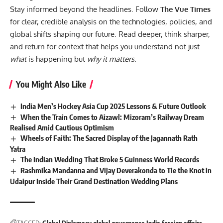
Stay informed beyond the headlines. Follow
The Vue Times
for clear, credible analysis on the technologies, policies, and
global shifts shaping our future. Read deeper, think sharper,
and return for context that helps you understand not just
what
is happening but
why it matters
.
You Might Also Like
India Men’s Hockey Asia Cup 2025 Lessons & Future Outlook
When the Train Comes to Aizawl: Mizoram’s Railway Dream
Realised Amid Cautious Optimism
Wheels of Faith: The Sacred Display of the Jagannath Rath
Yatra
The Indian Wedding That Broke 5 Guinness World Records
Rashmika Mandanna and Vijay Deverakonda to Tie the Knot in
Udaipur Inside Their Grand Destination Wedding Plans