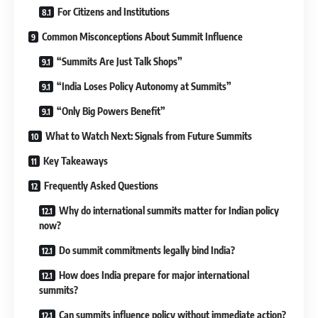
For Citizens and Institutions
Common Misconceptions About Summit Influence
“Summits Are Just Talk Shops”
“India Loses Policy Autonomy at Summits”
“Only Big Powers Benefit”
What to Watch Next: Signals from Future Summits
Key Takeaways
Frequently Asked Questions
Why do international summits matter for Indian policy
now?
Do summit commitments legally bind India?
How does India prepare for major international
summits?
Can summits influence policy without immediate action?