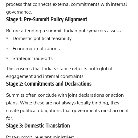
process that connects external commitments with internal
governance.
Stage 1: Pre-Summit Policy Alignment
Before attending a summit, Indian policymakers assess:
Domestic political feasibility
Economic implications
Strategic trade-offs
This ensures that India’s stance reflects both global
engagement and internal constraints.
Stage 2: Commitments and Declarations
Summits
often conclude with joint declarations or action
plans. While these are not always legally binding, they
create political obligations that governments must account
for.
Stage 3: Domestic Translation
Post-summit, relevant ministries: