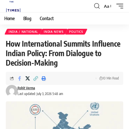
Aa
Home
Blog
Contact
INDIA / NATIONAL
INDIA NEWS
POLITICS
How International Summits Influence
Indian Policy: From Dialogue to
Decision-Making
10 Min Read
Rohit Verma
Last updated: July 3, 2026 5:48 am