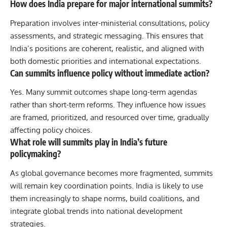
How does India prepare for major international summits?
Preparation involves inter-ministerial consultations, policy
assessments, and strategic messaging. This ensures that
India’s positions are coherent, realistic, and aligned with
both domestic priorities and international expectations.
Can summits influence policy without immediate action?
Yes. Many summit outcomes shape long-term agendas
rather than short-term reforms. They influence how issues
are framed, prioritized, and resourced over time, gradually
affecting policy choices.
What role will summits play in India’s future
policymaking?
As global governance becomes more fragmented, summits
will remain key coordination points. India is likely to use
them increasingly to shape norms, build coalitions, and
integrate global trends into national development
strategies.