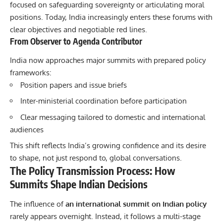
focused on safeguarding sovereignty or articulating moral
positions. Today, India increasingly enters these forums with
clear objectives and negotiable red lines.
From Observer to Agenda Contributor
India now approaches major summits with prepared policy
frameworks:
Position papers and issue briefs
Inter-ministerial coordination before participation
Clear messaging tailored to domestic and international
audiences
This shift reflects India’s growing confidence and its desire
to shape, not just respond to, global conversations.
The Policy Transmission Process: How
Summits Shape Indian Decisions
The influence of
an international summit on Indian policy
rarely appears overnight. Instead, it follows a multi-stage