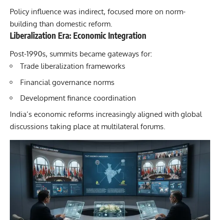
Policy influence was indirect, focused more on norm-
building than domestic reform.
Liberalization Era: Economic Integration
Post-1990s, summits became gateways for:
Trade liberalization frameworks
Financial governance norms
Development finance coordination
India’s economic reforms increasingly aligned with global
discussions taking place at multilateral forums.