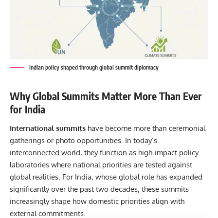
Indian policy shaped through global summit diplomacy
Why Global Summits Matter More Than Ever
for India
International summits
have become more than ceremonial
gatherings or photo opportunities. In today’s
interconnected world, they function as high-impact policy
laboratories where national priorities are tested against
global realities. For India, whose global role has expanded
significantly over the past two decades, these summits
increasingly shape how domestic priorities align with
external commitments.