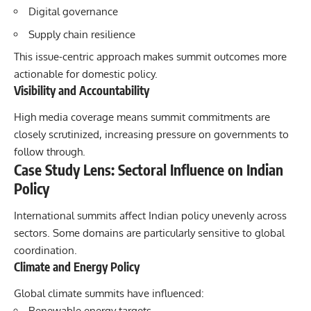
Digital governance
Supply chain resilience
This issue-centric approach makes summit outcomes more
actionable for domestic policy.
Visibility and Accountability
High media coverage means summit commitments are
closely scrutinized, increasing pressure on governments to
follow through.
Case Study Lens: Sectoral Influence on Indian
Policy
International summits affect Indian policy unevenly across
sectors. Some domains are particularly sensitive to global
coordination.
Climate and Energy Policy
Global climate summits have influenced:
Renewable energy targets