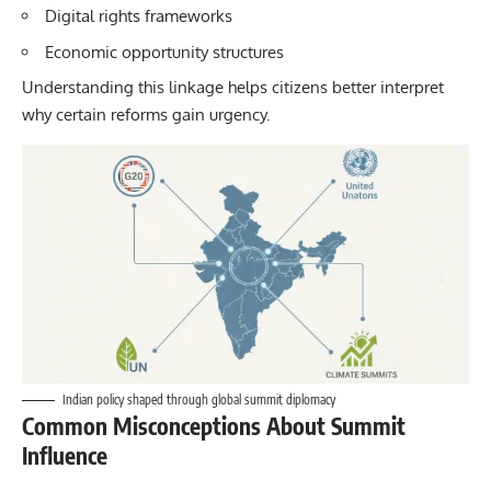
Digital rights frameworks
Economic opportunity structures
Understanding this linkage helps citizens better interpret
why certain reforms gain urgency.
Indian policy shaped through global summit diplomacy
Common Misconceptions About Summit
Influence