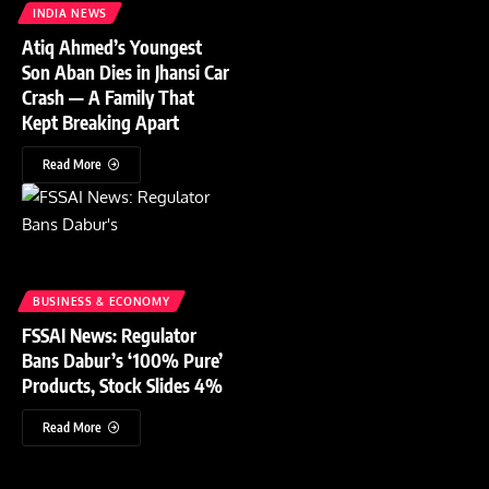
INDIA NEWS
Atiq Ahmed’s Youngest
Son Aban Dies in Jhansi Car
Crash — A Family That
Kept Breaking Apart
Read More
BUSINESS & ECONOMY
FSSAI News: Regulator
Bans Dabur’s ‘100% Pure’
Products, Stock Slides 4%
Read More