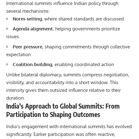
International summits influence Indian policy through
several mechanisms:
Norm-setting
, where shared standards are discussed
Agenda alignment
, helping governments prioritize
issues
Peer pressure
, shaping commitments through collective
expectation
Coalition-building
, enabling coordinated action
Unlike bilateral diplomacy, summits compress negotiation,
visibility, and accountability into a short window. This
intensity gives them outsized influence relative to their
duration.
India’s Approach to Global Summits: From
Participation to Shaping Outcomes
India’s engagement with international summits has evolved
significantly. Earlier participation was often reactive,