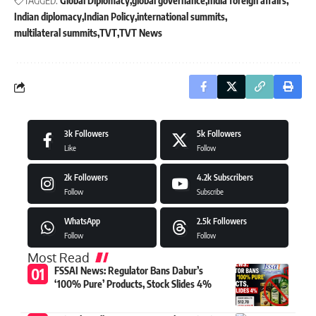
TAGGED:
Global Diplomacy
global governance
India foreign affairs
Indian diplomacy
Indian Policy
international summits
multilateral summits
TVT
TVT News
3k
Followers
5k
Followers
Like
Follow
2k
Followers
4.2k
Subscribers
Follow
Subscribe
WhatsApp
2.5k
Followers
Follow
Follow
Most Read
FSSAI News: Regulator Bans Dabur’s
‘100% Pure’ Products, Stock Slides 4%