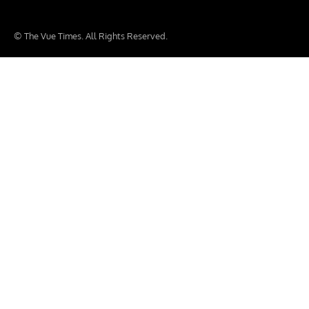
© The Vue Times. All Rights Reserved.