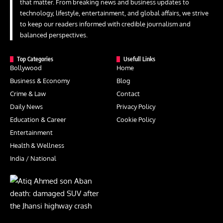
that matter. From breaking news and business updates to
technology, lifestyle, entertainment, and global affairs, we strive
to keep our readers informed with credible journalism and
balanced perspectives.
Top Categories
Usefull Links
Bollywood
Home
Business & Economy
Blog
Crime & Law
Contact
Daily News
Privacy Policy
Education & Career
Cookie Policy
Entertainment
Health & Wellness
India / National