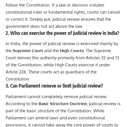
follow the Constitution. If a law or decision violates
constitutional rules or fundamental rights, courts can cancel
or correct it. Simply put, judicial review ensures that the
government does not act above the law.
2. Who can exercise the power of judicial review in India?
In India, the power of judicial review is exercised mainly by
the
Supreme Court
and the
High Courts
. The Supreme
Court derives this authority primarily from Articles 32 and 13
of the Constitution, while High Courts exercise it under
Article 226. These courts act as guardians of the
Constitution.
3. Can Parliament remove or limit judicial review?
Parliament cannot completely remove judicial review.
According to the
Basic Structure Doctrine
, judicial review is
part of the basic structure of the Constitution. While
Parliament can amend laws and even constitutional
provisions, it cannot take away the core power of courts to