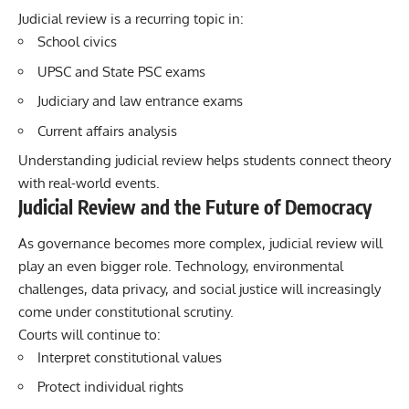
Judicial review is a recurring topic in:
School civics
UPSC and State PSC exams
Judiciary and law entrance exams
Current affairs analysis
Understanding judicial review helps students connect theory
with real-world events.
Judicial Review and the Future of Democracy
As governance becomes more complex, judicial review will
play an even bigger role. Technology, environmental
challenges, data privacy, and social justice will increasingly
come under constitutional scrutiny.
Courts will continue to:
Interpret constitutional values
Protect individual rights