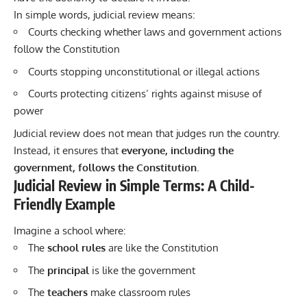
In simple words, judicial review means:
Courts checking whether laws and government actions
follow the Constitution
Courts stopping unconstitutional or illegal actions
Courts protecting citizens’ rights against misuse of
power
Judicial review does not mean that judges run the country.
Instead, it ensures that
everyone, including the
government, follows the Constitution
.
Judicial Review in Simple Terms: A Child-
Friendly Example
Imagine a school where:
The
school rules
are like the Constitution
The
principal
is like the government
The
teachers
make classroom rules