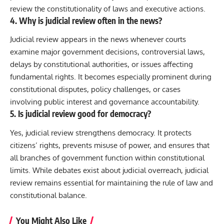
review the constitutionality of laws and executive actions.
4. Why is judicial review often in the news?
Judicial review appears in the news whenever courts
examine major government decisions, controversial laws,
delays by constitutional authorities, or issues affecting
fundamental rights. It becomes especially prominent during
constitutional disputes, policy challenges, or cases
involving public interest and governance accountability.
5. Is judicial review good for democracy?
Yes, judicial review strengthens democracy. It protects
citizens’ rights, prevents misuse of power, and ensures that
all branches of government function within constitutional
limits. While debates exist about judicial overreach, judicial
review remains essential for maintaining the rule of law and
constitutional balance.
You Might Also Like