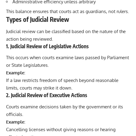
Administrative efficiency unless arbitrary
This balance ensures that courts act as guardians, not rulers.
Types of Judicial Review
Judicial review can be classified based on the nature of the
action being reviewed.
1. Judicial Review of Legislative Actions
This occurs when courts examine laws passed by Parliament
or State Legislatures.
Example:
If a law restricts freedom of speech beyond reasonable
limits, courts may strike it down.
2. Judicial Review of Executive Actions
Courts examine decisions taken by the government or its
officials.
Example:
Cancelling licenses without giving reasons or hearing