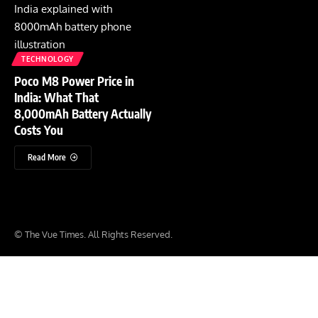
TECHNOLOGY
Poco M8 Power Price in
India: What That
8,000mAh Battery Actually
Costs You
Read More
© The Vue Times. All Rights Reserved.