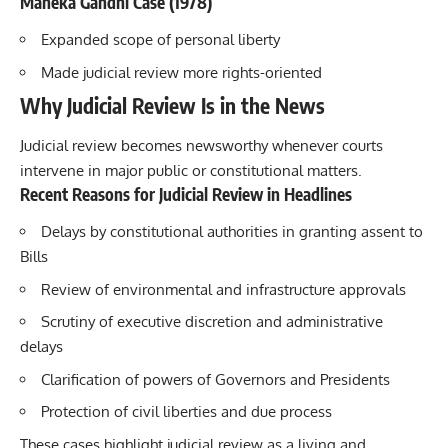
Maneka Gandhi Case (1978)
Expanded scope of personal liberty
Made judicial review more rights-oriented
Why Judicial Review Is in the News
Judicial review becomes newsworthy whenever courts
intervene in major public or constitutional matters.
Recent Reasons for Judicial Review in Headlines
Delays by constitutional authorities in granting assent to
Bills
Review of environmental and infrastructure approvals
Scrutiny of executive discretion and administrative
delays
Clarification of powers of Governors and Presidents
Protection of civil liberties and due process
These cases highlight judicial review as a living and