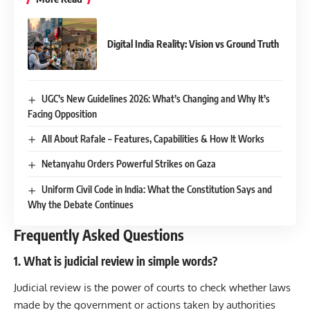
Digital India Reality: Vision vs Ground Truth
UGC’s New Guidelines 2026: What’s Changing and Why It’s
Facing Opposition
All About Rafale – Features, Capabilities & How It Works
Netanyahu Orders Powerful Strikes on Gaza
Uniform Civil Code in India: What the Constitution Says and
Why the Debate Continues
Frequently Asked Questions
1. What is judicial review in simple words?
Judicial review is the power of courts to check whether laws
made by the government or actions taken by authorities