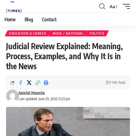
Aa
Home
Blog
Contact
EDUCATION & CAREER
INDIA / NATIONAL
POLITICS
Judicial Review Explained: Meaning,
Process, Examples, and Why It Is in
the News
11 Min Read
Aanchal Manocha
Last updated: June 29, 2026 12:23 pm