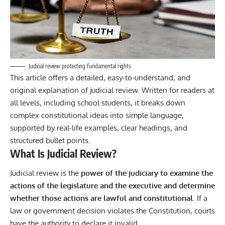
Judicial review protecting fundamental rights
This article offers a detailed, easy-to-understand, and
original explanation of judicial review. Written for readers at
all levels, including school students, it breaks down
complex constitutional ideas into simple language,
supported by real-life examples, clear headings, and
structured bullet points.
What Is Judicial Review?
Judicial review
is the
power of the judiciary to examine the
actions of the legislature and the executive and determine
whether those actions are lawful and constitutional
. If a
law or government decision violates the Constitution, courts
have the authority to declare it invalid.