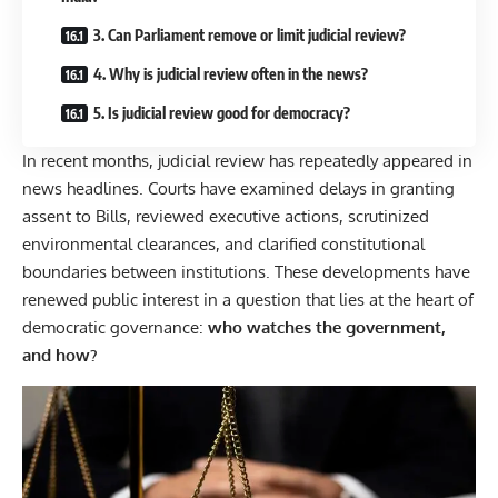
3. Can Parliament remove or limit judicial review?
4. Why is judicial review often in the news?
5. Is judicial review good for democracy?
In recent months, judicial review has repeatedly appeared in
news headlines. Courts have examined delays in granting
assent to Bills, reviewed executive actions, scrutinized
environmental clearances, and clarified constitutional
boundaries between institutions. These developments have
renewed public interest in a question that lies at the heart of
democratic governance:
who watches the government,
and how?