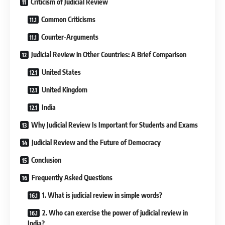
Criticism of Judicial Review
Common Criticisms
Counter-Arguments
Judicial Review in Other Countries: A Brief Comparison
United States
United Kingdom
India
Why Judicial Review Is Important for Students and Exams
Judicial Review and the Future of Democracy
Conclusion
Frequently Asked Questions
1. What is judicial review in simple words?
2. Who can exercise the power of judicial review in
India?