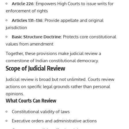
Article 226
: Empowers High Courts to issue writs for
enforcement of rights
Articles 131–136
: Provide appellate and original
jurisdiction
Basic Structure Doctrine
: Protects core constitutional
values from amendment
Together, these provisions make judicial review a
cornerstone of Indian constitutional democracy.
Scope of Judicial Review
Judicial review is broad but not unlimited. Courts review
actions on specific legal grounds rather than personal
opinions.
What Courts Can Review
Constitutional validity of laws
Executive orders and administrative actions