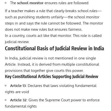
The
school monitor
ensures rules are followed
If a teacher makes a rule that clearly breaks school rules—
such as punishing students unfairly—the school monitor
steps in and says the rule cannot be followed. The monitor
does not make new rules but ensures fairness.
In a country, courts act like that monitor. This role is called
judicial review.
Constitutional Basis of Judicial Review in India
In India, judicial review is not mentioned in one single
Article. Instead, it is derived from multiple constitutional
provisions that together give courts this power.
Key Constitutional Articles Supporting Judicial Review
Article 13
: Declares that laws violating fundamental
rights are void
Article 32
: Gives the Supreme Court power to enforce
fundamental rights