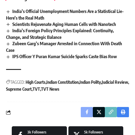
India’s Official Unemployment Numbers Are a Statistical Lie-
Here’s the Real Math
Scientists Rejuvenate Aging Human Cells with Nanotech
India’s Foreign Policy Principles Explained: Continuity,
Change, and Strategic Balance
Zubeen Garg’s Manager Arrested in Connection With Death
Case
IPS Officer Y Puran Kumar Suicide Sparks Caste Bias Row
TAGGED:
High Courts
Indian Constitution
Indian Polity
Judicial Review
Supreme Court
TVT
TVT News
3k
Followers
5k
Followers