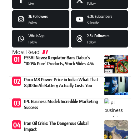
Like
Follow
2k
Followers
4.2k
Subscribers
Follow
Subscribe
WhatsApp
2.5k
Followers
Follow
Follow
Most Read
FSSAI News: Regulator Bans Dabur’s
‘100% Pure’ Products, Stock Slides 4%
Poco M8 Power Price in India: What That
8,000mAh Battery Actually Costs You
IPL Business Model: Incredible Marketing
Success
Iran Oil Crisis: The Dangerous Global
Impact