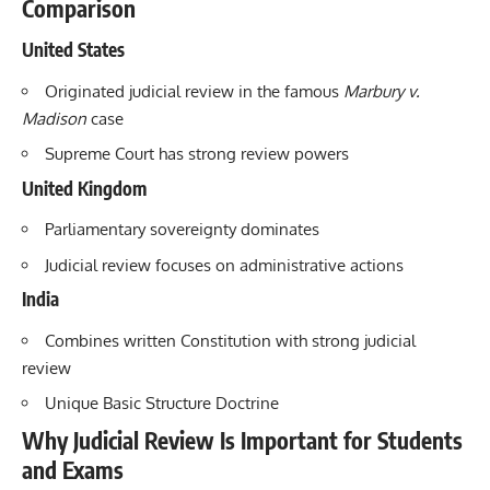
Comparison
United States
Originated judicial review in the famous
Marbury v.
Madison
case
Supreme Court has strong review powers
United Kingdom
Parliamentary sovereignty dominates
Judicial review focuses on administrative actions
India
Combines written Constitution with strong judicial
review
Unique Basic Structure Doctrine
Why Judicial Review Is Important for Students
and Exams