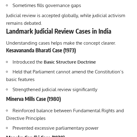
Sometimes fills governance gaps
Judicial review is accepted globally, while judicial activism
remains debated.
Landmark Judicial Review Cases in India
Understanding cases helps make the concept clearer.
Kesavananda Bharati Case (1973)
Introduced the
Basic Structure Doctrine
Held that Parliament cannot amend the Constitution’s
basic features
Strengthened judicial review significantly
Minerva Mills Case (1980)
Reinforced balance between Fundamental Rights and
Directive Principles
Prevented excessive parliamentary power