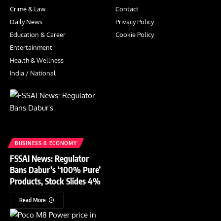
Crime & Law
Contact
Daily News
Privacy Policy
Education & Career
Cookie Policy
Entertainment
Health & Wellness
India / National
BUSINESS & ECONOMY
FSSAI News: Regulator
Bans Dabur’s ‘100% Pure’
Products, Stock Slides 4%
Read More