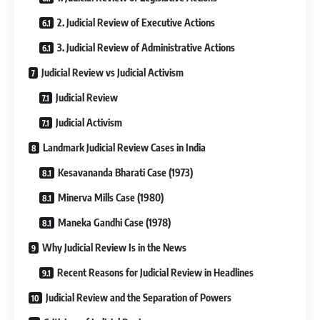
2. Judicial Review of Executive Actions
3. Judicial Review of Administrative Actions
Judicial Review vs Judicial Activism
Judicial Review
Judicial Activism
Landmark Judicial Review Cases in India
Kesavananda Bharati Case (1973)
Minerva Mills Case (1980)
Maneka Gandhi Case (1978)
Why Judicial Review Is in the News
Recent Reasons for Judicial Review in Headlines
Judicial Review and the Separation of Powers