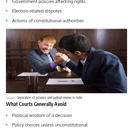
Government policies affecting rights
Election-related disputes
Actions of constitutional authorities
Separation of powers and judicial review in India
What Courts Generally Avoid
Political wisdom of a decision
Policy choices unless unconstitutional