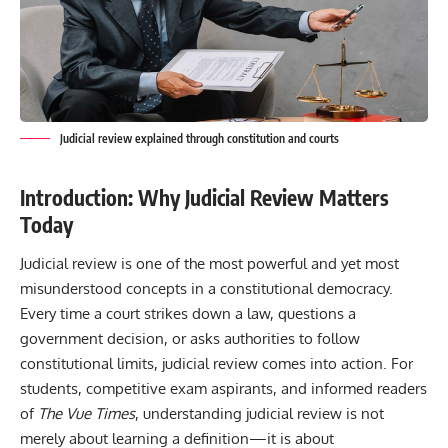
Judicial review explained through constitution and courts
Introduction: Why Judicial Review Matters
Today
Judicial review is one of the most powerful and yet most
misunderstood concepts in a constitutional democracy.
Every time a court strikes down a law, questions a
government decision, or asks authorities to follow
constitutional limits, judicial review comes into action. For
students, competitive exam aspirants, and informed readers
of
The Vue Times
, understanding judicial review is not
merely about learning a definition—it is about