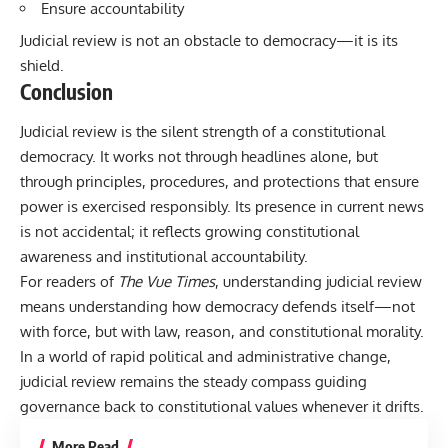
Ensure accountability
Judicial review is not an obstacle to democracy—it is its
shield.
Conclusion
Judicial review is the silent strength of a constitutional
democracy. It works not through headlines alone, but
through principles, procedures, and protections that ensure
power is exercised responsibly. Its presence in current news
is not accidental; it reflects growing constitutional
awareness and institutional accountability.
For readers of
The Vue Times
, understanding judicial review
means understanding how democracy defends itself—not
with force, but with law, reason, and constitutional morality.
In a world of rapid political and administrative change,
judicial review remains the steady compass guiding
governance back to constitutional values whenever it drifts.
More Read