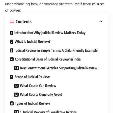
understanding how democracy protects itself from misuse
of power.
Contents
Introduction: Why Judicial Review Matters Today
What Is Judicial Review?
Judicial Review in Simple Terms: A Child-Friendly Example
Constitutional Basis of Judicial Review in India
Key Constitutional Articles Supporting Judicial Review
Scope of Judicial Review
What Courts Can Review
What Courts Generally Avoid
Types of Judicial Review
1. Judicial Review of Legislative Actions