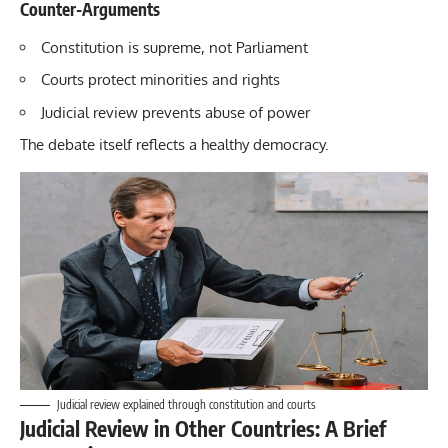
Counter-Arguments
Constitution is supreme, not Parliament
Courts protect minorities and rights
Judicial review prevents abuse of power
The debate itself reflects a healthy democracy.
Judicial review explained through constitution and courts
Judicial Review in Other Countries: A Brief