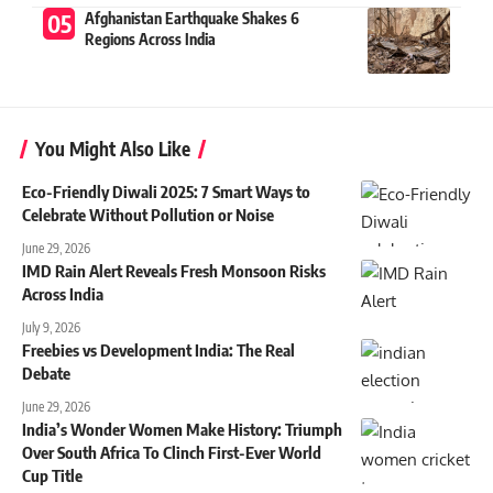
Afghanistan Earthquake Shakes 6
Regions Across India
You Might Also Like
Eco-Friendly Diwali 2025: 7 Smart Ways to
Celebrate Without Pollution or Noise
June 29, 2026
IMD Rain Alert Reveals Fresh Monsoon Risks
Across India
July 9, 2026
Freebies vs Development India: The Real
Debate
June 29, 2026
India’s Wonder Women Make History: Triumph
Over South Africa To Clinch First-Ever World
Cup Title