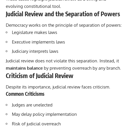
evolving constitutional tool.
Judicial Review and the Separation of Powers
Democracy works on the principle of separation of powers:
Legislature makes laws
Executive implements laws
Judiciary interprets laws
Judicial review does not violate this separation. Instead, it
maintains balance
by preventing overreach by any branch.
Criticism of Judicial Review
Despite its importance, judicial review faces criticism.
Common Criticisms
Judges are unelected
May delay policy implementation
Risk of judicial overreach