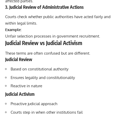
affected parties.
3. Judicial Review of Administrative Actions
Courts check whether public authorities have acted fairly and
within legal limits.
Example:
Unfair selection processes in government recruitment.
Judicial Review vs Judicial Activism
These terms are often confused but are different.
Judicial Review
Based on constitutional authority
Ensures legality and constitutionality
Reactive in nature
Judicial Activism
Proactive judicial approach
Courts step in when other institutions fail