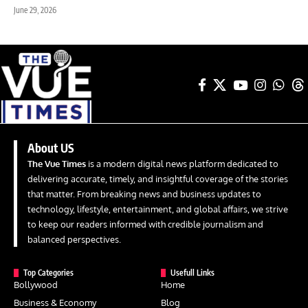
June 29, 2026
About US
The Vue Times
is a modern digital news platform dedicated to
delivering accurate, timely, and insightful coverage of the stories
that matter. From breaking news and business updates to
technology, lifestyle, entertainment, and global affairs, we strive
to keep our readers informed with credible journalism and
balanced perspectives.
Top Categories
Usefull Links
Bollywood
Home
Business & Economy
Blog