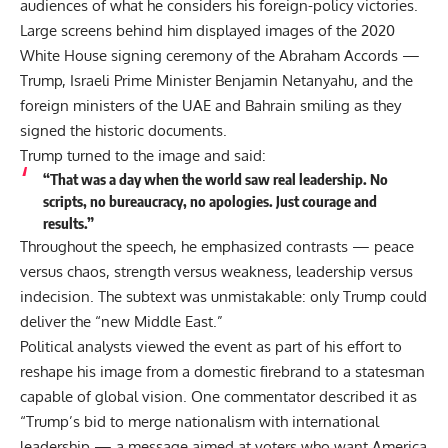
audiences of what he considers his foreign-policy victories.
Large screens behind him displayed images of the 2020
White House signing ceremony of the Abraham Accords —
Trump, Israeli Prime Minister Benjamin Netanyahu, and the
foreign ministers of the UAE and Bahrain smiling as they
signed the historic documents.
Trump turned to the image and said:
“That was a day when the world saw real leadership. No
scripts, no bureaucracy, no apologies. Just courage and
results.”
Throughout the speech, he emphasized contrasts — peace
versus chaos, strength versus weakness, leadership versus
indecision. The subtext was unmistakable: only Trump could
deliver the “new Middle East.”
Political analysts viewed the event as part of his effort to
reshape his image from a domestic firebrand to a statesman
capable of global vision. One commentator described it as
“Trump’s bid to merge nationalism with international
leadership — a message aimed at voters who want America