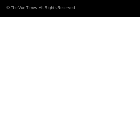
© The Vue Times. All Rights Reserved.