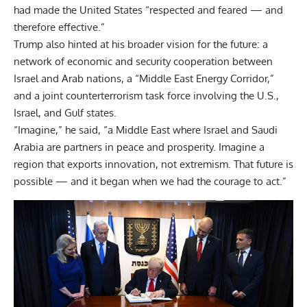
had made the United States “respected and feared — and
therefore effective.”
Trump also hinted at his broader vision for the future: a
network of economic and security cooperation between
Israel and Arab nations, a “Middle East Energy Corridor,”
and a joint counterterrorism task force involving the U.S.,
Israel, and Gulf states.
“Imagine,” he said, “a Middle East where Israel and Saudi
Arabia are partners in peace and prosperity. Imagine a
region that exports innovation, not extremism. That future is
possible — and it began when we had the courage to act.”