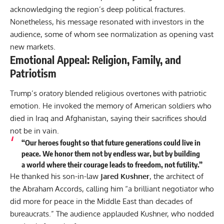
acknowledging the region’s deep political fractures.
Nonetheless, his message resonated with investors in the
audience, some of whom see normalization as opening vast
new markets.
Emotional Appeal: Religion, Family, and
Patriotism
Trump’s oratory blended religious overtones with patriotic
emotion. He invoked the memory of American soldiers who
died in Iraq and Afghanistan, saying their sacrifices should
not be in vain.
“Our heroes fought so that future generations could live in
peace. We honor them not by endless war, but by building
a world where their courage leads to freedom, not futility.”
He thanked his son-in-law
Jared Kushner
, the architect of
the Abraham Accords, calling him “a brilliant negotiator who
did more for peace in the Middle East than decades of
bureaucrats.” The audience applauded Kushner, who nodded