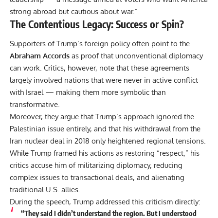
strong abroad but cautious about war.”
The Contentious Legacy: Success or Spin?
Supporters of Trump’s foreign policy often point to the
Abraham Accords
as proof that unconventional diplomacy
can work. Critics, however, note that these agreements
largely involved nations that were never in active conflict
with Israel — making them more symbolic than
transformative.
Moreover, they argue that Trump’s approach ignored the
Palestinian issue entirely, and that his withdrawal from the
Iran nuclear deal in 2018 only heightened regional tensions.
While Trump framed his actions as restoring “respect,” his
critics accuse him of militarizing diplomacy, reducing
complex issues to transactional deals, and alienating
traditional U.S. allies.
During the speech, Trump addressed this criticism directly:
“They said I didn’t understand the region. But I understood