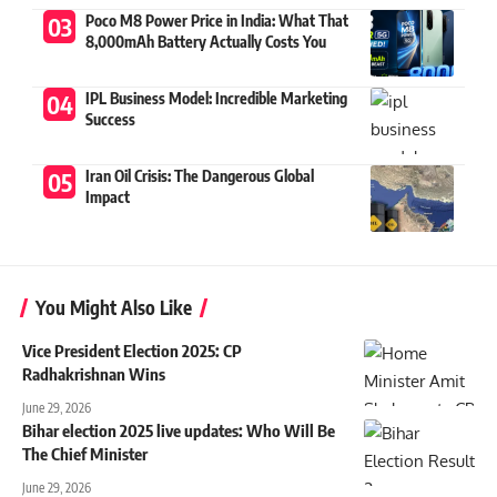
Poco M8 Power Price in India: What That
8,000mAh Battery Actually Costs You
IPL Business Model: Incredible Marketing
Success
Iran Oil Crisis: The Dangerous Global
Impact
You Might Also Like
Vice President Election 2025: CP
Radhakrishnan Wins
June 29, 2026
Bihar election 2025 live updates: Who Will Be
The Chief Minister
June 29, 2026