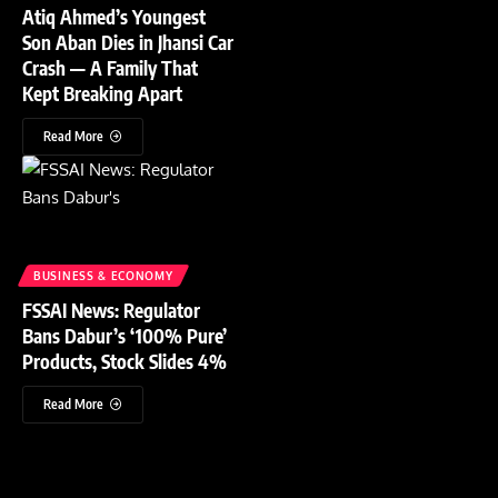
Atiq Ahmed’s Youngest
Son Aban Dies in Jhansi Car
Crash — A Family That
Kept Breaking Apart
Read More
BUSINESS & ECONOMY
FSSAI News: Regulator
Bans Dabur’s ‘100% Pure’
Products, Stock Slides 4%
Read More