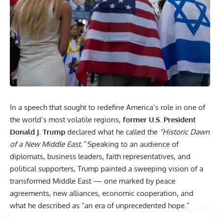
In a speech that sought to redefine America’s role in one of
the world’s most volatile regions,
former U.S. President
Donald J.
Trump
declared what he called the
“Historic Dawn
of a New Middle East.”
Speaking to an audience of
diplomats, business leaders, faith representatives, and
political supporters, Trump painted a sweeping vision of a
transformed Middle East — one marked by peace
agreements, new alliances, economic cooperation, and
what he described as “an era of unprecedented hope.”