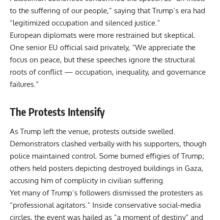
to the suffering of our people,” saying that Trump’s era had
“legitimized occupation and silenced justice.”
European diplomats were more restrained but skeptical.
One senior EU official said privately, “We appreciate the
focus on peace, but these speeches ignore the structural
roots of conflict — occupation, inequality, and governance
failures.”
The Protests Intensify
As Trump left the venue, protests outside swelled.
Demonstrators clashed verbally with his supporters, though
police maintained control. Some burned effigies of Trump;
others held posters depicting destroyed buildings in Gaza,
accusing him of complicity in civilian suffering.
Yet many of Trump’s followers dismissed the protesters as
“professional agitators.” Inside conservative social-media
circles, the event was hailed as “a moment of destiny” and