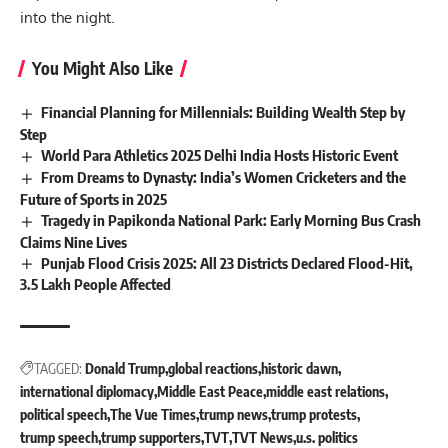
into the night.
You Might Also Like
Financial Planning for Millennials: Building Wealth Step by
Step
World Para Athletics 2025 Delhi India Hosts Historic Event
From Dreams to Dynasty: India’s Women Cricketers and the
Future of Sports in 2025
Tragedy in Papikonda National Park: Early Morning Bus Crash
Claims Nine Lives
Punjab Flood Crisis 2025: All 23 Districts Declared Flood-Hit,
3.5 Lakh People Affected
TAGGED:
Donald Trump
global reactions
historic dawn
international diplomacy
Middle East Peace
middle east relations
political speech
The Vue Times
trump news
trump protests
trump speech
trump supporters
TVT
TVT News
u.s. politics