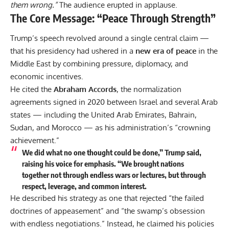
them wrong.”
The audience erupted in applause.
The Core Message: “Peace Through Strength”
Trump’s speech revolved around a single central claim —
that his presidency had ushered in a
new era of peace
in the
Middle East by combining pressure, diplomacy, and
economic incentives.
He cited the
Abraham Accords
, the normalization
agreements signed in 2020 between Israel and several Arab
states — including the
United Arab Emirates
, Bahrain,
Sudan, and Morocco — as his administration’s “crowning
achievement.”
We did what no one thought could be done,” Trump said,
raising his voice for emphasis. “We brought nations
together not through endless wars or lectures, but through
respect, leverage, and common interest.
He described his strategy as one that rejected “the failed
doctrines of appeasement” and “the swamp’s obsession
with endless negotiations.” Instead, he claimed his policies