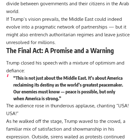
divide between governments and their citizens in the Arab
world.
If Trump’s vision prevails, the Middle East could indeed
evolve into a pragmatic network of partnerships — but it
might also entrench authoritarian regimes and leave justice
unresolved for millions.
The Final Act: A Promise and a Warning
Trump closed his speech with a mixture of optimism and
defiance:
“This is not just about the Middle East. It’s about America
reclaiming its destiny as the world’s greatest peacemaker.
Our enemies must know — peace is possible, but only
when America is strong.”
The audience rose in thunderous applause, chanting “USA!
USA!”
As he walked off the stage, Trump waved to the crowd, a
familiar mix of satisfaction and showmanship in his
expression. Outside, sirens wailed as protests continued