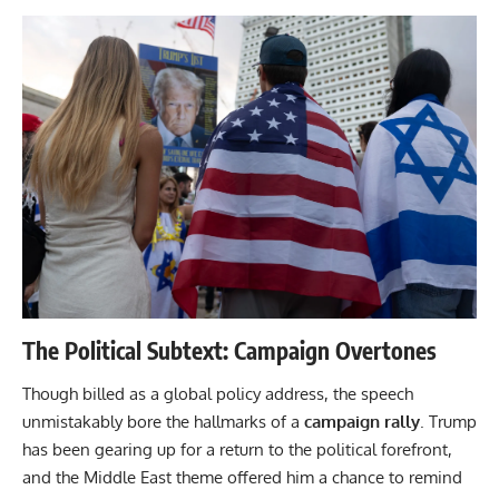
The Political Subtext: Campaign Overtones
Though billed as a global policy address, the speech
unmistakably bore the hallmarks of a
campaign rally
. Trump
has been gearing up for a return to the political forefront,
and the Middle East theme offered him a chance to remind