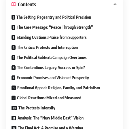
Contents
The Setting: Pageantry and Political Precision
The Core Message: “Peace Through Strength”
Standing Ovations: Praise from Supporters
The Critics: Protests and Interruption
The Political Subtext: Campaign Overtones
The Contentious Legacy: Success or Spin?
Economic Promises and Vision of Prosperity
Emotional Appeal: Religion, Family, and Patriotism
Global Reactions: Mixed and Measured
The Protests Intensify
Analysis: The “New Middle East” Vision
The Final Act: A Promise and a Warning