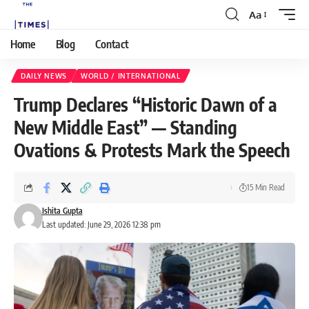
Aa
Home
Blog
Contact
DAILY NEWS
WORLD / INTERNATIONAL
Trump Declares “Historic Dawn of a
New Middle East” — Standing
Ovations & Protests Mark the Speech
15 Min Read
Ishita Gupta
Last updated: June 29, 2026 12:38 pm