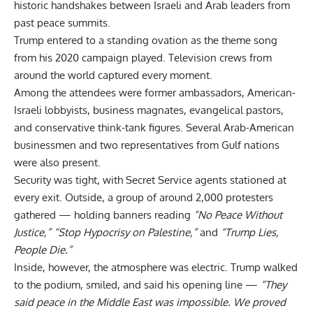
historic handshakes between Israeli and Arab leaders from
past peace summits.
Trump entered to a standing ovation as the theme song
from his 2020 campaign played. Television crews from
around the world captured every moment.
Among the attendees were former ambassadors, American-
Israeli lobbyists, business magnates, evangelical pastors,
and conservative think-tank figures. Several Arab-American
businessmen and two representatives from Gulf nations
were also present.
Security was tight, with Secret Service agents stationed at
every exit. Outside, a group of around 2,000 protesters
gathered — holding banners reading
“No Peace Without
Justice,”
“Stop Hypocrisy on Palestine,”
and
“Trump Lies,
People Die.”
Inside, however, the atmosphere was electric. Trump walked
to the podium, smiled, and said his opening line —
“They
said peace in the Middle East was impossible. We proved