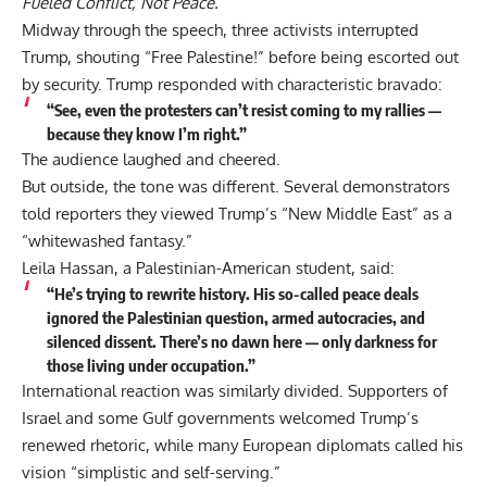
Fueled Conflict, Not Peace.”
Midway through the speech, three activists interrupted
Trump, shouting “Free Palestine!” before being escorted out
by security. Trump responded with characteristic bravado:
“See, even the protesters can’t resist coming to my rallies —
because they know I’m right.”
The audience laughed and cheered.
But outside, the tone was different. Several demonstrators
told reporters they viewed Trump’s “New Middle East” as a
“whitewashed fantasy.”
Leila Hassan, a Palestinian-American student, said:
“He’s trying to rewrite history. His so-called peace deals
ignored the Palestinian question, armed autocracies, and
silenced dissent. There’s no dawn here — only darkness for
those living under occupation.”
International reaction was similarly divided. Supporters of
Israel and some Gulf governments welcomed Trump’s
renewed rhetoric, while many European diplomats called his
vision “simplistic and self-serving.”