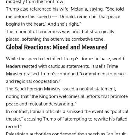
modestly from the front row.
Trump also referenced his wife, Melania, saying, “She told
me before this speech — ‘Donald, remember that peace
begins in the heart.’ And she’s right.”
The moment of tenderness was brief but strategically
placed, softening the otherwise combative tone.
Global Reactions: Mixed and Measured
While the speech electrified Trump’s domestic base, world
leaders reacted with cautious statements. Israel’s Prime
Minister praised Trump’s continued “commitment to peace
and regional cooperation.”
The Saudi Foreign Ministry issued a neutral statement,
noting that “the Kingdom welcomes all efforts that promote
peace and mutual understanding.”
In contrast, Iranian officials dismissed the event as “political
theater,” accusing Trump of “attempting to rewrite his failed
record.”
Palestinian authorities condemned the speech as “an insult