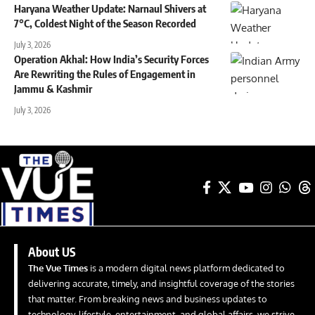
Haryana Weather Update: Narnaul Shivers at
7°C, Coldest Night of the Season Recorded
July 3, 2026
Operation Akhal: How India’s Security Forces
Are Rewriting the Rules of Engagement in
Jammu & Kashmir
July 3, 2026
About US
The Vue Times
is a modern digital news platform dedicated to
delivering accurate, timely, and insightful coverage of the stories
that matter. From breaking news and business updates to
technology, lifestyle, entertainment, and global affairs, we strive