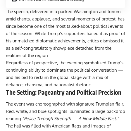
The speech, delivered in a packed Washington auditorium
amid chants, applause, and several moments of protest, has
since become one of the most talked-about political events
of the season. While Trump’s supporters hailed it as proof of
his unmatched diplomatic achievements, critics dismissed it
as a self-congratulatory showpiece detached from the
realities of the region.
Regardless of perspective, the evening symbolized Trump’s
continuing ability to dominate the political conversation —
and his bid to reclaim the global stage with a mix of
defiance, charisma, and nationalist rhetoric.
The Setting: Pageantry and Political Precision
The event was choreographed with signature Trumpian flair.
Red, white, and blue spotlights illuminated a large backdrop
reading
“Peace Through Strength — A New Middle East.”
The hall was filled with American flags and images of