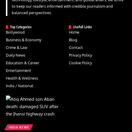
to keep our readers informed with credible journalism and
balanced perspectives.
Top Categories
Usefull Links
Bollywood
Home
Business & Economy
Blog
Crime & Law
Contact
Daily News
Privacy Policy
Education & Career
Cookie Policy
Entertainment
Health & Wellness
India / National
INDIA NEWS