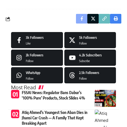
3k
Followers
5k
Followers
Like
Follow
2k
Followers
4.2k
Subscribers
Follow
Subscribe
WhatsApp
2.5k
Followers
Follow
Follow
Most Read
FSSAI News: Regulator Bans Dabur’s
‘100% Pure’ Products, Stock Slides 4%
Atiq Ahmed’s Youngest Son Aban Dies in
Jhansi Car Crash — A Family That Kept
Breaking Apart