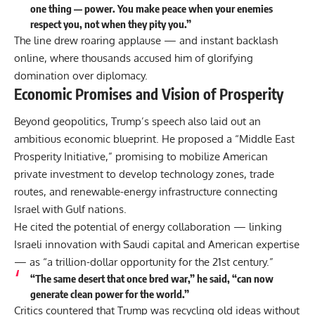
one thing — power. You make peace when your enemies
respect you, not when they pity you.”
The line drew roaring applause — and instant backlash
online, where thousands accused him of glorifying
domination over diplomacy.
Economic Promises and Vision of Prosperity
Beyond geopolitics, Trump’s speech also laid out an
ambitious economic blueprint. He proposed a “Middle East
Prosperity Initiative,” promising to mobilize American
private investment to develop technology zones, trade
routes, and renewable-energy infrastructure connecting
Israel with Gulf nations.
He cited the potential of energy collaboration — linking
Israeli innovation with Saudi capital and American expertise
— as “a trillion-dollar opportunity for the 21st century.”
“The same desert that once bred war,” he said, “can now
generate clean power for the world.”
Critics countered that Trump was recycling old ideas without