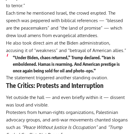
to terror.”
Each time he mentioned Israel, the crowd erupted. The
speech was peppered with biblical references — “blessed
are the peacemakers” and “the land of promise” — which
drew loud amens from evangelical attendees.
He also took direct aim at the Biden administration,
accusing it of “weakness” and “betrayal of American allies.”
“Under Biden, chaos returned,” Trump declared. “Iran is
emboldened. Hamas is rearming. And American prestige is
once again being sold for oil and photo-ops.”
The statement triggered another standing ovation.
The Critics: Protests and Interruption
Yet outside the hall — and even briefly within it — dissent
was loud and visible.
Protesters from human-rights organizations, Palestinian
advocacy groups, and anti-war movements chanted slogans
such as
“Peace Without Justice Is Occupation”
and
“Trump