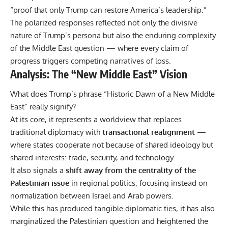
“proof that only Trump can restore America’s leadership.”
The polarized responses reflected not only the divisive
nature of Trump’s persona but also the enduring complexity
of the Middle East question — where every claim of
progress triggers competing narratives of loss.
Analysis: The “New Middle East” Vision
What does Trump’s phrase “Historic Dawn of a New Middle
East” really signify?
At its core, it represents a worldview that replaces
traditional diplomacy with
transactional realignment
—
where states cooperate not because of shared ideology but
shared interests: trade, security, and technology.
It also signals a
shift away from the centrality of the
Palestinian issue
in regional politics, focusing instead on
normalization between Israel and Arab powers.
While this has produced tangible diplomatic ties, it has also
marginalized the Palestinian question and heightened the