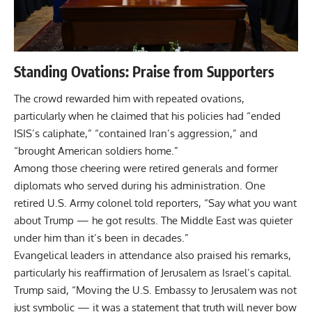
Standing Ovations: Praise from Supporters
The crowd rewarded him with repeated ovations,
particularly when he claimed that his policies had “ended
ISIS’s caliphate,” “contained Iran’s aggression,” and
“brought American soldiers home.”
Among those cheering were retired generals and former
diplomats who served during his administration. One
retired U.S. Army colonel told reporters, “Say what you want
about Trump — he got results. The Middle East was quieter
under him than it’s been in decades.”
Evangelical leaders in attendance also praised his remarks,
particularly his reaffirmation of Jerusalem as Israel’s capital.
Trump said, “Moving the U.S. Embassy to Jerusalem was not
just symbolic — it was a statement that truth will never bow