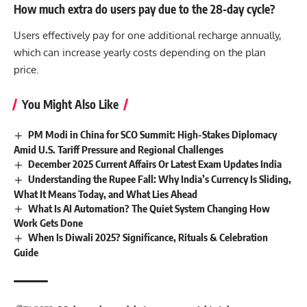
How much extra do users pay due to the 28-day cycle?
Users effectively pay for one additional recharge annually,
which can increase yearly costs depending on the plan
price.
You Might Also Like
PM Modi in China for SCO Summit: High-Stakes Diplomacy
Amid U.S. Tariff Pressure and Regional Challenges
December 2025 Current Affairs Or Latest Exam Updates India
Understanding the Rupee Fall: Why India’s Currency Is Sliding,
What It Means Today, and What Lies Ahead
What Is AI Automation? The Quiet System Changing How
Work Gets Done
When Is Diwali 2025? Significance, Rituals & Celebration
Guide