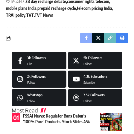
TAGGED:
28 day recharge debate
consumer rights telecom
mobile plans India
prepaid recharge cycle
telecom pricing India
TRAI policy
TVT
TVT News
3k
Followers
5k
Followers
Like
Follow
2k
Followers
4.2k
Subscribers
Follow
Subscribe
WhatsApp
2.5k
Followers
Follow
Follow
Most Read
FSSAI News: Regulator Bans Dabur’s
‘100% Pure’ Products, Stock Slides 4%