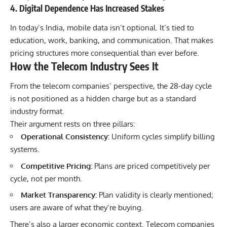
4. Digital Dependence Has Increased Stakes
In today’s India, mobile data isn’t optional. It’s tied to
education, work, banking, and communication. That makes
pricing structures more consequential than ever before.
How the Telecom Industry Sees It
From the telecom companies’ perspective, the 28-day cycle
is not positioned as a hidden charge but as a standard
industry format.
Their argument rests on three pillars:
Operational Consistency:
Uniform cycles simplify billing
systems.
Competitive Pricing:
Plans are priced competitively per
cycle, not per month.
Market Transparency:
Plan validity is clearly mentioned;
users are aware of what they’re buying.
There’s also a larger economic context. Telecom companies