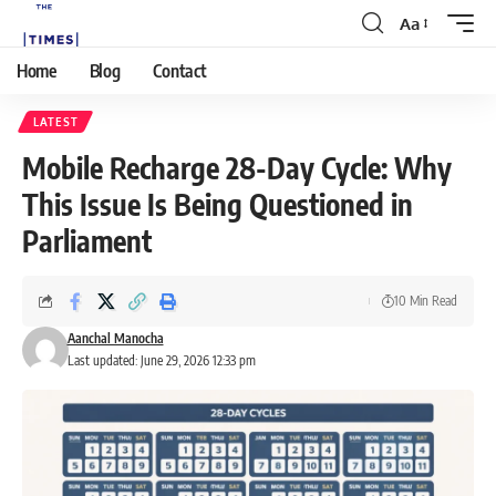
Aa
Home
Blog
Contact
LATEST
Mobile Recharge 28-Day Cycle: Why
This Issue Is Being Questioned in
Parliament
10 Min Read
Aanchal Manocha
Last updated: June 29, 2026 12:33 pm