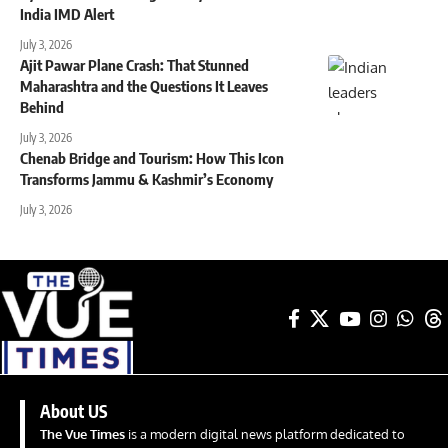
India IMD Alert
July 3, 2026
Ajit Pawar Plane Crash: That Stunned
Maharashtra and the Questions It Leaves
Behind
July 3, 2026
Chenab Bridge and Tourism: How This Icon
Transforms Jammu & Kashmir’s Economy
July 3, 2026
About US
The Vue Times
is a modern digital news platform dedicated to