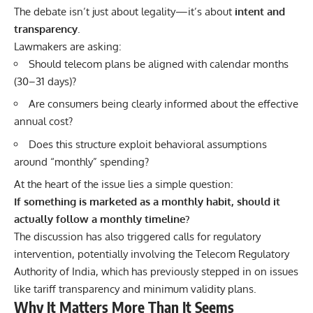
The debate isn’t just about legality—it’s about
intent and
transparency
.
Lawmakers are asking:
Should telecom plans be aligned with calendar months
(30–31 days)?
Are consumers being clearly informed about the effective
annual cost?
Does this structure exploit behavioral assumptions
around “monthly” spending?
At the heart of the issue lies a simple question:
If something is marketed as a monthly habit, should it
actually follow a monthly timeline?
The discussion has also triggered calls for regulatory
intervention, potentially involving the
Telecom Regulatory
Authority of India
, which has previously stepped in on issues
like tariff transparency and minimum validity plans.
Why It Matters More Than It Seems