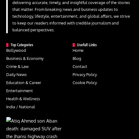
delivering accurate, timely, and insightful coverage of the stories
that matter. From breaking news and business updates to
technology, lifestyle, entertainment, and global affairs, we strive
to keep our readers informed with credible journalism and
balanced perspectives.
Top Categories
Usefull Links
Bollywood
Home
Business & Economy
Blog
Crime & Law
Contact
Daily News
Privacy Policy
Education & Career
Cookie Policy
Entertainment
Health & Wellness
India / National