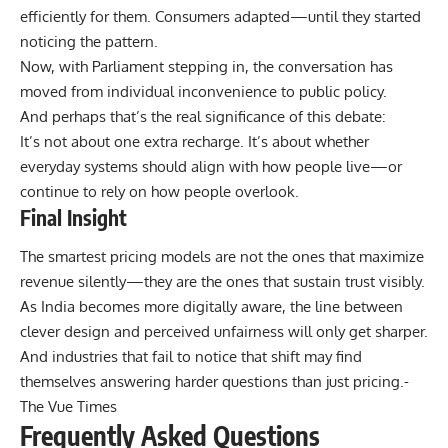
efficiently for them. Consumers adapted—until they started
noticing the pattern.
Now, with Parliament stepping in, the conversation has
moved from individual inconvenience to public policy.
And perhaps that’s the real significance of this debate:
It’s not about one extra recharge. It’s about whether
everyday systems should align with how people live—or
continue to rely on how people overlook.
Final Insight
The smartest pricing models are not the ones that maximize
revenue silently—they are the ones that sustain trust visibly.
As India becomes more digitally aware, the line between
clever design and perceived unfairness will only get sharper.
And industries that fail to notice that shift may find
themselves answering harder questions than just pricing.-
The Vue Times
Frequently Asked Questions