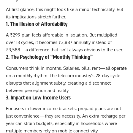
At first glance, this might look like a minor technicality. But
its implications stretch further.
1. The Illusion of Affordability
A ₹299 plan feels affordable in isolation. But multiplied
over 13 cycles, it becomes ₹3,887 annually instead of
₹3,588—a difference that isn’t always obvious to the user.
2. The Psychology of “Monthly Thinking”
Consumers think in months. Salaries, bills, rent—all operate
on a monthly rhythm. The telecom industry’s 28-day cycle
disrupts that alignment subtly, creating a disconnect
between perception and reality.
3. Impact on Low-Income Users
For users in lower income brackets, prepaid plans are not
just convenience—they are necessity. An extra recharge per
year can strain budgets, especially in households where
multiple members rely on mobile connectivity.