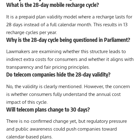
What is the 28-day mobile recharge cycle?
It is a prepaid plan validity model where a recharge lasts for
28 days instead of a full calendar month. This results in 13
recharge cycles per year.
Why is the 28-day cycle being questioned in Parliament?
Lawmakers are examining whether this structure leads to
indirect extra costs for consumers and whether it aligns with
transparency and fair pricing principles.
Do telecom companies hide the 28-day validity?
No, the validity is clearly mentioned. However, the concern
is whether consumers fully understand the annual cost
impact of this cycle.
Will telecom plans change to 30 days?
There is no confirmed change yet, but regulatory pressure
and public awareness could push companies toward
calendar-based plans.