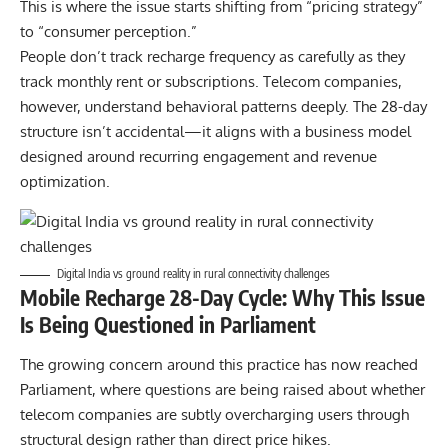
This is where the issue starts shifting from “
pricing strategy
”
to “
consumer perception.
”
People don’t track recharge frequency as carefully as they
track monthly rent or subscriptions. Telecom companies,
however, understand behavioral patterns deeply. The 28-day
structure isn’t accidental—it aligns with a business model
designed around recurring engagement and revenue
optimization.
Digital India vs ground reality in rural connectivity challenges
Mobile Recharge 28-Day Cycle: Why This Issue
Is Being Questioned in Parliament
The growing concern around this practice has now reached
Parliament, where questions are being raised about whether
telecom companies are subtly overcharging users through
structural design rather than direct price hikes.