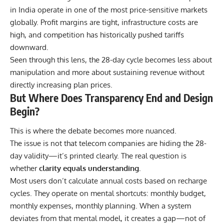
in India operate in one of the most price-sensitive markets
globally. Profit margins are tight, infrastructure costs are
high, and competition has historically pushed tariffs
downward.
Seen through this lens, the 28-day cycle becomes less about
manipulation and more about sustaining revenue without
directly increasing plan prices.
But Where Does Transparency End and Design
Begin?
This is where the debate becomes more nuanced.
The issue is not that telecom companies are hiding the 28-
day validity—it’s printed clearly. The real question is
whether
clarity equals understanding
.
Most users don’t calculate annual costs based on recharge
cycles. They operate on mental shortcuts: monthly budget,
monthly expenses, monthly planning. When a system
deviates from that mental model, it creates a gap—not of