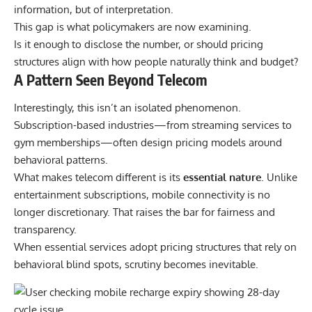
information, but of interpretation.
This gap is what policymakers are now examining.
Is it enough to disclose the number, or should pricing
structures align with how people naturally think and budget?
A Pattern Seen Beyond Telecom
Interestingly, this isn’t an isolated phenomenon.
Subscription-based industries—from streaming services to
gym memberships—often design pricing models around
behavioral patterns.
What makes telecom different is its
essential nature
.
Unlike
entertainment subscriptions, mobile connectivity is no
longer discretionary. That raises the bar for fairness and
transparency.
When essential services adopt pricing structures that rely on
behavioral blind spots, scrutiny becomes inevitable.