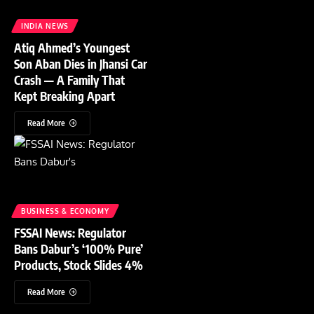
INDIA NEWS
Atiq Ahmed’s Youngest
Son Aban Dies in Jhansi Car
Crash — A Family That
Kept Breaking Apart
Read More
BUSINESS & ECONOMY
FSSAI News: Regulator
Bans Dabur’s ‘100% Pure’
Products, Stock Slides 4%
Read More