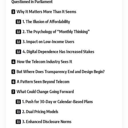
Questioned in Parliament
Why It Matters More Than It Seems
1. The Illusion of Affordability
2. The Psychology of “Monthly Thinking”
3. Impact on Low-Income Users
4. Digital Dependence Has Increased Stakes
How the Telecom Industry Sees It
But Where Does Transparency End and Design Begin?
A Pattern Seen Beyond Telecom
What Could Change Going Forward
1. Push for 30-Day or Calendar-Based Plans
2. Dual Pricing Models
3. Enhanced Disclosure Norms