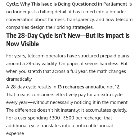
Cycle: Why This Issue Is Being Questioned in Parliament
is
no longer just a billing detail; it has turned into a broader
conversation about fairness, transparency, and how telecom
companies design their pricing strategies.
The 28-Day Cycle Isn’t New—But Its Impact Is
Now Visible
For years, telecom operators have structured prepaid plans
around a 28-day validity. On paper, it seems harmless. But
when you stretch that across a full year, the math changes
dramatically.
A 28-day cycle results in
13 recharges annually
, not 12.
That means consumers effectively pay for an extra cycle
every year—without necessarily noticing it in the moment.
The difference doesn’t hit instantly; it accumulates quietly.
For a user spending ₹300–₹500 per recharge, that
additional cycle translates into a noticeable annual
expense.