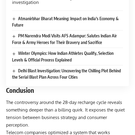
Atmanirbhar Bharat Meaning: Impact on India’s Economy &
Future
PM Narendra Modi Visits AFS Adampur: Salutes Indian Air
Force & Army Heroes for Their Bravery and Sacrifice
Winter Olympics: How Indian Athletes Qualify, Selection
Levels & Official Process Explained
Delhi Blast Investigation: Uncovering the Chilling Plot Behind
the Serial Blast Plan Across Four Cities
Conclusion
The controversy around the 28-day recharge cycle reveals
something deeper than a billing quirk. It exposes the quiet
tension between business strategy and consumer
perception.
Telecom companies optimized a system that works