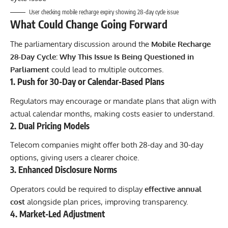
User checking mobile recharge expiry showing 28-day cycle issue
What Could Change Going Forward
The parliamentary discussion around the
Mobile Recharge
28-Day Cycle: Why This Issue Is Being Questioned in
Parliament
could lead to multiple outcomes.
1. Push for 30-Day or Calendar-Based Plans
Regulators may encourage or mandate plans that align with
actual calendar months, making costs easier to understand.
2. Dual Pricing Models
Telecom companies might offer both 28-day and 30-day
options, giving users a clearer choice.
3. Enhanced Disclosure Norms
Operators could be required to display
effective annual
cost
alongside plan prices, improving transparency.
4. Market-Led Adjustment