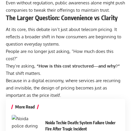
Even without regulation, public awareness alone might push
companies to tweak their offerings to maintain trust.
The Larger Question: Convenience vs Clarity
At its core, this debate isn’t just about telecom pricing. It
reflects a broader shift in how consumers are beginning to
question everyday systems.
People are no longer just asking, “How much does this
cost?”
They’re asking,
“
How is this cost structured—and why?
”
That shift matters.
Because in a digital economy, where services are recurring
and invisible, the design of pricing becomes just as
important as the price itself.
More Read
Noida Techie Death: System Failure Under
Fire After Tragic Incident