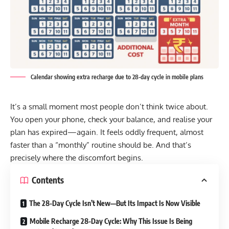
Calendar showing extra recharge due to 28-day cycle in mobile plans
It’s a small moment most people don’t think twice about.
You open your phone, check your balance, and realise your
plan has expired—again. It feels oddly frequent, almost
faster than a “monthly” routine should be. And that’s
precisely where the discomfort begins.
Contents
The 28-Day Cycle Isn’t New—But Its Impact Is Now Visible
Mobile Recharge 28-Day Cycle: Why This Issue Is Being