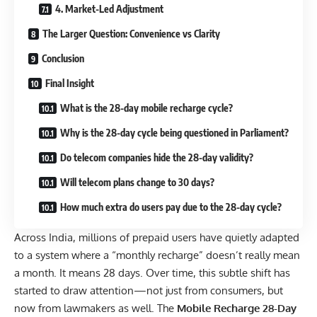
4. Market-Led Adjustment
The Larger Question: Convenience vs Clarity
Conclusion
Final Insight
What is the 28-day mobile recharge cycle?
Why is the 28-day cycle being questioned in Parliament?
Do telecom companies hide the 28-day validity?
Will telecom plans change to 30 days?
How much extra do users pay due to the 28-day cycle?
Across India, millions of prepaid users have quietly adapted
to a system where a “monthly recharge” doesn’t really mean
a month. It means 28 days. Over time, this subtle shift has
started to draw attention—not just from consumers, but
now from lawmakers as well. The
Mobile Recharge 28-Day