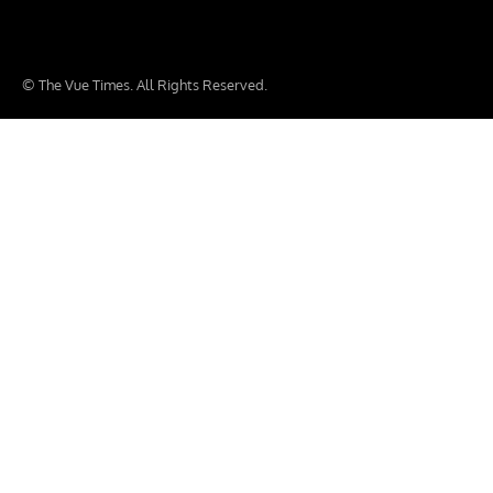
© The Vue Times. All Rights Reserved.