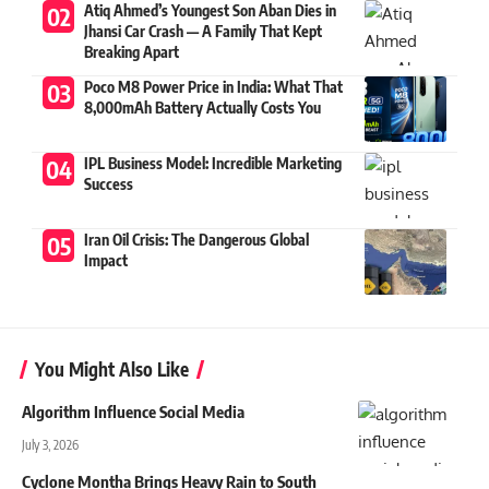
Atiq Ahmed’s Youngest Son Aban Dies in
Jhansi Car Crash — A Family That Kept
Breaking Apart
Poco M8 Power Price in India: What That
8,000mAh Battery Actually Costs You
IPL Business Model: Incredible Marketing
Success
Iran Oil Crisis: The Dangerous Global
Impact
You Might Also Like
Algorithm Influence Social Media
July 3, 2026
Cyclone Montha Brings Heavy Rain to South