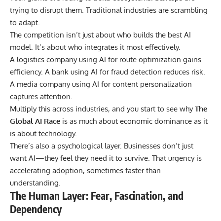
trying to disrupt them. Traditional industries are scrambling
to adapt.
The competition isn’t just about who builds the best AI
model. It’s about who integrates it most effectively.
A logistics company using AI for route optimization gains
efficiency. A bank using AI for fraud detection reduces risk.
A media company using AI for content personalization
captures attention.
Multiply this across industries, and you start to see why
The
Global AI Race
is as much about economic dominance as it
is about technology.
There’s also a psychological layer. Businesses don’t just
want AI—they feel they need it to survive. That urgency is
accelerating adoption, sometimes faster than
understanding.
The Human Layer: Fear, Fascination, and
Dependency