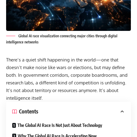
Global AI race visualization connecting major cities through digital
intelligence networks
There’s a quiet shift happening in the world—one that
doesn’t make noise like wars or elections, but may define
both. In government corridors, corporate boardrooms, and
research labs, a different kind of competition is unfolding.
It’s not about territory or resources anymore. It’s about
intelligence itself.
Contents
The Global AI Race Is Not Just About Technology
Why The Global AI Race Is Accelerating Now