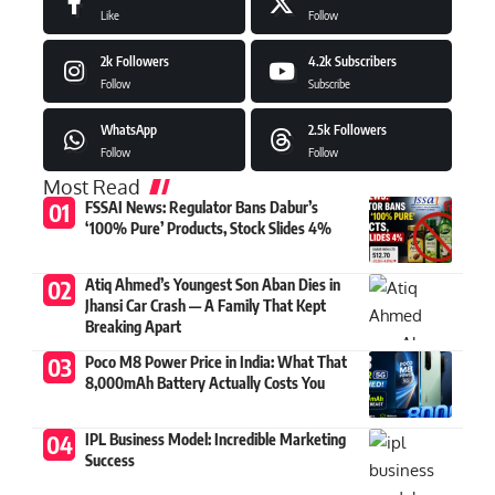
Like
Follow
2k
Followers
4.2k
Subscribers
Follow
Subscribe
WhatsApp
2.5k
Followers
Follow
Follow
Most Read
FSSAI News: Regulator Bans Dabur’s
‘100% Pure’ Products, Stock Slides 4%
Atiq Ahmed’s Youngest Son Aban Dies in
Jhansi Car Crash — A Family That Kept
Breaking Apart
Poco M8 Power Price in India: What That
8,000mAh Battery Actually Costs You
IPL Business Model: Incredible Marketing
Success