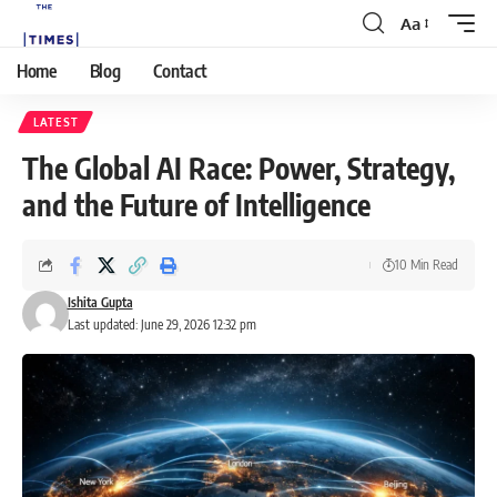
Aa
Home
Blog
Contact
LATEST
The Global AI Race: Power, Strategy,
and the Future of Intelligence
10 Min Read
Ishita Gupta
Last updated: June 29, 2026 12:32 pm