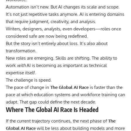
Automation isn’t new. But AI changes its scale and scope.
It’s not just repetitive tasks anymore. AI is entering domains
that require judgment, creativity, and analysis.
Writers, designers, analysts, even developers—roles once
considered safe are now being redefined.
But the story isn’t entirely about loss. It’s also about
transformation.
New roles are emerging. Skills are shifting. The ability to
work
with
AI is becoming as important as technical
expertise itself.
The challenge is speed.
The pace of change in
The Global AI Race
is faster than the
pace at which education systems and workforce training can
adapt. That gap could define the next decade.
Where The Global AI Race Is Headed
If the current trajectory continues, the next phase of
The
Global AI Race
will be less about building models and more