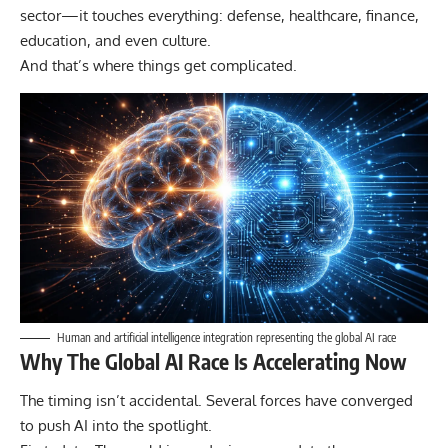
sector—it touches everything: defense, healthcare, finance,
education, and even culture.
And that’s where things get complicated.
Human and artificial intelligence integration representing the global AI race
Why The Global AI Race Is Accelerating Now
The timing isn’t accidental. Several forces have converged
to push AI into the spotlight.