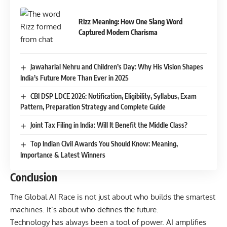
Rizz Meaning: How One Slang Word
Captured Modern Charisma
Jawaharlal Nehru and Children’s Day: Why His Vision Shapes
India’s Future More Than Ever in 2025
CBI DSP LDCE 2026: Notification, Eligibility, Syllabus, Exam
Pattern, Preparation Strategy and Complete Guide
Joint Tax Filing in India: Will It Benefit the Middle Class?
Top Indian Civil Awards You Should Know: Meaning,
Importance & Latest Winners
Conclusion
The Global AI Race is not just about who builds the smartest
machines. It’s about who defines the future.
Technology has always been a tool of power. AI amplifies