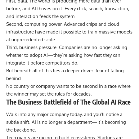
First, data. The world is producing more data than ever
before, and AI thrives on it. Every click, search, transaction,
and interaction feeds the system.
Second, computing power. Advanced chips and cloud
infrastructure have made it possible to train massive models
at unprecedented scale.
Third, business pressure. Companies are no longer asking
whether to adopt AI—they’re asking how fast they can
integrate it before competitors do.
But beneath all of this lies a deeper driver: fear of falling
behind.
No country or company wants to be second in a race where
the winner may set the rules for decades.
The Business Battlefield of The Global AI Race
Walk into any major company today, and you’ll notice a
subtle shift. AI is no longer a department—it’s becoming
the backbone.
Tech giants are racing to build ecosystems. Startups are