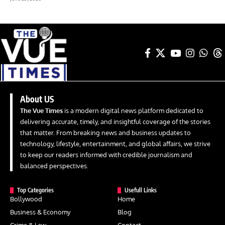
About US
The Vue Times
is a modern digital news platform dedicated to
delivering accurate, timely, and insightful coverage of the stories
that matter. From breaking news and business updates to
technology, lifestyle, entertainment, and global affairs, we strive
to keep our readers informed with credible journalism and
balanced perspectives.
Top Categories
Usefull Links
Bollywood
Home
Business & Economy
Blog