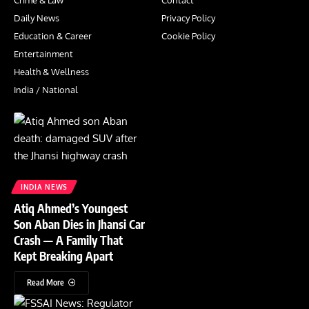
Crime & Law
Contact
Daily News
Privacy Policy
Education & Career
Cookie Policy
Entertainment
Health & Wellness
India / National
INDIA NEWS
Atiq Ahmed’s Youngest
Son Aban Dies in Jhansi Car
Crash — A Family That
Kept Breaking Apart
Read More