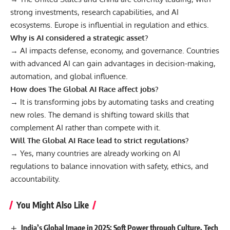
strong investments, research capabilities, and AI
ecosystems. Europe is influential in regulation and ethics.
Why is AI considered a strategic asset?
→ AI impacts defense, economy, and governance. Countries
with advanced AI can gain advantages in decision-making,
automation, and global influence.
How does The Global AI Race affect jobs?
→ It is transforming jobs by automating tasks and creating
new roles. The demand is shifting toward skills that
complement AI rather than compete with it.
Will The Global AI Race lead to strict regulations?
→ Yes, many countries are already working on AI
regulations to balance innovation with safety, ethics, and
accountability.
You Might Also Like
India’s Global Image in 2025: Soft Power through Culture, Tech