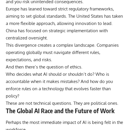
and you risk unintended consequences.
Europe has leaned toward strict regulatory frameworks,
aiming to set global standards. The United States has taken
a more flexible approach, allowing innovation to lead.
China has focused on strategic implementation with
centralized oversight.
This divergence creates a complex landscape. Companies
operating globally must navigate different rules,
expectations, and risks.
And then there’s the question of ethics.
Who decides what AI should or shouldn’t do? Who is
accountable when it makes mistakes? And how do you
enforce rules on a technology that evolves faster than
policy?
These are not technical questions. They are political ones.
The Global AI Race and the Future of Work
Perhaps the most immediate impact of AI is being felt in the
workforce.