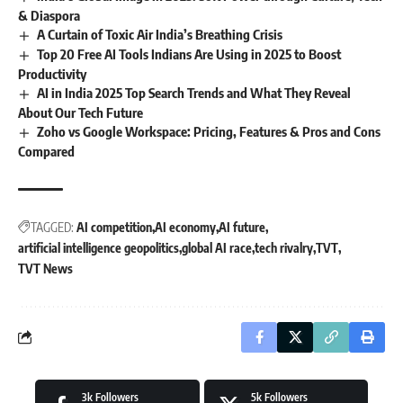
& Diaspora
A Curtain of Toxic Air India’s Breathing Crisis
Top 20 Free AI Tools Indians Are Using in 2025 to Boost
Productivity
AI in India 2025 Top Search Trends and What They Reveal
About Our Tech Future
Zoho vs Google Workspace: Pricing, Features & Pros and Cons
Compared
TAGGED:
AI competition
AI economy
AI future
artificial intelligence geopolitics
global AI race
tech rivalry
TVT
TVT News
3k
Followers
5k
Followers