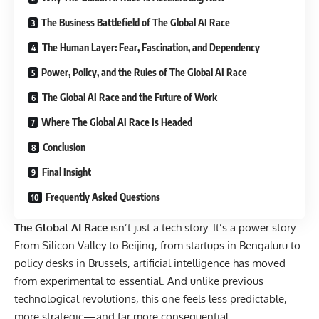
The Business Battlefield of The Global AI Race
The Human Layer: Fear, Fascination, and Dependency
Power, Policy, and the Rules of The Global AI Race
The Global AI Race and the Future of Work
Where The Global AI Race Is Headed
Conclusion
Final Insight
Frequently Asked Questions
The Global AI Race
isn’t just a tech story. It’s a power story.
From Silicon Valley to Beijing, from startups in Bengaluru to
policy desks in Brussels, artificial intelligence has moved
from experimental to essential. And unlike previous
technological revolutions, this one feels less predictable,
more strategic—and far more consequential.