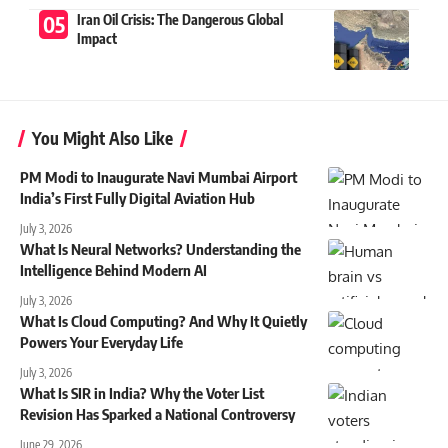
Iran Oil Crisis: The Dangerous Global
Impact
You Might Also Like
PM Modi to Inaugurate Navi Mumbai Airport
India’s First Fully Digital Aviation Hub
July 3, 2026
What Is Neural Networks? Understanding the
Intelligence Behind Modern AI
July 3, 2026
What Is Cloud Computing? And Why It Quietly
Powers Your Everyday Life
July 3, 2026
What Is SIR in India? Why the Voter List
Revision Has Sparked a National Controversy
June 29, 2026