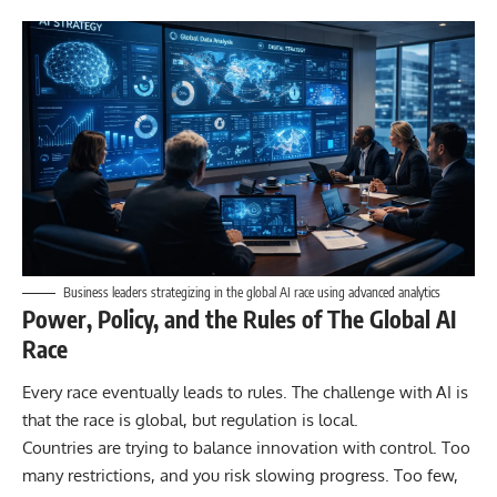
Business leaders strategizing in the global AI race using advanced analytics
Power, Policy, and the Rules of The Global AI
Race
Every race eventually leads to rules. The challenge with AI is
that the race is global, but regulation is local.
Countries are trying to balance innovation with control. Too
many restrictions, and you risk slowing progress. Too few,