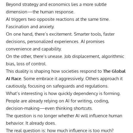
Beyond strategy and economics lies a more subtle
dimension—the human response.
AI triggers two opposite reactions at the same time.
Fascination and anxiety.
On one hand, there’s excitement. Smarter tools, faster
decisions, personalized experiences. AI promises
convenience and capability.
On the other, there’s unease. Job displacement, algorithmic
bias, loss of control.
This duality is shaping how societies respond to
The Global
AI Race
. Some embrace it aggressively. Others approach it
cautiously, focusing on safeguards and regulations.
What’s interesting is how quickly dependency is forming.
People are already relying on AI for writing, coding,
decision-making—even thinking shortcuts.
The question is no longer whether AI will influence human
behavior. It already does.
The real question is: how much influence is too much?