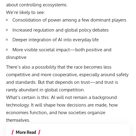
about controlling ecosystems.
We’re likely to see:
Consolidation of power among a few dominant players
Increased regulation and global policy debates
Deeper integration of AI into everyday life
More visible societal impact—both positive and
disruptive
There’s also a possibility that the race becomes less
competitive and more cooperative, especially around safety
and standards. But that depends on trust—and trust is
rarely abundant in global competition.
What’s certain is this: AI will not remain a background
technology. It will shape how decisions are made, how
economies function, and how societies organize
themselves.
More Read