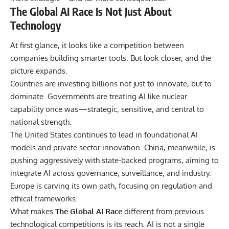
The Global AI Race Is Not Just About
Technology
At first glance, it looks like a competition between
companies building smarter tools. But look closer, and the
picture expands.
Countries are investing billions not just to innovate, but to
dominate. Governments are treating AI like nuclear
capability once was—strategic, sensitive, and central to
national strength.
The United States continues to lead in foundational AI
models and private sector innovation. China, meanwhile, is
pushing aggressively with state-backed programs, aiming to
integrate AI across governance, surveillance, and industry.
Europe is carving its own path, focusing on regulation and
ethical frameworks.
What makes
The Global AI Race
different from previous
technological competitions is its reach
. AI is not a single