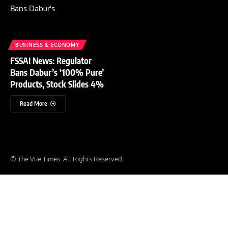
BUSINESS & ECONOMY
FSSAI News: Regulator
Bans Dabur’s ‘100% Pure’
Products, Stock Slides 4%
Read More
© The Vue Times. All Rights Reserved.