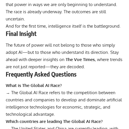
that power in ways we are only beginning to understand.
The race is already underway. The outcomes are still
uncertain.
And for the first time, intelligence itself is the battleground.
Final Insight
The future of power will not belong to those who simply
adopt AI—but to those who understand its direction. Stay
ahead with deeper insights on
The Vue Times
, where trends
are not just reported—they are decoded.
Frequently Asked Questions
What is The Global AI Race?
→ The Global AI Race refers to the competition between
countries and companies to develop and dominate artificial
intelligence technologies for economic, strategic, and
technological advantage.
Which countries are leading The Global AI Race?
→ The United States and China are currently leading, with