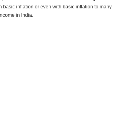
 basic inflation or even with basic inflation to many
ncome in India.