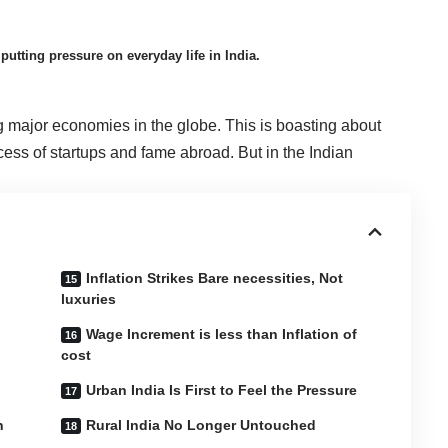
putting pressure on everyday life in India.
g major economies in the globe. This is boasting about
cess of startups and fame abroad. But in the Indian
Inflation Strikes Bare necessities, Not
luxuries
Wage Increment is less than Inflation of
cost
Urban India Is First to Feel the Pressure
n
Rural India No Longer Untouched