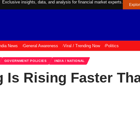
Exclusive insights, data, and analysis for financial market experts.
Explo
ndia News
General Awareness
Viral / Trending Now
Politics
GOVERNMENT POLICIES
INDIA / NATIONAL
 Is Rising Faster Th