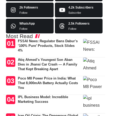
2k
Followers
4.2k
Subscribers
Follow
Subscribe
WhatsApp
2.5k
Followers
Follow
Follow
Most Read
FSSAI News: Regulator Bans Dabur’s
‘100% Pure’ Products, Stock Slides
4%
Atiq Ahmed’s Youngest Son Aban
Dies in Jhansi Car Crash — A Family
That Kept Breaking Apart
Poco M8 Power Price in India: What
That 8,000mAh Battery Actually Costs
You
IPL Business Model: Incredible
Marketing Success
Iran Oil Crisis: The Dangerous Global