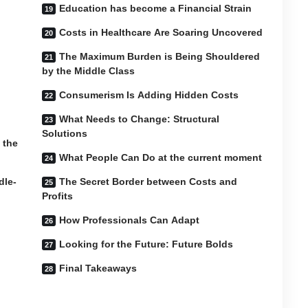
Education has become a Financial Strain
Costs in Healthcare Are Soaring Uncovered
The Maximum Burden is Being Shouldered
by the Middle Class
Consumerism Is Adding Hidden Costs
What Needs to Change: Structural
Solutions
 the
What People Can Do at the current moment
dle-
The Secret Border between Costs and
Profits
How Professionals Can Adapt
Looking for the Future: Future Bolds
Final Takeaways