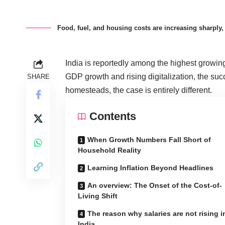
Food, fuel, and housing costs are increasing sharply, 
India is reportedly among the highest growin
GDP growth and rising digitalization, the suc
SHARE
homesteads, the case is entirely different.
Contents
When Growth Numbers Fall Short of
Household Reality
Learning Inflation Beyond Headlines
An overview: The Onset of the Cost-of-
Living Shift
The reason why salaries are not rising i
India