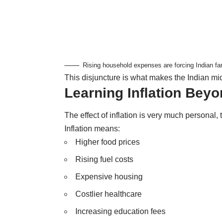
Rising household expenses are forcing Indian fa
This disjuncture is what makes the Indian mid
Learning Inflation Bey
The effect of inflation is very much personal, 
Inflation means:
Higher food prices
Rising fuel costs
Expensive housing
Costlier healthcare
Increasing education fees