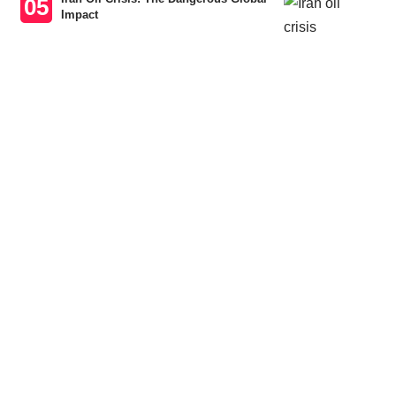
Impact