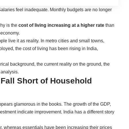
Salaries feel inadequate. Monthly budgets are no longer
hy is the
cost of living increasing at a higher rate
than
e economy.
ple live it as reality. In metro cities and small towns,
yed, the cost of living has been rising in India,
rical background, the current reality on the ground, the
analysis.
all Short of Household
pears glamorous in the books. The growth of the GDP,
vestment indicate improvement. India has a different story
, whereas essentials have been increasing their prices