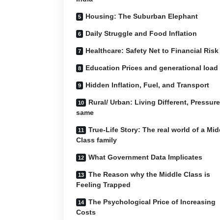
Housing: The Suburban Elephant
Daily Struggle and Food Inflation
Healthcare: Safety Net to Financial Risk
Education Prices and generational load
Hidden Inflation, Fuel, and Transport
Rural/ Urban: Living Different, Pressure
same
True-Life Story: The real world of a Mid
Class family
What Government Data Implicates
The Reason why the Middle Class is
Feeling Trapped
The Psychological Price of Increasing
Costs