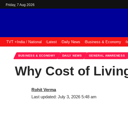
Friday, 7 Aug 2026
TVT +
India / National
Latest
Daily News
Business & Economy
I
BUSINESS & ECONOMY
DAILY NEWS
GENERAL AWARENESS
Why Cost of Living
Rohit Verma
Last updated: July 3, 2026 5:48 am