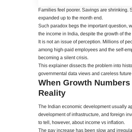
Families feel poorer. Savings are shrinking. 
expanded up to the month end.
Such paradox begs the important question, w
the income in India, despite the growth of th
It is not an issue of perception. Millions of peo
among high-paid employees and the self-emplo
becoming a silent crisis.
This explainer dissects the problem into histo
governmental data views and careless future 
When Growth Numbers F
Reality
The Indian economic development usually ap
development of infrastructure, and foreign in
to tell, however, about income vs inflation.
The pay increase has been slow and irregular