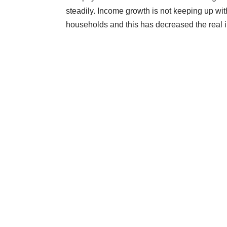
steadily. Income growth is not keeping up with
households and this has decreased the real i