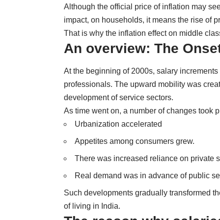
Although the official price of inflation may se
impact, on households, it means the rise of pr
That is why the inflation effect on middle cla
An overview: The Onset 
At the beginning of 2000s, salary increments
professionals. The upward mobility was create
development of service sectors.
As time went on, a number of changes took p
Urbanization accelerated
Appetites among consumers grew.
There was increased reliance on private s
Real demand was in advance of public se
Such developments gradually transformed the 
of living in India.