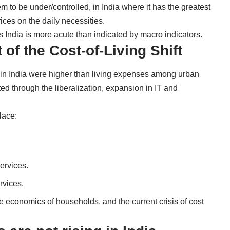
em to be under/controlled, in India where it has the greatest
ices on the daily necessities.
ss India is more acute than indicated by macro indicators.
of the Cost-of-Living Shift
 in India were higher than living expenses among urban
d through the liberalization, expansion in IT and
lace:
ervices.
rvices.
economics of households, and the current crisis of cost