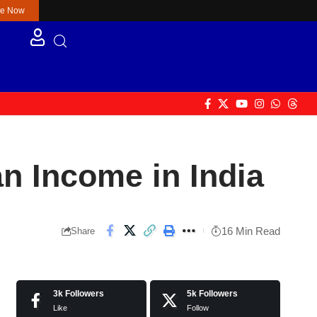
re Now
an Income in India
16 Min Read
Share
3k
Followers
5k
Followers
Like
Follow