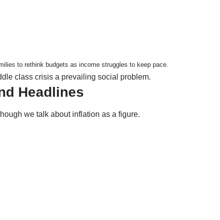
milies to rethink budgets as income struggles to keep pace.
dle class crisis a prevailing social problem.
ond Headlines
though we talk about inflation as a figure.