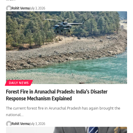
Rohit Verma
July 3, 2026
DAILY NEWS
Forest Fire in Arunachal Pradesh: India’s Disaster
Response Mechanism Explained
The current forest fire in Arunachal Pradesh has again brought the
national…
Rohit Verma
July 3, 2026