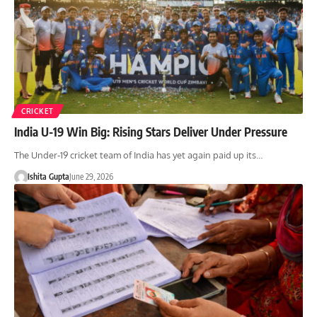
CRICKET
India U-19 Win Big: Rising Stars Deliver Under Pressure
The Under-19 cricket team of India has yet again paid up its…
Ishita Gupta
June 29, 2026