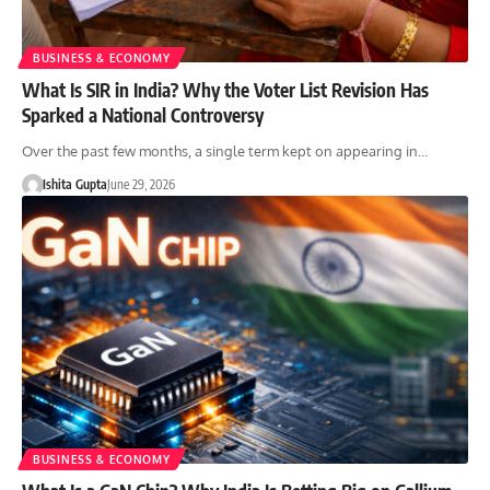
BUSINESS & ECONOMY
What Is SIR in India? Why the Voter List Revision Has
Sparked a National Controversy
Over the past few months, a single term kept on appearing in…
Ishita Gupta
June 29, 2026
BUSINESS & ECONOMY