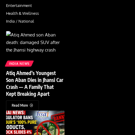
Entertainment
Health & Wellness
India / National
INDIA NEWS
Atiq Ahmed’s Youngest
Son Aban Dies in Jhansi Car
Crash — A Family That
Kept Breaking Apart
Read More