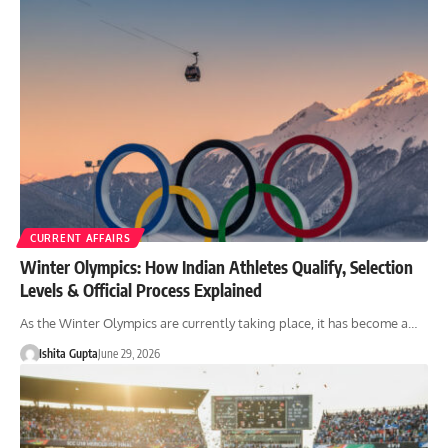
CURRENT AFFAIRS
Winter Olympics: How Indian Athletes Qualify, Selection
Levels & Official Process Explained
As the Winter Olympics are currently taking place, it has become a…
Ishita Gupta
June 29, 2026