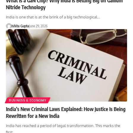
What Is a GaN Chip? Why India Is Betting Big on Gallium
Nitride Technology
India is one that is at the brink of a big technological…
Ishita Gupta
June 29, 2026
BUSINESS & ECONOMY
India’s New Criminal Laws Explained: How Justice Is Being
Rewritten for a New India
India has reached a period of legal transformation. This marks the
first…