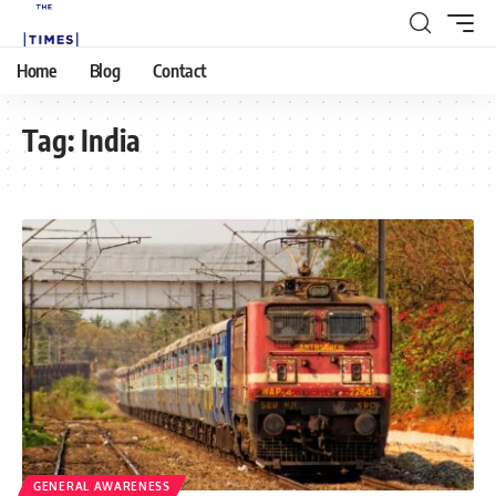
Home
Blog
Contact
Tag:
India
GENERAL AWARENESS