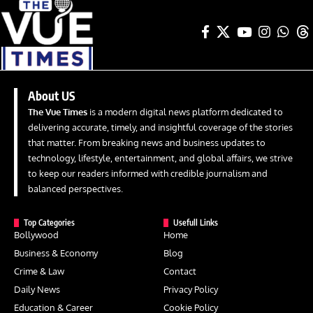
About US
The Vue Times
is a modern digital news platform dedicated to
delivering accurate, timely, and insightful coverage of the stories
that matter. From breaking news and business updates to
technology, lifestyle, entertainment, and global affairs, we strive
to keep our readers informed with credible journalism and
balanced perspectives.
Top Categories
Usefull Links
Bollywood
Home
Business & Economy
Blog
Crime & Law
Contact
Daily News
Privacy Policy
Education & Career
Cookie Policy