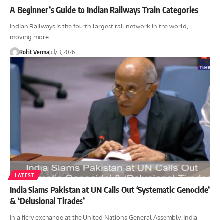
A Beginner’s Guide to Indian Railways Train Categories
Indian Railways is the fourth-largest rail network in the world,
moving more…
Rohit Verma
July 3, 2026
LATEST
India Slams Pakistan at UN Calls Out ‘Systematic Genocide’
& ‘Delusional Tirades’
In a fiery exchange at the United Nations General Assembly, India