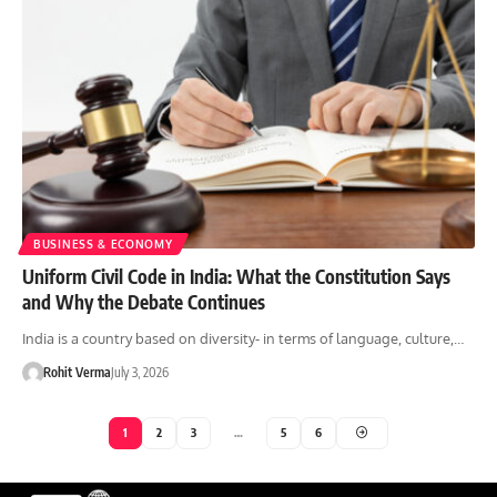
BUSINESS & ECONOMY
Uniform Civil Code in India: What the Constitution Says
and Why the Debate Continues
India is a country based on diversity- in terms of language, culture,…
Rohit Verma
July 3, 2026
1
2
3
…
5
6