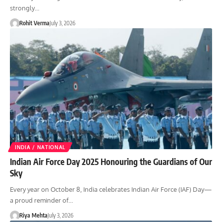
strongly…
Rohit Verma
July 3, 2026
INDIA / NATIONAL
Indian Air Force Day 2025 Honouring the Guardians of Our
Sky
Every year on October 8, India celebrates Indian Air Force (IAF) Day—
a proud reminder of…
Riya Mehta
July 3, 2026