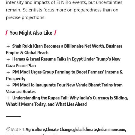
intensity and impacts of El Niño events, but uncertainties
remain. Scientists focus more on preparedness than on
precise projections.
You Might Also Like
Shah Rukh Khan Becomes a Billionaire Net Worth, Business
Empire & Global Reach
Hamas & Israel Resume Talks in Egypt Under Trump’s New
Gaza Peace Plan
PM Modi Urges Group Farming to Boost Farmers’ Income &
Prosperity
PM Modi to Inaugurate Four New Vande Bharat Trains from
Varanasi Routes
Understanding the Rupee Fall: Why India’s Currency Is Sliding,
What It Means Today, and What Lies Ahead
TAGGED:
Agriculture
Climate Change
global climate
Indian monsoon