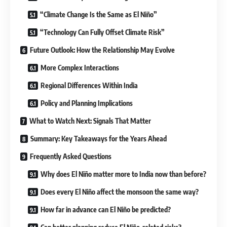
“Climate Change Is the Same as El Niño”
“Technology Can Fully Offset Climate Risk”
Future Outlook: How the Relationship May Evolve
More Complex Interactions
Regional Differences Within India
Policy and Planning Implications
What to Watch Next: Signals That Matter
Summary: Key Takeaways for the Years Ahead
Frequently Asked Questions
Why does El Niño matter more to India now than before?
Does every El Niño affect the monsoon the same way?
How far in advance can El Niño be predicted?