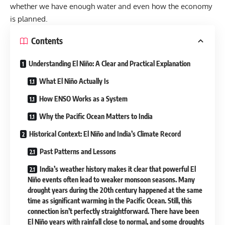
whether we have enough water and even how the economy
is planned.
Contents
Understanding El Niño: A Clear and Practical Explanation
What El Niño Actually Is
How ENSO Works as a System
Why the Pacific Ocean Matters to India
Historical Context: El Niño and India’s Climate Record
Past Patterns and Lessons
India’s weather history makes it clear that powerful El
Niño events often lead to weaker monsoon seasons. Many
drought years during the 20th century happened at the same
time as significant warming in the Pacific Ocean. Still, this
connection isn’t perfectly straightforward. There have been
El Niño years with rainfall close to normal, and some droughts