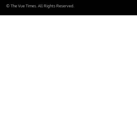
© The Vue Times. All Rights Reserved.