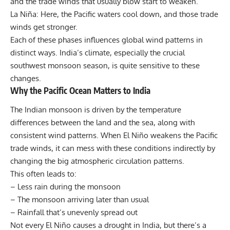
and the trade winds that usually blow start to weaken.
La Niña: Here, the Pacific waters cool down, and those trade
winds get stronger.
Each of these phases influences global wind patterns in
distinct ways. India’s climate, especially the crucial
southwest monsoon season, is quite sensitive to these
changes.
Why the Pacific Ocean Matters to India
The Indian monsoon is driven by the temperature
differences between the land and the sea, along with
consistent wind patterns. When El Niño weakens the Pacific
trade winds, it can mess with these conditions indirectly by
changing the big atmospheric circulation patterns.
This often leads to:
– Less rain during the monsoon
– The monsoon arriving later than usual
– Rainfall that’s unevenly spread out
Not every El Niño causes a drought in India, but there’s a