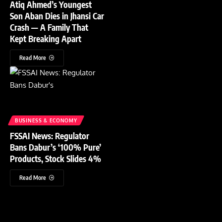
Atiq Ahmed’s Youngest
Son Aban Dies in Jhansi Car
Crash — A Family That
Kept Breaking Apart
Read More
BUSINESS & ECONOMY
FSSAI News: Regulator
Bans Dabur’s ‘100% Pure’
Products, Stock Slides 4%
Read More