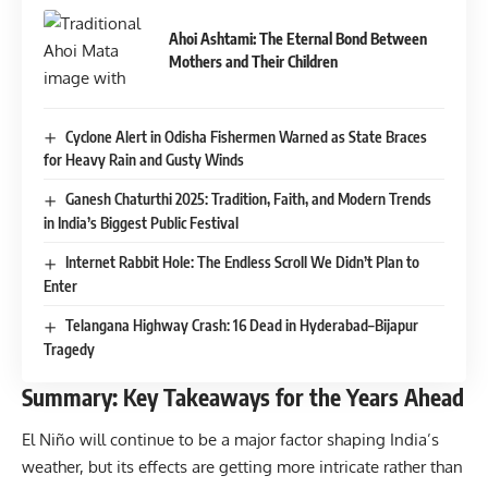
Ahoi Ashtami: The Eternal Bond Between
Mothers and Their Children
Cyclone Alert in Odisha Fishermen Warned as State Braces
for Heavy Rain and Gusty Winds
Ganesh Chaturthi 2025: Tradition, Faith, and Modern Trends
in India’s Biggest Public Festival
Internet Rabbit Hole: The Endless Scroll We Didn’t Plan to
Enter
Telangana Highway Crash: 16 Dead in Hyderabad–Bijapur
Tragedy
Summary: Key Takeaways for the Years Ahead
El Niño will continue to be a major factor shaping India’s
weather, but its effects are getting more intricate rather than