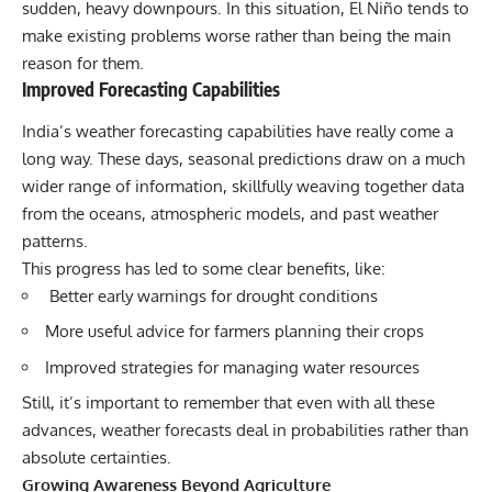
sudden, heavy downpours. In this situation, El Niño tends to
make existing problems worse rather than being the main
reason for them.
Improved Forecasting Capabilities
India’s weather forecastin
g capabilities have really come a
long way. These days, seasonal predictions draw on a much
wider range of information, skillfully weaving together data
from the oceans, atmospheric models, and past weather
patterns.
This progress has led to some clear benefits, like:
Better early warnings for drought conditions
More useful advice for farmers planning their crops
Improved strategies for managing water resources
Still, it’s important to remember that even with all these
advances, weather forecasts deal in probabilities rather than
absolute certainties.
Growing Awareness Beyond Agriculture