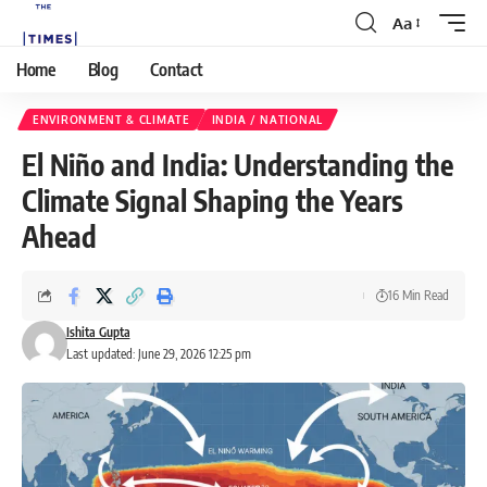
Aa
Home
Blog
Contact
ENVIRONMENT & CLIMATE
INDIA / NATIONAL
El Niño and India: Understanding the
Climate Signal Shaping the Years
Ahead
16 Min Read
Ishita Gupta
Last updated: June 29, 2026 12:25 pm