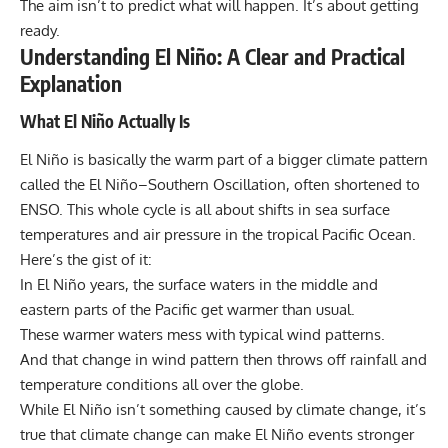
The aim isn’t to predict what will happen. It’s about getting
ready.
Understanding El Niño: A Clear and Practical
Explanation
What El Niño Actually Is
El Niño
is basically the warm part of a bigger climate pattern
called the El Niño–Southern Oscillation, often shortened to
ENSO. This whole cycle is all about shifts in sea surface
temperatures and air pressure in the tropical Pacific Ocean.
Here’s the gist of it:
In El Niño years, the surface waters in the middle and
eastern parts of the Pacific get warmer than usual.
These warmer waters mess with typical wind patterns.
And that change in wind pattern then throws off rainfall and
temperature conditions all over the globe.
While El Niño isn’t something caused by
climate change
, it’s
true that climate change can make El Niño events stronger