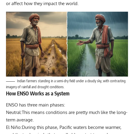
or affect how they impact the world.
Indian farmers standing in a semi-dry field under a cloudy sky, with contrasting
imagery of rainfall and drought conditions.
How ENSO Works as a System
ENSO has three main phases:
Neutral:This means conditions are pretty much like the long-
term average.
El Niño:During this phase, Pacific waters become warmer,