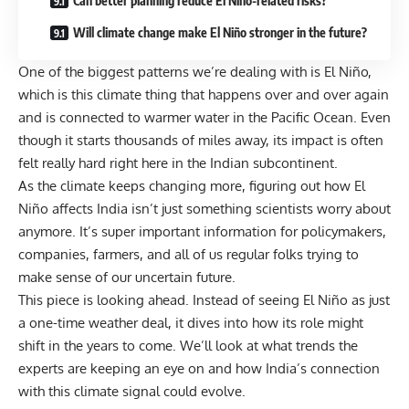
Can better planning reduce El Niño-related risks?
Will climate change make El Niño stronger in the future?
One of the biggest patterns we’re dealing with is El Niño,
which is this climate thing that happens over and over again
and is connected to warmer water in the Pacific Ocean. Even
though it starts thousands of miles away, its impact is often
felt really hard right here in the Indian subcontinent.
As the climate keeps changing more, figuring out how El
Niño affects India isn’t just something scientists worry about
anymore. It’s super important information for policymakers,
companies, farmers, and all of us regular folks trying to
make sense of our uncertain future.
This piece is looking ahead. Instead of seeing El Niño as just
a one-time weather deal, it dives into how its role might
shift in the years to come. We’ll look at what trends the
experts are keeping an eye on and how India’s connection
with this climate signal could evolve.