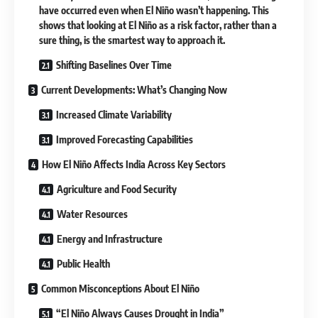
have occurred even when El Niño wasn’t happening. This
shows that looking at El Niño as a risk factor, rather than a
sure thing, is the smartest way to approach it.
Shifting Baselines Over Time
Current Developments: What’s Changing Now
Increased Climate Variability
Improved Forecasting Capabilities
How El Niño Affects India Across Key Sectors
Agriculture and Food Security
Water Resources
Energy and Infrastructure
Public Health
Common Misconceptions About El Niño
“El Niño Always Causes Drought in India”