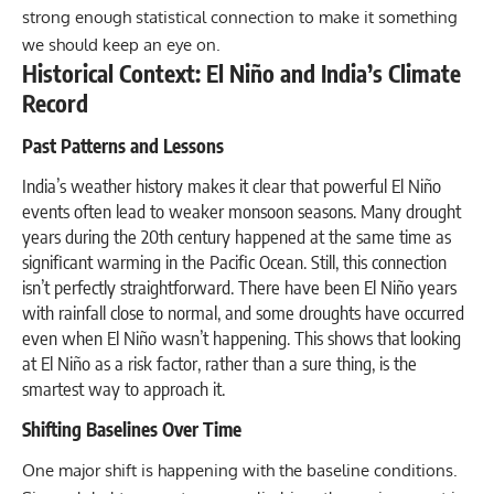
strong enough statistical connection to make it something
we should keep an eye on.
Historical Context: El Niño and India’s Climate
Record
Past Patterns and Lessons
India’s weather history makes it clear that powerful El Niño
events often lead to weaker monsoon seasons. Many drought
years during the 20th century happened at the same time as
significant warming in the Pacific Ocean. Still, this connection
isn’t perfectly straightforward. There have been El Niño years
with rainfall close to normal, and some droughts have occurred
even when El Niño wasn’t happening. This shows that looking
at El Niño as a risk factor, rather than a sure thing, is the
smartest way to approach it.
Shifting Baselines Over Time
One major shift is happening with the baseline conditions.