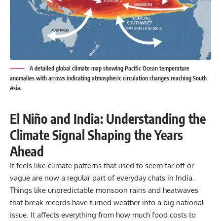
A detailed global climate map showing Pacific Ocean temperature
anomalies with arrows indicating atmospheric circulation changes reaching South
Asia.
El Niño and India: Understanding the
Climate Signal Shaping the Years
Ahead
It feels like climate patterns that used to seem far off or
vague are now a regular part of everyday chats in India.
Things like unpredictable monsoon rains and heatwaves
that break records have turned weather into a big national
issue. It affects everything from how much food costs to