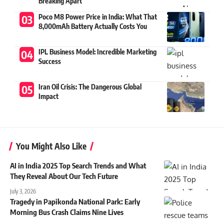
Breaking Apart
Poco M8 Power Price in India: What That
8,000mAh Battery Actually Costs You
IPL Business Model: Incredible Marketing
Success
Iran Oil Crisis: The Dangerous Global
Impact
You Might Also Like
AI in India 2025 Top Search Trends and What
They Reveal About Our Tech Future
July 3, 2026
Tragedy in Papikonda National Park: Early
Morning Bus Crash Claims Nine Lives