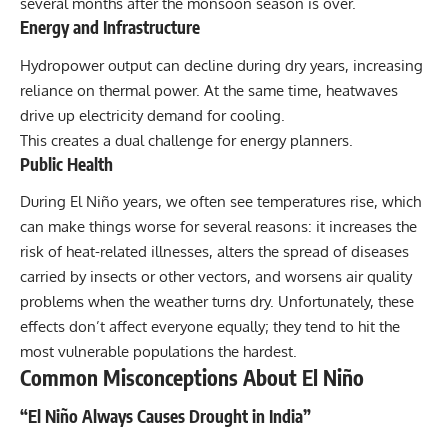
several months after the monsoon season is over.
Energy and Infrastructure
Hydropower output can decline during dry years, increasing
reliance on thermal power. At the same time, heatwaves
drive up electricity demand for cooling.
This creates a dual challenge for energy planners.
Public Health
During El Niño years, we often see temperatures rise, which
can make things worse for several reasons: it increases the
risk of heat-related illnesses, alters the spread of diseases
carried by insects or other vectors, and worsens air quality
problems when the weather turns dry. Unfortunately, these
effects don’t affect everyone equally; they tend to hit the
most vulnerable populations the hardest.
Common Misconceptions About El Niño
“El Niño Always Causes Drought in India”