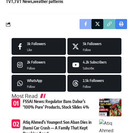
TVT
TVT News
weather patterns
3k
Followers
5k
Followers
Like
Follow
2k
Followers
4.2k
Subscribers
Follow
Subscribe
WhatsApp
2.5k
Followers
Follow
Follow
Most Read
FSSAI News: Regulator Bans Dabur’s
‘100% Pure’ Products, Stock Slides 4%
Atiq Ahmed’s Youngest Son Aban Dies in
Jhansi Car Crash — A Family That Kept