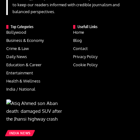
to keep our readers informed with credible journalism and
balanced perspectives.
Top Categories
Usefull Links
Bollywood
Home
Business & Economy
Blog
Crime & Law
Contact
Daily News
Privacy Policy
Education & Career
Cookie Policy
Entertainment
Health & Wellness
India / National
INDIA NEWS