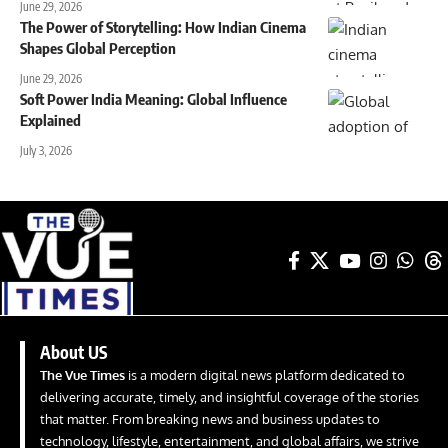
June 29, 2026
The Power of Storytelling: How Indian Cinema
Shapes Global Perception
June 29, 2026
Soft Power India Meaning: Global Influence
Explained
July 3, 2026
About US
The Vue Times
is a modern digital news platform dedicated to
delivering accurate, timely, and insightful coverage of the stories
that matter. From breaking news and business updates to
technology, lifestyle, entertainment, and global affairs, we strive