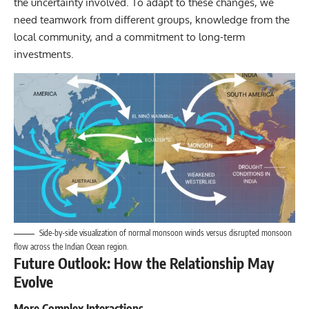
the uncertainty involved. To adapt to these changes, we
need teamwork from different groups, knowledge from the
local community, and a commitment to long-term
investments.
Side-by-side visualization of normal monsoon winds versus disrupted monsoon
flow across the Indian Ocean region.
Future Outlook: How the Relationship May
Evolve
More Complex Interactions