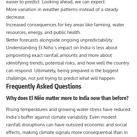
easier to predict. Looking ahead, we can expect:
More variation in weather patterns instead of a steady
decrease.
Increased consequences for key areas like farming, water
resources, energy, and public health.
Better forecasts alongside ongoing unpredictability.
Understanding El Niño’s impact on India is less about
pinpointing exact rainfall amounts and more about
identifying trends, potential risks, and how well the country
can respond. Ultimately, being prepared is the biggest
challenge, not just trying to predict what will happen.
Frequently Asked Questions
Why does El Niño matter more to India now than before?
Rising temperatures and growing water stress have reduced
India’s buffer against climate variability. Even modest
rainfall disruptions can have outsized economic and social
effects, making climate signals more consequential than in