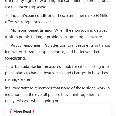
often early signs of warming that can influence predictions
for the upcoming season.
Indian Ocean conditions:
These can either make El Niño
effects stronger or weaker.
Monsoon onset timing:
When the monsoon is delayed,
it often points to larger problems happening elsewhere.
Policy responses:
Pay attention to investments in things
like water storage, crop insurance, and better weather
forecasting.
Urban adaptation measures:
Look for cities putting into
place plans to handle heat waves and changes in how they
manage water.
It’s important to remember that none of these signs work in
isolation. It’s the overall picture they paint together that
really tells you what’s going on.
More Read