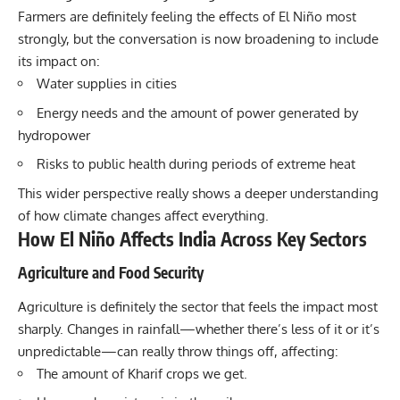
Farmers are definitely feeling the effects of El Niño most
strongly, but the conversation is now broadening to include
its impact on:
Water supplies in cities
Energy needs and the amount of power generated by
hydropower
Risks to public health during periods of extreme heat
This wider perspective really shows a deeper understanding
of how climate changes affect everything.
How El Niño Affects India Across Key Sectors
Agriculture and Food Security
Agriculture is definitely the sector that feels the impact most
sharply. Changes in
rainfall—whether there’s less of it or it’s
unpredictable
—can really throw things off, affecting:
The amount of Kharif crops we get.