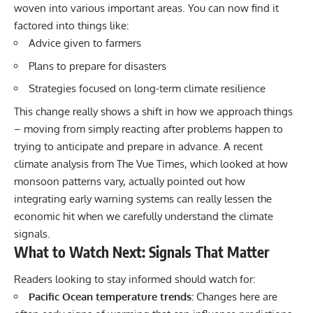
woven into various important areas. You can now find it
factored into things like:
Advice given to farmers
Plans to prepare for disasters
Strategies focused on long-term climate resilience
This change really shows a shift in how we approach things
– moving from simply reacting after problems happen to
trying to anticipate and prepare in advance. A recent
climate analysis from The Vue Times, which looked at how
monsoon patterns vary, actually pointed out how
integrating early warning systems can really lessen the
economic hit when we carefully understand the climate
signals.
What to Watch Next: Signals That Matter
Readers looking to stay informed should watch for:
Pacific Ocean temperature trends:
Changes here are