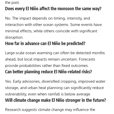
the past.
Does every El Niño affect the monsoon the same way?
No. The impact depends on timing, intensity, and
interaction with other ocean systems. Some events have
minimal effects, while others coincide with significant
disruption.
How far in advance can El Niño be predicted?
Large-scale ocean warming can often be detected months
ahead, but local impacts remain uncertain. Forecasts
provide probabilities rather than fixed outcomes.
Can better planning reduce El Niño-related risks?
Yes. Early advisories, diversified cropping, improved water
storage, and urban heat planning can significantly reduce
vulnerability, even when rainfall is below average.
Will climate change make El Niño stronger in the future?
Research suggests climate change may influence the