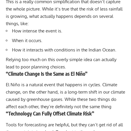
This is a really common simplification that doesn’t capture
the whole picture. While it’s true that the risk of less rainfall
is growing, what actually happens depends on several
things, like:
How intense the event is.
When it occurs.
How it interacts with conditions in the Indian Ocean.
Relying too much on this overly simple idea can actually
lead to poor planning choices.
“Climate Change Is the Same as El Niño”
El Niño is a natural event that happens in cycles. Climate
change, on the other hand, is a long-term shift in our climate
caused by greenhouse gases. While these two things do
affect each other, they’re definitely not the same thing
“Technology Can Fully Offset Climate Risk”
Tools for forecasting are helpful, but they can’t get rid of all