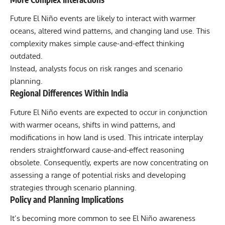
Future El Niño events are likely to interact with warmer
oceans, altered wind patterns, and changing land use. This
complexity makes simple cause-and-effect thinking
outdated.
Instead, analysts focus on risk ranges and scenario
planning.
Regional Differences Within India
Future El Niño events are expected to occur in conjunction
with warmer oceans, shifts in wind patterns, and
modifications in how land is used. This intricate interplay
renders straightforward cause-and-effect reasoning
obsolete. Consequently, experts are now concentrating on
assessing a range of potential risks and developing
strategies through scenario planning.
Policy and Planning Implications
It’s becoming more common to see El Niño awareness