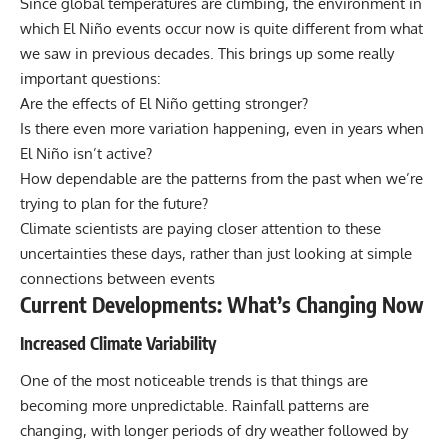
Since global temperatures are climbing, the environment in
which El Niño events occur now is quite different from what
we saw in previous decades. This brings up some really
important questions:
Are the effects of El Niño getting stronger?
Is there even more variation happening, even in years when
El Niño isn’t active?
How dependable are the patterns from the past when we’re
trying to plan for the future?
Climate scientists are paying closer attention to these
uncertainties these days, rather than just looking at simple
connections between events
Current Developments: What’s Changing Now
Increased Climate Variability
One of the most noticeable trends is that things are
becoming more unpredictable. Rainfall patterns are
changing, with longer periods of dry weather followed by