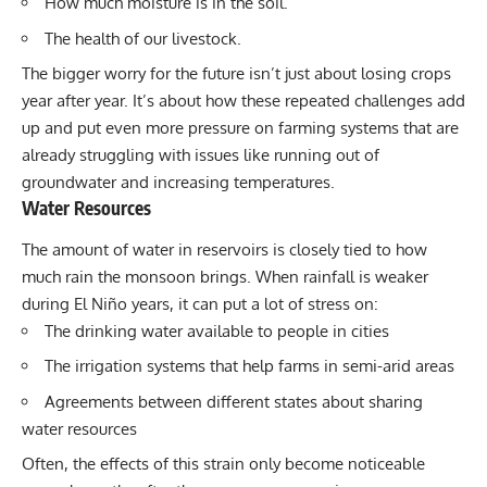
How much moisture is in the soil.
The health of our livestock.
The bigger worry for the future isn’t just about losing crops
year after year. It’s about how these repeated challenges add
up and put even more pressure on farming systems that are
already struggling with issues like running out of
groundwater and increasing temperatures.
Water Resources
The amount of water in reservoirs is closely tied to how
much rain the monsoon brings. When rainfall is weaker
during El Niño years, it can put a lot of stress on:
The drinking water available to people in cities
The irrigation systems that help farms in semi-arid areas
Agreements between different states about sharing
water resources
Often, the effects of this strain only become noticeable