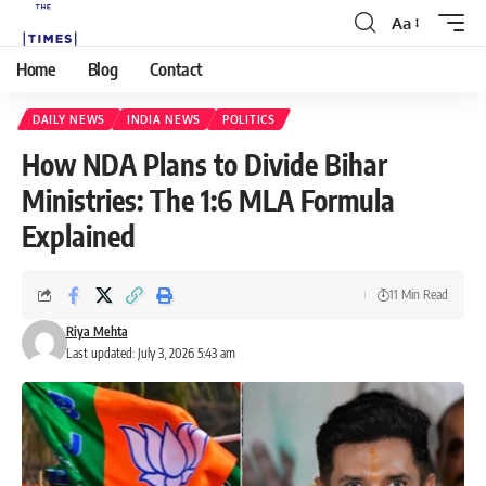
Aa
Home
Blog
Contact
DAILY NEWS
INDIA NEWS
POLITICS
How NDA Plans to Divide Bihar
Ministries: The 1:6 MLA Formula
Explained
11 Min Read
Riya Mehta
Last updated: July 3, 2026 5:43 am