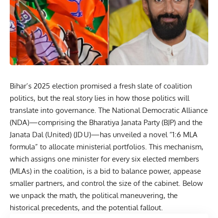
Bihar’s
2025 election promised a fresh slate of coalition
politics, but the real story lies in how those politics will
translate into governance. The
National Democratic Alliance
(NDA)—comprising the Bharatiya Janata Party (BJP) and the
Janata Dal (United) (JD U)—has unveiled a novel “1:6 MLA
formula” to allocate ministerial portfolios. This mechanism,
which assigns one minister for every six elected members
(MLAs) in the coalition, is a bid to balance power, appease
smaller partners, and control the size of the cabinet. Below
we unpack the math, the political maneuvering, the
historical precedents, and the potential fallout.