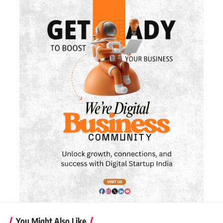
You Might Also Like