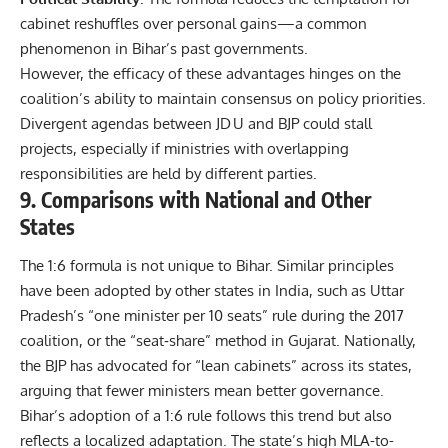
cabinet reshuffles over personal gains—a common
phenomenon in Bihar’s past governments.
However, the efficacy of these advantages hinges on the
coalition’s ability to maintain consensus on policy priorities.
Divergent agendas between JD U and BJP could stall
projects, especially if ministries with overlapping
responsibilities are held by different parties.
9. Comparisons with National and Other
States
The 1:6 formula is not unique to Bihar. Similar principles
have been adopted by other states in India, such as Uttar
Pradesh’s “one minister per 10 seats” rule during the 2017
coalition, or the “seat‑share” method in Gujarat. Nationally,
the BJP has advocated for “lean cabinets” across its states,
arguing that fewer ministers mean better governance.
Bihar’s adoption of a 1:6 rule follows this trend but also
reflects a localized adaptation. The state’s high MLA-to-