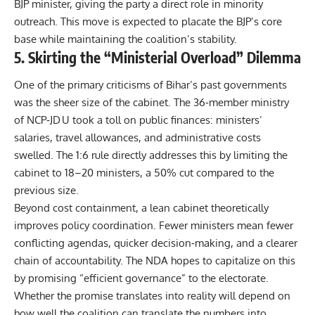
BJP minister, giving the party a direct role in minority
outreach. This move is expected to placate the BJP’s core
base while maintaining the coalition’s stability.
5. Skirting the “Ministerial Overload” Dilemma
One of the primary criticisms of Bihar’s past governments
was the sheer size of the cabinet. The 36‑member ministry
of NCP‑JD U took a toll on public finances: ministers’
salaries, travel allowances, and administrative costs
swelled. The 1:6 rule directly addresses this by limiting the
cabinet to 18–20 ministers, a 50% cut compared to the
previous size.
Beyond cost containment, a lean cabinet theoretically
improves policy coordination. Fewer ministers mean fewer
conflicting agendas, quicker decision‑making, and a clearer
chain of accountability. The NDA hopes to capitalize on this
by promising “efficient governance” to the electorate.
Whether the promise translates into reality will depend on
how well the coalition can translate the numbers into