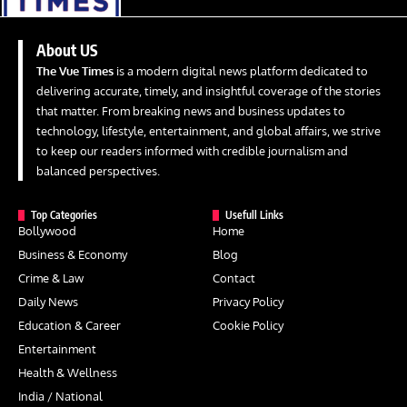
About US
The Vue Times
is a modern digital news platform dedicated to
delivering accurate, timely, and insightful coverage of the stories
that matter. From breaking news and business updates to
technology, lifestyle, entertainment, and global affairs, we strive
to keep our readers informed with credible journalism and
balanced perspectives.
Top Categories
Usefull Links
Bollywood
Home
Business & Economy
Blog
Crime & Law
Contact
Daily News
Privacy Policy
Education & Career
Cookie Policy
Entertainment
Health & Wellness
India / National