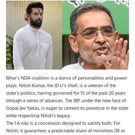
Bihar’s NDA coalition is a dance of personalities and power
plays. Nitish Kumar, the JD U’s chief, is a veteran of the
state’s politics, having governed for 15 of the past 20 years
through a series of alliances. The BJP, under the new face of
Gopal Jee Yadav, is eager to cement its presence in the state
while respecting Nitish’s legacy.
The 1:6 rule is a concession designed to satisfy both. For
Nitish, it guarantees a predictable share of ministries (18 or