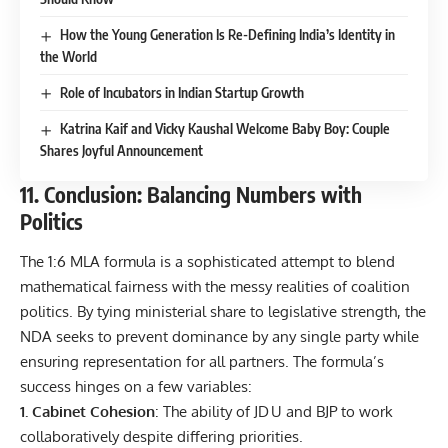
How the Young Generation Is Re-Defining India’s Identity in
the World
Role of Incubators in Indian Startup Growth
Katrina Kaif and Vicky Kaushal Welcome Baby Boy: Couple
Shares Joyful Announcement
11. Conclusion: Balancing Numbers with
Politics
The 1:6 MLA formula is a sophisticated attempt to blend
mathematical fairness with the messy realities of coalition
politics. By tying ministerial share to legislative strength, the
NDA seeks to prevent dominance by any single party while
ensuring representation for all partners. The formula’s
success hinges on a few variables:
1. Cabinet Cohesion
: The ability of JD U and BJP to work
collaboratively despite differing priorities.