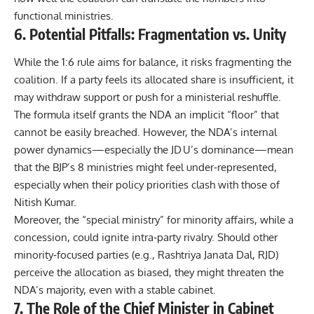
functional ministries.
6. Potential Pitfalls: Fragmentation vs. Unity
While the 1:6 rule aims for balance, it risks fragmenting the
coalition. If a party feels its allocated share is insufficient, it
may withdraw support or push for a ministerial reshuffle.
The formula itself grants the NDA an implicit “floor” that
cannot be easily breached. However, the NDA’s internal
power dynamics—especially the JD U’s dominance—mean
that the BJP’s 8 ministries might feel under‑represented,
especially when their policy priorities clash with those of
Nitish Kumar.
Moreover, the “special ministry” for minority affairs, while a
concession, could ignite intra‑party rivalry. Should other
minority‑focused parties (e.g., Rashtriya Janata Dal, RJD)
perceive the allocation as biased, they might threaten the
NDA’s majority, even with a stable cabinet.
7. The Role of the Chief Minister in Cabinet