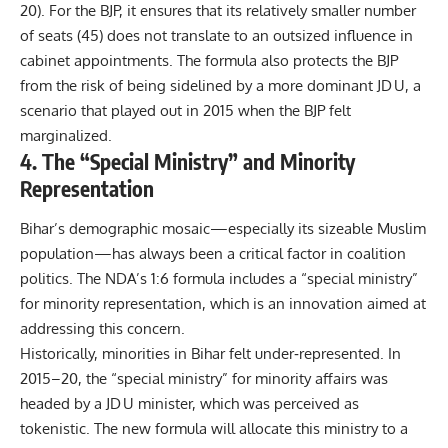
20). For the BJP, it ensures that its relatively smaller number
of seats (45) does not translate to an outsized influence in
cabinet appointments. The formula also protects the BJP
from the risk of being sidelined by a more dominant JD U, a
scenario that played out in 2015 when the BJP felt
marginalized.
4. The “Special Ministry” and Minority
Representation
Bihar’s demographic mosaic—especially its sizeable Muslim
population—has always been a critical factor in coalition
politics. The NDA’s 1:6 formula includes a “special ministry”
for minority representation, which is an innovation aimed at
addressing this concern.
Historically, minorities in Bihar felt under‑represented. In
2015–20, the “special ministry” for minority affairs was
headed by a JD U minister, which was perceived as
tokenistic. The new formula will allocate this ministry to a