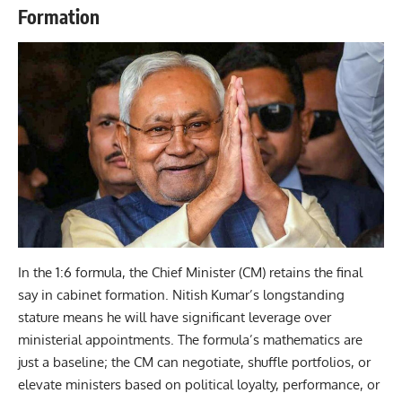
Formation
In the 1:6 formula, the Chief Minister (CM) retains the final
say in cabinet formation. Nitish Kumar’s longstanding
stature means he will have significant leverage over
ministerial appointments. The formula’s mathematics are
just a baseline; the CM can negotiate, shuffle portfolios, or
elevate ministers based on political loyalty, performance, or