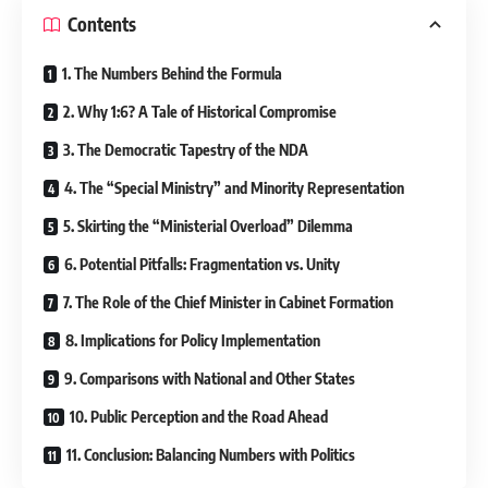
Contents
1. The Numbers Behind the Formula
2. Why 1:6? A Tale of Historical Compromise
3. The Democratic Tapestry of the NDA
4. The “Special Ministry” and Minority Representation
5. Skirting the “Ministerial Overload” Dilemma
6. Potential Pitfalls: Fragmentation vs. Unity
7. The Role of the Chief Minister in Cabinet Formation
8. Implications for Policy Implementation
9. Comparisons with National and Other States
10. Public Perception and the Road Ahead
11. Conclusion: Balancing Numbers with Politics