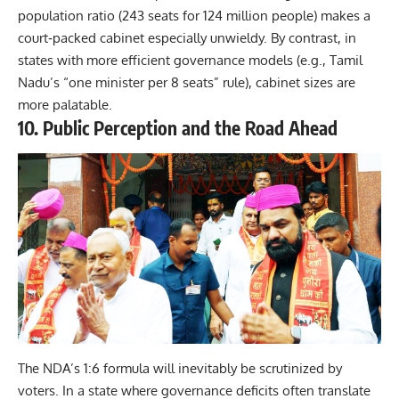
population ratio (243 seats for 124 million people) makes a
court‑packed cabinet especially unwieldy. By contrast, in
states with more efficient governance models (e.g., Tamil
Nadu’s “one minister per 8 seats” rule), cabinet sizes are
more palatable.
10. Public Perception and the Road Ahead
The NDA’s 1:6 formula will inevitably be scrutinized by
voters. In a state where governance deficits often translate