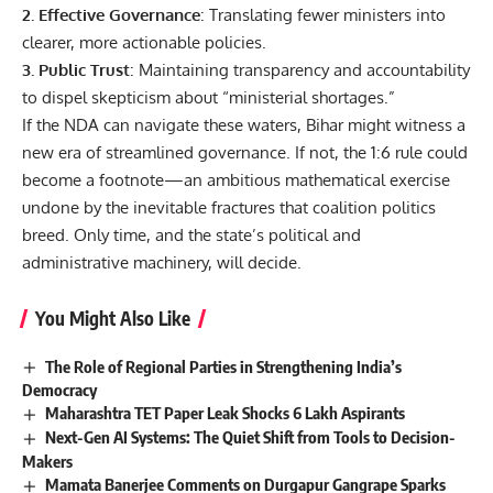
2. Effective Governance
: Translating fewer ministers into
clearer, more actionable policies.
3. Public Trust
: Maintaining transparency and accountability
to dispel skepticism about “ministerial shortages.”
If the NDA can navigate these waters, Bihar might witness a
new era of streamlined governance. If not, the 1:6 rule could
become a footnote—an ambitious mathematical exercise
undone by the inevitable fractures that coalition politics
breed. Only time, and the state’s political and
administrative machinery, will decide.
You Might Also Like
The Role of Regional Parties in Strengthening India’s
Democracy
Maharashtra TET Paper Leak Shocks 6 Lakh Aspirants
Next-Gen AI Systems: The Quiet Shift from Tools to Decision-
Makers
Mamata Banerjee Comments on Durgapur Gangrape Sparks