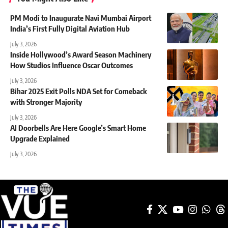
PM Modi to Inaugurate Navi Mumbai Airport
India’s First Fully Digital Aviation Hub
July 3, 2026
Inside Hollywood’s Award Season Machinery
How Studios Influence Oscar Outcomes
July 3, 2026
Bihar 2025 Exit Polls NDA Set for Comeback
with Stronger Majority
July 3, 2026
AI Doorbells Are Here Google’s Smart Home
Upgrade Explained
July 3, 2026