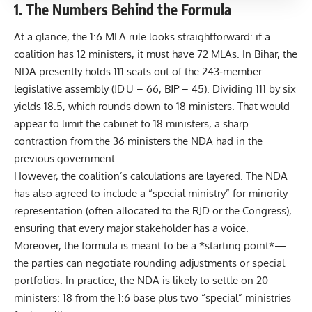
1. The Numbers Behind the Formula
At a glance, the 1:6 MLA rule looks straightforward: if a
coalition has 12 ministers, it must have 72 MLAs. In Bihar, the
NDA presently holds 111 seats out of the 243‑member
legislative assembly (JD U – 66, BJP – 45). Dividing 111 by six
yields 18.5, which rounds down to 18 ministers. That would
appear to limit the cabinet to 18 ministers, a sharp
contraction from the 36 ministers the NDA had in the
previous government.
However, the coalition’s calculations are layered. The NDA
has also agreed to include a “special ministry” for minority
representation (often allocated to the RJD or the Congress),
ensuring that every major stakeholder has a voice.
Moreover, the formula is meant to be a *starting point*—
the parties can negotiate rounding adjustments or special
portfolios. In practice, the NDA is likely to settle on 20
ministers: 18 from the 1:6 base plus two “special” ministries