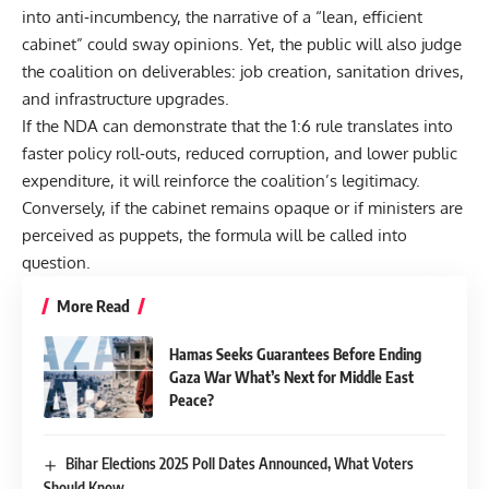
into anti‑incumbency, the narrative of a “lean, efficient
cabinet” could sway opinions. Yet, the public will also judge
the coalition on deliverables: job creation, sanitation drives,
and infrastructure upgrades.
If the NDA can demonstrate that the 1:6 rule translates into
faster policy roll‑outs, reduced corruption, and lower public
expenditure, it will reinforce the coalition’s legitimacy.
Conversely, if the cabinet remains opaque or if ministers are
perceived as puppets, the formula will be called into
question.
More Read
Hamas Seeks Guarantees Before Ending
Gaza War What’s Next for Middle East
Peace?
Bihar Elections 2025 Poll Dates Announced, What Voters
Should Know