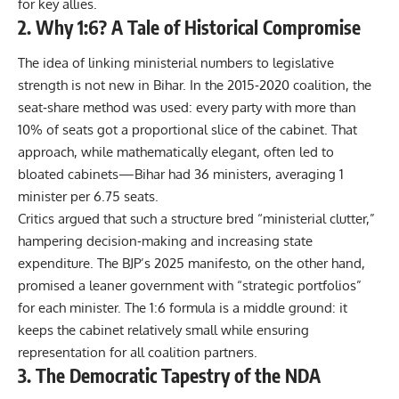
for key allies.
2. Why 1:6? A Tale of Historical Compromise
The idea of linking ministerial numbers to legislative
strength is not new in Bihar. In the 2015‑2020 coalition, the
seat‑share method was used: every party with more than
10% of seats got a proportional slice of the cabinet. That
approach, while mathematically elegant, often led to
bloated cabinets—Bihar had 36 ministers, averaging 1
minister per 6.75 seats.
Critics argued that such a structure bred “ministerial clutter,”
hampering decision‑making and increasing state
expenditure. The BJP’s 2025 manifesto, on the other hand,
promised a leaner government with “strategic portfolios”
for each minister. The 1:6 formula is a middle ground: it
keeps the cabinet relatively small while ensuring
representation for all coalition partners.
3. The Democratic Tapestry of the NDA