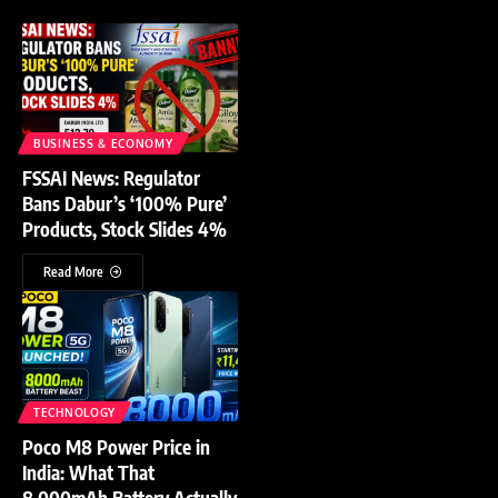
BUSINESS & ECONOMY
FSSAI News: Regulator
Bans Dabur’s ‘100% Pure’
Products, Stock Slides 4%
Read More
TECHNOLOGY
Poco M8 Power Price in
India: What That
8,000mAh Battery Actually