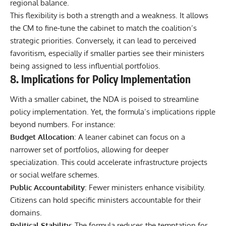
regional balance.
This flexibility is both a strength and a weakness. It allows
the CM to fine‑tune the cabinet to match the coalition’s
strategic priorities. Conversely, it can lead to perceived
favoritism, especially if smaller parties see their ministers
being assigned to less influential portfolios.
8. Implications for Policy Implementation
With a smaller cabinet, the NDA is poised to streamline
policy implementation. Yet, the formula’s implications ripple
beyond numbers. For instance:
Budget Allocation
: A leaner cabinet can focus on a
narrower set of portfolios, allowing for deeper
specialization. This could accelerate infrastructure projects
or social welfare schemes.
Public Accountability
: Fewer ministers enhance visibility.
Citizens can hold specific ministers accountable for their
domains.
Political Stability
: The formula reduces the temptation for