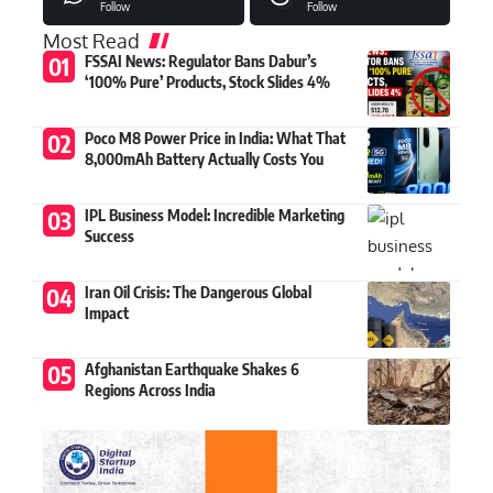
Follow
Follow
Most Read
FSSAI News: Regulator Bans Dabur’s
‘100% Pure’ Products, Stock Slides 4%
Poco M8 Power Price in India: What That
8,000mAh Battery Actually Costs You
IPL Business Model: Incredible Marketing
Success
Iran Oil Crisis: The Dangerous Global
Impact
Afghanistan Earthquake Shakes 6
Regions Across India