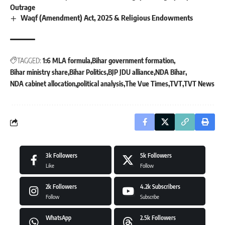
Outrage
Waqf (Amendment) Act, 2025 & Religious Endowments
TAGGED:
1:6 MLA formula
Bihar government formation
Bihar ministry share
Bihar Politics
BJP JDU alliance
NDA Bihar
NDA cabinet allocation
political analysis
The Vue Times
TVT
TVT News
3k
Followers
5k
Followers
Like
Follow
2k
Followers
4.2k
Subscribers
Follow
Subscribe
WhatsApp
2.5k
Followers