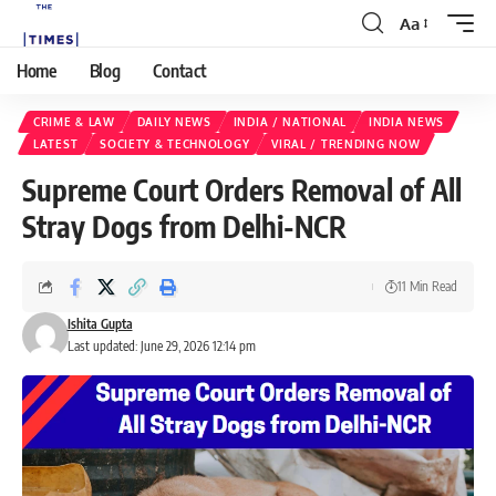
Aa
Home
Blog
Contact
CRIME & LAW
DAILY NEWS
INDIA / NATIONAL
INDIA NEWS
LATEST
SOCIETY & TECHNOLOGY
VIRAL / TRENDING NOW
Supreme Court Orders Removal of All
Stray Dogs from Delhi-NCR
11 Min Read
Ishita Gupta
Last updated: June 29, 2026 12:14 pm