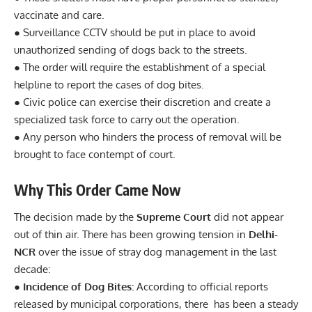
vaccinate and care.
● Surveillance CCTV should be put in place to avoid
unauthorized sending of dogs back to the streets.
● The order will require the establishment of a special
helpline to report the cases of dog bites.
● Civic police can exercise their discretion and create a
specialized task force to carry out the operation.
● Any person who hinders the process of removal will be
brought to face contempt of court.
Why This Order Came Now
The decision made by the
Supreme Court
did not appear
out of thin air. There has been growing tension in
Delhi-
NCR
over the issue of stray dog management in the last
decade:
● Incidence of Dog Bites:
According to official reports
released by municipal corporations, there has been a steady