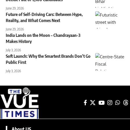
June 29, 2026
Future of Self-Driving Cars: Between Hype,
Reality, and What Comes Next
June 29, 2026
India Lands on the Moon – Chandrayaan-3
Makes History
July 3, 2026
Soft Launch: Why the Smartest Brands Don’t Go
Public First
July 3, 2026
About US