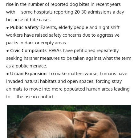
rise in the number of reported dog bites in recent years
with some hospitals reporting 20-30 admissions a day
because of bite cases.
● Public Safety:
Parents, elderly people and night shift
workers have raised safety concerns due to aggressive
packs in dark or empty areas.
● Civic Complaints:
RWAs have petitioned repeatedly
seeking harsher measures to be taken against what the term
as a public menace.
● Urban Expansion:
To make matters worse, humans have
invaded natural habitats and open spaces, forcing stray
animals to move into more populated human areas leading
to the rise in conflict.