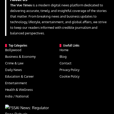
The Vue Times
is a modern digital news platform dedicated to
delivering accurate, timely, and insightful coverage of the stories
that matter. From breaking news and business updates to
technology, lifestyle, entertainment, and global affairs, we strive
to keep our readers informed with credible journalism and
balanced perspectives.
Top Categories
Usefull Links
Bollywood
Home
Business & Economy
Blog
Crime & Law
Contact
Daily News
Privacy Policy
Education & Career
Cookie Policy
Entertainment
Health & Wellness
India / National