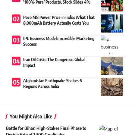
‘100% Pure’ Products, Stock Slides 4%
Poco M8 Power Price in India: What That
8,000mAh Battery Actually Costs You
IPL Business Model: Incredible Marketing
Success
Iran Oil Crisis: The Dangerous Global
Impact
Afghanistan Earthquake Shakes 6
Regions Across India
You Might Also Like
Battle for Bihar: High-Stakes Final Phase to
Decide Fate of 1,300 Candidates