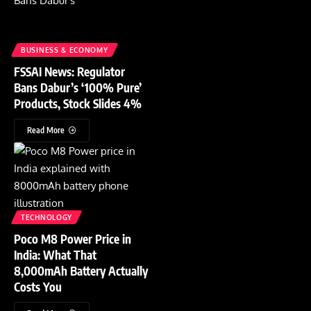
BUSINESS & ECONOMY
FSSAI News: Regulator
Bans Dabur’s ‘100% Pure’
Products, Stock Slides 4%
Read More
TECHNOLOGY
Poco M8 Power Price in
India: What That
8,000mAh Battery Actually
Costs You