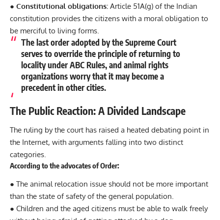
● Constitutional obligations:
Article 51A(g) of the Indian
constitution provides the citizens with a moral obligation to
be merciful to living forms.
The last order adopted by the Supreme Court
serves to override the principle of returning to
locality under ABC Rules, and animal rights
organizations worry that it may become a
precedent in other cities.
The Public Reaction: A Divided Landscape
The ruling by the court has raised a heated debating point in
the Internet, with arguments falling into two distinct
categories.
According to the advocates of Order:
● The animal relocation issue should not be more important
than the state of safety of the general population.
● Children and the aged citizens must be able to walk freely