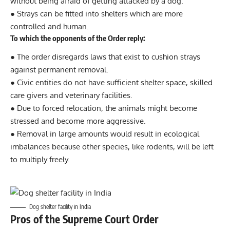
without being afraid of getting attacked by a dog.
● Strays can be fitted into shelters which are more
controlled and human.
To which the opponents of the Order reply:
● The order disregards laws that exist to cushion strays
against permanent removal.
● Civic entities do not have sufficient shelter space, skilled
care givers and veterinary facilities.
● Due to forced relocation, the animals might become
stressed and become more aggressive.
● Removal in large amounts would result in ecological
imbalances because other species, like rodents, will be left
to multiply freely.
Dog shelter facility in India
Pros of the Supreme Court Order