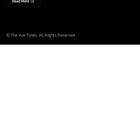
Read More
© The Vue Times. All Rights Reserved.