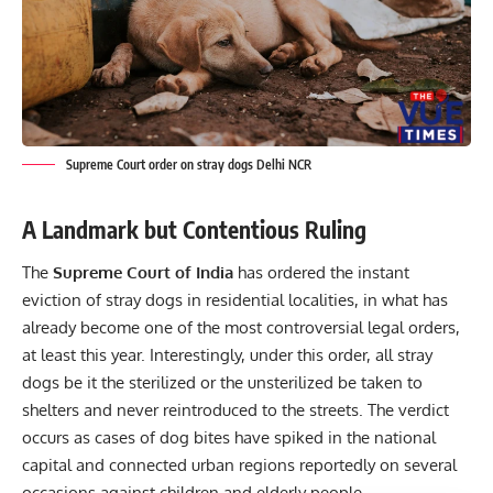
Supreme Court order on stray dogs Delhi NCR
A Landmark but Contentious Ruling
The
Supreme Court of India
has ordered the instant
eviction of stray dogs in residential localities, in what has
already become one of the most controversial legal orders,
at least this year. Interestingly, under this order, all stray
dogs be it the sterilized or the unsterilized be taken to
shelters and never reintroduced to the streets. The verdict
occurs as cases of dog bites have spiked in the national
capital and connected urban regions reportedly on several
occasions against children and elderly people.