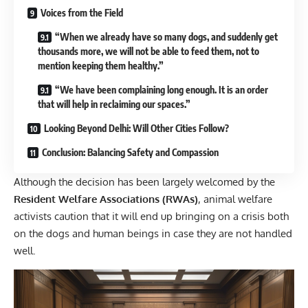
Voices from the Field
“When we already have so many dogs, and suddenly get
thousands more, we will not be able to feed them, not to
mention keeping them healthy.”
“We have been complaining long enough. It is an order
that will help in reclaiming our spaces.”
Looking Beyond Delhi: Will Other Cities Follow?
Conclusion: Balancing Safety and Compassion
Although the decision has been largely welcomed by the
Resident Welfare Associations (RWAs)
,
animal welfare
activists
caution that it will end up bringing on a crisis both
on the dogs and human beings in case they are not handled
well.