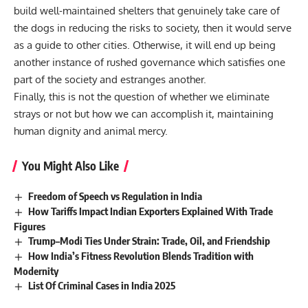
build well-maintained shelters that genuinely take care of
the dogs in reducing the risks to society, then it would serve
as a guide to other cities. Otherwise, it will end up being
another instance of rushed governance which satisfies one
part of the society and estranges another.
Finally, this is not the question of whether we eliminate
strays or not but how we can accomplish it, maintaining
human dignity and animal mercy.
You Might Also Like
Freedom of Speech vs Regulation in India
How Tariffs Impact Indian Exporters Explained With Trade
Figures
Trump–Modi Ties Under Strain: Trade, Oil, and Friendship
How India’s Fitness Revolution Blends Tradition with
Modernity
List Of Criminal Cases in India 2025