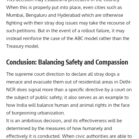
When this is properly put into place, even cities such as
Mumbai, Bengaluru and Hyderabad which are otherwise
fighting with their stray dog issues may take the recourse of
such petitions. But in the event of a rollout failure, it may
instead reinforce the case of the ABC model rather than the
Treasury model.
Conclusion: Balancing Safety and Compassion
The supreme court direction to declare all stray dogs a
menace and evacuate them out of residential areas in Delhi-
NCR does signal more than a specific directive by a court on
the subject of public safety; it also serves as an example to
how India will balance human and animal rights in the face
of burgeoning urbanization.
It is an ambitious decision, and its effectiveness will be
determined by the measures of how humanely and
effectively it is conducted. When civic authorities are able to