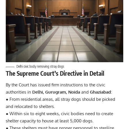
Delhi civic body removing stray dogs
The Supreme Court’s Directive in Detail
By the Court has issued firm instructions to the civic
authorities in
Delhi, Gurugram, Noida
and
Ghaziabad
:
● From residential areas, all stray dogs should be picked
and relocated to shelters.
● Within six to eight weeks, civic bodies need to create
shelter capacity to house at least 5,000 dogs.
● These shelters must have proper personnel to sterilize,