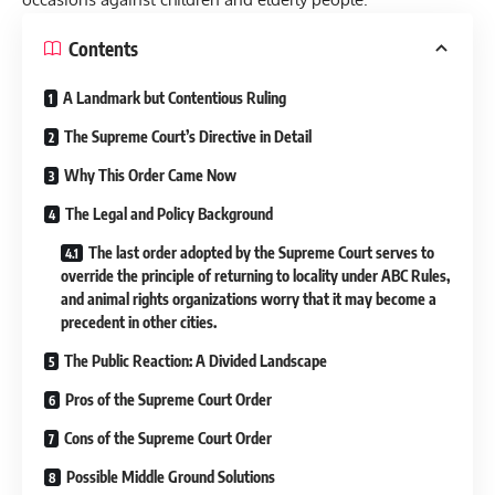
Contents
A Landmark but Contentious Ruling
The Supreme Court’s Directive in Detail
Why This Order Came Now
The Legal and Policy Background
The last order adopted by the Supreme Court serves to
override the principle of returning to locality under ABC Rules,
and animal rights organizations worry that it may become a
precedent in other cities.
The Public Reaction: A Divided Landscape
Pros of the Supreme Court Order
Cons of the Supreme Court Order
Possible Middle Ground Solutions