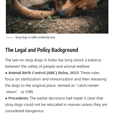
Stray dogs in Delhi residential area
The Legal and Policy Background
The law on stray dogs in
India
has long struck a balance
between the safety of people and animal welfare:
● Animal Birth Control (ABC) Rules, 2023:
These rules
focus on sterilization and immunization and then releasing
the dogs to the original place- termed as “catch-neuter-
return” or CNR.
● Precedents:
The earlier decisions had made it clear that
stray dogs could not be relocated in masses unless they are
considered dangerous.