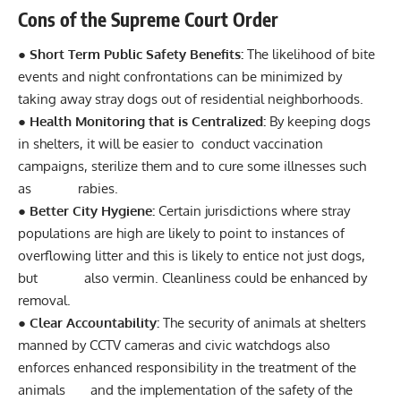
Cons of the Supreme Court Order
● Short Term Public Safety Benefits:
The likelihood of bite
events and night confrontations can be minimized by
taking away stray dogs out of residential neighborhoods.
● Health Monitoring that is Centralized:
By keeping dogs
in shelters, it will be easier to conduct vaccination
campaigns, sterilize them and to cure some illnesses such
as rabies.
● Better City Hygiene:
Certain jurisdictions where stray
populations are high are likely to point to instances of
overflowing litter and this is likely to entice not just dogs,
but also vermin. Cleanliness could be enhanced by
removal.
● Clear Accountability:
The security of animals at shelters
manned by CCTV cameras and civic watchdogs also
enforces enhanced responsibility in the treatment of the
animals and the implementation of the safety of the