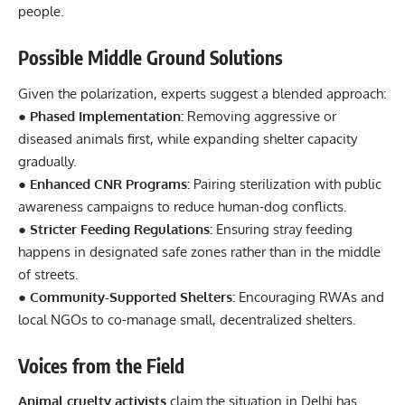
people.
Possible Middle Ground Solutions
Given the polarization, experts suggest a blended approach:
● Phased Implementation:
Removing aggressive or
diseased animals first, while expanding shelter capacity
gradually.
● Enhanced CNR Programs:
Pairing sterilization with public
awareness campaigns to reduce human-dog conflicts.
● Stricter Feeding Regulations:
Ensuring stray feeding
happens in designated safe zones rather than in the middle
of streets.
● Community-Supported Shelters:
Encouraging RWAs and
local NGOs to co-manage small, decentralized shelters.
Voices from the Field
Animal cruelty activists
claim the situation in Delhi has