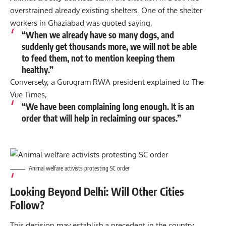
overstrained already existing shelters. One of the shelter
workers in Ghaziabad was quoted saying,
“When we already have so many dogs, and
suddenly get thousands more, we will not be able
to feed them, not to mention keeping them
healthy.”
Conversely, a Gurugram RWA president explained to
The
Vue Times
,
“We have been complaining long enough. It is an
order that will help in reclaiming our spaces.”
Animal welfare activists protesting SC order
Looking Beyond Delhi: Will Other Cities
Follow?
This decision may establish a precedent in the country.