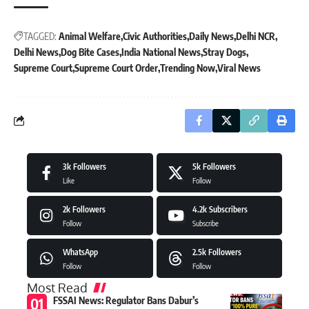
TAGGED:
Animal Welfare
Civic Authorities
Daily News
Delhi NCR
Delhi News
Dog Bite Cases
India National News
Stray Dogs
Supreme Court
Supreme Court Order
Trending Now
Viral News
3k
Followers
5k
Followers
Like
Follow
2k
Followers
4.2k
Subscribers
Follow
Subscribe
WhatsApp
2.5k
Followers
Follow
Follow
Most Read
FSSAI News: Regulator Bans Dabur’s