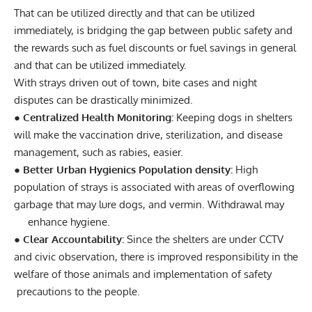
That can be utilized directly and that can be utilized
immediately, is bridging the gap between public safety and
the rewards such as fuel discounts or fuel savings in general
and that can be utilized immediately.
With strays driven out of town, bite cases and night
disputes can be drastically minimized.
● Centralized Health Monitoring:
Keeping dogs in shelters
will make the vaccination drive, sterilization, and disease
management, such as rabies, easier.
● Better Urban Hygienics Population density:
High
population of strays is associated with areas of overflowing
garbage that may lure dogs, and vermin. Withdrawal may
enhance hygiene.
● Clear Accountability:
Since the shelters are under CCTV
and civic observation, there is improved responsibility in the
welfare of those animals and implementation of safety
precautions to the people.