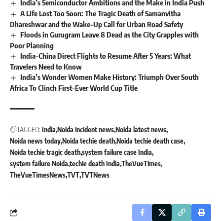
India’s Semiconductor Ambitions and the Make in India Push
A Life Lost Too Soon: The Tragic Death of Samanvitha
Dhareshwar and the Wake-Up Call for Urban Road Safety
Floods in Gurugram Leave 8 Dead as the City Grapples with
Poor Planning
India-China Direct Flights to Resume After 5 Years: What
Travelers Need to Know
India’s Wonder Women Make History: Triumph Over South
Africa To Clinch First-Ever World Cup Title
TAGGED:
India
Noida incident news
Noida latest news
Noida news today
Noida techie death
Noida techie death case
Noida techie tragic death
system failure case India
system failure Noida
techie death India
TheVueTimes
TheVueTimesNews
TVT
TVTNews