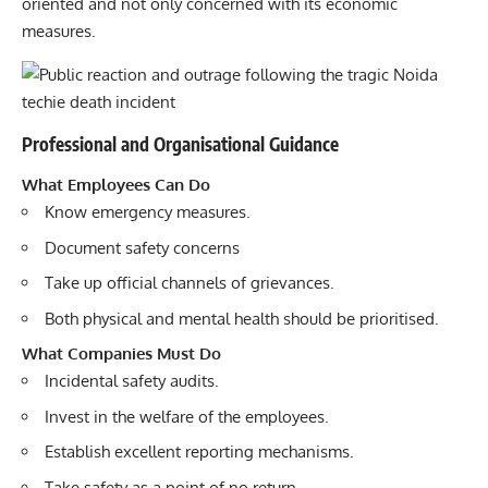
oriented and not only concerned with its economic
measures.
Professional and Organisational Guidance
What Employees Can Do
Know emergency measures.
Document safety concerns
Take up official channels of grievances.
Both physical and mental health should be prioritised.
What Companies Must Do
Incidental safety audits.
Invest in the welfare of the employees.
Establish excellent reporting mechanisms.
Take safety as a point of no return.