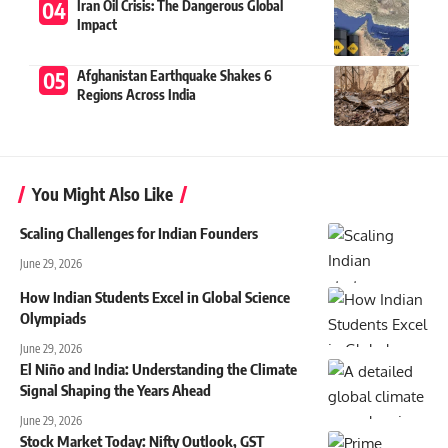
Iran Oil Crisis: The Dangerous Global
Impact
Afghanistan Earthquake Shakes 6
Regions Across India
You Might Also Like
Scaling Challenges for Indian Founders
June 29, 2026
How Indian Students Excel in Global Science
Olympiads
June 29, 2026
El Niño and India: Understanding the Climate
Signal Shaping the Years Ahead
June 29, 2026
Stock Market Today: Nifty Outlook, GST