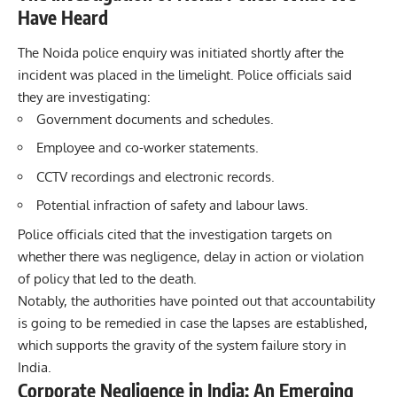
Have Heard
The Noida police enquiry was initiated shortly after the
incident was placed in the limelight. Police officials said
they are investigating:
Government documents and schedules.
Employee and co-worker statements.
CCTV recordings and electronic records.
Potential infraction of safety and labour laws.
Police officials cited that the investigation targets on
whether there was negligence, delay in action or violation
of policy that led to the death.
Notably, the authorities have pointed out that accountability
is going to be remedied in case the lapses are established,
which supports the gravity of the system failure story in
India.
Corporate Negligence in India: An Emerging