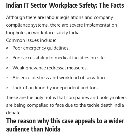
Indian IT Sector Workplace Safety: The Facts
Although there are labour legislations and company
compliance systems, there are severe implementation
loopholes in workplace safety India.
Common issues include:
Poor emergency guidelines.
Poor accessibility to medical facilities on site.
Weak grievance redressal measures.
Absence of stress and workload observation.
Lack of auditing by independent auditors.
These are the ugly truths that companies and policymakers
are being compelled to face due to the
techie
death India
debate.
The reason why this case appeals to a wider
audience than Noida