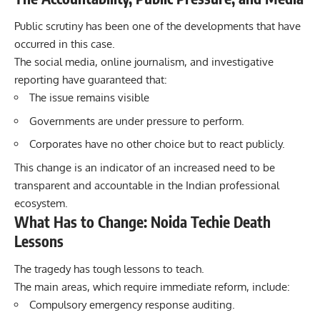
Public scrutiny has been one of the developments that have
occurred in this case.
The social media, online journalism, and investigative
reporting have guaranteed that:
The issue remains visible
Governments are under pressure to perform.
Corporates have no other choice but to react publicly.
This change is an indicator of an increased need to be
transparent and accountable in the Indian professional
ecosystem.
What Has to Change: Noida Techie Death
Lessons
The tragedy has tough lessons to teach.
The main areas, which require immediate reform, include:
Compulsory emergency response auditing.