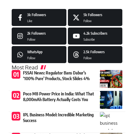
3k
Followers
5k
Followers
Like
Follow
2k
Followers
4.2k
Subscribers
Follow
Subscribe
WhatsApp
2.5k
Followers
Follow
Follow
Most Read
FSSAI News: Regulator Bans Dabur’s
‘100% Pure’ Products, Stock Slides 4%
Poco M8 Power Price in India: What That
8,000mAh Battery Actually Costs You
IPL Business Model: Incredible Marketing
Success