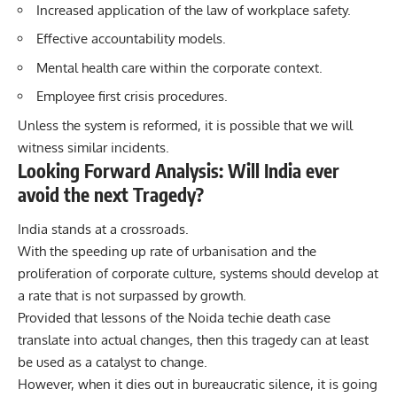
Increased application of the law of workplace safety.
Effective accountability models.
Mental health care within the corporate context.
Employee first crisis procedures.
Unless the system is reformed, it is possible that we will
witness similar incidents.
Looking Forward Analysis: Will India ever
avoid the next Tragedy?
India stands at a crossroads.
With the speeding up rate of urbanisation and the
proliferation of corporate culture, systems should develop at
a rate that is not surpassed by growth.
Provided that lessons of the Noida techie death case
translate into actual changes, then this tragedy can at least
be used as a catalyst to change.
However, when it dies out in bureaucratic silence, it is going