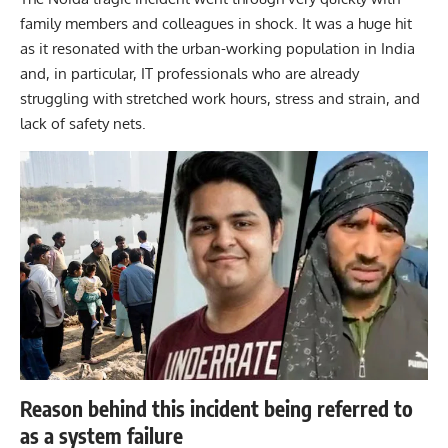
family members and colleagues in shock. It was a huge hit
as it resonated with the urban-working population in India
and, in particular, IT professionals who are already
struggling with stretched work hours, stress and strain, and
lack of safety nets.
Reason behind this incident being referred to
as a system failure