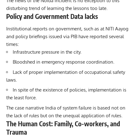
The news of the Noida incident is no exception to this
disturbing trend of learning the lessons too late.
Policy and Government Data lacks
Institutional reports on government, such as at NITI Aayog
and policy briefings issued via PIB have reported several
times:
Infrastructure pressure in the city.
Bloodshed in emergency response coordination.
Lack of proper implementation of occupational safety
laws.
In spite of the existence of policies, implementation is
the least force.
The case narrative India of system
failure
is based not on
the lack of rules but on the unequal application of rules.
The Human Cost: Family, Co-workers, and
Trauma