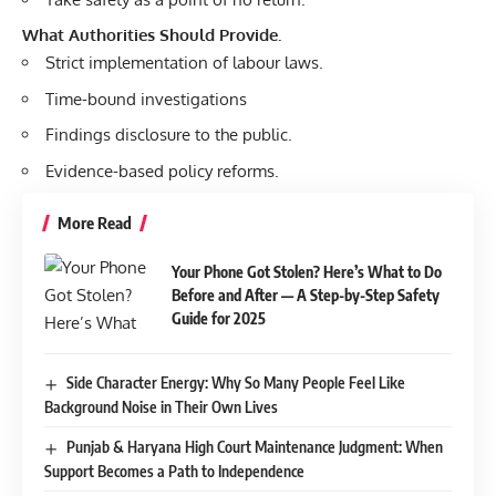
What Authorities Should Provide.
Strict implementation of labour laws.
Time-bound investigations
Findings disclosure to the public.
Evidence-based policy reforms.
More Read
Your Phone Got Stolen? Here’s What to Do
Before and After — A Step-by-Step Safety
Guide for 2025
Side Character Energy: Why So Many People Feel Like
Background Noise in Their Own Lives
Punjab & Haryana High Court Maintenance Judgment: When
Support Becomes a Path to Independence