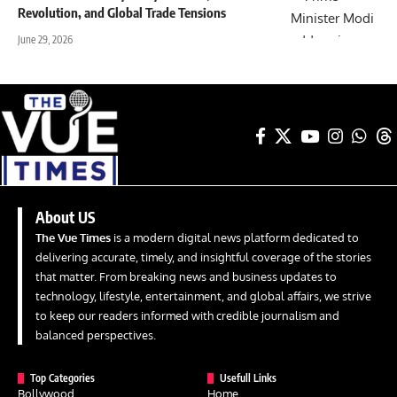
Revolution, and Global Trade Tensions
June 29, 2026
About US
The Vue Times
is a modern digital news platform dedicated to
delivering accurate, timely, and insightful coverage of the stories
that matter. From breaking news and business updates to
technology, lifestyle, entertainment, and global affairs, we strive
to keep our readers informed with credible journalism and
balanced perspectives.
Top Categories
Usefull Links
Bollywood
Home