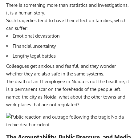
There is something more than statistics and investigations,
it is a human story.
Such tragedies tend to have their effect on families, which
can suffer:
Emotional devastation
Financial uncertainty
Lengthy legal battles
Colleagues get anxious and fearful, and they wonder
whether they are also safe in the same systems.
The death of an IT employee in Noida is not the headline; it
is a permanent scar on the foreheads of the people left.
named the city as Noida, what about the other towns and
work places that are not regulated?
The Accountability, Public Pressure, and Media