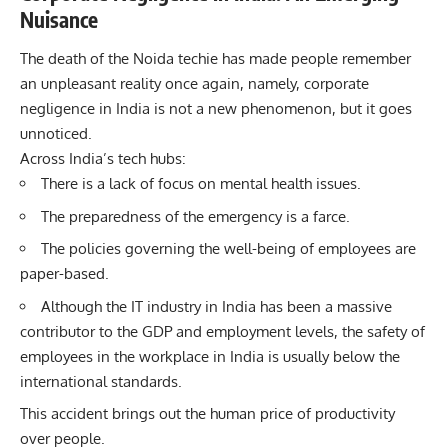
Nuisance
The death of the
Noida
techie has made people remember
an unpleasant reality once again, namely, corporate
negligence in India is not a new phenomenon, but it goes
unnoticed.
Across India’s tech hubs:
There is a lack of focus on mental health issues.
The preparedness of the emergency is a farce.
The policies governing the well-being of employees are
paper-based.
Although the IT industry in India has been a massive
contributor to the GDP and employment levels, the safety of
employees in the workplace in India is usually below the
international standards.
This accident brings out the human price of productivity
over people.