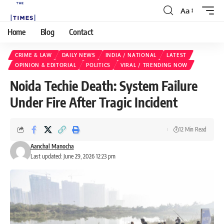
Aa
Home
Blog
Contact
CRIME & LAW
DAILY NEWS
INDIA / NATIONAL
LATEST
OPINION & EDITORIAL
POLITICS
VIRAL / TRENDING NOW
Noida Techie Death: System Failure
Under Fire After Tragic Incident
12 Min Read
Aanchal Manocha
Last updated: June 29, 2026 12:23 pm