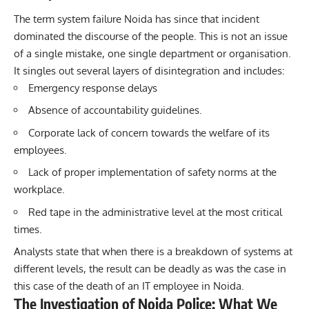
The term system failure Noida has since that incident
dominated the discourse of the people. This is not an issue
of a single mistake, one single department or organisation.
It singles out several layers of disintegration and includes:
Emergency response delays
Absence of accountability guidelines.
Corporate lack of concern towards the welfare of its
employees.
Lack of proper implementation of safety norms at the
workplace.
Red tape in the administrative level at the most critical
times.
Analysts state that when there is a breakdown of systems at
different levels, the result can be deadly as was the case in
this case of the death of an IT employee in Noida.
The Investigation of Noida Police: What We