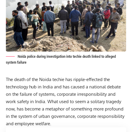
Noida police during investigation into techie death linked to alleged
system failure
The death of the Noida techie has ripple-effected the
technology hub in India and has caused a national debate
on the failure of systems, corporate irresponsibility and
work safety in India. What used to seem a solitary tragedy
now, has become a metaphor of something more profound
in the system of urban governance, corporate responsibility
and employee welfare.