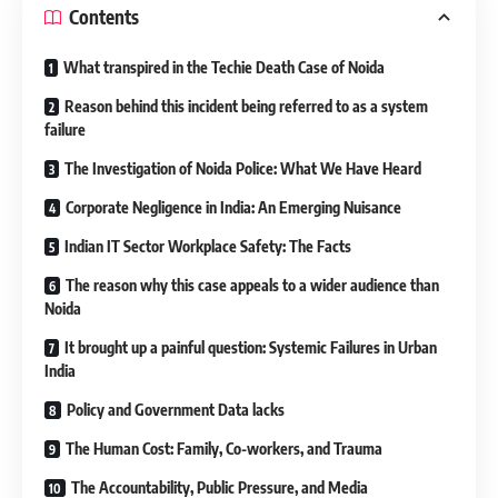
Contents
What transpired in the Techie Death Case of Noida
Reason behind this incident being referred to as a system
failure
The Investigation of Noida Police: What We Have Heard
Corporate Negligence in India: An Emerging Nuisance
Indian IT Sector Workplace Safety: The Facts
The reason why this case appeals to a wider audience than
Noida
It brought up a painful question: Systemic Failures in Urban
India
Policy and Government Data lacks
The Human Cost: Family, Co-workers, and Trauma
The Accountability, Public Pressure, and Media