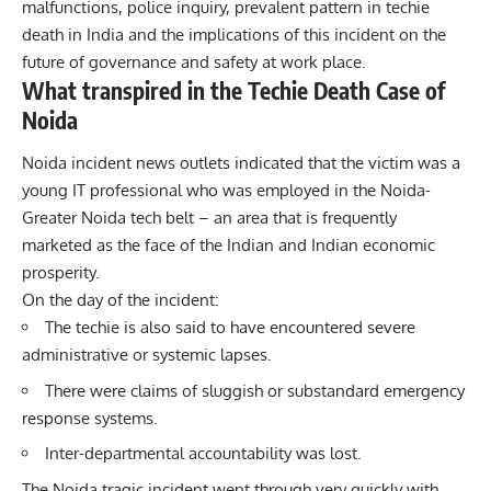
malfunctions, police inquiry, prevalent pattern in techie
death in India and the implications of this incident on the
future of governance and safety at work place.
What transpired in the Techie Death Case of
Noida
Noida incident news outlets indicated that the victim was a
young IT professional who was employed in the Noida-
Greater Noida tech belt – an area that is frequently
marketed as the face of the Indian and Indian economic
prosperity.
On the day of the incident:
The techie is also said to have encountered severe
administrative or systemic lapses.
There were claims of sluggish or substandard emergency
response systems.
Inter-departmental accountability was lost.
The Noida tragic incident went through very quickly with