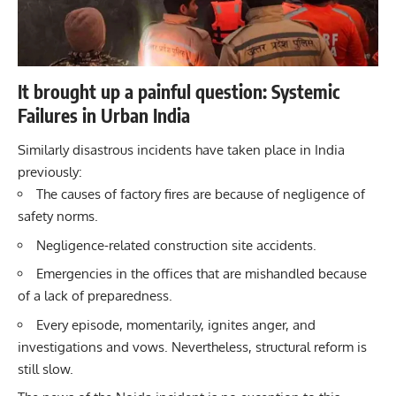
It brought up a painful question: Systemic
Failures in Urban India
Similarly disastrous incidents have taken place in India
previously:
The causes of factory fires are because of negligence of
safety norms.
Negligence-related construction site accidents.
Emergencies in the offices that are mishandled because
of a lack of preparedness.
Every episode, momentarily, ignites anger, and
investigations and vows. Nevertheless, structural reform is
still slow.