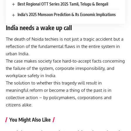
Best Regional OTT Series 2025 Tamil, Telugu & Bengali
India’s 2025 Monsoon Prediction & Its Economic Implications
India needs a wake up call
The death of Noida techies is not just a tragic accident but a
reflection of the fundamental flaws in the entire system in
urban India.
The case makes society face hard-to-accept facts concerning
the failure of the system, corporate irresponsibility, and
workplace safety in India.
The solution to whether this tragedy will result in
meaningful reform or become a thing of the past is in
collective action – by policymakers, corporations and
citizens alike.
You Might Also Like