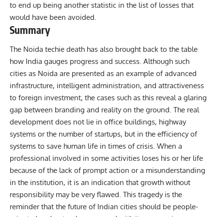
to end up being another statistic in the list of losses that
would have been avoided.
Summary
The Noida techie death has also brought back to the table
how India gauges progress and success. Although such
cities as Noida are presented as an example of advanced
infrastructure, intelligent administration, and attractiveness
to foreign investment, the cases such as this reveal a glaring
gap between branding and reality on the ground. The real
development does not lie in office buildings, highway
systems or the number of startups, but in the efficiency of
systems to save human life in times of crisis. When a
professional involved in some activities loses his or her life
because of the lack of prompt action or a misunderstanding
in the institution, it is an indication that growth without
responsibility may be very flawed. This tragedy is the
reminder that the future of Indian cities should be people-