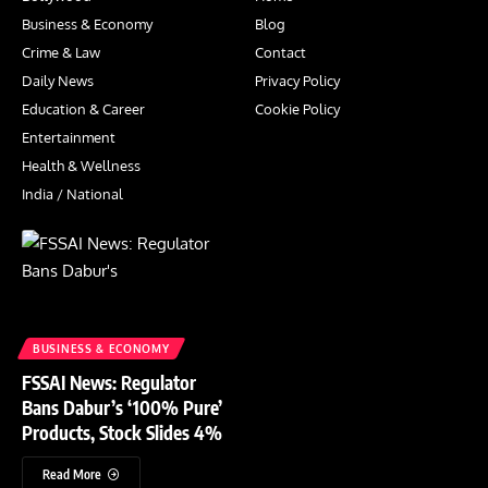
Business & Economy
Blog
Crime & Law
Contact
Daily News
Privacy Policy
Education & Career
Cookie Policy
Entertainment
Health & Wellness
India / National
BUSINESS & ECONOMY
FSSAI News: Regulator
Bans Dabur’s ‘100% Pure’
Products, Stock Slides 4%
Read More