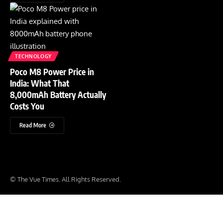
TECHNOLOGY
Poco M8 Power Price in
India: What That
8,000mAh Battery Actually
Costs You
Read More
© The Vue Times. All Rights Reserved.