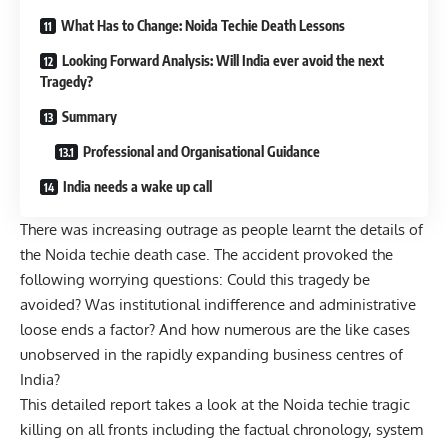
What Has to Change: Noida Techie Death Lessons
Looking Forward Analysis: Will India ever avoid the next
Tragedy?
Summary
Professional and Organisational Guidance
India needs a wake up call
There was increasing outrage as people learnt the details of
the Noida techie death case. The accident provoked the
following worrying questions: Could this tragedy be
avoided? Was institutional indifference and administrative
loose ends a factor? And how numerous are the like cases
unobserved in the rapidly expanding business centres of
India?
This detailed report takes a look at the Noida techie tragic
killing on all fronts including the factual chronology, system