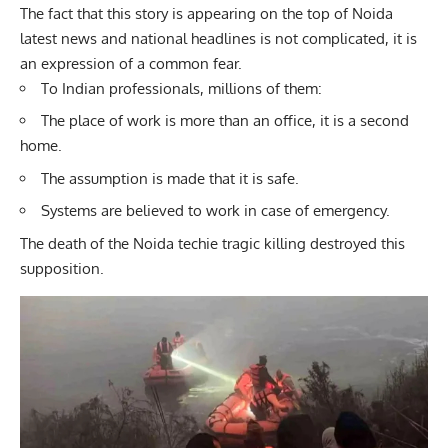
The fact that this story is appearing on the top of Noida
latest news and national headlines is not complicated, it is
an expression of a common fear.
To Indian professionals, millions of them:
The place of work is more than an office, it is a second
home.
The assumption is made that it is safe.
Systems are believed to work in case of emergency.
The death of the Noida techie tragic killing destroyed this
supposition.