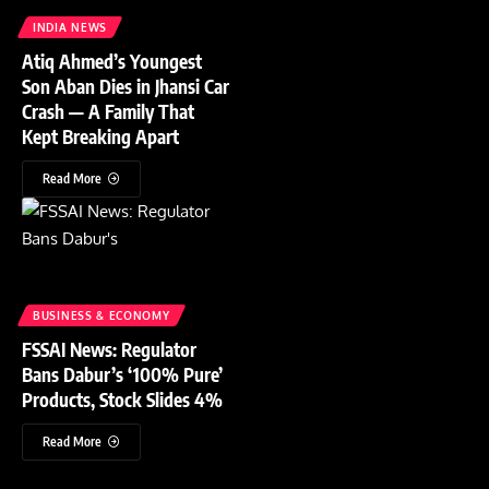
INDIA NEWS
Atiq Ahmed’s Youngest
Son Aban Dies in Jhansi Car
Crash — A Family That
Kept Breaking Apart
Read More
BUSINESS & ECONOMY
FSSAI News: Regulator
Bans Dabur’s ‘100% Pure’
Products, Stock Slides 4%
Read More