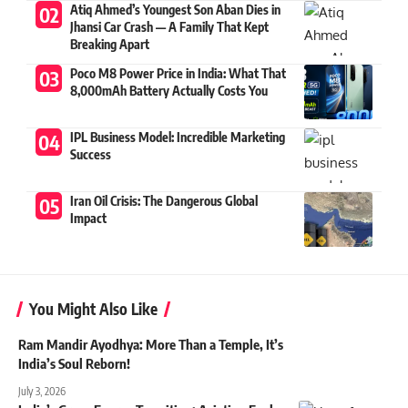
Atiq Ahmed’s Youngest Son Aban Dies in
Jhansi Car Crash — A Family That Kept
Breaking Apart
Poco M8 Power Price in India: What That
8,000mAh Battery Actually Costs You
IPL Business Model: Incredible Marketing
Success
Iran Oil Crisis: The Dangerous Global
Impact
You Might Also Like
Ram Mandir Ayodhya: More Than a Temple, It’s
India’s Soul Reborn!
July 3, 2026