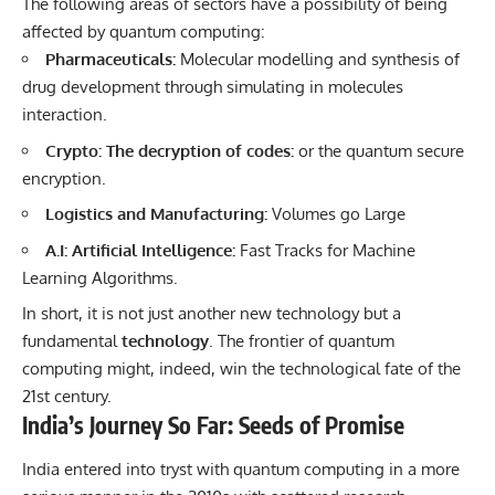
The following areas of sectors have a possibility of being
affected by quantum computing:
Pharmaceuticals:
Molecular modelling and synthesis of
drug development through simulating in molecules
interaction.
Crypto: The decryption of codes:
or the quantum secure
encryption.
Logistics and Manufacturing:
Volumes go Large
A.I: Artificial Intelligence:
Fast Tracks for Machine
Learning Algorithms.
In short, it is not just another new technology but a
fundamental
technology
. The frontier of quantum
computing might, indeed, win the technological fate of the
21st century.
India’s Journey So Far: Seeds of Promise
India entered into tryst with quantum computing in a more