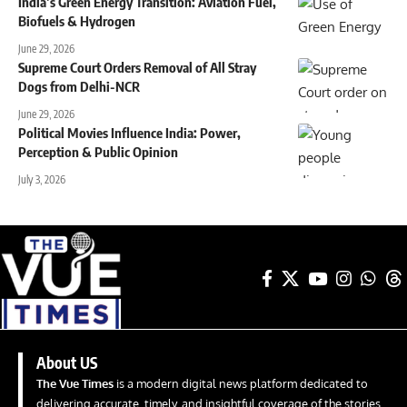
India’s Green Energy Transition: Aviation Fuel,
Biofuels & Hydrogen
June 29, 2026
Supreme Court Orders Removal of All Stray
Dogs from Delhi-NCR
June 29, 2026
Political Movies Influence India: Power,
Perception & Public Opinion
July 3, 2026
About US
The Vue Times
is a modern digital news platform dedicated to
delivering accurate, timely, and insightful coverage of the stories