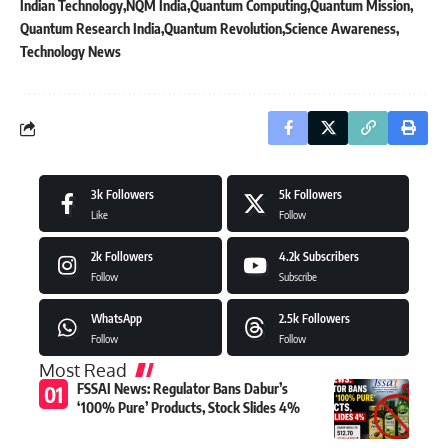
Indian Technology
NQM India
Quantum Computing
Quantum Mission
Quantum Research India
Quantum Revolution
Science Awareness
Technology News
3k
Followers
5k
Followers
Like
Follow
2k
Followers
4.2k
Subscribers
Follow
Subscribe
WhatsApp
2.5k
Followers
Follow
Follow
Most Read
FSSAI News: Regulator Bans Dabur’s
‘100% Pure’ Products, Stock Slides 4%