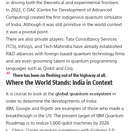
in driving both the theoretical and experimental frontiers.
In 2022, C-DAC (Centre for Development of Advanced
Computing) created the first indigenous quantum simulator
of India. Although it was still primitive in the world context
it was a pivotal point.
There are also private players. Tata Consultancy Services
(TCS), Infosys, and Tech Mahindra have already established
R&D alliances with foreign-based quantum technology firms
and are even grooming talent in quantum programming
languages such as Qiskit and Cirq.
There has been no fleshing out of the highway at all.
Where the World Stands: India in Context
It is crucial to look at the
global quantum ecosystem
in
order to determine the developments of India:
IBM, Google and Rigetti are examples of those who made a
breakthrough in the US. The present target of IBM Quantum
Roadmap is to realize 1,000-qubit machines by 2026.
China: Claims quantum supremacy with Jiuzhang 2.0.