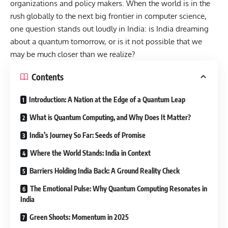
organizations and policy makers. When the world is in the
rush globally to the next big frontier in computer science,
one question stands out loudly in India: is India dreaming
about a quantum tomorrow, or is it not possible that we
may be much closer than we realize?
Contents
Introduction: A Nation at the Edge of a Quantum Leap
What is Quantum Computing, and Why Does It Matter?
India’s Journey So Far: Seeds of Promise
Where the World Stands: India in Context
Barriers Holding India Back: A Ground Reality Check
The Emotional Pulse: Why Quantum Computing Resonates in
India
Green Shoots: Momentum in 2025