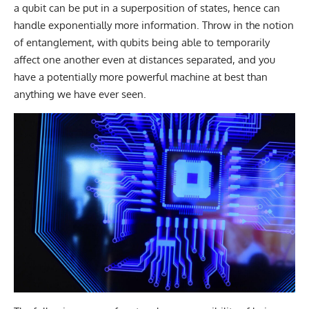
a qubit can be put in a superposition of states, hence can
handle exponentially more information. Throw in the notion
of entanglement, with qubits being able to temporarily
affect one another even at distances separated, and you
have a potentially more powerful machine at best than
anything we have ever seen.