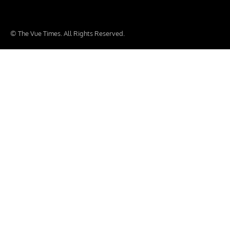
© The Vue Times. All Rights Reserved.