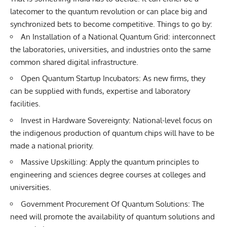
latecomer to the quantum revolution or can place big and
synchronized bets to become competitive. Things to go by:
An Installation of a National Quantum Grid: interconnect
the laboratories, universities, and industries onto the same
common shared digital infrastructure.
Open Quantum Startup Incubators: As new firms, they
can be supplied with funds, expertise and laboratory
facilities.
Invest in Hardware Sovereignty: National-level focus on
the indigenous production of quantum chips will have to be
made a national priority.
Massive Upskilling: Apply the quantum principles to
engineering and sciences degree courses at colleges and
universities.
Government Procurement Of Quantum Solutions: The
need will promote the availability of quantum solutions and