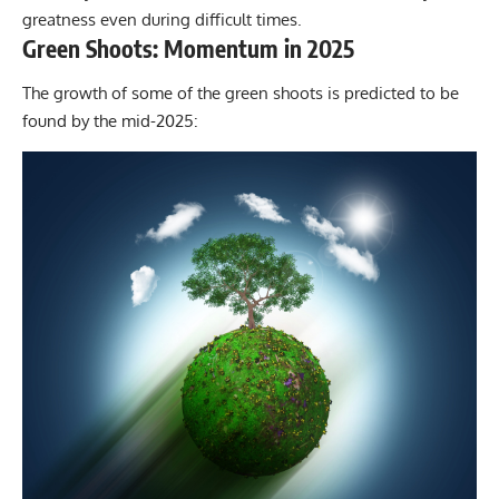
greatness even during difficult times.
Green Shoots: Momentum in 2025
The growth of some of the green shoots is predicted to be
found by the mid-2025: