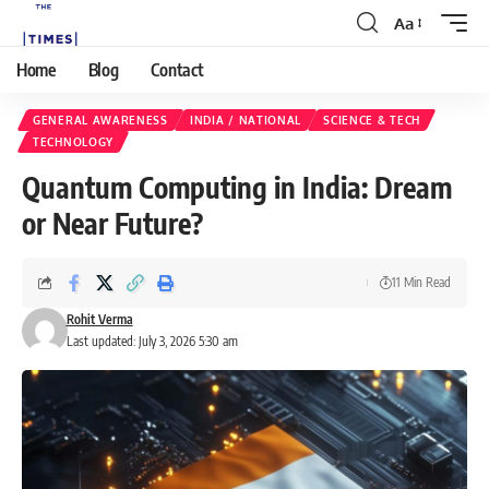
Aa
Home
Blog
Contact
GENERAL AWARENESS
INDIA / NATIONAL
SCIENCE & TECH
TECHNOLOGY
Quantum Computing in India: Dream
or Near Future?
11 Min Read
Rohit Verma
Last updated: July 3, 2026 5:30 am