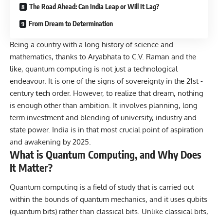
The Road Ahead: Can India Leap or Will It Lag?
From Dream to Determination
Being a country with a long history of science and
mathematics, thanks to Aryabhata to C.V. Raman and the
like, quantum computing is not just a technological
endeavour. It is one of the signs of sovereignty in the 21st -
century
tech
order. However, to realize that dream, nothing
is enough other than ambition. It involves planning, long
term investment and blending of university, industry and
state power. India is in that most crucial point of aspiration
and awakening by 2025.
What is Quantum Computing, and Why Does
It Matter?
Quantum computing is a field of study that is carried out
within the bounds of quantum mechanics, and it uses qubits
(quantum bits) rather than classical bits. Unlike classical bits,