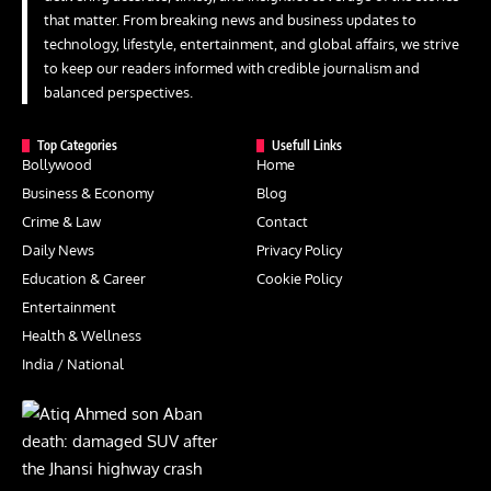
that matter. From breaking news and business updates to
technology, lifestyle, entertainment, and global affairs, we strive
to keep our readers informed with credible journalism and
balanced perspectives.
Top Categories
Usefull Links
Bollywood
Home
Business & Economy
Blog
Crime & Law
Contact
Daily News
Privacy Policy
Education & Career
Cookie Policy
Entertainment
Health & Wellness
India / National