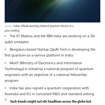
Indian officials launching National Quantum Mission at a
press briefing
The IIT Madras and the IBM India are working on a 50-
qubit simulator.
Bengaluru-based Startup QpiAI Tech is developing the
first quantum-as-a-service platform in India.
MeitY (Ministry of Electronics and Information
Technology) is initiating a national program of quantum
engineers with an objective of a national fellowship
program.
India has also signed a quantum cooperation with
Australia and EU in concerted R&D and standard setting.
Such trends might not stir headlines across the globe but