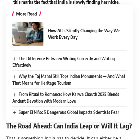
this marks the fact that India is slowly finding her niche.
More Read
How AI Is Silently Changing the Way We
Work Every Day
The Difference Between Writing Correctly and Writing
Effectively
Why the Taj Mahal Still Tops Indian Monuments — And What
That Means for Heritage Tourism
From Ritual to Romance: How Karwa Chauth 2025 Blends
Ancient Devotion with Modern Love
Super El Niño: 5 Dangerous Global Impacts Scientists Fear
The Road Ahead: Can India Leap or Will It Lag?
That is something India has to decide. It can either be a