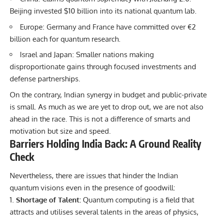
Beijing invested $10 billion into its national quantum lab.
Europe: Germany and France have committed over €2
billion each for quantum research.
Israel and Japan: Smaller nations making
disproportionate gains through focused investments and
defense partnerships.
On the contrary, Indian synergy in budget and public-private
is small. As much as we are yet to drop out, we are not also
ahead in the race. This is not a difference of smarts and
motivation but size and speed.
Barriers Holding India Back: A Ground Reality
Check
Nevertheless, there are issues that hinder the Indian
quantum visions even in the presence of goodwill:
Shortage of Talent:
Quantum computing is a field that
attracts and utilises several talents in the areas of physics,