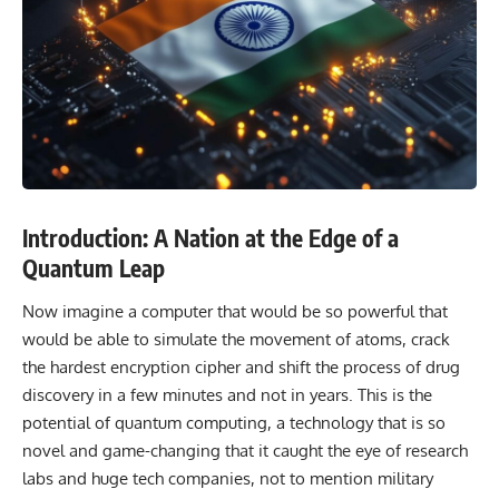
Introduction: A Nation at the Edge of a
Quantum Leap
Now imagine a computer that would be so powerful that
would be able to simulate the movement of atoms, crack
the hardest encryption cipher and shift the process of drug
discovery in a few minutes and not in years. This is the
potential of quantum computing, a technology that is so
novel and game-changing that it caught the eye of research
labs and huge tech companies, not to mention military