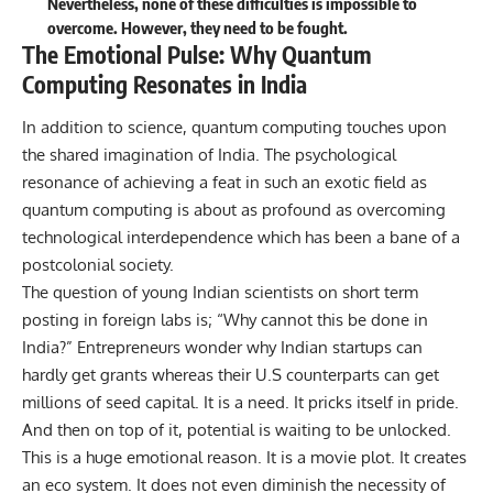
Nevertheless, none of these difficulties is impossible to
overcome. However, they need to be fought.
The Emotional Pulse: Why Quantum
Computing Resonates in India
In addition to science, quantum computing touches upon
the shared imagination of India. The psychological
resonance of achieving a feat in such an exotic field as
quantum computing is about as profound as overcoming
technological interdependence which has been a bane of a
postcolonial society.
The question of young Indian scientists on short term
posting in foreign labs is; “Why cannot this be done in
India?” Entrepreneurs wonder why Indian startups can
hardly get grants whereas their U.S counterparts can get
millions of seed capital. It is a need. It pricks itself in pride.
And then on top of it, potential is waiting to be unlocked.
This is a huge emotional reason. It is a movie plot. It creates
an eco system. It does not even diminish the necessity of