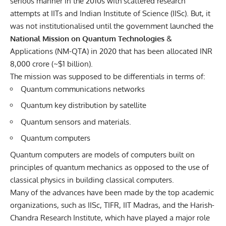
serious manner in the 2010s with scattered research
attempts at IITs and Indian Institute of Science (IISc). But, it
was not institutionalised until the government launched the
National Mission on Quantum Technologies
&
Applications
(NM-QTA) in 2020 that has been allocated INR
8,000 crore (~$1 billion).
The mission was supposed to be differentials in terms of:
Quantum communications networks
Quantum key distribution by satellite
Quantum sensors and materials.
Quantum computers
Quantum computers are models of computers built on
principles of quantum mechanics as opposed to the use of
classical physics in building classical computers.
Many of the advances have been made by the top academic
organizations, such as IISc, TIFR, IIT Madras, and the Harish-
Chandra Research Institute, which have played a major role