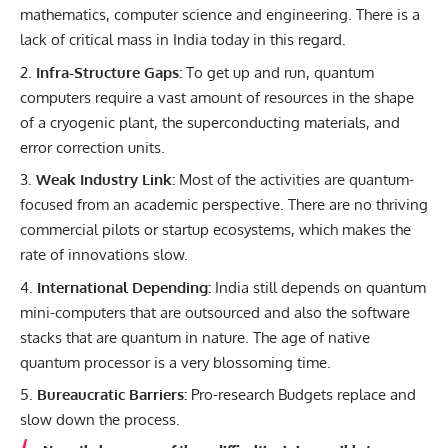
mathematics, computer science and engineering. There is a
lack of critical mass in India today in this regard.
Infra-Structure Gaps:
To get up and run, quantum
computers require a vast amount of resources in the shape
of a cryogenic plant, the superconducting materials, and
error correction units.
Weak Industry Link:
Most of the activities are quantum-
focused from an academic perspective. There are no thriving
commercial pilots or startup ecosystems, which makes the
rate of innovations slow.
International Depending:
India still depends on quantum
mini-computers that are outsourced and also the software
stacks that are quantum in nature. The age of native
quantum processor is a very blossoming time.
Bureaucratic Barriers:
Pro-research Budgets replace and
slow down the process.