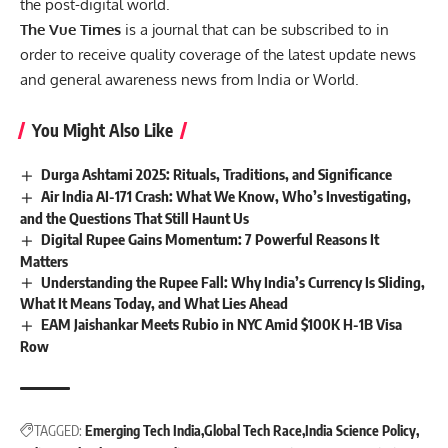
the post-digital world.
The Vue Times
is a journal that can be subscribed to in
order to receive quality coverage of the latest update news
and general awareness news from India or World.
You Might Also Like
Durga Ashtami 2025: Rituals, Traditions, and Significance
Air India AI-171 Crash: What We Know, Who’s Investigating,
and the Questions That Still Haunt Us
Digital Rupee Gains Momentum: 7 Powerful Reasons It
Matters
Understanding the Rupee Fall: Why India’s Currency Is Sliding,
What It Means Today, and What Lies Ahead
EAM Jaishankar Meets Rubio in NYC Amid $100K H-1B Visa
Row
TAGGED:
Emerging Tech India
Global Tech Race
India Science Policy