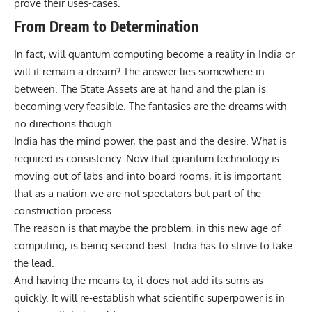
prove their uses-cases.
From Dream to Determination
In fact, will quantum computing become a reality in India or
will it remain a dream? The answer lies somewhere in
between. The State Assets are at hand and the plan is
becoming very feasible. The fantasies are the dreams with
no directions though.
India has the mind power, the past and the desire. What is
required is consistency. Now that quantum technology is
moving out of labs and into board rooms, it is important
that as a nation we are not spectators but part of the
construction process.
The reason is that maybe the problem, in this new age of
computing, is being second best. India has to strive to take
the lead.
And having the means to, it does not add its sums as
quickly. It will re-establish what scientific superpower is in