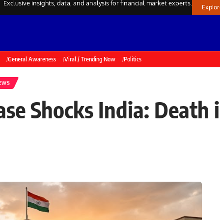
Exclusive insights, data, and analysis for financial market experts.
Explo
General Awareness
Viral / Trending Now
Politics
NEWS
e Shocks India: Death 