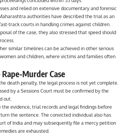
 proceedings concluded within 55 days.
sses and relied on extensive documentary and forensic
Maharashtra authorities have described the trial as an
ast-track courts in handling crimes against children.
posal of the case, they also stressed that speed should
rocess.
er similar timelines can be achieved in other serious
ng women and children, where victims and families often
e Rape-Murder Case
e death penalty, the legal process is not yet complete.
ssed by a Sessions Court must be confirmed by the
d out.
the evidence, trial records and legal findings before
turn the sentence. The convicted individual also has
rt of India and may subsequently file a mercy petition
l remedies are exhausted.