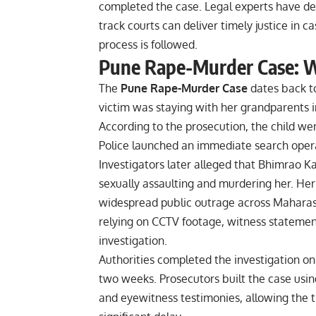
completed the case. Legal experts have de
track courts can deliver timely justice in 
process is followed.
Pune Rape-Murder Case: 
The
Pune Rape-Murder Case
dates back to
victim was staying with her grandparents 
According to the prosecution, the child we
Police launched an immediate search opera
Investigators later alleged that Bhimrao Ka
sexually assaulting and murdering her. He
widespread public outrage across Maharash
relying on CCTV footage, witness statemen
investigation.
Authorities completed the investigation on 
two weeks. Prosecutors built the case usin
and eyewitness testimonies, allowing the tr