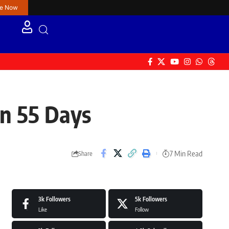
re Now
in 55 Days
7 Min Read
Share
3k
Followers
5k
Followers
Like
Follow