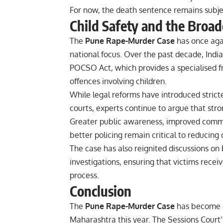
For now, the death sentence remains subjec
Child Safety and the Broa
The
Pune Rape-Murder Case
has once agai
national focus. Over the past decade, Indi
POCSO Act, which provides a specialised f
offences involving children.
While legal reforms have introduced stric
courts, experts continue to argue that str
Greater public awareness, improved commun
better policing remain critical to reducing
The case has also reignited discussions o
investigations, ensuring that victims receiv
process.
Conclusion
The
Pune Rape-Murder Case
has become on
Maharashtra this year. The Sessions Court’