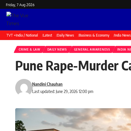
Friday, 7 Aug 2026
TVT +
India / National
Latest
Daily News
Business & Economy
India News
CRIME & LAW
DAILY NEWS
GENERAL AWARENESS
INDIA 
Pune Rape-Murder Cas
Nandini Chauhan
Last updated: June 29, 2026 12:00 pm