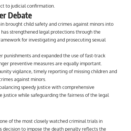
t to judicial confirmation.
der Debate
n brought child safety and crimes against minors into
a has strengthened legal protections through the
ramework for investigating and prosecuting sexual
ter punishments and expanded the use of fast-track
onger preventive measures are equally important.
ity vigilance, timely reporting of missing children and
 crimes against minors.
n balancing speedy justice with comprehensive
e justice while safeguarding the fairness of the legal
e of the most closely watched criminal trials in
s decision to impose the death penalty reflects the