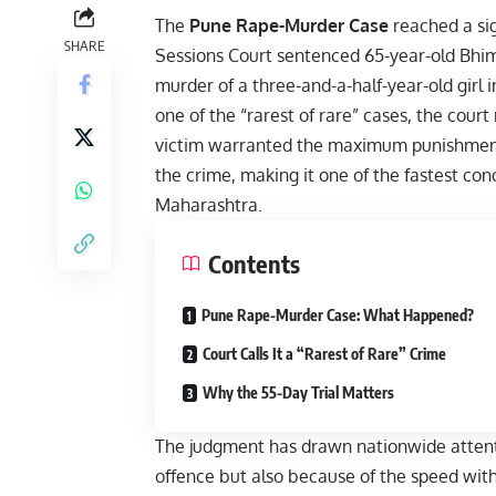
The
Pune Rape-Murder Case
reached a sig
SHARE
Sessions Court sentenced 65-year-old Bhi
murder of a three-and-a-half-year-old girl 
one of the “rarest of rare” cases, the court
victim warranted the maximum punishment 
the crime, making it one of the fastest con
Maharashtra.
Contents
Pune Rape-Murder Case: What Happened?
Court Calls It a “Rarest of Rare” Crime
Why the 55-Day Trial Matters
The judgment has drawn nationwide attentio
offence but also because of the speed with