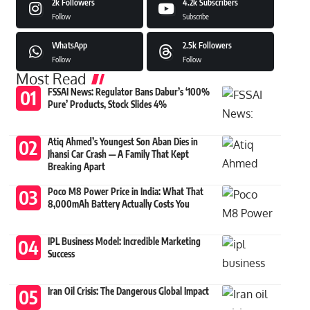
2k
Followers
4.2k
Subscribers
Follow
Subscribe
WhatsApp
2.5k
Followers
Follow
Follow
Most Read
FSSAI News: Regulator Bans Dabur’s ‘100%
Pure’ Products, Stock Slides 4%
Atiq Ahmed’s Youngest Son Aban Dies in
Jhansi Car Crash — A Family That Kept
Breaking Apart
Poco M8 Power Price in India: What That
8,000mAh Battery Actually Costs You
IPL Business Model: Incredible Marketing
Success
Iran Oil Crisis: The Dangerous Global Impact