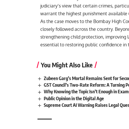
judiciary’s view that certain crimes, partic
warrant the highest punishment available 
As the case moves to the Bombay High Cour
closely followed across the country. Beyon
strengthening child protection, improving
essential to restoring public confidence in 
You Might Also Like
Zubeen Garg’s Mortal Remains Sent for Sec
GST Council’s Two-Rate Reform: A Turning Poi
Why Knowing the Topic Isn’t Enough in Exam
Public Opinion in the Digital Age
Supreme Court AI Warning Raises Legal Que