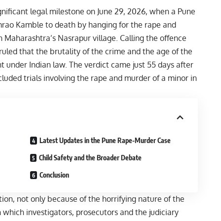
nificant legal milestone on June 29, 2026, when a Pune
mrao Kamble to death by hanging for the rape and
in Maharashtra’s Nasrapur village. Calling the offence
 ruled that the brutality of the crime and the age of the
under Indian law. The verdict came just 55 days after
cluded trials involving the rape and murder of a minor in
Latest Updates in the Pune Rape-Murder Case
Child Safety and the Broader Debate
Conclusion
n, not only because of the horrifying nature of the
 which investigators, prosecutors and the judiciary