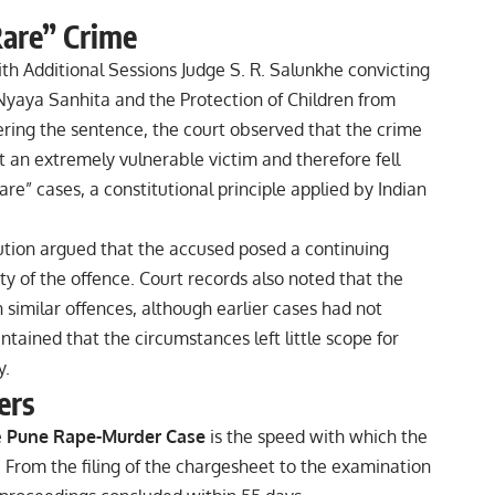
 Rare” Crime
h Additional Sessions Judge S. R. Salunkhe convicting
Nyaya Sanhita and the Protection of Children from
ring the sentence, the court observed that the crime
 an extremely vulnerable victim and therefore fell
rare” cases, a constitutional principle applied by Indian
ution argued that the accused posed a continuing
y of the offence. Court records also noted that the
 similar offences, although earlier cases had not
ntained that the circumstances left little scope for
y.
ers
e
Pune Rape-Murder Case
is the speed with which the
. From the filing of the chargesheet to the examination