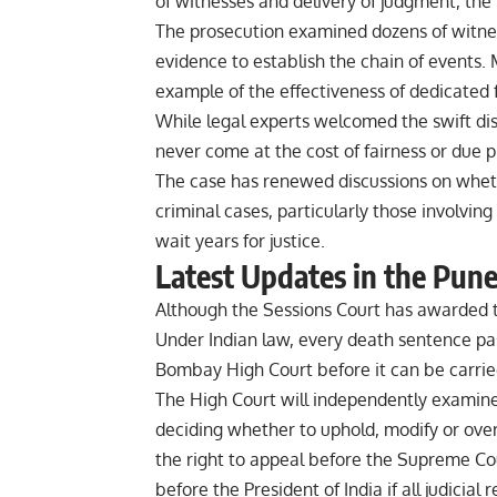
of witnesses and delivery of judgment, the
The prosecution examined dozens of witne
evidence to establish the chain of events. 
example of the effectiveness of dedicated f
While legal experts welcomed the swift dis
never come at the cost of fairness or due p
The case has renewed discussions on wheth
criminal cases, particularly those involvi
wait years for justice.
Latest Updates in the Pun
Although the Sessions Court has awarded th
Under Indian law, every death sentence pa
Bombay High Court before it can be carrie
The High Court will independently examine 
deciding whether to uphold, modify or over
the right to appeal before the Supreme Cou
before the President of India if all judicia