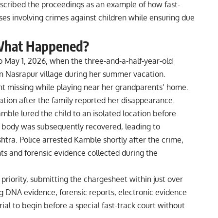
scribed the proceedings as an example of how fast-
cases involving crimes against children while ensuring due
What Happened?
 May 1, 2026, when the three-and-a-half-year-old
in Nasrapur village during her summer vacation.
nt missing while playing near her grandparents’ home.
tion after the family reported her disappearance.
mble lured the child to an isolated location before
r body was subsequently recovered, leading to
tra. Police arrested Kamble shortly after the crime,
ts and forensic evidence collected during the
priority, submitting the chargesheet within just over
g DNA evidence, forensic reports, electronic evidence
ial to begin before a special fast-track court without