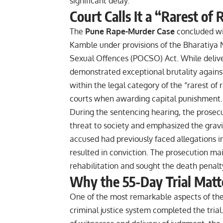
significant delay.
Court Calls It a “Rarest of
The
Pune Rape-Murder Case
concluded wit
Kamble under provisions of the Bharatiya 
Sexual Offences (POCSO) Act. While delive
demonstrated exceptional brutality against
within the legal category of the “rarest of 
courts when awarding capital punishment.
During the sentencing hearing, the prosec
threat to society and emphasized the gravit
accused had previously faced allegations in
resulted in conviction. The prosecution mai
rehabilitation and sought the death penalt
Why the 55-Day Trial Matt
One of the most remarkable aspects of th
criminal justice system completed the trial