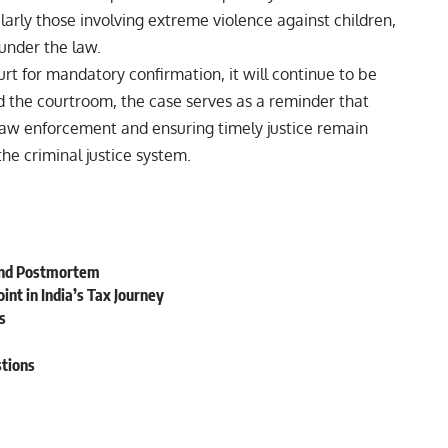
ularly those involving extreme violence against children,
under the law.
t for mandatory confirmation, it will continue to be
d the courtroom, the case serves as a reminder that
 law enforcement and ensuring timely justice remain
the criminal justice system.
ond Postmortem
nt in India’s Tax Journey
s
stions