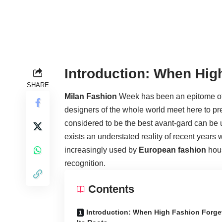
Introduction: When Hig
SHARE
Milan Fashion
Week has been an epitome of c
designers of the whole world meet here to pre
considered to be the best avant-gard can be u
exists an understated reality of recent years
increasingly used by
European fashion
hous
recognition.
Contents
Introduction: When High Fashion Forge