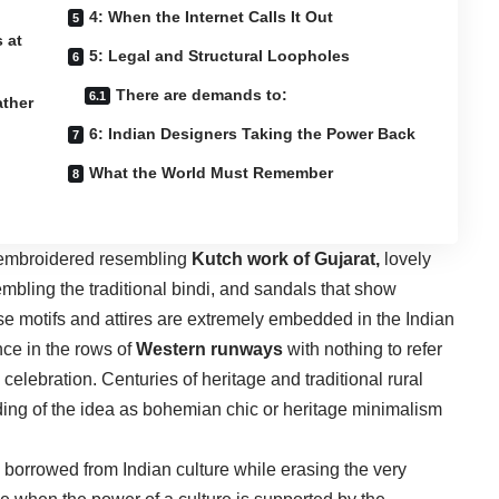
4: When the Internet Calls It Out
 at
5: Legal and Structural Loopholes
There are demands to:
ather
6: Indian Designers Taking the Power Back
What the World Must Remember
r embroidered resembling
Kutch work of Gujarat,
lovely
mbling the traditional bindi, and sandals that show
se motifs and attires are extremely embedded in the Indian
nce in the rows of
Western runways
with nothing to refer
 celebration. Centuries of heritage and traditional rural
ing of the idea as bohemian chic or heritage minimalism
e borrowed from Indian culture while erasing the very