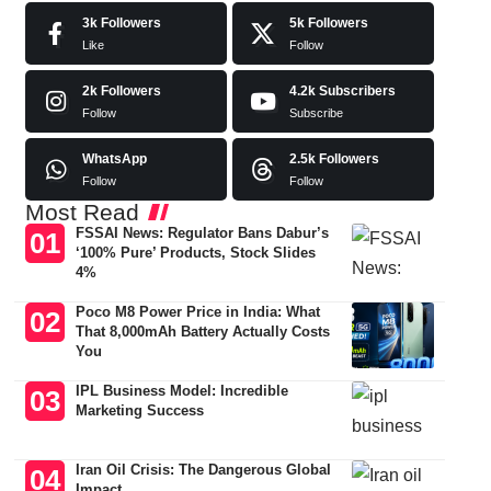
3k
Followers
5k
Followers
Like
Follow
2k
Followers
4.2k
Subscribers
Follow
Subscribe
WhatsApp
2.5k
Followers
Follow
Follow
Most Read
FSSAI News: Regulator Bans Dabur’s
‘100% Pure’ Products, Stock Slides
4%
Poco M8 Power Price in India: What
That 8,000mAh Battery Actually Costs
You
IPL Business Model: Incredible
Marketing Success
Iran Oil Crisis: The Dangerous Global
Impact