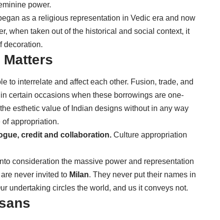
feminine power.
began as a religious representation in Vedic era and now
 when taken out of the historical and social context, it
f decoration.
 Matters
 to interrelate and affect each other. Fusion, trade, and
t, in certain occasions when these borrowings are one-
 the esthetic value of Indian designs without in any way
 of appropriation.
ogue, credit and collaboration.
Culture appropriation
into consideration the massive power and representation
are never invited to
Milan
. They never put their names in
ur undertaking circles the world, and us it conveys not.
isans