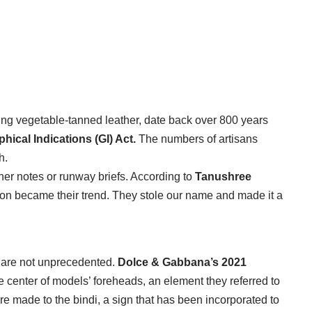
ng vegetable-tanned leather, date back over 800 years
hical Indications (GI) Act.
The numbers of artisans
h.
ner notes or runway briefs. According to
Tanushree
tion became their trend. They stole our name and made it a
 are not unprecedented.
Dolce & Gabbana’s 2021
he center of models’ foreheads, an element they referred to
 made to the bindi, a sign that has been incorporated to