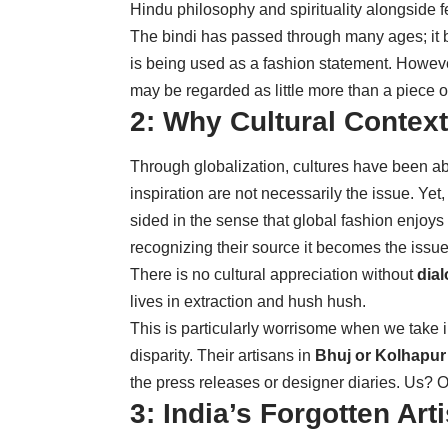
Hindu philosophy and spirituality alongside 
The bindi has passed through many ages; it 
is being used as a fashion statement. However,
may be regarded as little more than a piece o
2: Why Cultural Context
Through globalization, cultures have been able
inspiration are not necessarily the issue. Ye
sided in the sense that global fashion enjoys
recognizing their source it becomes the issue
There is no cultural appreciation without
dial
lives in extraction and hush hush.
This is particularly worrisome when we take 
disparity. Their artisans in
Bhuj or Kolhapur
the press releases or designer diaries. Us? O
3: India’s Forgotten Art