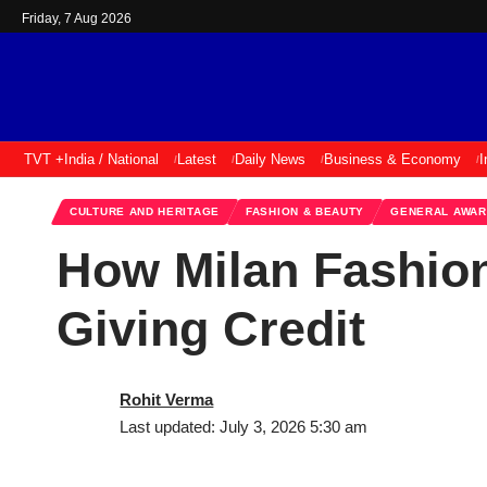
Friday, 7 Aug 2026
TVT +
India / National
Latest
Daily News
Business & Economy
I
CULTURE AND HERITAGE
FASHION & BEAUTY
GENERAL AWA
How Milan Fashion
Giving Credit
Rohit Verma
Last updated: July 3, 2026 5:30 am