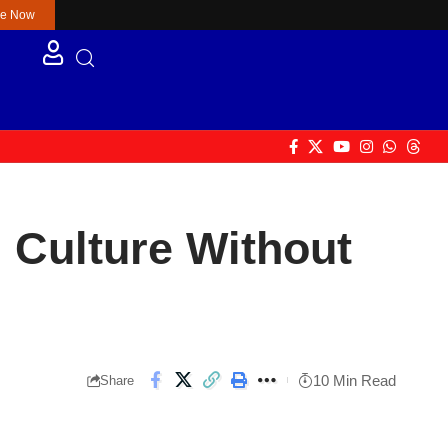
re Now
 Culture Without
10 Min Read
Share