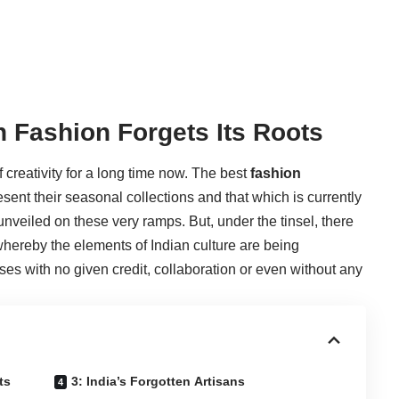
h Fashion Forgets Its Roots
reativity for a long time now. The best
fashion
sent their seasonal collections and that which is currently
nveiled on these very ramps. But, under the tinsel, there
 whereby the elements of Indian culture are being
es with no given credit, collaboration or even without any
ts
3: India’s Forgotten Artisans