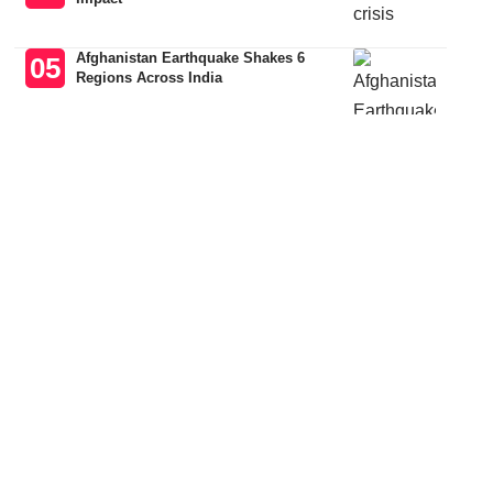
Afghanistan Earthquake Shakes 6
Regions Across India