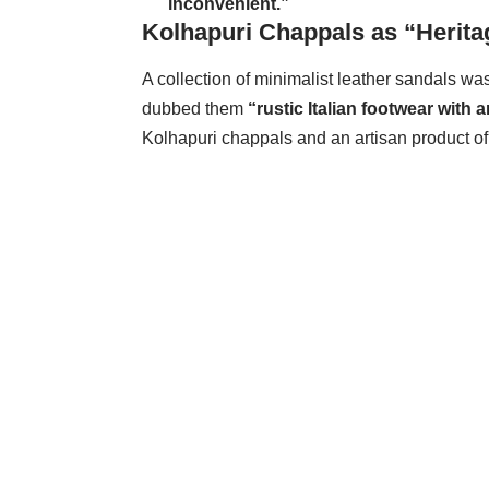
inconvenient.”
Kolhapuri Chappals as “Herita
A collection of minimalist leather sandals wa
dubbed them
“rustic Italian footwear with 
Kolhapuri chappals and an artisan product o