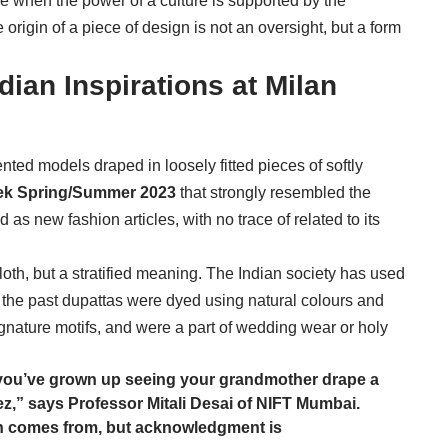
ime when the power of a culture is supported by the
e origin of a piece of design is not an oversight, but a form
dian Inspirations at Milan
nted models draped in loosely fitted pieces of softly
ek Spring/Summer 2023
that strongly resembled the
as new fashion articles, with no trace of related to its
loth, but a stratified meaning. The Indian society has used
 the past dupattas were dyed using natural colours and
nature motifs, and were a part of wedding wear or holy
 if you’ve grown up seeing your grandmother drape a
z,” says Professor Mitali Desai of NIFT Mumbai.
on comes from, but acknowledgment is