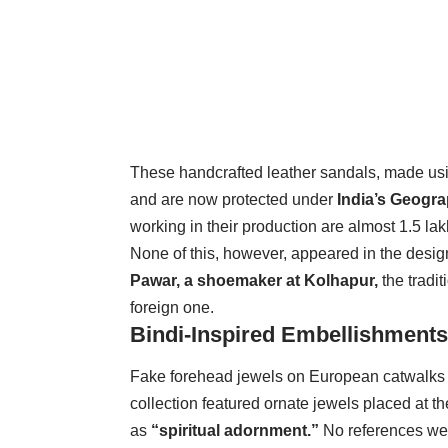
These handcrafted leather sandals, made usi
and are now protected under
India’s Geograp
working in their production are almost 1.5 lak
None of this, however, appeared in the desig
Pawar, a shoemaker at Kolhapur,
the tradi
foreign one.
Bindi-Inspired Embellishments
Fake forehead jewels on European catwalks
collection featured ornate jewels placed at t
as
“spiritual adornment.”
No references were