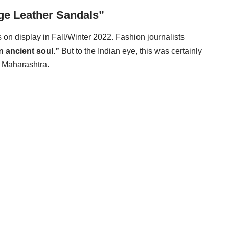
ge Leather Sandals”
s on display in Fall/Winter 2022. Fashion journalists
an ancient soul.”
But to the Indian eye, this was certainly
f Maharashtra.