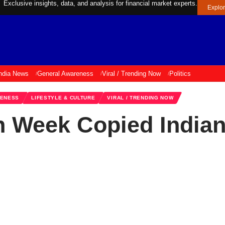
Exclusive insights, data, and analysis for financial market experts.
Explo
ndia News
General Awareness
Viral / Trending Now
Politics
RENESS
LIFESTYLE & CULTURE
VIRAL / TRENDING NOW
 Week Copied Indian