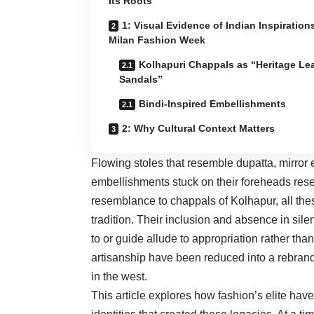
Its Roots
1: Visual Evidence of Indian Inspirations
Milan Fashion Week
Kolhapuri Chappals as “Heritage Le
Sandals”
Bindi-Inspired Embellishments
2: Why Cultural Context Matters
Flowing stoles that resemble dupatta, mirro
embellishments stuck on their foreheads rese
resemblance to chappals of Kolhapur, all the
tradition. Their inclusion and absence in sile
to or guide allude to appropriation rather than
artisanship have been reduced into a rebrand
in the west.
This article explores how fashion’s elite hav