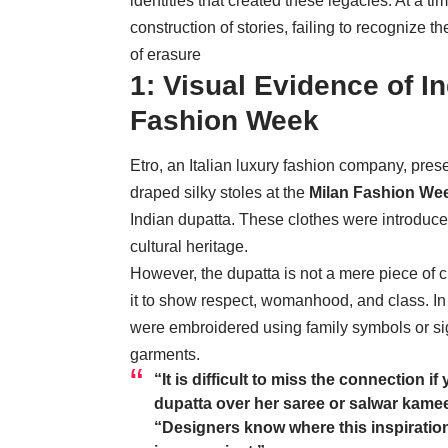
identities that created these legacies. At a t
construction of stories, failing to recognize th
of erasure
1: Visual Evidence of In
Fashion Week
Etro, an Italian luxury fashion company, prese
draped silky stoles at the
Milan Fashion We
Indian dupatta. These clothes were introduced 
cultural heritage.
However, the dupatta is not a mere piece of c
it to show respect, womanhood, and class. In
were embroidered using family symbols or sig
garments.
“It is difficult to miss the connection
dupatta over her saree or salwar kamee
“Designers know where this inspirati