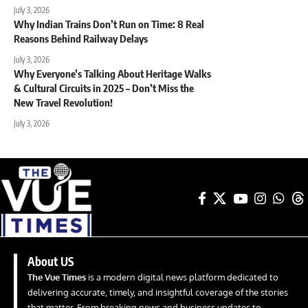
July 3, 2026
Why Indian Trains Don’t Run on Time: 8 Real
Reasons Behind Railway Delays
July 3, 2026
Why Everyone’s Talking About Heritage Walks
& Cultural Circuits in 2025 – Don’t Miss the
New Travel Revolution!
July 3, 2026
About US
The Vue Times
is a modern digital news platform dedicated to
delivering accurate, timely, and insightful coverage of the stories
that matter. From breaking news and business updates to