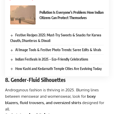
Pollution Is Everyone’s Problem: How Indian
Citizens Can Protect Themselves
Festive Recipes 2025: Must-Try Sweets & Snacks for Karwa
Chauth, Dhanteras & Diwali
AI Image Tools & Festive Photo Trends: Saree Edits & Virals
Indian Festivals in 2025 – Eco-Friendly Celebrations
How Kashi and Kedarnath Temple Cities Are Evolving Today
8.
Gender-Fluid Silhouettes
Androgynous fashion is thriving in 2025. Blurring lines
between menswear and womenswear, look for
boxy
blazers, fluid trousers, and oversized shirts
designed for
all.