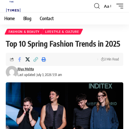
Aa
Home
Blog
Contact
FASHION & BEAUTY
LIFESTYLE & CULTURE
Top 10 Spring Fashion Trends in 2025
3 Min Read
Riya Mehta
Last updated: July 3, 2026 5:51 am