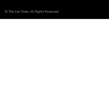
© The Vue Times. All Rights Reserved.