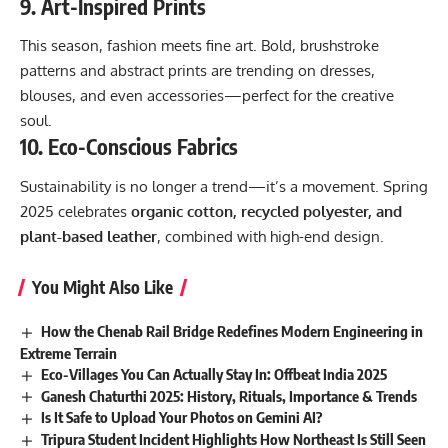
9.
Art-Inspired Prints
This season, fashion meets fine art. Bold, brushstroke
patterns and abstract prints are trending on dresses,
blouses, and even accessories—perfect for the creative
soul.
10.
Eco-Conscious Fabrics
Sustainability is no longer a trend—it’s a movement. Spring
2025 celebrates
organic cotton, recycled polyester, and
plant-based leather
, combined with high-end design.
You Might Also Like
How the Chenab Rail Bridge Redefines Modern Engineering in
Extreme Terrain
Eco-Villages You Can Actually Stay In: Offbeat India 2025
Ganesh Chaturthi 2025: History, Rituals, Importance & Trends
Is It Safe to Upload Your Photos on Gemini AI?
Tripura Student Incident Highlights How Northeast Is Still Seen