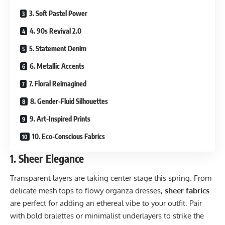
3. Soft Pastel Power
4. 90s Revival 2.0
5. Statement Denim
6. Metallic Accents
7. Floral Reimagined
8. Gender-Fluid Silhouettes
9. Art-Inspired Prints
10. Eco-Conscious Fabrics
1.
Sheer Elegance
Transparent layers are taking center stage this spring. From
delicate mesh tops to flowy organza dresses,
sheer fabrics
are perfect for adding an ethereal vibe to your outfit. Pair
with bold bralettes or minimalist underlayers to strike the