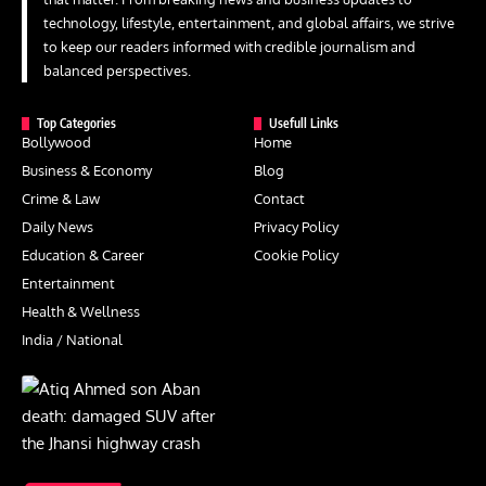
technology, lifestyle, entertainment, and global affairs, we strive
to keep our readers informed with credible journalism and
balanced perspectives.
Top Categories
Usefull Links
Bollywood
Home
Business & Economy
Blog
Crime & Law
Contact
Daily News
Privacy Policy
Education & Career
Cookie Policy
Entertainment
Health & Wellness
India / National