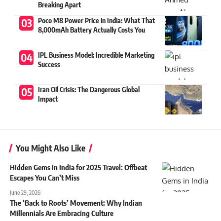
Breaking Apart
Poco M8 Power Price in India: What That
8,000mAh Battery Actually Costs You
IPL Business Model: Incredible Marketing
Success
Iran Oil Crisis: The Dangerous Global
Impact
You Might Also Like
Hidden Gems in India for 2025 Travel: Offbeat
Escapes You Can’t Miss
June 29, 2026
The ‘Back to Roots’ Movement: Why Indian
Millennials Are Embracing Culture