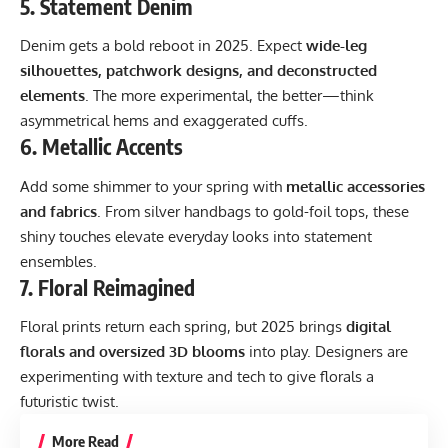
5.
Statement Denim
Denim gets a bold reboot in 2025. Expect
wide-leg
silhouettes, patchwork designs, and deconstructed
elements
. The more experimental, the better—think
asymmetrical hems and exaggerated cuffs.
6.
Metallic Accents
Add some shimmer to your spring with
metallic accessories
and fabrics
. From silver handbags to gold-foil tops, these
shiny touches elevate everyday looks into statement
ensembles.
7.
Floral Reimagined
Floral prints return each spring, but 2025 brings
digital
florals and oversized 3D blooms
into play. Designers are
experimenting with texture and tech to give florals a
futuristic twist.
More Read