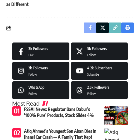
as Different
3k
Followers
5k
Followers
Like
Follow
2k
Followers
4.2k
Subscribers
Follow
Subscribe
WhatsApp
2.5k
Followers
Follow
Follow
Most Read
FSSAI News: Regulator Bans Dabur’s
‘100% Pure’ Products, Stock Slides 4%
Atiq Ahmed’s Youngest Son Aban Dies in
Jhansi Car Crash — A Family That Kept