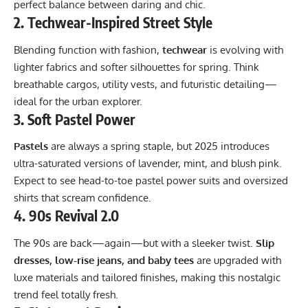
perfect balance between daring and chic.
2.
Techwear-Inspired Street Style
Blending function with fashion,
techwear
is evolving with
lighter fabrics and softer silhouettes for spring. Think
breathable cargos, utility vests, and futuristic detailing—
ideal for the urban explorer.
3.
Soft Pastel Power
Pastels
are always a spring staple, but 2025 introduces
ultra-saturated versions of lavender, mint, and blush pink.
Expect to see head-to-toe pastel power suits and oversized
shirts that scream confidence.
4.
90s Revival 2.0
The 90s are back—again—but with a sleeker twist.
Slip
dresses, low-rise jeans, and baby tees
are upgraded with
luxe materials and tailored finishes, making this nostalgic
trend feel totally fresh.