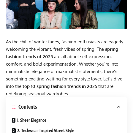
As the chill of winter fades, fashion enthusiasts are eagerly
welcoming the vibrant, fresh vibes of spring. The
spring
fashion trends of 2025
are all about self-expression,
comfort, and bold experimentation. Whether you’re into
minimalistic elegance or maximalist statements, there’s
something exciting waiting for every style lover. Let’s dive
into the
top 10 spring fashion trends in 2025
that are
redefining seasonal wardrobes.
Contents
1. Sheer Elegance
2. Techwear-Inspired Street Style