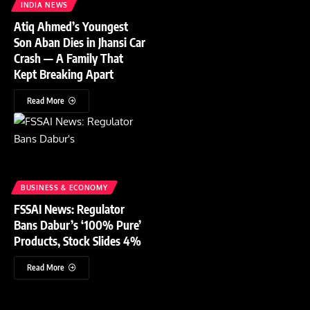
INDIA NEWS
Atiq Ahmed’s Youngest
Son Aban Dies in Jhansi Car
Crash — A Family That
Kept Breaking Apart
Read More
BUSINESS & ECONOMY
FSSAI News: Regulator
Bans Dabur’s ‘100% Pure’
Products, Stock Slides 4%
Read More