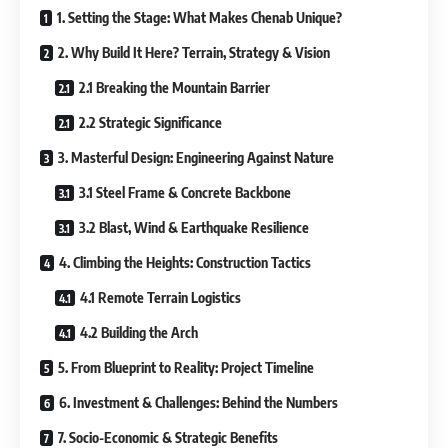
1. Setting the Stage: What Makes Chenab Unique?
2. Why Build It Here? Terrain, Strategy & Vision
2.1 Breaking the Mountain Barrier
2.2 Strategic Significance
3. Masterful Design: Engineering Against Nature
3.1 Steel Frame & Concrete Backbone
3.2 Blast, Wind & Earthquake Resilience
4. Climbing the Heights: Construction Tactics
4.1 Remote Terrain Logistics
4.2 Building the Arch
5. From Blueprint to Reality: Project Timeline
6. Investment & Challenges: Behind the Numbers
7. Socio-Economic & Strategic Benefits