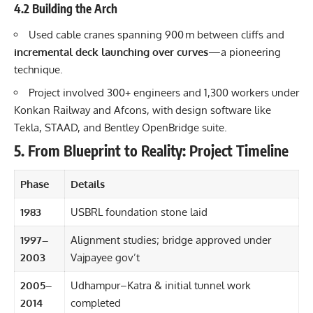
4.2 Building the Arch
Used cable cranes spanning 900 m between cliffs and
incremental deck launching over curves
—a pioneering
technique.
Project involved 300+ engineers and 1,300 workers under
Konkan Railway and Afcons, with design software like
Tekla, STAAD, and Bentley OpenBridge suite.
5. From Blueprint to Reality: Project Timeline
Phase
Details
1983
USBRL foundation stone laid
1997–
Alignment studies; bridge approved under
2003
Vajpayee gov’t
2005–
Udhampur–Katra & initial tunnel work
2014
completed