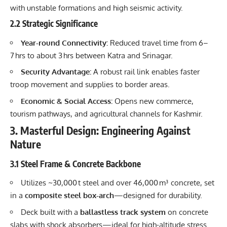
with unstable formations and high seismic activity.
2.2 Strategic Significance
Year-round Connectivity:
Reduced travel time from 6–
7 hrs to about 3 hrs between Katra and Srinagar.
Security Advantage:
A robust rail link enables faster
troop movement and supplies to border areas.
Economic & Social Access:
Opens new commerce,
tourism pathways, and agricultural channels for Kashmir.
3. Masterful Design: Engineering Against
Nature
3.1 Steel Frame & Concrete Backbone
Utilizes ~30,000 t steel and over 46,000 m³ concrete, set
in a
composite steel box-arch
—designed for durability.
Deck built with a
ballastless track system
on concrete
slabs with shock absorbers—ideal for high-altitude stress.