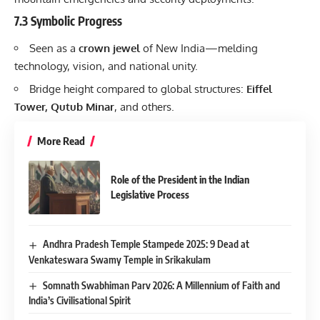
7.3 Symbolic Progress
Seen as a
crown jewel
of New India—melding
technology, vision, and national unity.
Bridge height compared to global structures:
Eiffel
Tower, Qutub Minar
, and others.
More Read
Role of the President in the Indian
Legislative Process
Andhra Pradesh Temple Stampede 2025: 9 Dead at
Venkateswara Swamy Temple in Srikakulam
Somnath Swabhiman Parv 2026: A Millennium of Faith and
India’s Civilisational Spirit