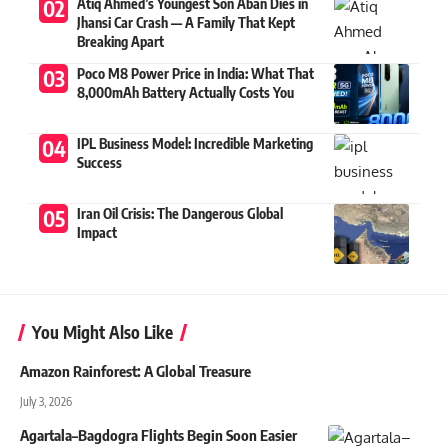
Atiq Ahmed’s Youngest Son Aban Dies in
Jhansi Car Crash — A Family That Kept
Breaking Apart
Poco M8 Power Price in India: What That
8,000mAh Battery Actually Costs You
IPL Business Model: Incredible Marketing
Success
Iran Oil Crisis: The Dangerous Global
Impact
You Might Also Like
Amazon Rainforest: A Global Treasure
July 3, 2026
Agartala–Bagdogra Flights Begin Soon Easier