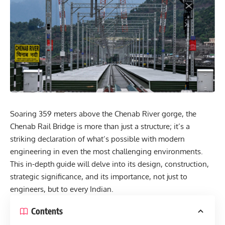
Soaring 359 meters above the Chenab River gorge, the
Chenab Rail Bridge is more than just a structure; it’s a
striking declaration of what’s possible with modern
engineering in even the most challenging environments.
This in-depth guide will delve into its design, construction,
strategic significance, and its importance, not just to
engineers, but to every Indian.
Contents