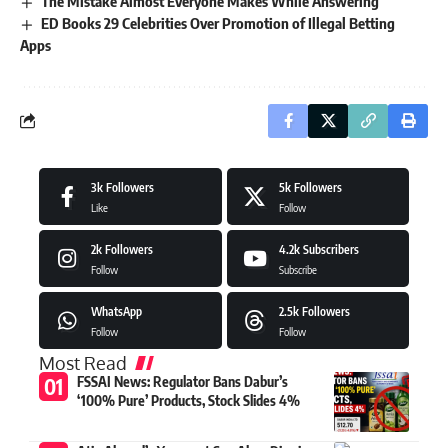
The Mistake Almost Everyone Makes While Answering
ED Books 29 Celebrities Over Promotion of Illegal Betting
Apps
3k
Followers
5k
Followers
Like
Follow
2k
Followers
4.2k
Subscribers
Follow
Subscribe
WhatsApp
2.5k
Followers
Follow
Follow
Most Read
FSSAI News: Regulator Bans Dabur’s
‘100% Pure’ Products, Stock Slides 4%