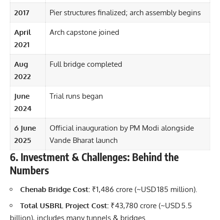
2017
Pier structures finalized; arch assembly begins
April
Arch capstone joined
2021
Aug
Full bridge completed
2022
June
Trial runs began
2024
6 June
Official inauguration by PM Modi alongside
2025
Vande Bharat launch
6. Investment & Challenges: Behind the
Numbers
Chenab Bridge Cost:
₹1,486 crore (~USD 185 million).
Total USBRL Project Cost:
₹43,780 crore (~USD 5.5
billion), includes many tunnels & bridges.