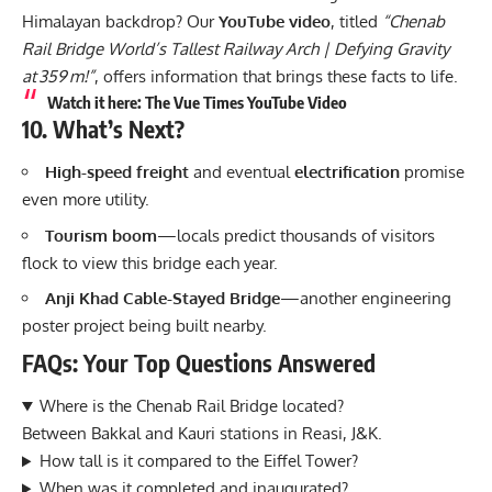
Himalayan backdrop? Our
YouTube video
, titled
“Chenab
Rail Bridge World’s Tallest Railway Arch | Defying Gravity
at 359 m!”
, offers information that brings these facts to life.
Watch it here
: The Vue Times YouTube Video
10. What’s Next?
High-speed freight
and eventual
electrification
promise
even more utility.
Tourism boom
—locals predict thousands of visitors
flock to view this bridge each year.
Anji Khad Cable-Stayed Bridge
—another engineering
poster project being built nearby.
FAQs: Your Top Questions Answered
Where is the Chenab Rail Bridge located?
Between Bakkal and Kauri stations in Reasi, J&K.
How tall is it compared to the Eiffel Tower?
When was it completed and inaugurated?