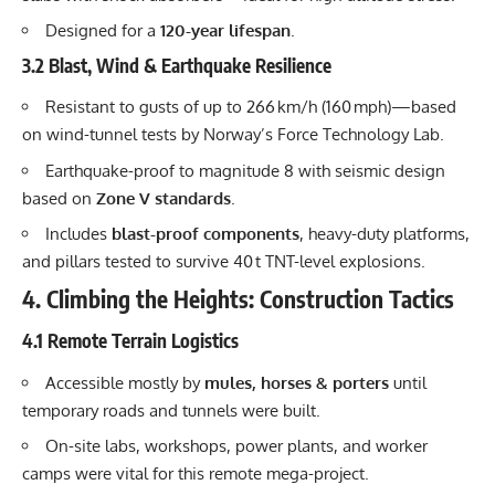
Designed for a
120-year lifespan
.
3.2 Blast, Wind & Earthquake Resilience
Resistant to gusts of up to 266 km/h (160 mph)—based
on wind-tunnel tests by Norway’s Force Technology Lab.
Earthquake-proof to magnitude 8 with seismic design
based on
Zone V standards
.
Includes
blast-proof components
, heavy-duty platforms,
and pillars tested to survive 40 t TNT-level explosions.
4. Climbing the Heights: Construction Tactics
4.1 Remote Terrain Logistics
Accessible mostly by
mules, horses & porters
until
temporary roads and tunnels were built.
On-site labs, workshops, power plants, and worker
camps were vital for this remote mega-project.