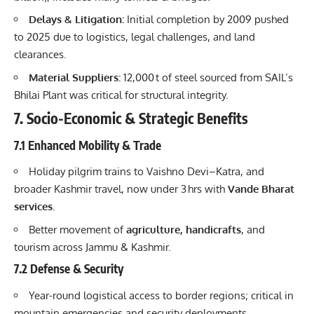
Delays & Litigation:
Initial completion by 2009 pushed
to 2025 due to logistics, legal challenges, and land
clearances.
Material Suppliers:
12,000 t of steel sourced from SAIL’s
Bhilai Plant was critical for structural integrity.
7. Socio-Economic & Strategic Benefits
7.1 Enhanced Mobility & Trade
Holiday pilgrim trains to Vaishno Devi–Katra, and
broader Kashmir travel, now under 3 hrs with
Vande Bharat
services
.
Better movement of
agriculture, handicrafts
, and
tourism across Jammu & Kashmir.
7.2 Defense & Security
Year-round logistical access to border regions; critical in
mountain emergencies and security deployments.