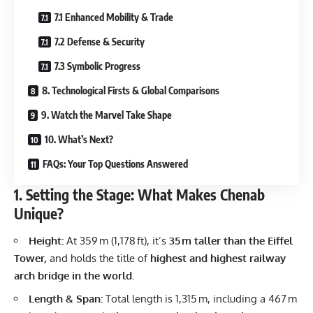
7.1 Enhanced Mobility & Trade
7.2 Defense & Security
7.3 Symbolic Progress
8. Technological Firsts & Global Comparisons
9. Watch the Marvel Take Shape
10. What’s Next?
FAQs: Your Top Questions Answered
1. Setting the Stage: What Makes Chenab
Unique?
Height:
At 359 m (1,178 ft), it’s
35 m taller than the Eiffel
Tower,
and holds the title of
highest and highest railway
arch bridge in the world.
Length & Span:
Total length is 1,315 m, including a 467 m