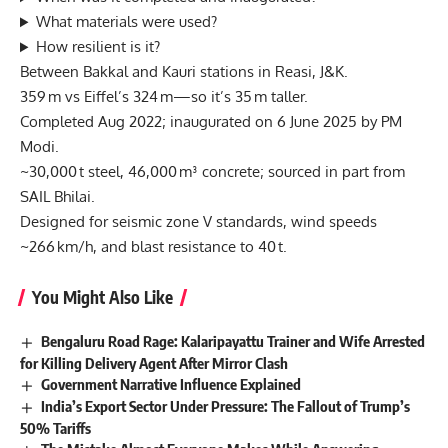
What materials were used?
How resilient is it?
Between Bakkal and Kauri stations in Reasi, J&K.
359 m vs Eiffel’s 324 m—so it’s 35 m taller.
Completed Aug 2022; inaugurated on 6 June 2025 by PM
Modi.
~30,000 t steel, 46,000 m³ concrete; sourced in part from
SAIL Bhilai.
Designed for seismic zone V standards, wind speeds
~266 km/h, and blast resistance to 40 t.
You Might Also Like
Bengaluru Road Rage: Kalaripayattu Trainer and Wife Arrested
for Killing Delivery Agent After Mirror Clash
Government Narrative Influence Explained
India’s Export Sector Under Pressure: The Fallout of Trump’s
50% Tariffs