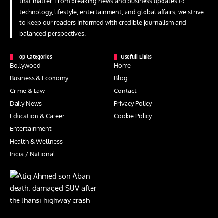
that matter. From breaking news and business updates to
technology, lifestyle, entertainment, and global affairs, we strive
to keep our readers informed with credible journalism and
balanced perspectives.
Top Categories
Usefull Links
Bollywood
Home
Business & Economy
Blog
Crime & Law
Contact
Daily News
Privacy Policy
Education & Career
Cookie Policy
Entertainment
Health & Wellness
India / National