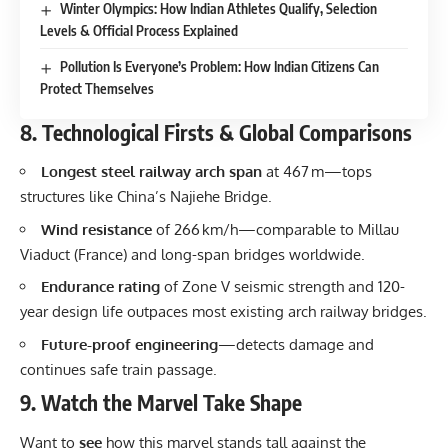
Winter Olympics: How Indian Athletes Qualify, Selection
Levels & Official Process Explained
Pollution Is Everyone’s Problem: How Indian Citizens Can
Protect Themselves
8. Technological Firsts & Global Comparisons
Longest steel railway arch span
at 467 m—tops
structures like China’s Najiehe Bridge.
Wind resistance
of 266 km/h—comparable to Millau
Viaduct (France) and long-span bridges worldwide.
Endurance rating
of Zone V seismic strength and 120-
year design life outpaces most existing arch railway bridges.
Future-proof engineering
—detects damage and
continues safe train passage.
9. Watch the Marvel Take Shape
Want to
see
how this marvel stands tall against the