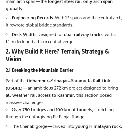
main arch span—the
longest steel rail-only arch span
globally
.
Engineering Records:
With 17 spans and the central arch,
it rewrote global bridge standards.
Deck Width:
Designed for
dual railway tracks
, with a
14 m deck and a 1.2 m central verge.
2. Why Build It Here? Terrain, Strategy &
Vision
2.1 Breaking the Mountain Barrier
Part of the
Udhampur–Srinagar–Baramulla Rail Link
(USBRL)
—an ambitious 272 km project designed to bring
all-weather rail access to Kashmir
, this section posed
massive challenges:
Over
750 bridges and 100 km of tunnels
, stretching
through the unforgiving Pir Panjal Range.
The Chenab gorge—carved into
young Himalayan rock
,