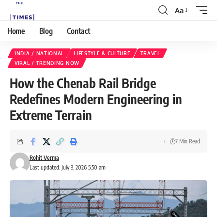
Aa
Home
Blog
Contact
INDIA / NATIONAL
LIFESTYLE & CULTURE
TRAVEL
VIRAL / TRENDING NOW
How the Chenab Rail Bridge
Redefines Modern Engineering in
Extreme Terrain
7 Min Read
Rohit Verma
Last updated: July 3, 2026 5:50 am