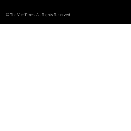
© The Vue Times. All Rights Reserved.