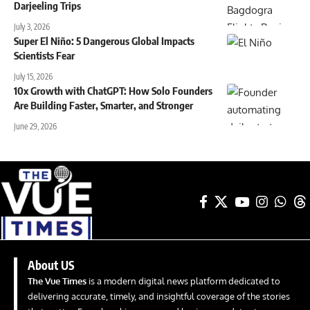
Darjeeling Trips
July 3, 2026
Super El Niño: 5 Dangerous Global Impacts
Scientists Fear
July 15, 2026
10x Growth with ChatGPT: How Solo Founders
Are Building Faster, Smarter, and Stronger
June 29, 2026
About US
The Vue Times
is a modern digital news platform dedicated to
delivering accurate, timely, and insightful coverage of the stories