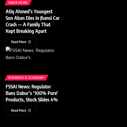
INDIA NEWS
Atiq Ahmed’s Youngest
Son Aban Dies in Jhansi Car
Crash — A Family That
Kept Breaking Apart
Read More
BUSINESS & ECONOMY
FSSAI News: Regulator
Bans Dabur’s ‘100% Pure’
Products, Stock Slides 4%
Read More