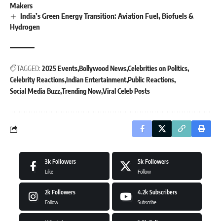
Makers
India’s Green Energy Transition: Aviation Fuel, Biofuels &
Hydrogen
TAGGED:
2025 Events
Bollywood News
Celebrities on Politics
Celebrity Reactions
Indian Entertainment
Public Reactions
Social Media Buzz
Trending Now
Viral Celeb Posts
3k
Followers
5k
Followers
Like
Follow
2k
Followers
4.2k
Subscribers
Follow
Subscribe