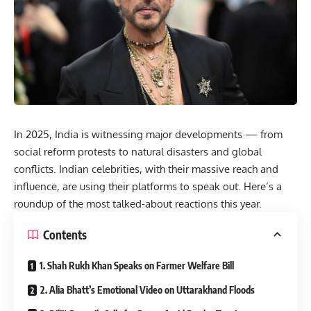
In 2025, India is witnessing major developments — from
social reform protests to natural disasters and global
conflicts. Indian celebrities, with their massive reach and
influence, are using their platforms to speak out. Here’s a
roundup of the most talked-about reactions this year.
Contents
1. Shah Rukh Khan Speaks on Farmer Welfare Bill
2. Alia Bhatt’s Emotional Video on Uttarakhand Floods