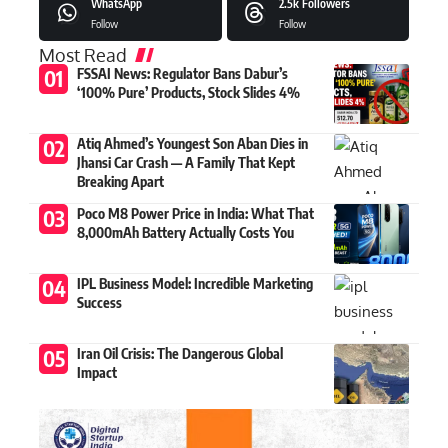
WhatsApp
2.5k
Followers
Follow
Follow
Most Read
FSSAI News: Regulator Bans Dabur’s
‘100% Pure’ Products, Stock Slides 4%
Atiq Ahmed’s Youngest Son Aban Dies in
Jhansi Car Crash — A Family That Kept
Breaking Apart
Poco M8 Power Price in India: What That
8,000mAh Battery Actually Costs You
IPL Business Model: Incredible Marketing
Success
Iran Oil Crisis: The Dangerous Global
Impact