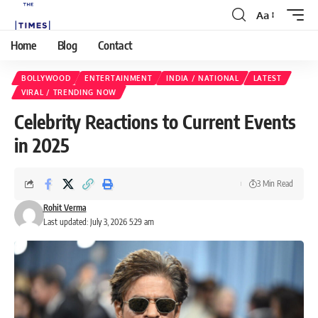
Aa
Home
Blog
Contact
BOLLYWOOD
ENTERTAINMENT
INDIA / NATIONAL
LATEST
VIRAL / TRENDING NOW
Celebrity Reactions to Current Events
in 2025
3 Min Read
Rohit Verma
Last updated: July 3, 2026 5:29 am