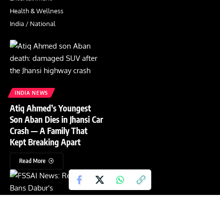
Health & Wellness
India / National
INDIA NEWS
Atiq Ahmed’s Youngest
Son Aban Dies in Jhansi Car
Crash — A Family That
Kept Breaking Apart
Read More