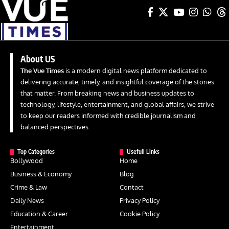
About US
The Vue Times
is a modern digital news platform dedicated to
delivering accurate, timely, and insightful coverage of the stories
that matter. From breaking news and business updates to
technology, lifestyle, entertainment, and global affairs, we strive
to keep our readers informed with credible journalism and
balanced perspectives.
Top Categories
Usefull Links
Bollywood
Home
Business & Economy
Blog
Crime & Law
Contact
Daily News
Privacy Policy
Education & Career
Cookie Policy
Entertainment