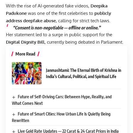
With the rise of AI-generated fake videos,
Deepika
Padukone
was one of the first celebrities to
publicly
address deepfake abuse
, calling for strict tech laws.
“Consent is non-negotiable — offline or online.”
Her statement led to a surge in public support for the
Digital Dignity Bill
, currently being debated in Parliament.
More Read
Janmashtami: The Eternal Birth of Krishna in
India’s Cultural, Political, and Spiritual Life
Future of Self-Driving Cars: Between Hype, Reality, and
What Comes Next
Future of Smart Cities: How Urban Life Is Quietly Being
Rewritten
Live Gold Rate Updates — 22 Carat & 24 Carat Prices in India