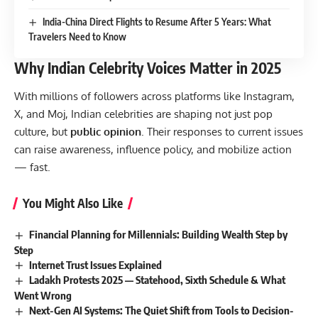
India-China Direct Flights to Resume After 5 Years: What
Travelers Need to Know
Why Indian Celebrity Voices Matter in 2025
With millions of followers across platforms like Instagram,
X, and Moj, Indian celebrities are shaping not just pop
culture, but
public opinion
. Their responses to current issues
can raise awareness, influence policy, and mobilize action
— fast.
You Might Also Like
Financial Planning for Millennials: Building Wealth Step by
Step
Internet Trust Issues Explained
Ladakh Protests 2025 — Statehood, Sixth Schedule & What
Went Wrong
Next-Gen AI Systems: The Quiet Shift from Tools to Decision-