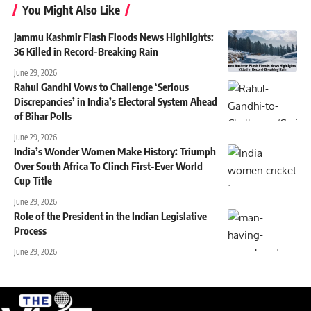
You Might Also Like
Jammu Kashmir Flash Floods News Highlights:
36 Killed in Record-Breaking Rain
June 29, 2026
Rahul Gandhi Vows to Challenge ‘Serious
Discrepancies’ in India’s Electoral System Ahead
of Bihar Polls
June 29, 2026
India’s Wonder Women Make History: Triumph
Over South Africa To Clinch First-Ever World
Cup Title
June 29, 2026
Role of the President in the Indian Legislative
Process
June 29, 2026