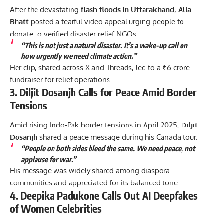
After the devastating
flash floods in Uttarakhand
,
Alia
Bhatt
posted a tearful video appeal urging people to
donate to verified disaster relief NGOs.
“This is not just a natural disaster. It’s a wake-up call on
how urgently we need climate action.”
Her clip, shared across X and Threads, led to a ₹6 crore
fundraiser for relief operations.
3. Diljit Dosanjh Calls for Peace Amid Border
Tensions
Amid rising Indo-Pak border tensions in April 2025,
Diljit
Dosanjh
shared a peace message during his Canada tour.
“People on both sides bleed the same. We need peace, not
applause for war.”
His message was widely shared among diaspora
communities and appreciated for its balanced tone.
4. Deepika Padukone Calls Out AI Deepfakes
of Women Celebrities