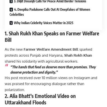
3. Diljit Dosanjh Calls for Peace Amid Border Tensions
4. Deepika Padukone Calls Out AI Deepfakes of Women
Celebrities
Why Indian Celebrity Voices Matter in 2025
1. Shah Rukh Khan Speaks on Farmer Welfare
Bill
As the new
Farmer Welfare Amendment Bill
sparked
protests across Punjab and Haryana,
Shah Rukh Khan
shared his solidarity with agricultural workers.
“The hands that feed us deserve more than promises. They
deserve protection and dignity.”
His post received over 10 million views on Instagram and
was praised for encouraging dialogue rather than
polarization.
2. Alia Bhatt’s Emotional Video on
Uttarakhand Floods