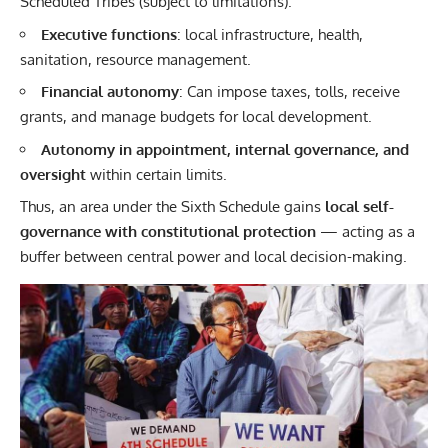
Scheduled Tribes (subject to limitations).
Executive functions
: local infrastructure, health,
sanitation, resource management.
Financial autonomy
: Can impose taxes, tolls, receive
grants, and manage budgets for local development.
Autonomy in appointment, internal governance, and
oversight
within certain limits.
Thus, an area under the Sixth Schedule gains
local self-
governance with constitutional protection
— acting as a
buffer between central power and local decision-making.