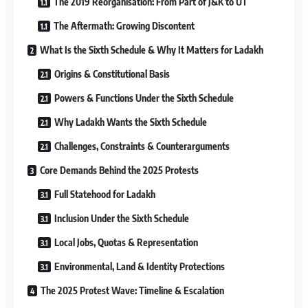
The 2019 Reorganisation: From Part of J&K to UT
The Aftermath: Growing Discontent
What Is the Sixth Schedule & Why It Matters for Ladakh
Origins & Constitutional Basis
Powers & Functions Under the Sixth Schedule
Why Ladakh Wants the Sixth Schedule
Challenges, Constraints & Counterarguments
Core Demands Behind the 2025 Protests
Full Statehood for Ladakh
Inclusion Under the Sixth Schedule
Local Jobs, Quotas & Representation
Environmental, Land & Identity Protections
The 2025 Protest Wave: Timeline & Escalation