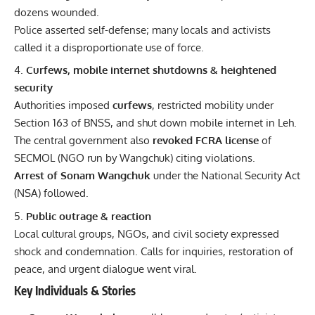
dozens wounded.
Police asserted self-defense; many locals and activists
called it a disproportionate use of force.
Curfews, mobile internet shutdowns & heightened
security
Authorities imposed
curfews
, restricted mobility under
Section 163 of BNSS, and shut down mobile internet in Leh.
The central government also
revoked FCRA license
of
SECMOL (NGO run by Wangchuk) citing violations.
Arrest of Sonam Wangchuk
under the National Security Act
(NSA) followed.
Public outrage & reaction
Local cultural groups, NGOs, and civil society expressed
shock and condemnation. Calls for inquiries, restoration of
peace, and urgent dialogue went viral.
Key Individuals & Stories