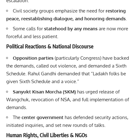
escalation.
Civil society groups emphasize the need for
restoring
peace, reestablishing dialogue, and honoring demands
.
Some calls for
statehood by any means
are now more
forceful and less patient.
Political Reactions & National Discourse
Opposition parties
(particularly Congress) have backed
the demands, called out violence, and demanded a Sixth
Schedule. Rahul Gandhi demanded that “Ladakh folks be
given Sixth Schedule and a voice.”
Sanyukt Kisan Morcha (SKM)
has urged release of
Wangchuk, revocation of NSA, and full implementation of
demands.
The
center government
has defended security actions,
initiated inquiries, and set new rounds of talks.
Human Rights, Civil Liberties & NGOs