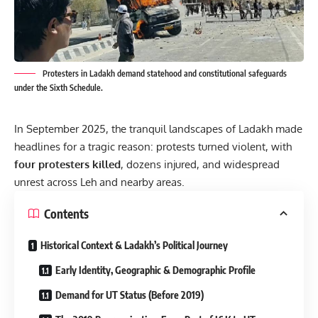
Protesters in Ladakh demand statehood and constitutional safeguards
under the Sixth Schedule.
In September 2025, the tranquil landscapes of Ladakh made
headlines for a tragic reason: protests turned violent, with
four protesters killed
, dozens injured, and widespread
unrest across Leh and nearby areas.
Contents
Historical Context & Ladakh’s Political Journey
Early Identity, Geographic & Demographic Profile
Demand for UT Status (Before 2019)