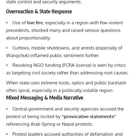
state control and security arguments.
Overreaction & State Response
Use of
live fire
, especially in a region with few violent
precedents, shocked many and raised serious questions
about proportionality.
Curfews, mobile shutdowns, and arrests (especially of
Wangchuk) inflamed public sentiment further.
Revoking NGO funding (FCRA license) is seen by critics
as targeting civil society rather than addressing root causes.
When state uses extreme tools, optics and public backlash
often spiral, especially in a politically volatile region.
Mixed Messaging & Media Narrative
Central government and security agencies accused the
protest of being incited by
“provocative statements”
referencing Arab Spring or Nepal protests.
Protest leaders accused authorities of defamation and