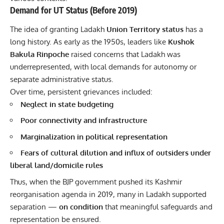
Demand for UT Status (Before 2019)
The idea of granting Ladakh
Union Territory status
has a
long history. As early as the 1950s, leaders like
Kushok
Bakula Rinpoche
raised concerns that
Ladakh
was
underrepresented, with local demands for autonomy or
separate administrative status.
Over time, persistent grievances included:
Neglect in state budgeting
Poor connectivity and infrastructure
Marginalization in political representation
Fears of cultural dilution and influx of outsiders under
liberal land/domicile rules
Thus, when the BJP government pushed its Kashmir
reorganisation agenda in 2019, many in Ladakh supported
separation —
on condition
that meaningful safeguards and
representation be ensured.