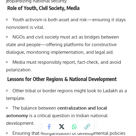
jeopardizing national security.
Role of Youth, Civil Society, Media
Youth activism is both asset and risk—ensuring it stays
nonviolent is vital.
NGOs and civil society must act as bridges between
state and people—offering platforms for constructive
dialogue, monitoring implementation, and legal aid.
Media must responsibly report, fact-check, and avoid
polarization.
Lessons for Other Regions & National Development
Other tribal or border regions might look to Ladakh as a
template.
The balance between
centralization and local
autonomy
is a critical question in Indian national
development.
Ensuring that reorganisation or developmental policies