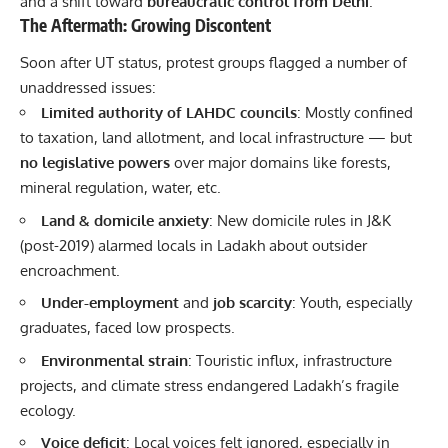
and a shift toward
bureaucratic control from Delhi
.
The Aftermath: Growing Discontent
Soon after UT status, protest groups flagged a number of
unaddressed issues:
Limited authority of LAHDC councils
: Mostly confined
to taxation, land allotment, and local infrastructure — but
no legislative powers
over major domains like forests,
mineral regulation, water, etc.
Land & domicile anxiety
: New domicile rules in J&K
(post-2019) alarmed locals in Ladakh about outsider
encroachment.
Under-employment
and
job scarcity
: Youth, especially
graduates, faced low prospects.
Environmental strain
: Touristic influx, infrastructure
projects, and climate stress endangered Ladakh’s fragile
ecology.
Voice deficit
: Local voices felt ignored, especially in