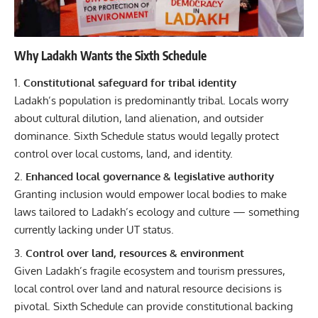
Why Ladakh Wants the Sixth Schedule
Constitutional safeguard for tribal identity
Ladakh’s population is predominantly tribal. Locals worry
about cultural dilution, land alienation, and outsider
dominance. Sixth Schedule status would legally protect
control over local customs, land, and identity.
Enhanced local governance & legislative authority
Granting inclusion would empower local bodies to make
laws tailored to Ladakh’s ecology and culture — something
currently lacking under UT status.
Control over land, resources & environment
Given Ladakh’s fragile ecosystem and tourism pressures,
local control over land and natural resource decisions is
pivotal. Sixth Schedule can provide constitutional backing