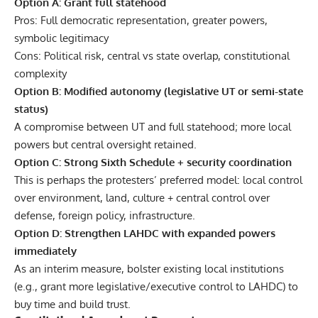
Option A: Grant full statehood
Pros: Full democratic representation, greater powers,
symbolic legitimacy
Cons: Political risk, central vs state overlap, constitutional
complexity
Option B: Modified autonomy (legislative UT or semi-state
status)
A compromise between UT and full statehood; more local
powers but central oversight retained.
Option C: Strong Sixth Schedule + security coordination
This is perhaps the protesters’ preferred model: local control
over environment, land, culture + central control over
defense, foreign policy, infrastructure.
Option D: Strengthen LAHDC with expanded powers
immediately
As an interim measure, bolster existing local institutions
(e.g., grant more legislative/executive control to LAHDC) to
buy time and build trust.