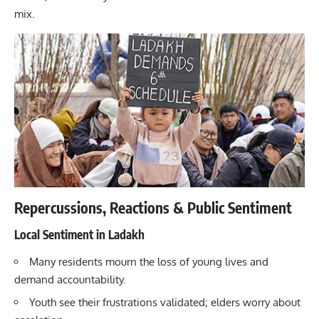
mix.
Repercussions, Reactions & Public Sentiment
Local Sentiment in Ladakh
Many residents mourn the loss of young lives and
demand accountability.
Youth see their frustrations validated; elders worry about