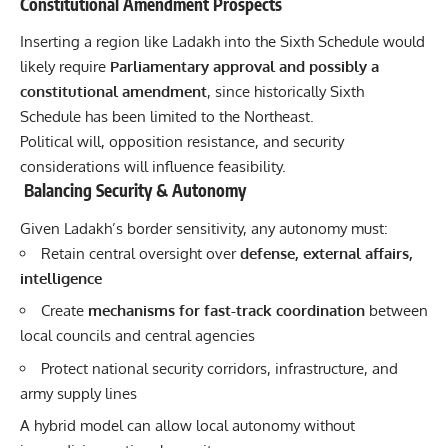
Constitutional Amendment Prospects
Inserting a region like Ladakh into the Sixth Schedule would
likely require
Parliamentary approval and possibly a
constitutional amendment
, since historically Sixth
Schedule has been limited to the
Northeast.
Political will, opposition resistance, and security
considerations will influence feasibility.
Balancing Security & Autonomy
Given Ladakh’s border sensitivity, any autonomy must:
Retain central oversight over
defense, external affairs,
intelligence
Create
mechanisms for fast-track coordination
between
local councils and central agencies
Protect national security corridors, infrastructure, and
army supply lines
A hybrid model can allow local autonomy without