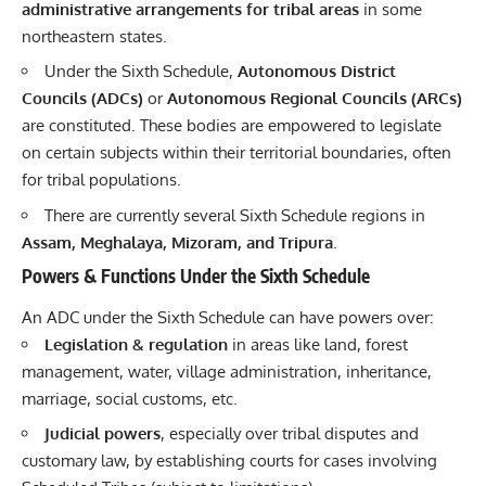
administrative arrangements for tribal areas
in some
northeastern states.
Under the Sixth Schedule,
Autonomous District
Councils (ADCs)
or
Autonomous Regional Councils (ARCs)
are constituted. These bodies are empowered to legislate
on certain subjects within their territorial boundaries, often
for tribal populations.
There are currently several Sixth Schedule regions in
Assam, Meghalaya, Mizoram, and Tripura
.
Powers & Functions Under the Sixth Schedule
An ADC under the Sixth Schedule can have powers over:
Legislation & regulation
in areas like land, forest
management, water, village administration, inheritance,
marriage, social customs, etc.
Judicial powers
, especially over tribal disputes and
customary law, by establishing courts for cases involving