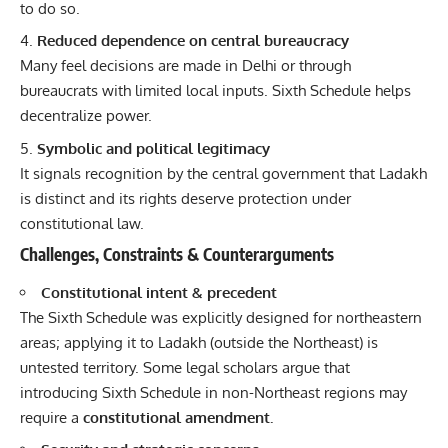
to do so.
Reduced dependence on central bureaucracy
Many feel decisions are made in Delhi or through
bureaucrats with limited local inputs. Sixth Schedule helps
decentralize power.
Symbolic and political legitimacy
It signals recognition by the central government that Ladakh
is distinct and its rights deserve protection under
constitutional law.
Challenges, Constraints & Counterarguments
Constitutional intent & precedent
The Sixth Schedule was explicitly designed for northeastern
areas; applying it to Ladakh (outside the Northeast) is
untested territory. Some legal scholars argue that
introducing Sixth Schedule in non-Northeast regions may
require a
constitutional amendment.