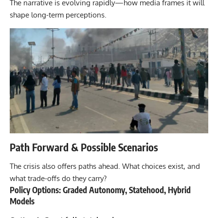
The narrative is evolving rapidly—how media frames it will
shape long-term perceptions.
Path Forward & Possible Scenarios
The crisis also offers paths ahead. What choices exist, and
what trade-offs do they carry?
Policy Options: Graded Autonomy, Statehood, Hybrid
Models