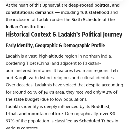
At the heart of this upheaval are
deep-rooted political and
constitutional demands
— including
full statehood
and
the inclusion of Ladakh under the
Sixth Schedule of the
Indian Constitution
.
Historical Context & Ladakh’s Political Journey
Early Identity, Geographic & Demographic Profile
Ladakh is a vast, high-altitude region in northern India,
bordering Tibet (China) and adjacent to Pakistan-
administered territories. It features two main regions:
Leh
and
Kargil
, with distinct religious and cultural identities.
Over decades, Ladakhis have voiced that despite accounting
for around
65 % of J&K’s area
, they received only
≈ 2% of
the state budget
(due to low population).
Ladakh’s identity is deeply influenced by its
Buddhist,
tribal, and mountain culture
. Demographically,
over 90–
97%
of the population is classified as
Scheduled Tribes
in
various contexts.