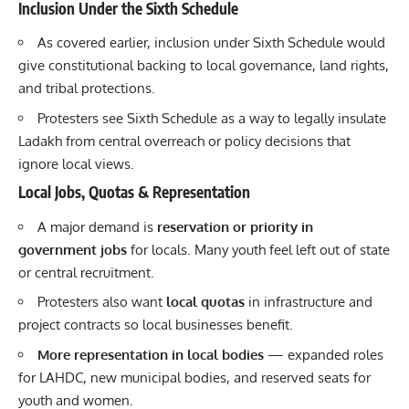
Inclusion Under the Sixth Schedule
As covered earlier, inclusion under Sixth Schedule would
give constitutional backing to local governance, land rights,
and tribal protections.
Protesters see Sixth Schedule as a way to legally insulate
Ladakh from central overreach or policy decisions that
ignore local views.
Local Jobs, Quotas & Representation
A major demand is
reservation or priority in
government jobs
for locals. Many youth feel left out of state
or central recruitment.
Protesters also want
local quotas
in infrastructure and
project contracts so local businesses benefit.
More representation in local bodies
— expanded roles
for LAHDC, new municipal bodies, and reserved seats for
youth and women.