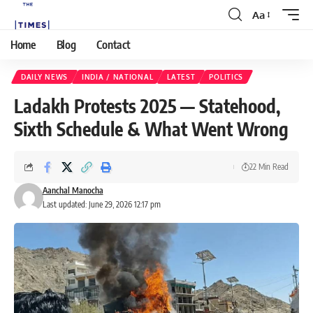
Aa
Home
Blog
Contact
DAILY NEWS
INDIA / NATIONAL
LATEST
POLITICS
Ladakh Protests 2025 — Statehood,
Sixth Schedule & What Went Wrong
22 Min Read
Aanchal Manocha
Last updated: June 29, 2026 12:17 pm