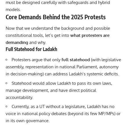
must be designed carefully with safeguards and hybrid
models.
Core Demands Behind the 2025 Protests
Now that we understand the background and possible
constitutional tools, let’s get into
what protesters are
demanding
and why.
Full Statehood for Ladakh
Protesters argue that only
full statehood
(with legislative
assembly, representation in national Parliament, autonomy
in decision-making) can address Ladakh’s systemic deficits.
Statehood would allow Ladakh to pass its own laws,
manage development, and have direct political
accountability.
Currently, as a UT without a legislature, Ladakh has no
voice in national policy debates (beyond its few MP/MPs) or
in its own governance.