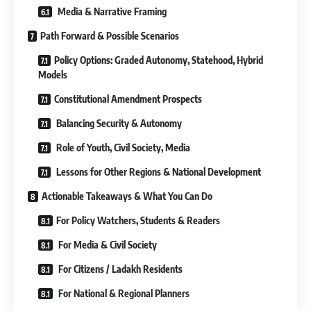
Media & Narrative Framing
Path Forward & Possible Scenarios
Policy Options: Graded Autonomy, Statehood, Hybrid
Models
Constitutional Amendment Prospects
Balancing Security & Autonomy
Role of Youth, Civil Society, Media
Lessons for Other Regions & National Development
Actionable Takeaways & What You Can Do
For Policy Watchers, Students & Readers
For Media & Civil Society
For Citizens / Ladakh Residents
For National & Regional Planners