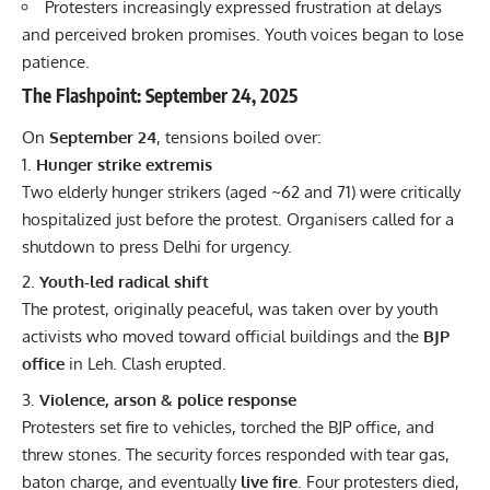
Protesters increasingly expressed frustration at delays
and perceived broken promises. Youth voices began to lose
patience.
The Flashpoint: September 24, 2025
On
September 24
, tensions boiled over:
Hunger strike extremis
Two elderly hunger strikers (aged ~62 and 71) were critically
hospitalized just before the protest. Organisers called for a
shutdown to press Delhi for urgency.
Youth-led radical shift
The protest, originally peaceful, was taken over by youth
activists who moved toward official buildings and the
BJP
office
in Leh. Clash erupted.
Violence, arson & police response
Protesters set fire to vehicles, torched the BJP office, and
threw stones. The security forces responded with tear gas,
baton charge, and eventually
live fire
. Four protesters died,