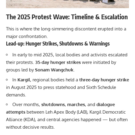
The 2025 Protest Wave: Timeline & Escalation
This is where the long-simmering discontent erupted into a
major confrontation.
Lead-up: Hunger Strikes, Shutdowns & Warnings
In early to mid 2025, local bodies and activists escalated
their protests.
35-day hunger strikes
were initiated by
groups led by
Sonam Wangchuk
.
In
Kargil
, regional bodies held a
three-day hunger strike
in August 2025 to press statehood and Sixth Schedule
demands.
Over months,
shutdowns
,
marches
, and
dialogue
attempts
between Leh Apex Body (LAB), Kargil Democratic
Alliance (KDA), and central agencies happened — but often
without decisive results.