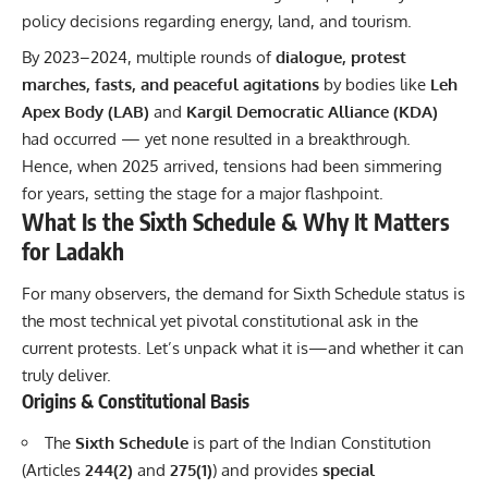
policy decisions regarding energy, land, and tourism.
By 2023–2024, multiple rounds of
dialogue, protest
marches, fasts, and peaceful agitations
by bodies like
Leh
Apex Body (LAB)
and
Kargil Democratic Alliance (KDA)
had occurred — yet none resulted in a breakthrough.
Hence, when 2025 arrived, tensions had been simmering
for years, setting the stage for a major flashpoint.
What Is the Sixth Schedule & Why It Matters
for Ladakh
For many observers, the demand for Sixth Schedule status is
the most technical yet pivotal constitutional ask in the
current protests. Let’s unpack what it is—and whether it can
truly deliver.
Origins & Constitutional Basis
The
Sixth Schedule
is part of the Indian Constitution
(Articles
244(2)
and
275(1)
) and provides
special