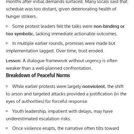
months after initial demands surfaced. Many locals said that
schedule was too distant, given deteriorating health of
hunger strikers.
Some protest leaders felt the talks were
non-binding or
too symbolic
, lacking immediate actionable outcomes.
In multiple earlier rounds, promises were made but
implementation lagged. Over time, trust eroded.
Lesson
: A dialogue framework without urgency is often
weaker than a well-planned confrontation.
Breakdown of Peaceful Norms
While earlier protests were largely
nonviolent
, the shift
to arson and targeted attacks provided a justification (in the
eyes of authorities) for forceful response.
Youth leadership, impatient with delays, may have
underestimated escalation risks.
Once violence erupts, the narrative often tilts toward