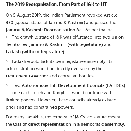
The 2019 Reorganisation: From Part of J&K to UT
On 5 August 2019, the Indian Parliament revoked
Article
370
(special status of Jammu & Kashmir) and passed the
Jammu & Kashmir Reorganisation Act
. As per that act:
The erstwhile state of J&K was bifurcated into two
Union
Territories
:
Jammu & Kashmir (with legislature)
and
Ladakh (without legislature)
.
Ladakh would lack its own legislative assembly; its
administration would be directly overseen by the
Lieutenant Governor
and central authorities.
Two
Autonomous Hill Development Councils (LAHDCs)
— one each in Leh and Kargil — would continue with
limited powers. However, these councils already existed
prior and had constrained powers.
For many Ladakhis, the removal of J&K’s legislature meant
the
loss of direct representation in a democratic assembly
,