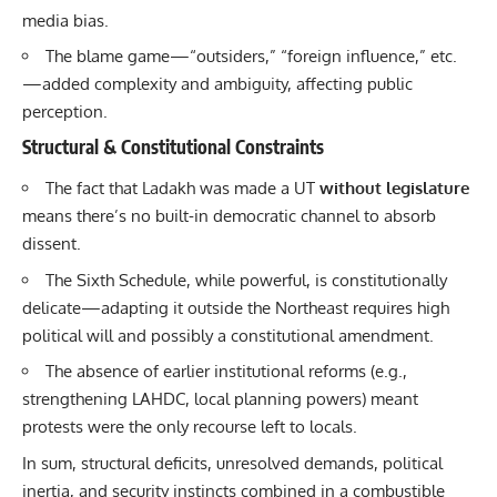
media bias.
The blame game—“outsiders,” “foreign influence,” etc.
—added complexity and ambiguity, affecting public
perception.
Structural & Constitutional Constraints
The fact that Ladakh was made a UT
without legislature
means there’s no built-in democratic channel to absorb
dissent.
The Sixth Schedule, while powerful, is constitutionally
delicate—adapting it outside the Northeast requires high
political will and possibly a constitutional amendment.
The absence of earlier institutional reforms (e.g.,
strengthening LAHDC, local planning powers) meant
protests were the only recourse left to locals.
In sum, structural deficits, unresolved demands, political
inertia, and security instincts combined in a combustible