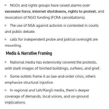
NGOs and rights groups have raised alarms over
excessive force, internet shutdowns, rights to protest
, and
revocation of NGO funding (FCRA cancellations).
The use of NSA against activists is contested in courts
and public debate.
calls for independent probe and judicial oversight are
mounting.
Media & Narrative Framing
National media has extensively covered the protests,
with stark images of torched buildings, curfews, and grief.
Some outlets frame it as law-and-order crisis; others
emphasize structural injustice.
In regional and Leh/Kargil media, there’s deeper
coverage of demands, local voices, and on-ground
implications.