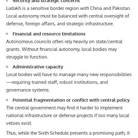
Security and strategic concerns
Ladakh is a sensitive border region with China and Pakistan.
Local autonomy must be balanced with central oversight of
defense, foreign affairs, and strategic infrastructure.
Financial and resource limitations
Autonomous councils often rely heavily on state/central
grants. Without financial autonomy, local bodies may
struggle to function.
Administrative capacity
Local bodies will have to manage many new responsibilities
—requiring trained staff, robust institutions, and
governance systems.
Potential fragmentation or conflict with central policy
The central government may find it harder to implement
national infrastructure or defense projects if too many local
vetoes exist.
Thus, while the Sixth Schedule presents a promising path, it