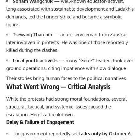
Sonam Wangchuk
— well-known educator/activist,
long associated with sustainable development and Ladakh’s
demands, led the hunger strike and became a symbolic
figure.
Tsewang Tharchin
— an ex-serviceman from Zanskar,
later involved in protests. He was one of those reportedly
killed during the clashes.
Local youth activists
— many “Gen Z” leaders took over
ground operations, citing impatience with slow dialogue.
Their stories bring human faces to the political narratives.
What Went Wrong — Critical Analysis
While the protests had strong moral foundations, several
structural, tactical, and systemic issues caused the
escalation. Here’s a breakdown.
Delay & Failure of Engagement
The government reportedly set
talks only by October 6
,