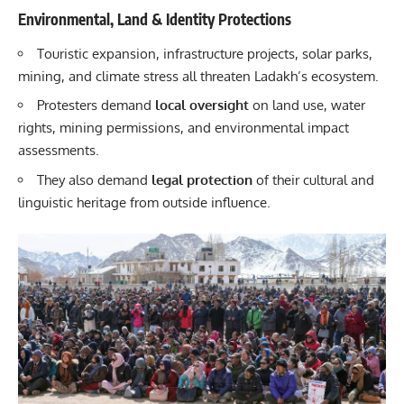
Environmental, Land & Identity Protections
Touristic expansion, infrastructure projects, solar parks,
mining, and climate stress all threaten Ladakh’s ecosystem.
Protesters demand
local oversight
on land use, water
rights, mining permissions, and environmental impact
assessments.
They also demand
legal protection
of their cultural and
linguistic heritage from outside influence.