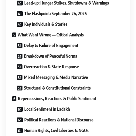
Lead-up: Hunger Strikes, Shutdowns & Warnings
The Flashpoint: September 24, 2025
Key Individuals & Stories
What Went Wrong — Critical Analysis
Delay & Failure of Engagement
Breakdown of Peaceful Norms
Overreaction & State Response
Mixed Messaging & Media Narrative
Structural & Constitutional Constraints
Repercussions, Reactions & Public Sentiment
Local Sentiment in Ladakh
Political Reactions & National Discourse
Human Rights, Civil Liberties & NGOs