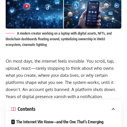
A modern creator working on a laptop with digital assets, NFTs, and
blockchain dashboards floating around, symbolizing ownership in Web3
ecosystem, cinematic lighting
On most days, the internet feels invisible. You scroll, tap,
upload, react—rarely stopping to think about who owns
what you create, where your data lives, or why certain
platforms shape what you see. The system works, until it
doesn’t. An account gets banned. A platform shuts down.
Years of digital presence vanish with a notification.
Contents
The Internet We Know—and the One That’s Emerging