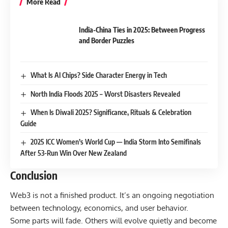
More Read
India-China Ties in 2025: Between Progress
and Border Puzzles
What Is AI Chips? Side Character Energy in Tech
North India Floods 2025 – Worst Disasters Revealed
When Is Diwali 2025? Significance, Rituals & Celebration
Guide
2025 ICC Women’s World Cup — India Storm Into Semifinals
After 53-Run Win Over New Zealand
Conclusion
Web3 is not a finished product. It’s an ongoing negotiation
between technology, economics, and user behavior.
Some parts will fade. Others will evolve quietly and become