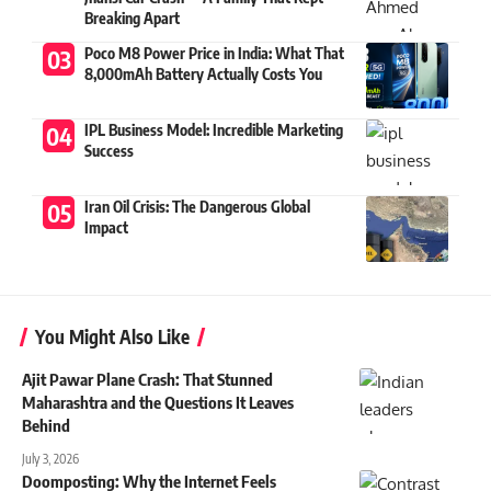
Breaking Apart
Poco M8 Power Price in India: What That
8,000mAh Battery Actually Costs You
IPL Business Model: Incredible Marketing
Success
Iran Oil Crisis: The Dangerous Global
Impact
You Might Also Like
Ajit Pawar Plane Crash: That Stunned
Maharashtra and the Questions It Leaves
Behind
July 3, 2026
Doomposting: Why the Internet Feels