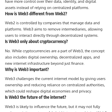
have more control over their data, identity, and digital
assets instead of relying on centralized platforms.
How is Web3 different from Web2?
Web2 is controlled by companies that manage data and
platforms. Web3 aims to remove intermediaries, allowing
users to interact directly through decentralized systems.
Is Web3 only about cryptocurrency?
No. While cryptocurrencies are a part of Web3, the concept
also includes digital ownership, decentralized apps, and
new internet infrastructure beyond just finance.
Why is Web3 important?
Web3 challenges the current internet model by giving users
ownership and reducing reliance on centralized authorities,
which could reshape digital economies and privacy.
Is Web3 the future of the internet?
Web3 is likely to influence the future, but it may not fully