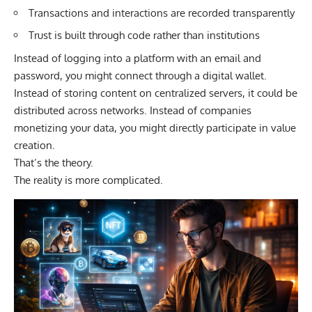
Transactions and interactions are recorded transparently
Trust is built through code rather than institutions
Instead of logging into a platform with an email and
password, you might connect through a digital wallet.
Instead of storing content on centralized servers, it could be
distributed across networks. Instead of companies
monetizing your data, you might directly participate in value
creation.
That’s the theory.
The reality is more complicated.