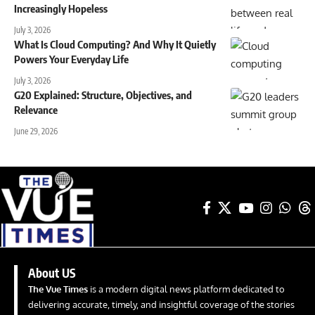
Increasingly Hopeless
July 3, 2026
What Is Cloud Computing? And Why It Quietly
Powers Your Everyday Life
July 3, 2026
G20 Explained: Structure, Objectives, and
Relevance
June 29, 2026
About US
The Vue Times
is a modern digital news platform dedicated to
delivering accurate, timely, and insightful coverage of the stories