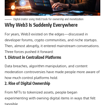
Digital creator using Web3 tools for ownership and monetization
Why Web3 Is Suddenly Everywhere
For years, Web3 existed on the edges—discussed in
developer forums, crypto communities, and niche startups.
Then, almost abruptly, it entered mainstream conversations.
Three forces pushed it forward:
1. Distrust in Centralized Platforms
Data breaches, algorithm manipulation, and content
moderation controversies have made people more aware of
how much control platforms hold.
2. Rise of Digital Ownership
From NFTs to tokenized assets, people began
experimenting with owning digital items in ways that felt
tangible.