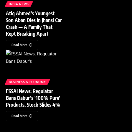
INDIA NEWS
Atiq Ahmed’s Youngest
Son Aban Dies in Jhansi Car
Crash — A Family That
Kept Breaking Apart
Read More
BUSINESS & ECONOMY
FSSAI News: Regulator
Bans Dabur’s ‘100% Pure’
Products, Stock Slides 4%
Read More