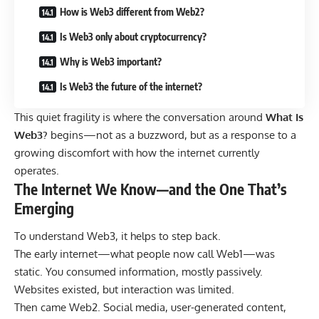
How is Web3 different from Web2?
Is Web3 only about cryptocurrency?
Why is Web3 important?
Is Web3 the future of the internet?
This quiet fragility is where the conversation around
What Is
Web3?
begins—
not as a buzzword, but as a response to a
growing discomfort with how the internet currently
operates.
The Internet We Know—and the One That’s
Emerging
To understand Web3, it helps to step back.
The early internet—what people now call Web1—was
static. You consumed information, mostly passively.
Websites existed, but interaction was limited.
Then came Web2. Social media, user-generated content,