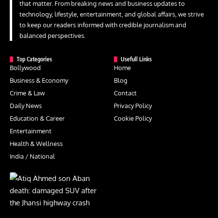
that matter. From breaking news and business updates to
technology, lifestyle, entertainment, and global affairs, we strive
to keep our readers informed with credible journalism and
balanced perspectives.
Top Categories
Usefull Links
Bollywood
Home
Business & Economy
Blog
Crime & Law
Contact
Daily News
Privacy Policy
Education & Career
Cookie Policy
Entertainment
Health & Wellness
India / National