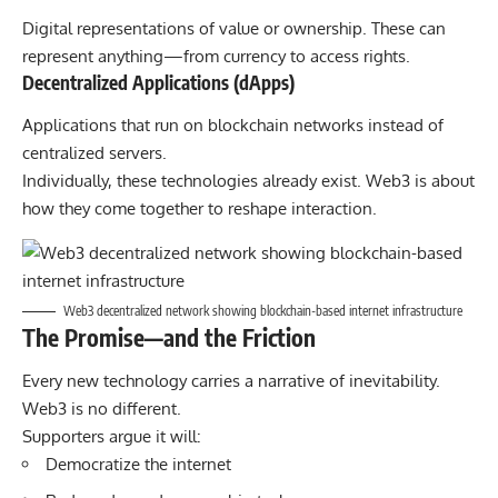
Digital representations of value or ownership. These can
represent anything—from currency to access rights.
Decentralized Applications (dApps)
Applications that run on blockchain networks instead of
centralized servers.
Individually, these technologies already exist. Web3 is about
how they come together to reshape interaction.
Web3 decentralized network showing blockchain-based internet infrastructure
The Promise—and the Friction
Every new technology carries a narrative of inevitability.
Web3 is no different.
Supporters argue it will:
Democratize the internet