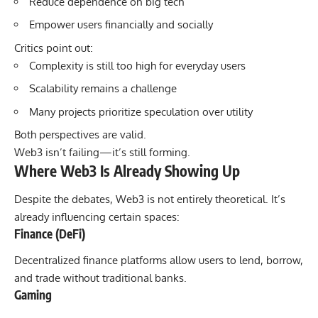
Reduce dependence on big tech
Empower users financially and socially
Critics point out:
Complexity is still too high for everyday users
Scalability remains a challenge
Many projects prioritize speculation over utility
Both perspectives are valid.
Web3 isn’t failing—it’s still forming.
Where Web3 Is Already Showing Up
Despite the debates, Web3 is not entirely theoretical. It’s
already influencing certain spaces:
Finance (DeFi)
Decentralized finance platforms allow users to lend, borrow,
and trade without traditional banks.
Gaming