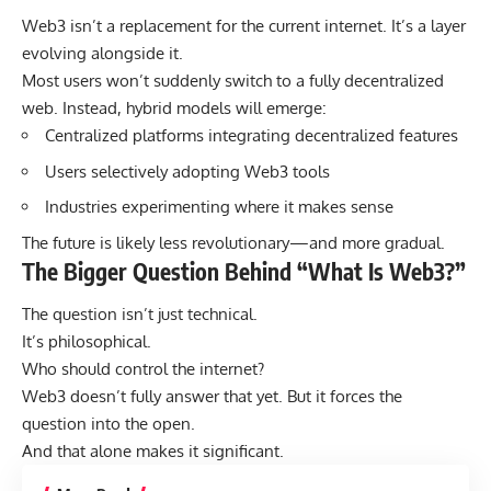
Web3 isn’t a replacement for the current internet. It’s a layer
evolving alongside it.
Most users won’t suddenly switch to a fully decentralized
web. Instead, hybrid models will emerge:
Centralized platforms integrating decentralized features
Users selectively adopting Web3 tools
Industries experimenting where it makes sense
The future is likely less revolutionary—and more gradual.
The Bigger Question Behind “What Is Web3?”
The question isn’t just technical.
It’s philosophical.
Who should control the internet?
Web3 doesn’t fully answer that yet. But it forces the
question into the open.
And that alone makes it significant.