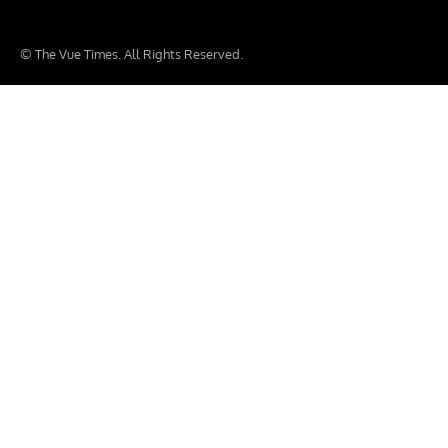
© The Vue Times. All Rights Reserved.