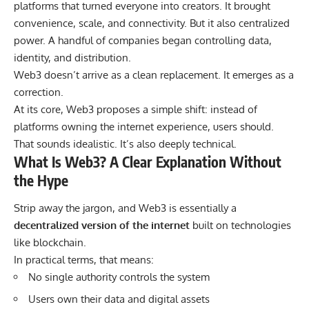
platforms that turned everyone into creators. It brought
convenience, scale, and connectivity. But it also centralized
power. A handful of companies began controlling data,
identity, and distribution.
Web3 doesn’t arrive as a clean replacement. It emerges as a
correction.
At its core, Web3 proposes a simple shift: instead of
platforms owning the internet experience, users should.
That sounds idealistic. It’s also deeply technical.
What Is Web3? A Clear Explanation Without
the Hype
Strip away the jargon, and Web3 is essentially a
decentralized version of the internet
built on technologies
like blockchain.
In practical terms, that means:
No single authority controls the system
Users own their data and digital assets