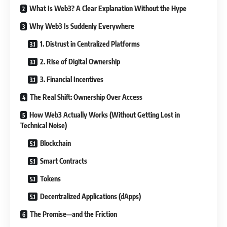
What Is Web3? A Clear Explanation Without the Hype
Why Web3 Is Suddenly Everywhere
1. Distrust in Centralized Platforms
2. Rise of Digital Ownership
3. Financial Incentives
The Real Shift: Ownership Over Access
How Web3 Actually Works (Without Getting Lost in
Technical Noise)
Blockchain
Smart Contracts
Tokens
Decentralized Applications (dApps)
The Promise—and the Friction