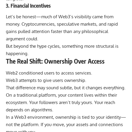
3. Financial Incentives
Let’s be honest—much of Web3’s visibility came from
money. Cryptocurrencies, speculative markets, and rapid
gains pulled attention faster than any philosophical
argument could.
But beyond the hype cycles, something more structural is
happening.
The Real Shift: Ownership Over Access
Web2 conditioned users to access services.
Web3 attempts to give users ownership.
That difference may sound subtle, but it changes everything.
On a traditional platform, your content lives within their
ecosystem. Your followers aren’t truly yours. Your reach
depends on algorithms.
In a Web3 environment, ownership is tied to your identity—
not the platform. If you move, your assets and connections
move with you.