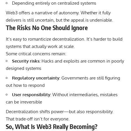
Depending entirely on centralized systems
Web3 offers a narrative of autonomy. Whether it fully
delivers is still uncertain, but the appeal is undeniable.
The Risks No One Should Ignore
It’s easy to romanticize decentralization. It’s harder to build
systems that actually work at scale.
Some critical concerns remain:
Security risks:
Hacks and exploits are common in poorly
designed systems
Regulatory uncertainty:
Governments are still figuring
out how to respond
User responsibility:
Without intermediaries, mistakes
can be irreversible
Decentralization shifts power—but also responsibility.
That trade-off isn’t for everyone.
So, What Is Web3 Really Becoming?