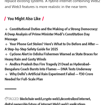
replace existing systems. A hybrid internet combining Web2
and Web3 features is more realistic in the near term.
You Might Also Like
Constitutional Duties and the Making of a Strong Democracy:
A Deep Analysis of Prime Minister Modi’s Constitution Day
Message
Your Phone Got Stolen? Here’s What to Do Before and After —
A Step-by-Step Safety Guide for 2025
Cyclone Alert in Odisha Fishermen Warned as State Braces for
Heavy Rain and Gusty Winds
Andhra Pradesh Bus Fire Tragedy 21 Dead as Hyderabad–
Bengaluru Coach Bursts Into Flames — DNA Tests Underway
Why Delhi’s Artificial Rain Experiment Failed — ₹30 Crore
Needed for Full-Scale Plan
TAGGED:
blockchain web3
crypto web3
decentralized internet
digital ownership
future of internet
Web3
web3 applications