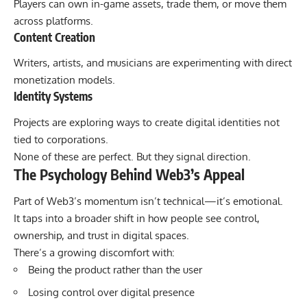
Players can own in-game assets, trade them, or move them
across platforms.
Content Creation
Writers, artists, and musicians are experimenting with direct
monetization models.
Identity Systems
Projects are exploring ways to create digital identities not
tied to corporations.
None of these are perfect. But they signal direction.
The Psychology Behind Web3’s Appeal
Part of Web3’s momentum isn’t technical—it’s emotional.
It taps into a broader shift in how people see control,
ownership, and trust in digital spaces.
There’s a growing discomfort with:
Being the product rather than the user
Losing control over digital presence