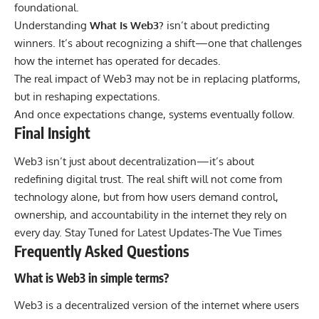
foundational.
Understanding
What Is Web3?
isn’t about predicting
winners. It’s about recognizing a shift—one that challenges
how the internet has operated for decades.
The real impact of Web3 may not be in replacing platforms,
but in reshaping expectations.
And once expectations change, systems eventually follow.
Final Insight
Web3 isn’t just about decentralization—it’s about
redefining digital trust. The real shift will not come from
technology alone, but from how users demand control,
ownership, and accountability in the internet they rely on
every day. Stay Tuned for Latest Updates-
The Vue Times
Frequently Asked Questions
What is Web3 in simple terms?
Web3 is a decentralized version of the internet where users