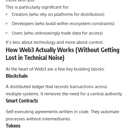
This is particularly significant for:
Creators (who rely on platforms for distribution)
Developers (who build within ecosystem constraints)
Users (who unknowingly trade data for access)
It’s less about technology and more about control.
How Web3 Actually Works (Without Getting
Lost in Technical Noise)
At the heart of Web3 are a few key building blocks:
Blockchain
A distributed ledger that records transactions across
multiple systems. It removes the need for a central authority.
Smart Contracts
Self-executing agreements written in code. They automate
processes without intermediaries.
Tokens