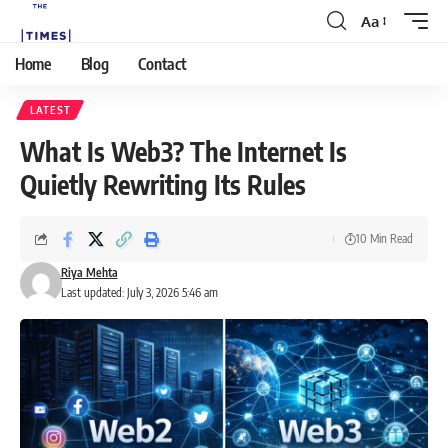
Aa
Home
Blog
Contact
LATEST
What Is Web3? The Internet Is
Quietly Rewriting Its Rules
10 Min Read
Riya Mehta
Last updated: July 3, 2026 5:46 am