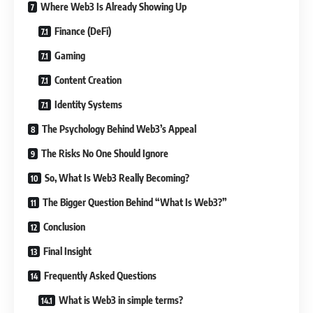
Where Web3 Is Already Showing Up
Finance (DeFi)
Gaming
Content Creation
Identity Systems
The Psychology Behind Web3’s Appeal
The Risks No One Should Ignore
So, What Is Web3 Really Becoming?
The Bigger Question Behind “What Is Web3?”
Conclusion
Final Insight
Frequently Asked Questions
What is Web3 in simple terms?