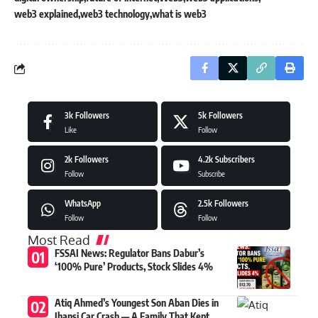
web3 explained
web3 technology
what is web3
3k
Followers
5k
Followers
Like
Follow
2k
Followers
4.2k
Subscribers
Follow
Subscribe
WhatsApp
2.5k
Followers
Follow
Follow
Most Read
FSSAI News: Regulator Bans Dabur’s
‘100% Pure’ Products, Stock Slides 4%
Atiq Ahmed’s Youngest Son Aban Dies in
Jhansi Car Crash — A Family That Kept