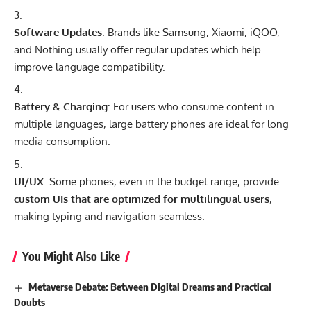
Software Updates
: Brands like Samsung, Xiaomi, iQOO,
and Nothing usually offer regular updates which help
improve language compatibility.
Battery & Charging
: For users who consume content in
multiple languages, large battery phones are ideal for long
media consumption.
UI/UX
: Some phones, even in the budget range, provide
custom UIs that are optimized for multilingual users
,
making typing and navigation seamless.
You Might Also Like
Metaverse Debate: Between Digital Dreams and Practical
Doubts