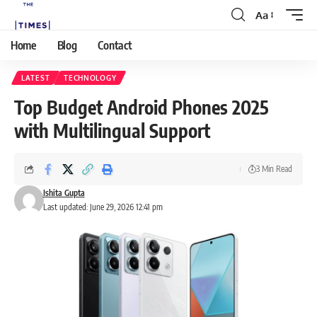
Aa
Home
Blog
Contact
LATEST
TECHNOLOGY
Top Budget Android Phones 2025
with Multilingual Support
3 Min Read
Ishita Gupta
Last updated: June 29, 2026 12:41 pm