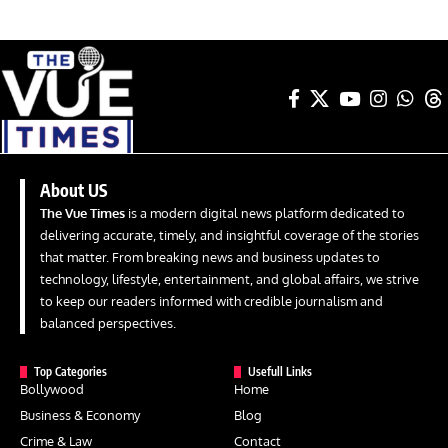
About US
The Vue Times
is a modern digital news platform dedicated to
delivering accurate, timely, and insightful coverage of the stories
that matter. From breaking news and business updates to
technology, lifestyle, entertainment, and global affairs, we strive
to keep our readers informed with credible journalism and
balanced perspectives.
Top Categories
Usefull Links
Bollywood
Home
Business & Economy
Blog
Crime & Law
Contact