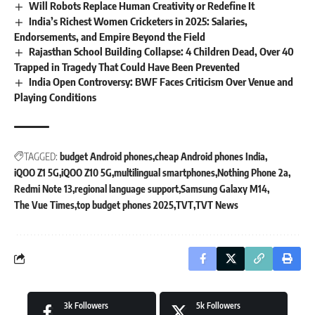
Will Robots Replace Human Creativity or Redefine It
India’s Richest Women Cricketers in 2025: Salaries,
Endorsements, and Empire Beyond the Field
Rajasthan School Building Collapse: 4 Children Dead, Over 40
Trapped in Tragedy That Could Have Been Prevented
India Open Controversy: BWF Faces Criticism Over Venue and
Playing Conditions
TAGGED:
budget Android phones
cheap Android phones India
iQOO Z1 5G
iQOO Z10 5G
multilingual smartphones
Nothing Phone 2a
Redmi Note 13
regional language support
Samsung Galaxy M14
The Vue Times
top budget phones 2025
TVT
TVT News
3k
Followers
5k
Followers