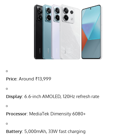
Price
: Around ₹13,999
Display
: 6.6-inch AMOLED, 120Hz refresh rate
Processor
: MediaTek Dimensity 6080+
Battery
: 5,000mAh, 33W fast charging