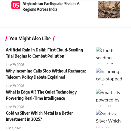
Afghanistan Earthquake Shakes 6
Regions Across India
You Might Also Like
Artificial Rain in Delhi: First Cloud-Seeding
Trial Begins to Combat Pollution
June 29, 2026
Why Incoming Calls Stop Without Recharge:
Telecom Policy Debate Explained
June 29, 2026
What Is Edge AI? The Quiet Technology
Powering Real-Time Intelligence
June 29, 2026
Gold vs Silver Which Metal Is a Better
Investment in 2025?
July 3, 2026