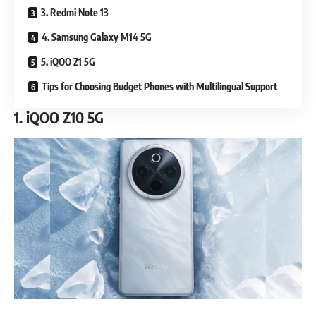
3. Redmi Note 13
4. Samsung Galaxy M14 5G
5. iQOO Z1 5G
Tips for Choosing Budget Phones with Multilingual Support
1.
iQOO Z10 5G