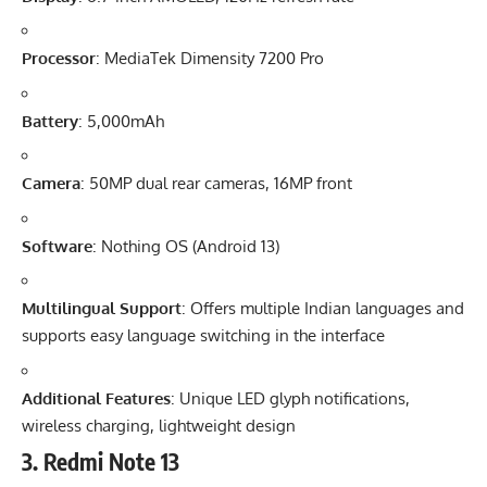
Processor
: MediaTek Dimensity 7200 Pro
Battery
: 5,000mAh
Camera
: 50MP dual rear cameras, 16MP front
Software
: Nothing OS (Android 13)
Multilingual Support
: Offers multiple Indian languages and
supports easy language switching in the interface
Additional Features
: Unique LED glyph notifications,
wireless charging, lightweight design
3.
Redmi Note 13