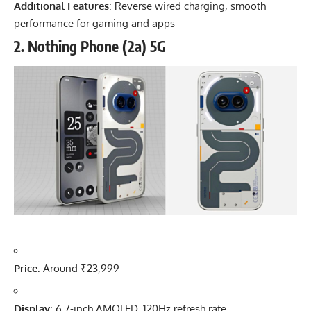
Additional Features
: Reverse wired charging, smooth
performance for gaming and apps
2.
Nothing Phone (2a) 5G
Price
: Around ₹23,999
Display
: 6.7-inch AMOLED, 120Hz refresh rate