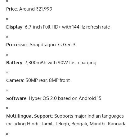
Price
: Around ₹21,999
Display
: 6.7-inch Full HD+ with 144Hz refresh rate
Processor
: Snapdragon 7s Gen 3
Battery
: 7,300mAh with 90W fast charging
Camera
: 50MP rear, 8MP front
Software
: Hyper OS 2.0 based on Android 15
Multilingual Support
: Supports major Indian languages
including Hindi, Tamil, Telugu, Bengali, Marathi, Kannada