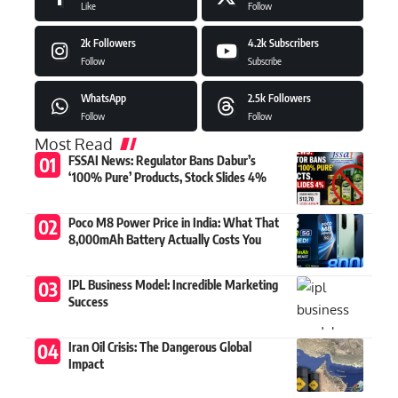
Like
Follow
2k
Followers
4.2k
Subscribers
Follow
Subscribe
WhatsApp
2.5k
Followers
Follow
Follow
Most Read
FSSAI News: Regulator Bans Dabur’s
‘100% Pure’ Products, Stock Slides 4%
Poco M8 Power Price in India: What That
8,000mAh Battery Actually Costs You
IPL Business Model: Incredible Marketing
Success
Iran Oil Crisis: The Dangerous Global
Impact