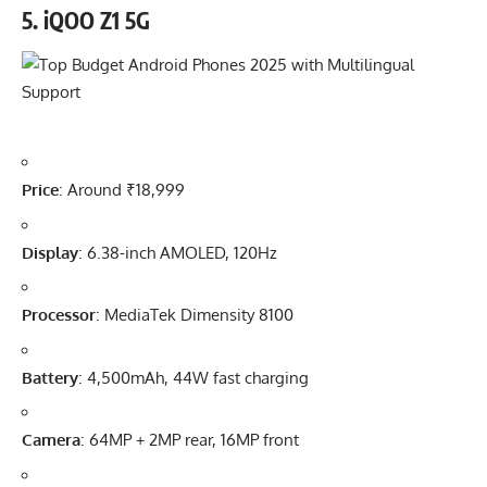
5.
iQOO Z1 5G
Price
: Around ₹18,999
Display
: 6.38-inch AMOLED, 120Hz
Processor
: MediaTek Dimensity 8100
Battery
: 4,500mAh, 44W fast charging
Camera
: 64MP + 2MP rear, 16MP front