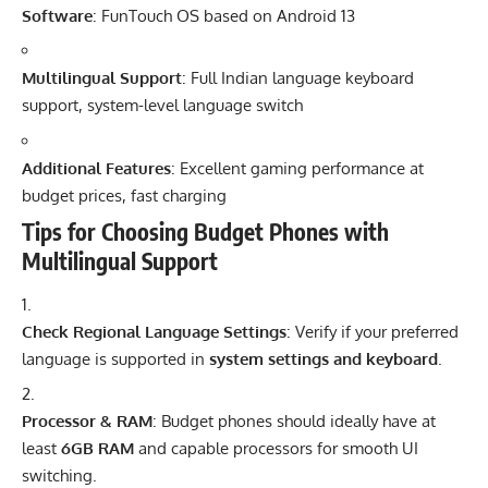
Software
: FunTouch OS based on Android 13
Multilingual Support
: Full Indian language keyboard
support, system-level language switch
Additional Features
: Excellent gaming performance at
budget prices, fast charging
Tips for Choosing Budget Phones with
Multilingual Support
Check Regional Language Settings
: Verify if your preferred
language is supported in
system settings and keyboard
.
Processor & RAM
: Budget phones should ideally have at
least
6GB RAM
and capable processors for smooth UI
switching.