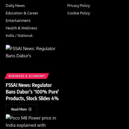
Daily News
Privacy Policy
Education & Career
Cookie Policy
Entertainment
Health & Wellness
India / National
BUSINESS & ECONOMY
FSSAI News: Regulator
Bans Dabur’s ‘100% Pure’
Products, Stock Slides 4%
Read More