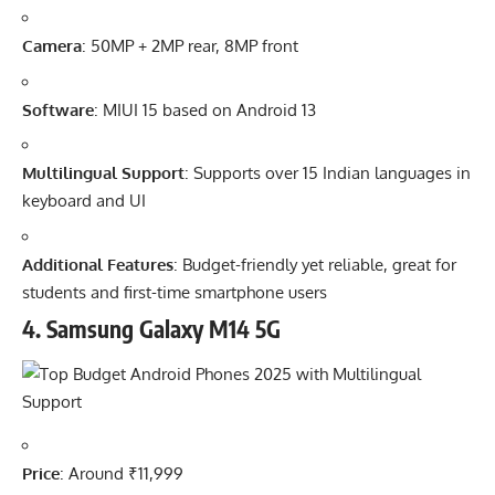
Camera
: 50MP + 2MP rear, 8MP front
Software
: MIUI 15 based on Android 13
Multilingual Support
: Supports over 15 Indian languages in
keyboard and UI
Additional Features
: Budget-friendly yet reliable, great for
students and first-time smartphone users
4.
Samsung Galaxy M14 5G
Price
: Around ₹11,999