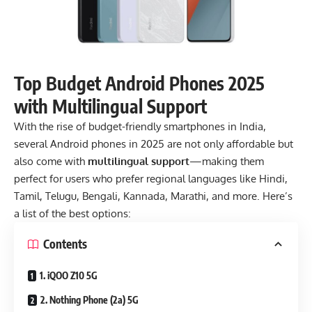
Top Budget Android Phones 2025
with Multilingual Support
With the rise of budget-friendly
smartphones
in India,
several Android phones in 2025 are not only affordable but
also come with
multilingual support
—making them
perfect for users who prefer regional languages like Hindi,
Tamil, Telugu, Bengali,
Kannada, Marathi, and more. Here’s
a list of the best options:
Contents
1. iQOO Z10 5G
2. Nothing Phone (2a) 5G