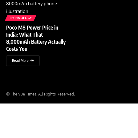
TECHNOLOGY
Poco M8 Power Price in
India: What That
8,000mAh Battery Actually
Costs You
Read More
© The Vue Times. All Rights Reserved.