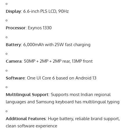
Display
: 6.6-inch PLS LCD, 90Hz
Processor
: Exynos 1330
Battery
: 6,000mAh with 25W fast charging
Camera
: 50MP + 2MP + 2MP rear, 13MP front
Software
:
One UI Core 6
based on Android 13
Multilingual Support
: Supports most
Indian
regional
languages and Samsung keyboard has multilingual typing
Additional Features
: Huge battery, reliable brand support,
clean software experience