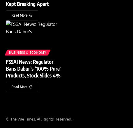
Kept Breaking Apart
Read More
BUSINESS & ECONOMY
FSSAI News: Regulator
Bans Dabur’s ‘100% Pure’
Products, Stock Slides 4%
Read More
© The Vue Times. All Rights Reserved.