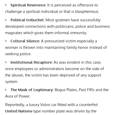
Spiritual Reverence:
It is perceived as offensive to
challenge a spiritual individual or that is blasphemous.
Political trebuchet:
Most godmen have successfully
developed connections with politicians, police and business
magnates which gives them informal immunity.
Cultural Silence:
A pressurized victim especially a
woman is thrown into maintaining family honor instead of
seeking justice.
Institutional Recapture:
As was evident in this case,
once employees or administrators become on the side of
the abuser, the victim has been deprived of any support
system.
The Mask of Legitimacy:
Bogus Plates, Past FIRs and the
Aura of Power.
Reportedly, a luxury Volvo car fitted with a counterfeit
United Nations
-type number plate was driven by the