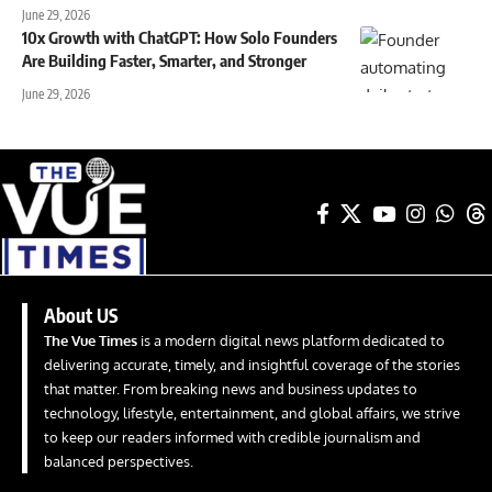
June 29, 2026
10x Growth with ChatGPT: How Solo Founders
Are Building Faster, Smarter, and Stronger
June 29, 2026
About US
The Vue Times
is a modern digital news platform dedicated to
delivering accurate, timely, and insightful coverage of the stories
that matter. From breaking news and business updates to
technology, lifestyle, entertainment, and global affairs, we strive
to keep our readers informed with credible journalism and
balanced perspectives.