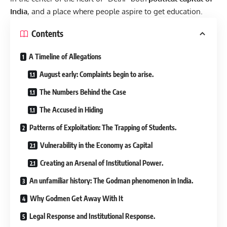
India
, and a place where people aspire to get education.
Contents
A Timeline of Allegations
August early: Complaints begin to arise.
The Numbers Behind the Case
The Accused in Hiding
Patterns of Exploitation: The Trapping of Students.
Vulnerability in the Economy as Capital
Creating an Arsenal of Institutional Power.
An unfamiliar history: The Godman phenomenon in India.
Why Godmen Get Away With It
Legal Response and Institutional Response.