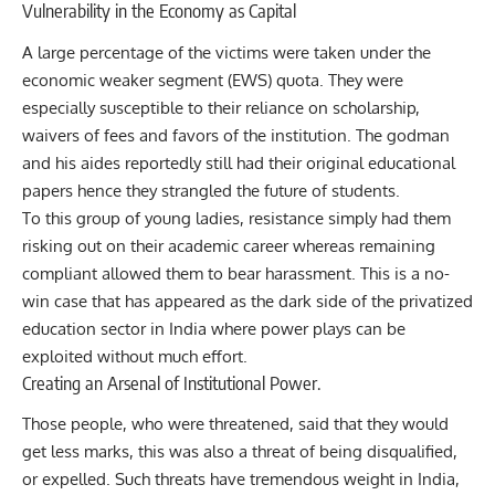
Vulnerability in the Economy as Capital
A large percentage of the victims were taken under the
economic weaker segment (EWS) quota. They were
especially susceptible to their reliance on scholarship,
waivers of fees and favors of the institution. The godman
and his aides reportedly still had their original educational
papers hence they strangled the future of students.
To this group of young ladies, resistance simply had them
risking out on their academic career whereas remaining
compliant allowed them to bear harassment. This is a no-
win case that has appeared as the dark side of the privatized
education sector in India where power plays can be
exploited without much effort.
Creating an Arsenal of Institutional Power.
Those people, who were threatened, said that they would
get less marks, this was also a threat of being disqualified,
or expelled. Such threats have tremendous weight in India,