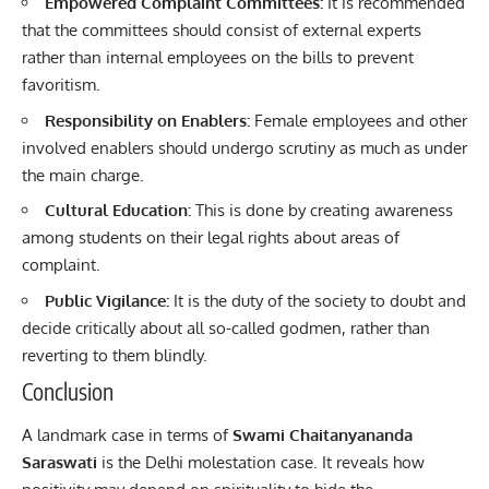
Empowered Complaint Committees:
It is recommended
that the committees should consist of external experts
rather than internal employees on the bills to prevent
favoritism.
Responsibility on Enablers:
Female employees and other
involved enablers should undergo scrutiny as much as under
the main charge.
Cultural Education:
This is done by creating awareness
among students on their legal rights about areas of
complaint.
Public Vigilance:
It is the duty of the society to doubt and
decide critically about all so-called godmen, rather than
reverting to them blindly.
Conclusion
A landmark case in terms of
Swami Chaitanyananda
Saraswati
is the Delhi
molestation case
. It reveals how