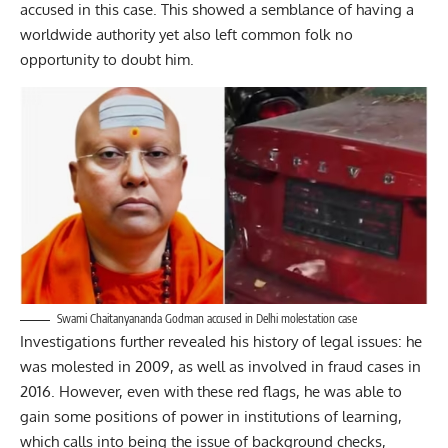
accused in this case. This showed a semblance of having a
worldwide authority yet also left common folk no
opportunity to doubt him.
Swami Chaitanyananda Godman accused in Delhi molestation case
Investigations further revealed his history of legal issues: he
was molested in 2009, as well as involved in fraud cases in
2016. However, even with these red flags, he was able to
gain some positions of power in institutions of learning,
which calls into being the issue of background checks,