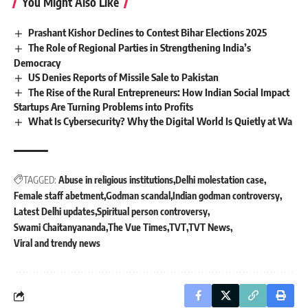
You Might Also Like
Prashant Kishor Declines to Contest Bihar Elections 2025
The Role of Regional Parties in Strengthening India’s
Democracy
US Denies Reports of Missile Sale to Pakistan
The Rise of the Rural Entrepreneurs: How Indian Social Impact
Startups Are Turning Problems into Profits
What Is Cybersecurity? Why the Digital World Is Quietly at Wa
TAGGED:
Abuse in religious institutions
Delhi molestation case
Female staff abetment
Godman scandal
Indian godman controversy
Latest Delhi updates
Spiritual person controversy
Swami Chaitanyananda
The Vue Times
TVT
TVT News
Viral and trendy news