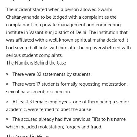
The incident started when a person allowed Swami
Chaitanyananda to be lodged with a complaint as the
complainant in a private management and engineering
institute in Vasant Kunj district of Delhi. The institution that
was affiliated with a well-known spiritual matha declared it
had severed all links with him after being overwhelmed with
serious student complaints.
The Numbers Behind the Case
There were 32 statements by students.
There were 17 students formally requesting molestation,
sexual harassment, or coercion.
At least 3 female employees, one of them being a senior
academic, were termed to abet the abuse.
The accused already had five previous FIRs to his name
which included molestation, forgery and fraud.
The Accused in Hiding