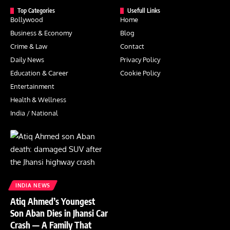
Top Categories
Usefull Links
Bollywood
Home
Business & Economy
Blog
Crime & Law
Contact
Daily News
Privacy Policy
Education & Career
Cookie Policy
Entertainment
Health & Wellness
India / National
INDIA NEWS
Atiq Ahmed’s Youngest
Son Aban Dies in Jhansi Car
Crash — A Family That