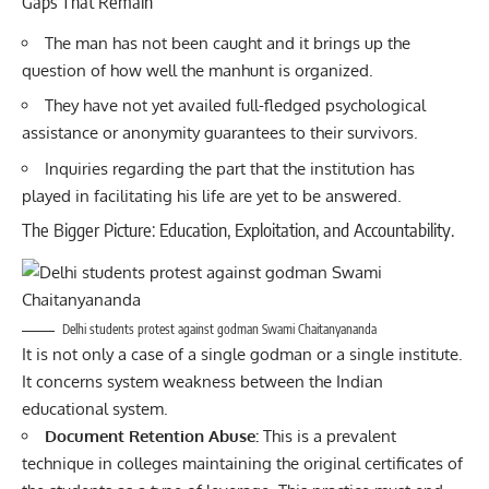
Gaps That Remain
The man has not been caught and it brings up the
question of how well the manhunt is organized.
They have not yet availed full-fledged psychological
assistance or anonymity guarantees to their survivors.
Inquiries regarding the part that the institution has
played in facilitating his life are yet to be answered.
The Bigger Picture: Education, Exploitation, and Accountability.
Delhi students protest against godman Swami Chaitanyananda
It is not only a case of a single godman or a single institute.
It concerns system weakness between the Indian
educational system.
Document Retention Abuse:
This is a prevalent
technique in colleges maintaining the original certificates of