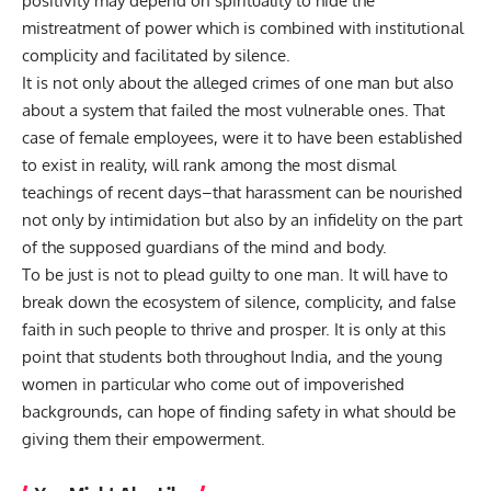
positivity may depend on spirituality to hide the
mistreatment of power which is combined with institutional
complicity and facilitated by silence.
It is not only about the alleged crimes of one man but also
about a system that failed the most vulnerable ones. That
case of female employees, were it to have been established
to exist in reality, will rank among the most dismal
teachings of recent days–that harassment can be nourished
not only by intimidation but also by an infidelity on the part
of the supposed guardians of the mind and body.
To be just is not to plead guilty to one man. It will have to
break down the ecosystem of silence, complicity, and false
faith in such people to thrive and prosper. It is only at this
point that students both throughout India, and the young
women in particular who come out of impoverished
backgrounds, can hope of finding safety in what should be
giving them their empowerment.