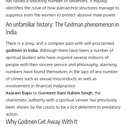
has raised a shocking number of observers. It equally
identifies the issue of how patriarchist structures manage to
suppress even the women to protect abusive male power.
An unfamiliar history: The Godman phenomenon in
India.
There is a long, and a complex past with self-proclaimed
godmen in India
. Although there have been a number of
spiritual leaders who have inspired several millions of
people with their sincere service and philosophy, alarming
numbers have found themselves in the laps of any number
of crimes such as sexual misconducts as well as
involvement in financial malpractice.
Asaram Bapu
to
Gurmeet Ram Rahim Singh
, the
charismatic authority with a spiritual veneer has previously
been shown by the courts to be a licit deterrent to predatory
action.
Why Godmen Get Away With It