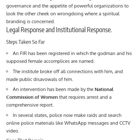
governance and the appetite of powerful organizations to
look the other cheek on wrongdoing where a spiritual
branding is concerned.
Legal Response and Institutional Response.
Steps Taken So Far
An FIR has been registered in which the godman and his
supposed female accomplices are named.
The institute broke off all connections with him, and
made public disavowals of him.
An intervention has been made by the
National
Commission of Women
that requires arrest and a
comprehensive report.
In several states, police now make raids and search
online police materials like WhatsApp messages and CCTV
video.