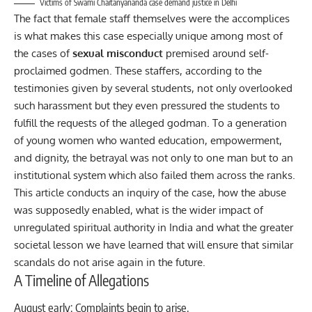
Victims of Swami Chaitanyananda case demand justice in Delhi
The fact that female staff themselves were the accomplices
is what makes this case especially unique among most of
the cases of
sexual misconduct
premised around self-
proclaimed godmen. These staffers, according to the
testimonies given by several students, not only overlooked
such harassment but they even pressured the students to
fulfill the requests of the alleged godman. To a generation
of young women who wanted education, empowerment,
and dignity, the betrayal was not only to one man but to an
institutional system which also failed them across the ranks.
This article conducts an inquiry of the case, how the abuse
was supposedly enabled, what is the wider impact of
unregulated spiritual authority in
India
and what the greater
societal lesson we have learned that will ensure that similar
scandals do not arise again in the future.
A Timeline of Allegations
August early: Complaints begin to arise.