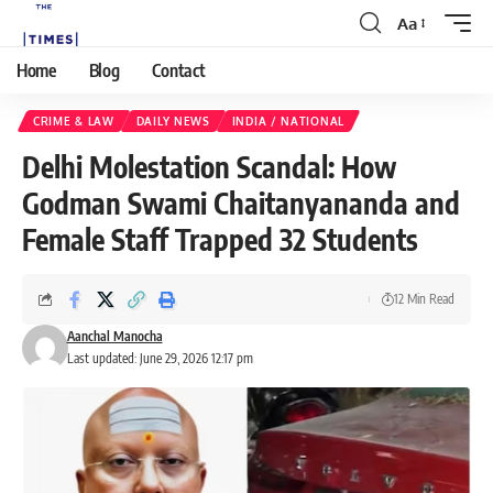
Aa
Home
Blog
Contact
CRIME & LAW
DAILY NEWS
INDIA / NATIONAL
Delhi Molestation Scandal: How
Godman Swami Chaitanyananda and
Female Staff Trapped 32 Students
12 Min Read
Aanchal Manocha
Last updated: June 29, 2026 12:17 pm