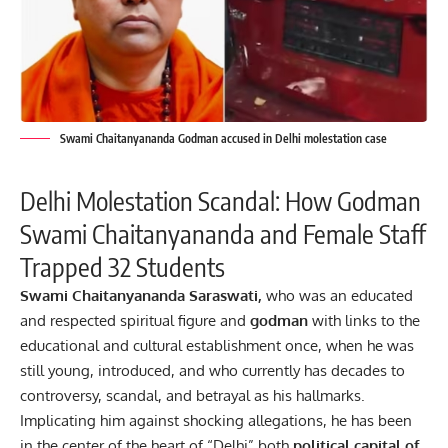
Swami Chaitanyananda Godman accused in Delhi molestation case
Delhi Molestation Scandal: How Godman
Swami Chaitanyananda and Female Staff
Trapped 32 Students
Swami Chaitanyananda Saraswati,
who was an educated
and respected spiritual figure and
godman
with links to the
educational and cultural establishment once, when he was
still young, introduced, and who currently has decades to
controversy, scandal, and betrayal as his hallmarks.
Implicating him against shocking allegations, he has been
in the center of the heart of “Delhi” both
political
capital of