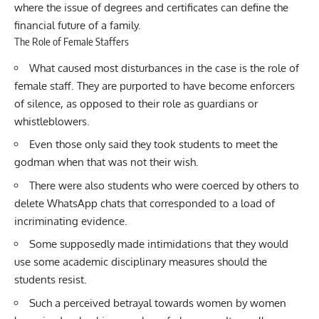
where the issue of degrees and certificates can define the
financial future of a family.
The Role of Female Staffers
What caused most disturbances in the case is the role of
female staff. They are purported to have become enforcers
of silence, as opposed to their role as guardians or
whistleblowers.
Even those only said they took students to meet the
godman when that was not their wish.
There were also students who were coerced by others to
delete WhatsApp chats that corresponded to a load of
incriminating evidence.
Some supposedly made intimidations that they would
use some academic disciplinary measures should the
students resist.
Such a perceived betrayal towards women by women