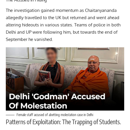
The investigation gained momentum as Chaitanyananda
allegedly travelled to the UK but returned and went ahead
altering hideouts in various states. Teams of police in both
Delhi and UP were following him, but towards the end of
September he vanished.
Female staff accused of abetting molestation case in Delhi
Patterns of Exploitation: The Trapping of Students.