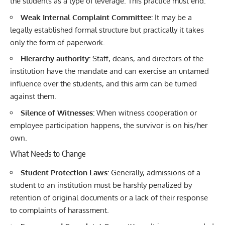
the students as a type of leverage. This practice must end.
Weak Internal Complaint Committee:
It may be a
legally established formal structure but practically it takes
only the form of paperwork.
Hierarchy authority:
Staff, deans, and directors of the
institution have the mandate and can exercise an untamed
influence over the students, and this arm can be turned
against them.
Silence of Witnesses:
When witness cooperation or
employee participation happens, the survivor is on his/her
own.
What Needs to Change
Student Protection Laws:
Generally, admissions of a
student to an institution must be harshly penalized by
retention of original documents or a lack of their response
to complaints of harassment.