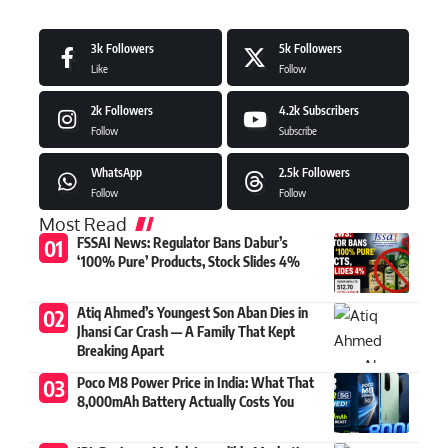
3k
Followers
5k
Followers
Like
Follow
2k
Followers
4.2k
Subscribers
Follow
Subscribe
WhatsApp
2.5k
Followers
Follow
Follow
Most Read
FSSAI News: Regulator Bans Dabur’s
‘100% Pure’ Products, Stock Slides 4%
Atiq Ahmed’s Youngest Son Aban Dies in
Jhansi Car Crash — A Family That Kept
Breaking Apart
Poco M8 Power Price in India: What That
8,000mAh Battery Actually Costs You