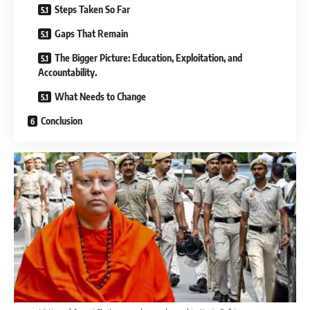
Steps Taken So Far
Gaps That Remain
The Bigger Picture: Education, Exploitation, and
Accountability.
What Needs to Change
Conclusion