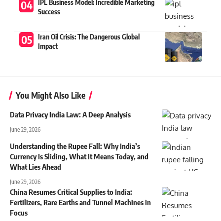
IPL Business Model: Incredible Marketing
Success
Iran Oil Crisis: The Dangerous Global
Impact
You Might Also Like
Data Privacy India Law: A Deep Analysis
June 29, 2026
Understanding the Rupee Fall: Why India’s
Currency Is Sliding, What It Means Today, and
What Lies Ahead
June 29, 2026
China Resumes Critical Supplies to India:
Fertilizers, Rare Earths and Tunnel Machines in
Focus