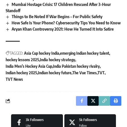
Mumbai Hostage Crisis: 17 Children Rescued After 3-Hour
Standoff
Things to Be Noted If War Begins – For Public Safety
How Safe Is Your Phone? Cybersecurity Tips You Need to Know
Aryan Khan Controversy 2021: How He Turned It Into Satire
TAGGED:
Asia Cup hockey India
emerging Indian hockey talent
hockey lessons 2025
India hockey strategy
India Men’s Hockey Asia Cup
India Pakistan hockey rivalry
Indian hockey 2025
Indian hockey future
The Vue Times
TVT
TVT News
3k
Followers
5k
Followers
Like
Follow