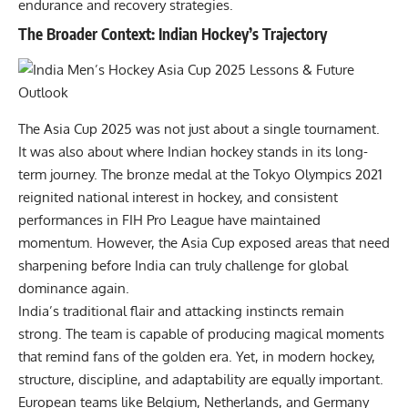
endurance and recovery strategies.
The Broader Context: Indian Hockey’s Trajectory
The Asia Cup 2025 was not just about a single tournament.
It was also about where Indian hockey stands in its long-
term journey. The bronze medal at the
Tokyo Olympics
2021
reignited national interest in hockey, and consistent
performances in FIH Pro League have maintained
momentum. However, the Asia Cup exposed areas that need
sharpening before India can truly challenge for global
dominance again.
India’s traditional flair and attacking instincts remain
strong. The team is capable of producing magical moments
that remind fans of the golden era. Yet, in modern hockey,
structure, discipline, and adaptability are equally important.
European teams like Belgium, Netherlands, and Germany