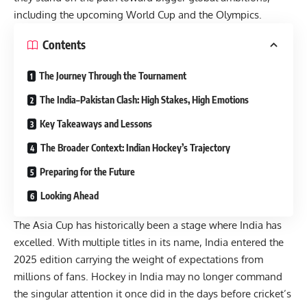
including the upcoming World Cup and the Olympics.
Contents
The Journey Through the Tournament
The India–Pakistan Clash: High Stakes, High Emotions
Key Takeaways and Lessons
The Broader Context: Indian Hockey’s Trajectory
Preparing for the Future
Looking Ahead
The Asia Cup has historically been a stage where India has
excelled. With multiple titles in its name, India entered the
2025 edition carrying the weight of expectations from
millions of fans. Hockey in India may no longer command
the singular attention it once did in the days before cricket’s