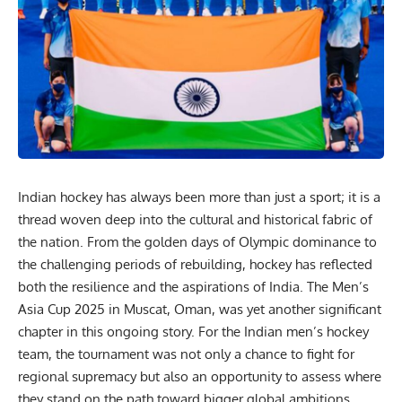
Indian hockey has always been more than just a sport; it is a
thread woven deep into the cultural and historical fabric of
the nation. From the golden days of Olympic dominance to
the challenging periods of rebuilding, hockey has reflected
both the resilience and the aspirations of India. The Men’s
Asia Cup 2025 in Muscat, Oman, was yet another significant
chapter in this ongoing story. For the Indian men’s hockey
team, the tournament was not only a chance to fight for
regional supremacy but also an opportunity to assess where
they stand on the path toward bigger global ambitions,