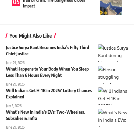
Iran Oil Crisis: The Dangerous Global
Impact
You Might Also Like
Justice Surya Kant Becomes India’s Fifty Third
Chief Justice
June 29, 2026
What Happens to Your Body When You Sleep
Less Than 6 Hours Every Night
June 29, 2026
Will Indians Get H-1B in 2025? Lottery Chances
Explained
July 3, 2026
What’s New in India’s EVs: Two-Wheelers,
Subsidies & Infra
June 29, 2026