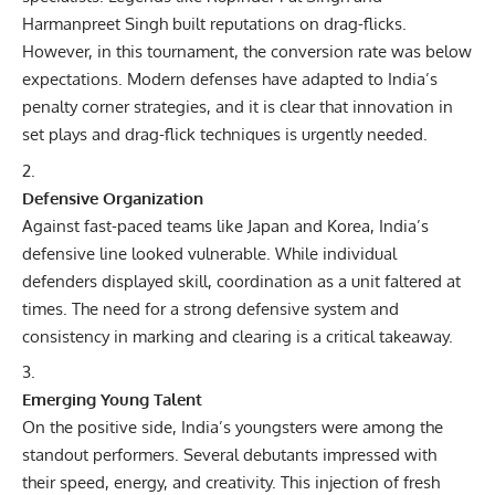
Harmanpreet Singh built reputations on drag-flicks.
However, in this tournament, the conversion rate was below
expectations. Modern defenses have adapted to India’s
penalty corner strategies, and it is clear that innovation in
set plays and drag-flick techniques is urgently needed.
Defensive Organization
Against fast-paced teams like Japan and Korea, India’s
defensive line looked vulnerable. While individual
defenders displayed skill, coordination as a unit faltered at
times. The need for a strong defensive system and
consistency in marking and clearing is a critical takeaway.
Emerging Young Talent
On the positive side, India’s youngsters were among the
standout performers. Several debutants impressed with
their speed, energy, and creativity. This injection of fresh