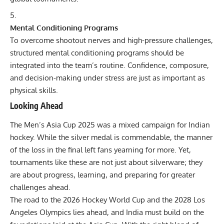
Mental Conditioning Programs
To overcome shootout nerves and high-pressure challenges,
structured mental conditioning programs should be
integrated into the team’s routine. Confidence, composure,
and decision-making under stress are just as important as
physical skills.
Looking Ahead
The Men’s Asia Cup 2025 was a mixed campaign for Indian
hockey. While the silver medal is commendable, the manner
of the loss in the final left fans yearning for more. Yet,
tournaments like these are not just about silverware; they
are about progress, learning, and preparing for greater
challenges ahead.
The road to the 2026 Hockey World Cup and the 2028 Los
Angeles Olympics lies ahead, and India must build on the