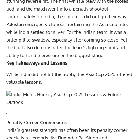
stunning reverse hit. The final whistle blew with the scores
tied, and the match went into a penalty shootout.
Unfortunately for India, the shootout did not go their way.
Pakistan emerged victorious, reclaiming the Asia Cup title,
while India settled for silver. For the Indian team, it was a
bitter pill to swallow, especially after coming so close. Yet,
the final also demonstrated the team’s fighting spirit and
ability to handle pressure on the biggest stage.
Key Takeaways and Lessons
While India did not lift the trophy, the Asia Cup 2025 offered
valuable lessons.
Penalty Corner Conversions
India’s greatest strength has often been its penalty corner
specialists. Legends like Rupinder Pal Singh and