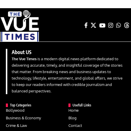
About US
The Vue Times
is a modern digital news platform dedicated to
delivering accurate, timely, and insightful coverage of the stories
that matter. From breaking news and business updates to
technology, lifestyle, entertainment, and global affairs, we strive
to keep our readers informed with credible journalism and
balanced perspectives.
Top Categories
Usefull Links
Bollywood
Home
Business & Economy
Blog
Crime & Law
Contact