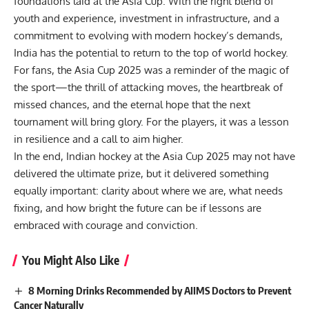
foundations laid at the Asia Cup. With the right blend of
youth and experience, investment in infrastructure, and a
commitment to evolving with modern hockey’s demands,
India has the potential to return to the top of world hockey.
For fans, the Asia Cup 2025 was a reminder of the magic of
the sport—the thrill of attacking moves, the heartbreak of
missed chances, and the eternal hope that the next
tournament will bring glory. For the players, it was a lesson
in resilience and a call to aim higher.
In the end, Indian hockey at the Asia Cup 2025 may not have
delivered the ultimate prize, but it delivered something
equally important: clarity about where we are, what needs
fixing, and how bright the future can be if lessons are
embraced with courage and conviction.
You Might Also Like
8 Morning Drinks Recommended by AIIMS Doctors to Prevent
Cancer Naturally