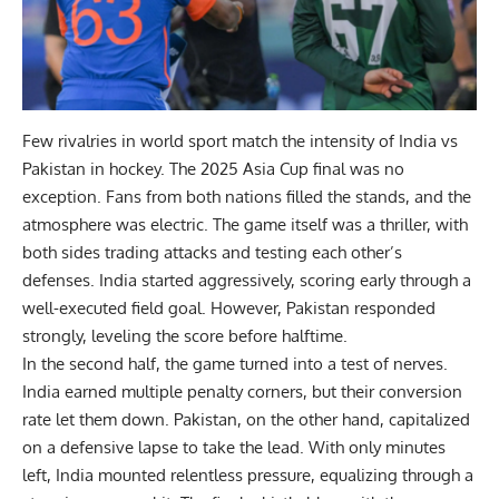
Few rivalries in world sport match the intensity of
India vs
Pakistan
in hockey. The 2025 Asia Cup final was no
exception. Fans from both nations filled the stands, and the
atmosphere was electric. The game itself was a thriller, with
both sides trading attacks and testing each other’s
defenses. India started aggressively, scoring early through a
well-executed field goal. However, Pakistan responded
strongly, leveling the score before halftime.
In the second half, the game turned into a test of nerves.
India earned multiple penalty corners, but their conversion
rate let them down. Pakistan, on the other hand, capitalized
on a defensive lapse to take the lead. With only minutes
left, India mounted relentless pressure, equalizing through a