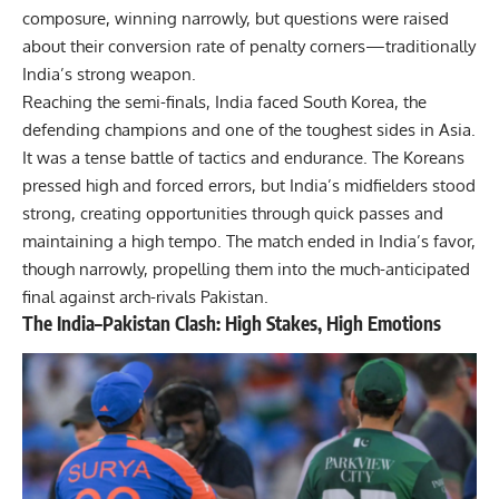
composure, winning narrowly, but questions were raised
about their conversion rate of penalty corners—traditionally
India’s strong weapon.
Reaching the semi-finals, India faced South Korea, the
defending champions and one of the toughest sides in Asia.
It was a tense battle of tactics and endurance. The Koreans
pressed high and forced errors, but India’s midfielders stood
strong, creating opportunities through quick passes and
maintaining a high tempo. The match ended in India’s favor,
though narrowly, propelling them into the much-anticipated
final against arch-rivals Pakistan.
The India–Pakistan Clash: High Stakes, High Emotions