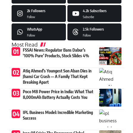
2k
Followers
4.2k
Subscribers
Follow
Subscribe
WhatsApp
2.5k
Followers
Follow
Follow
Most Read
FSSAI News: Regulator Bans Dabur’s
‘100% Pure’ Products, Stock Slides 4%
Atiq Ahmed’s Youngest Son Aban Dies in
Jhansi Car Crash — A Family That Kept
Breaking Apart
Poco M8 Power Price in India: What That
8,000mAh Battery Actually Costs You
IPL Business Model: Incredible Marketing
Success