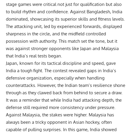
stage games were critical not just for qualification but also
to build rhythm and confidence. Against Bangladesh, India
dominated, showcasing its superior skills and fitness levels.
The attacking unit, led by experienced forwards, displayed
sharpness in the circle, and the midfield controlled
possession with authority. This match set the tone, but it
was against stronger opponents like Japan and Malaysia
that India’s real tests began.
Japan, known for its tactical discipline and speed, gave
India a tough fight. The contest revealed gaps in India’s
defensive organization, especially when handling
counterattacks. However, the Indian team’s resilience shone
through as they clawed back from behind to secure a draw.
It was a reminder that while India had attacking depth, the
defense still required more consistency under pressure.
Against Malaysia, the stakes were higher. Malaysia has
always been a tricky opponent in Asian hockey, often
capable of pulling surprises. In this game, India showed