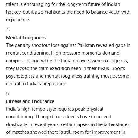
talent is encouraging for the long-term future of Indian
hockey, but it also highlights the need to balance youth with
experience.
Mental Toughness
The penalty shootout loss against Pakistan revealed gaps in
mental conditioning. High-pressure moments demand
composure, and while the Indian players were courageous,
they lacked the calm execution seen in their rivals.
Sports
psychologists and mental toughness training must become
central to India’s preparation.
Fitness and Endurance
India’s high-tempo style requires peak physical
conditioning. Though fitness levels have improved
drastically in recent years, certain lapses in the latter stages
of matches showed there is still room for improvement in