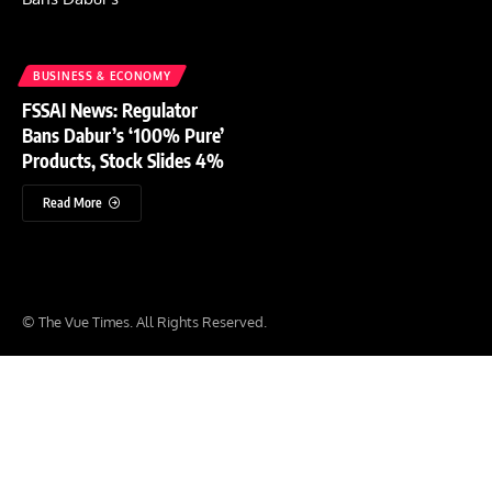
BUSINESS & ECONOMY
FSSAI News: Regulator
Bans Dabur’s ‘100% Pure’
Products, Stock Slides 4%
Read More
© The Vue Times. All Rights Reserved.