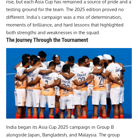
rise, but each Asia Cup has remained a source of pride and a
testing ground for the team. The 2025 edition proved no
different. India’s campaign was a mix of determination,
moments of brilliance, and hard lessons that highlighted
both strengths and weaknesses in the squad.
The Journey Through the Tournament
India began its Asia Cup 2025 campaign in Group B
alongside Japan, Bangladesh, and Malaysia. The group