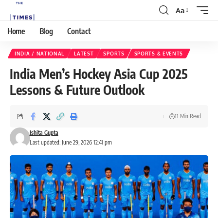
Aa
Home
Blog
Contact
INDIA / NATIONAL
LATEST
SPORTS
SPORTS & EVENTS
India Men’s Hockey Asia Cup 2025
Lessons & Future Outlook
11 Min Read
Ishita Gupta
Last updated: June 29, 2026 12:41 pm