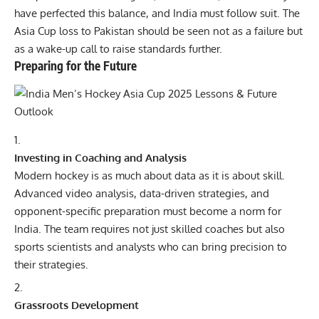
have perfected this balance, and India must follow suit. The
Asia Cup loss to Pakistan should be seen not as a failure but
as a wake-up call to raise standards further.
Preparing for the Future
Investing in Coaching and Analysis
Modern hockey is as much about data as it is about skill.
Advanced video analysis, data-driven strategies, and
opponent-specific preparation must become a norm for
India. The team requires not just skilled coaches but also
sports scientists and analysts who can bring precision to
their strategies.
Grassroots Development