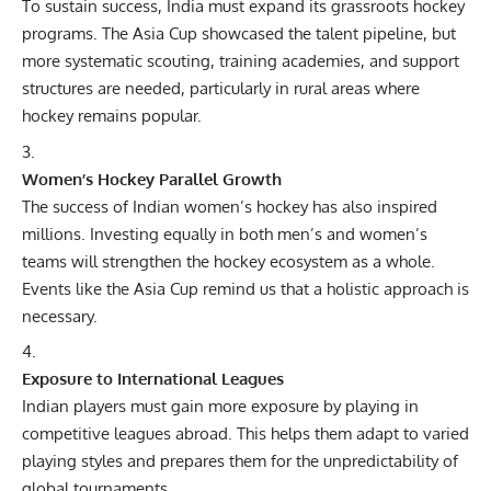
To sustain success, India must expand its grassroots hockey
programs. The Asia Cup showcased the talent pipeline, but
more systematic scouting, training academies, and support
structures are needed, particularly in rural areas where
hockey remains popular.
Women’s Hockey Parallel Growth
The success of Indian women’s hockey has also inspired
millions. Investing equally in both men’s and women’s
teams will strengthen the hockey ecosystem as a whole.
Events like the Asia Cup remind us that a holistic approach is
necessary.
Exposure to International Leagues
Indian players must gain more exposure by playing in
competitive leagues abroad. This helps them adapt to varied
playing styles and prepares them for the unpredictability of
global tournaments.