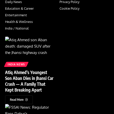
Daily News
Privacy Policy
Education & Career
Cookie Policy
Entertainment
Health & Wellness
India / National
INDIA NEWS
Atiq Ahmed’s Youngest
Son Aban Dies in Jhansi Car
Crash — A Family That
Kept Breaking Apart
Read More